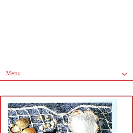
Menu
Home
Cross stitch alphabet
Cross stitch Disney
Crochet round doily