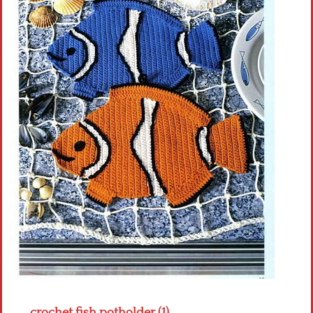
Crochet flowers
crochet fish potholder (1)