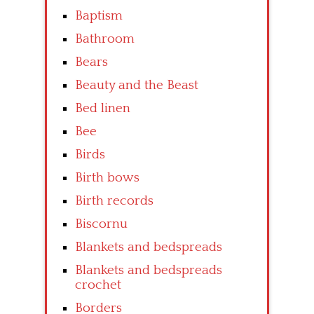
Baptism
Bathroom
Bears
Beauty and the Beast
Bed linen
Bee
Birds
Birth bows
Birth records
Biscornu
Blankets and bedspreads
Blankets and bedspreads
crochet
Borders