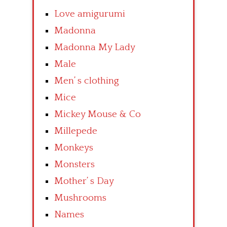
Love amigurumi
Madonna
Madonna My Lady
Male
Men’ s clothing
Mice
Mickey Mouse & Co
Millepede
Monkeys
Monsters
Mother’ s Day
Mushrooms
Names