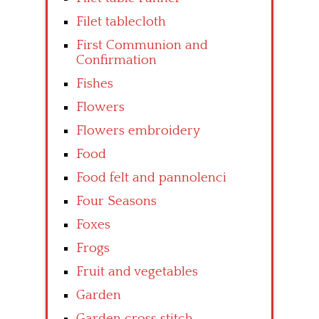
Filet tablecloth
First Communion and
Confirmation
Fishes
Flowers
Flowers embroidery
Food
Food felt and pannolenci
Four Seasons
Foxes
Frogs
Fruit and vegetables
Garden
Garden cross stitch