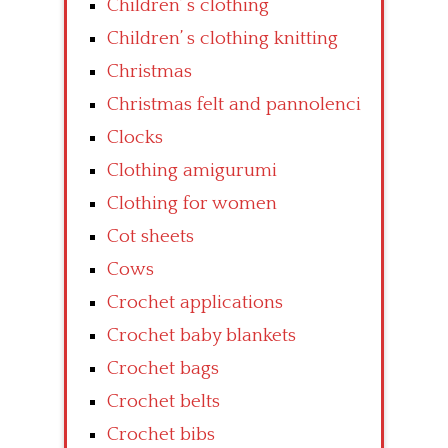
Children’ s clothing
Children’ s clothing knitting
Christmas
Christmas felt and pannolenci
Clocks
Clothing amigurumi
Clothing for women
Cot sheets
Cows
Crochet applications
Crochet baby blankets
Crochet bags
Crochet belts
Crochet bibs