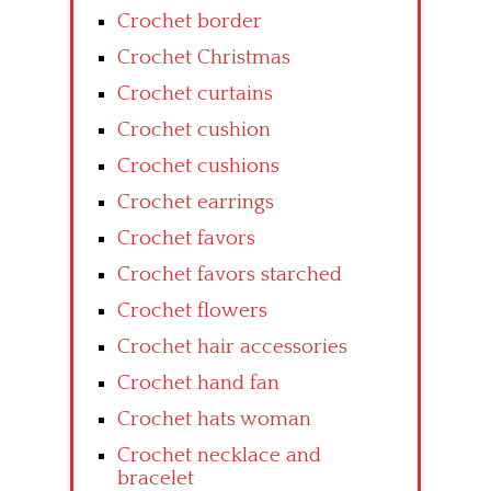
Crochet border
Crochet Christmas
Crochet curtains
Crochet cushion
Crochet cushions
Crochet earrings
Crochet favors
Crochet favors starched
Crochet flowers
Crochet hair accessories
Crochet hand fan
Crochet hats woman
Crochet necklace and
bracelet