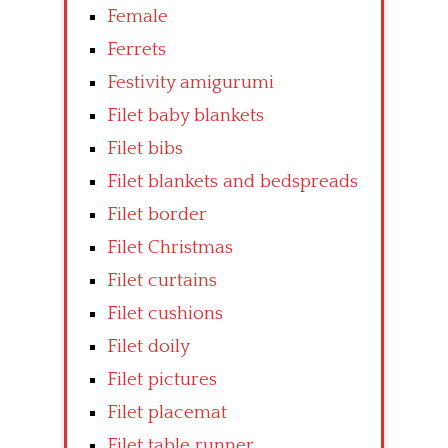
Female
Ferrets
Festivity amigurumi
Filet baby blankets
Filet bibs
Filet blankets and bedspreads
Filet border
Filet Christmas
Filet curtains
Filet cushions
Filet doily
Filet pictures
Filet placemat
Filet table runner