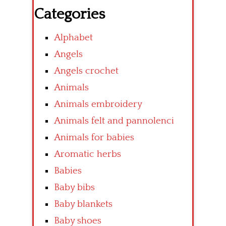
Categories
Alphabet
Angels
Angels crochet
Animals
Animals embroidery
Animals felt and pannolenci
Animals for babies
Aromatic herbs
Babies
Baby bibs
Baby blankets
Baby shoes