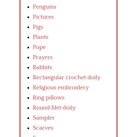
Penguins
Pictures
Pigs
Plants
Pope
Prayers
Rabbits
Rectangular crochet doily
Religious embroidery
Ring pillows
Round filet doily
Sampler
Scarves