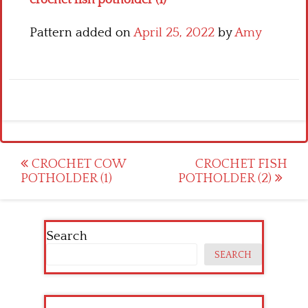
Pattern added on
April 25, 2022
by
Amy
Post
CROCHET COW
CROCHET FISH
POTHOLDER (1)
POTHOLDER (2)
navigation
Search
SEARCH