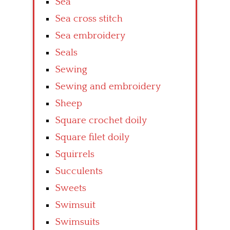
Sea
Sea cross stitch
Sea embroidery
Seals
Sewing
Sewing and embroidery
Sheep
Square crochet doily
Square filet doily
Squirrels
Succulents
Sweets
Swimsuit
Swimsuits