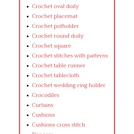
Crochet oval doily
Crochet placemat
Crochet potholder
Crochet round doily
Crochet square
Crochet stitches with patterns
Crochet table runner
Crochet tablecloth
Crochet wedding ring holder
Crocodiles
Curtains
Cushions
Cushions cross stitch