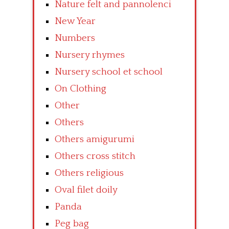
Nature felt and pannolenci
New Year
Numbers
Nursery rhymes
Nursery school et school
On Clothing
Other
Others
Others amigurumi
Others cross stitch
Others religious
Oval filet doily
Panda
Peg bag