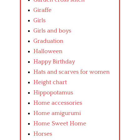
Giraffe
Girls
Girls and boys
Graduation
Halloween
Happy Birthday
Hats and scarves for women
Height chart
Hippopotamus
Home accessories
Home amigurumi
Home Sweet Home
Horses