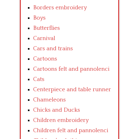
Borders embroidery
Boys
Butterflies
Carnival
Cars and trains
Cartoons
Cartoons felt and pannolenci
Cats
Centerpiece and table runner
Chameleons
Chicks and Ducks
Children embroidery
Children felt and pannolenci