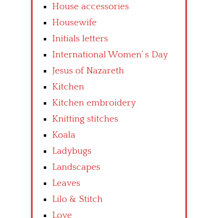
House accessories
Housewife
Initials letters
International Women’ s Day
Jesus of Nazareth
Kitchen
Kitchen embroidery
Knitting stitches
Koala
Ladybugs
Landscapes
Leaves
Lilo & Stitch
Love