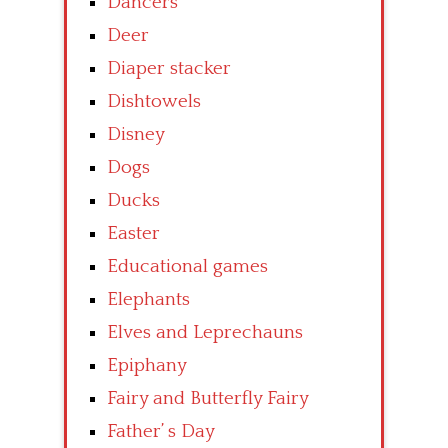
Dancers
Deer
Diaper stacker
Dishtowels
Disney
Dogs
Ducks
Easter
Educational games
Elephants
Elves and Leprechauns
Epiphany
Fairy and Butterfly Fairy
Father’ s Day