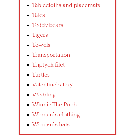
Tablecloths and placemats
Tales
Teddy bears
Tigers
Towels
Transportation
Triptych filet
Turtles
Valentine’ s Day
Wedding
Winnie The Pooh
Women’ s clothing
Women’ s hats