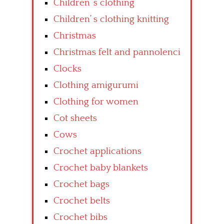
Children’ s clothing
Children’ s clothing knitting
Christmas
Christmas felt and pannolenci
Clocks
Clothing amigurumi
Clothing for women
Cot sheets
Cows
Crochet applications
Crochet baby blankets
Crochet bags
Crochet belts
Crochet bibs