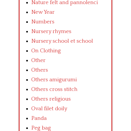
Nature felt and pannolenci
New Year
Numbers
Nursery rhymes
Nursery school et school
On Clothing
Other
Others
Others amigurumi
Others cross stitch
Others religious
Oval filet doily
Panda
Peg bag