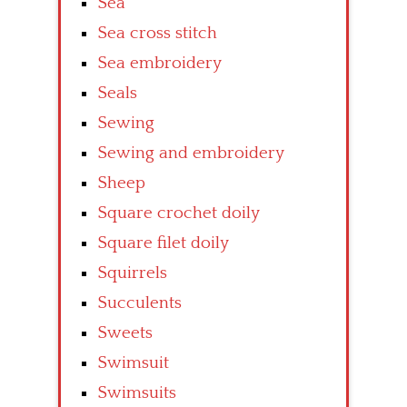
Sea
Sea cross stitch
Sea embroidery
Seals
Sewing
Sewing and embroidery
Sheep
Square crochet doily
Square filet doily
Squirrels
Succulents
Sweets
Swimsuit
Swimsuits