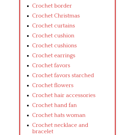
Crochet border
Crochet Christmas
Crochet curtains
Crochet cushion
Crochet cushions
Crochet earrings
Crochet favors
Crochet favors starched
Crochet flowers
Crochet hair accessories
Crochet hand fan
Crochet hats woman
Crochet necklace and
bracelet