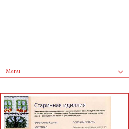
Menu
Home
Cross stitch alphabet
Cross stitch Disney
Crochet round doily