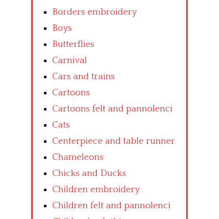
Borders embroidery
Boys
Butterflies
Carnival
Cars and trains
Cartoons
Cartoons felt and pannolenci
Cats
Centerpiece and table runner
Chameleons
Chicks and Ducks
Children embroidery
Children felt and pannolenci