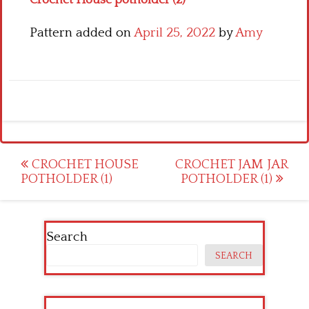
Crochet House potholder (2)
Pattern added on
April 25, 2022
by
Amy
Post
CROCHET HOUSE
CROCHET JAM JAR
POTHOLDER (1)
POTHOLDER (1)
navigation
Search
SEARCH