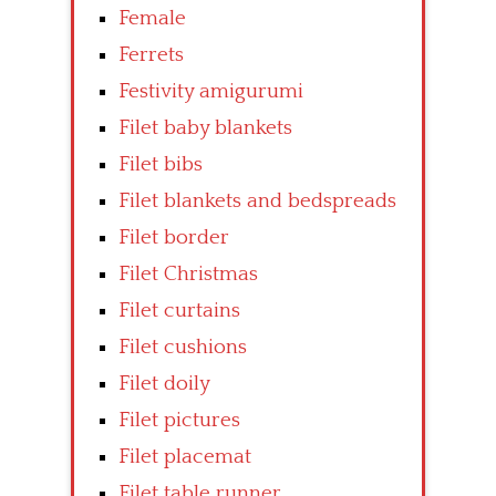
Female
Ferrets
Festivity amigurumi
Filet baby blankets
Filet bibs
Filet blankets and bedspreads
Filet border
Filet Christmas
Filet curtains
Filet cushions
Filet doily
Filet pictures
Filet placemat
Filet table runner