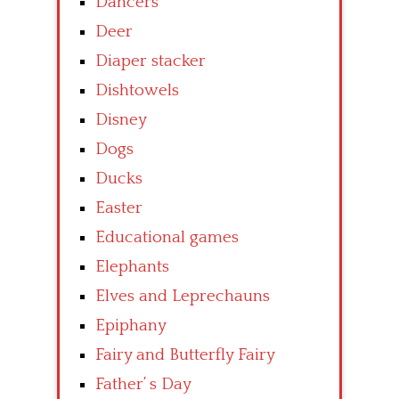
Dancers
Deer
Diaper stacker
Dishtowels
Disney
Dogs
Ducks
Easter
Educational games
Elephants
Elves and Leprechauns
Epiphany
Fairy and Butterfly Fairy
Father’ s Day