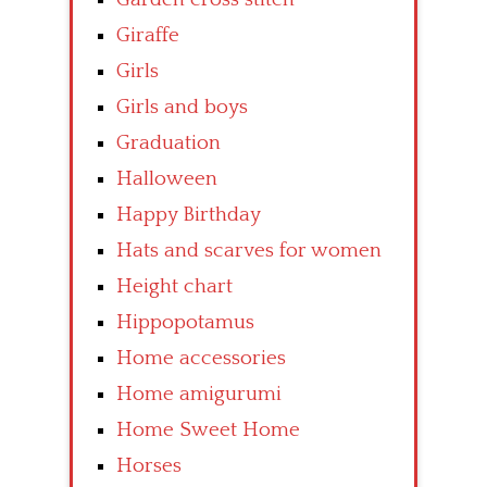
Giraffe
Girls
Girls and boys
Graduation
Halloween
Happy Birthday
Hats and scarves for women
Height chart
Hippopotamus
Home accessories
Home amigurumi
Home Sweet Home
Horses