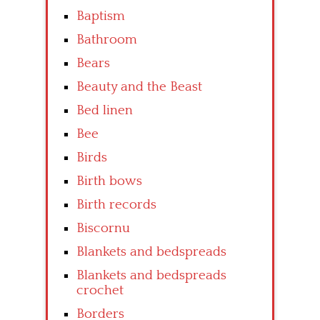
Baptism
Bathroom
Bears
Beauty and the Beast
Bed linen
Bee
Birds
Birth bows
Birth records
Biscornu
Blankets and bedspreads
Blankets and bedspreads
crochet
Borders