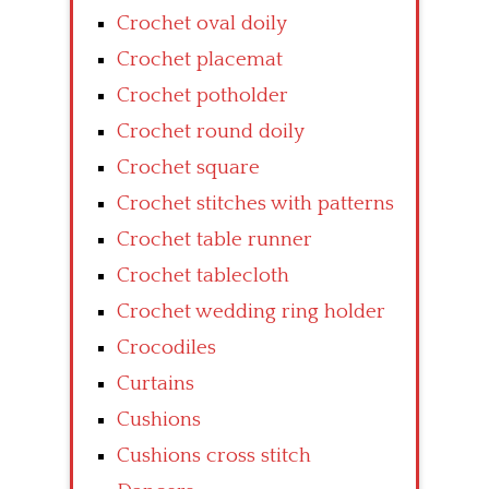
Crochet oval doily
Crochet placemat
Crochet potholder
Crochet round doily
Crochet square
Crochet stitches with patterns
Crochet table runner
Crochet tablecloth
Crochet wedding ring holder
Crocodiles
Curtains
Cushions
Cushions cross stitch