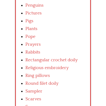
Penguins
Pictures
Pigs
Plants
Pope
Prayers
Rabbits
Rectangular crochet doily
Religious embroidery
Ring pillows
Round filet doily
Sampler
Scarves