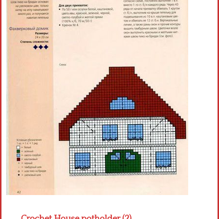
Crochet flowers