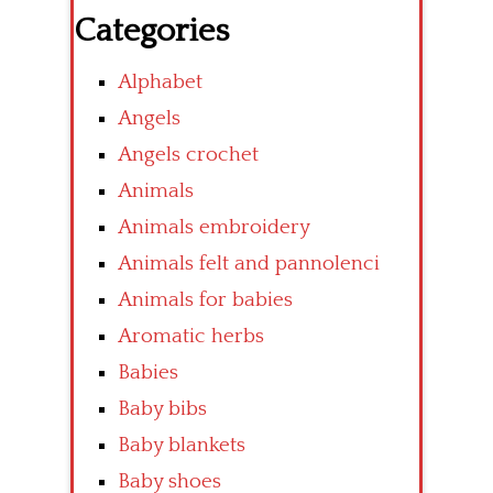
Categories
Alphabet
Angels
Angels crochet
Animals
Animals embroidery
Animals felt and pannolenci
Animals for babies
Aromatic herbs
Babies
Baby bibs
Baby blankets
Baby shoes