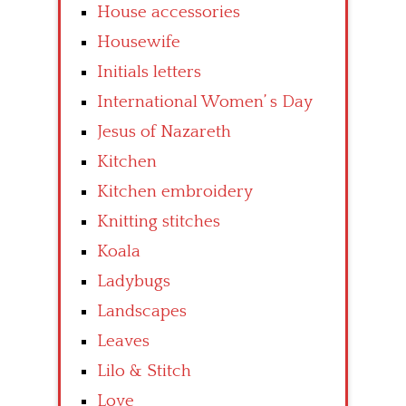
House accessories
Housewife
Initials letters
International Women’ s Day
Jesus of Nazareth
Kitchen
Kitchen embroidery
Knitting stitches
Koala
Ladybugs
Landscapes
Leaves
Lilo & Stitch
Love