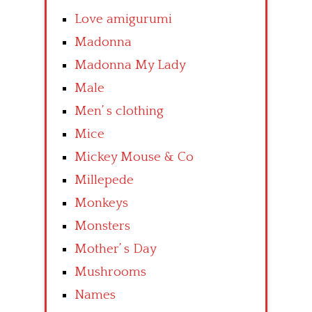
Love amigurumi
Madonna
Madonna My Lady
Male
Men’ s clothing
Mice
Mickey Mouse & Co
Millepede
Monkeys
Monsters
Mother’ s Day
Mushrooms
Names