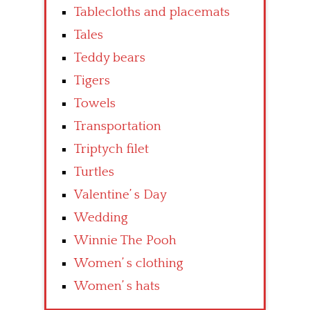
Tablecloths and placemats
Tales
Teddy bears
Tigers
Towels
Transportation
Triptych filet
Turtles
Valentine’ s Day
Wedding
Winnie The Pooh
Women’ s clothing
Women’ s hats