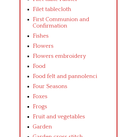
Filet tablecloth
First Communion and
Confirmation
Fishes
Flowers
Flowers embroidery
Food
Food felt and pannolenci
Four Seasons
Foxes
Frogs
Fruit and vegetables
Garden
Garden cross stitch