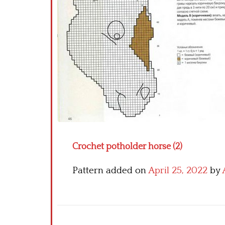
Crochet potholder horse (2)
Pattern added on
April 25, 2022
by