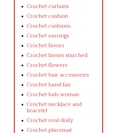
Crochet curtains
Crochet cushion
Crochet cushions
Crochet earrings
Crochet favors
Crochet favors starched
Crochet flowers
Crochet hair accessories
Crochet hand fan
Crochet hats woman
Crochet necklace and
bracelet
Crochet oval doily
Crochet placemat