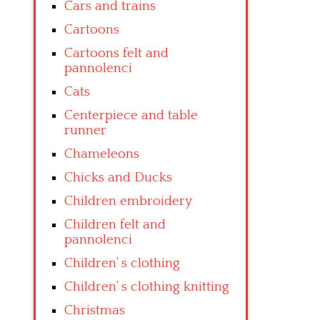
Cars and trains
Cartoons
Cartoons felt and
pannolenci
Cats
Centerpiece and table
runner
Chameleons
Chicks and Ducks
Children embroidery
Children felt and
pannolenci
Children’ s clothing
Children’ s clothing knitting
Christmas