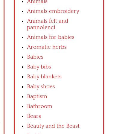
Animals
Animals embroidery
Animals felt and
pannolenci
Animals for babies
Aromatic herbs
Babies
Baby bibs
Baby blankets
Baby shoes
Baptism
Bathroom
Bears
Beauty and the Beast