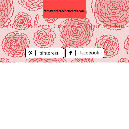
oss Stitch Patterns, Crochet, Amigurumi, Knitt