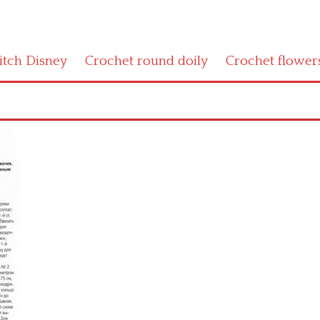
titch Disney
Crochet round doily
Crochet flower