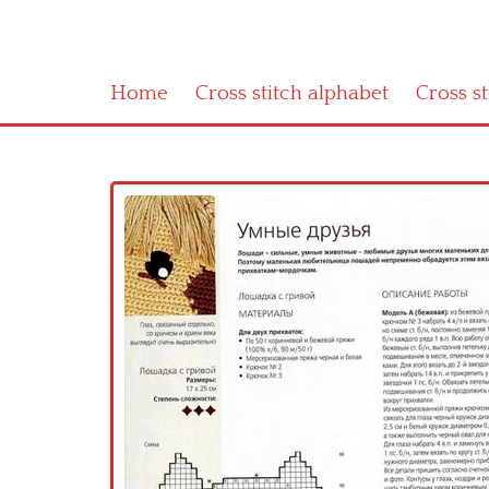
Home
Cross stitch alphabet
Cross s