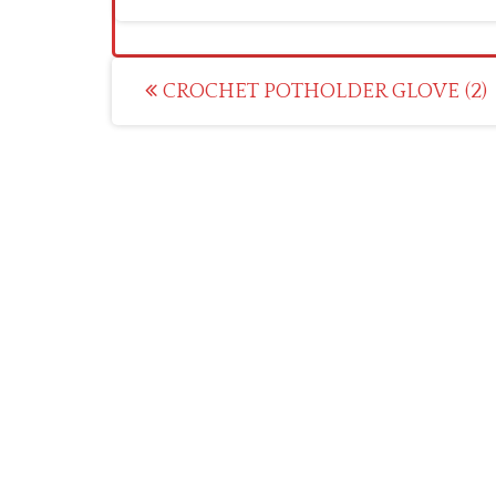
Post
CROCHET POTHOLDER GLOVE (2)
navigation