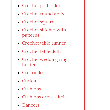
Crochet potholder
Crochet round doily
Crochet square
Crochet stitches with
patterns
Crochet table runner
Crochet tablecloth
Crochet wedding ring
holder
Crocodiles
Curtains
Cushions
Cushions cross stitch
Dancers