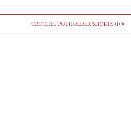
CROCHET POTHOLDER SHORTS (1)