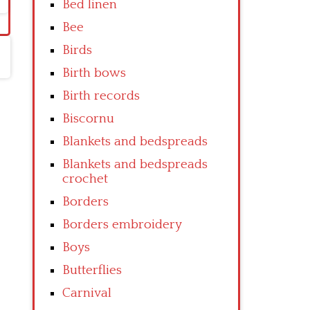
Bed linen
Bee
Birds
Birth bows
Birth records
Biscornu
Blankets and bedspreads
Blankets and bedspreads
crochet
Borders
Borders embroidery
Boys
Butterflies
Carnival