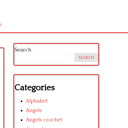
s
Search
SEARCH
Categories
Alphabet
Angels
Angels crochet