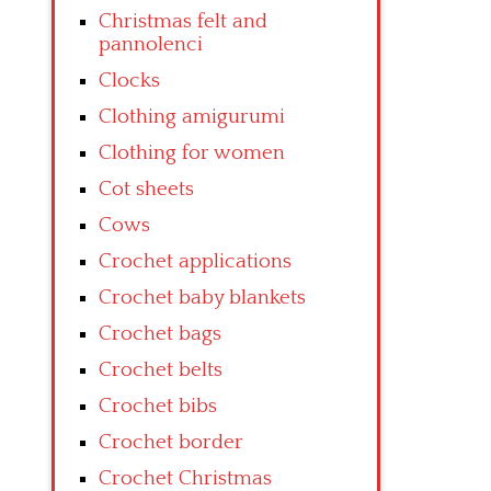
Christmas felt and
pannolenci
Clocks
Clothing amigurumi
Clothing for women
Cot sheets
Cows
Crochet applications
Crochet baby blankets
Crochet bags
Crochet belts
Crochet bibs
Crochet border
Crochet Christmas