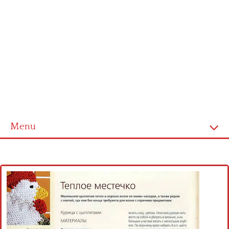
Menu
Home
Cross stitch alphabet
Cross stitch Disney
Crochet round doily