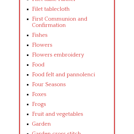
Filet tablecloth
First Communion and
Confirmation
Fishes
Flowers
Flowers embroidery
Food
Food felt and pannolenci
Four Seasons
Foxes
Frogs
Fruit and vegetables
Garden
Garden cross stitch