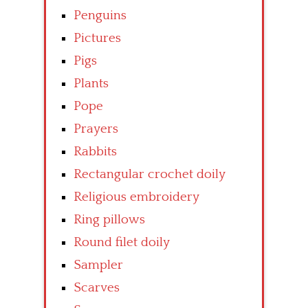
Penguins
Pictures
Pigs
Plants
Pope
Prayers
Rabbits
Rectangular crochet doily
Religious embroidery
Ring pillows
Round filet doily
Sampler
Scarves