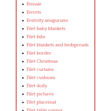
Female
Ferrets
Festivity amigurumi
Filet baby blankets
Filet bibs
Filet blankets and bedspreads
Filet border
Filet Christmas
Filet curtains
Filet cushions
Filet doily
Filet pictures
Filet placemat
Filet table runner