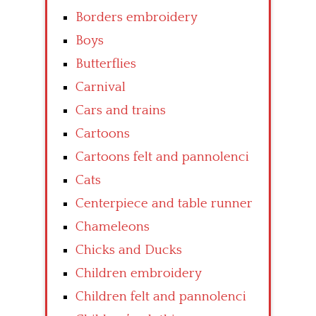
Borders embroidery
Boys
Butterflies
Carnival
Cars and trains
Cartoons
Cartoons felt and pannolenci
Cats
Centerpiece and table runner
Chameleons
Chicks and Ducks
Children embroidery
Children felt and pannolenci