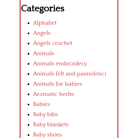
Categories
Alphabet
Angels
Angels crochet
Animals
Animals embroidery
Animals felt and pannolenci
Animals for babies
Aromatic herbs
Babies
Baby bibs
Baby blankets
Baby shoes