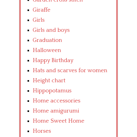
Giraffe
Girls
Girls and boys
Graduation
Halloween
Happy Birthday
Hats and scarves for women
Height chart
Hippopotamus
Home accessories
Home amigurumi
Home Sweet Home
Horses