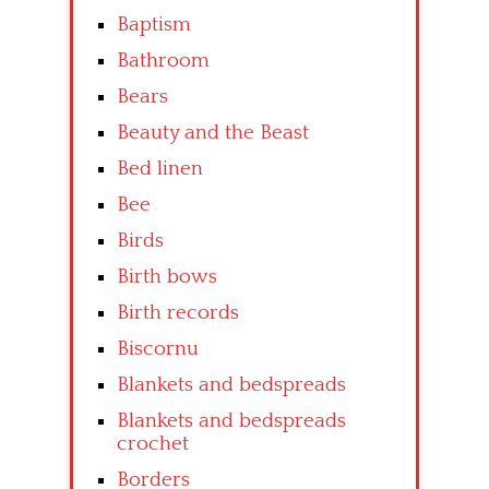
Baptism
Bathroom
Bears
Beauty and the Beast
Bed linen
Bee
Birds
Birth bows
Birth records
Biscornu
Blankets and bedspreads
Blankets and bedspreads
crochet
Borders