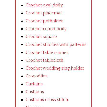
Crochet oval doily
Crochet placemat
Crochet potholder
Crochet round doily
Crochet square
Crochet stitches with patterns
Crochet table runner
Crochet tablecloth
Crochet wedding ring holder
Crocodiles
Curtains
Cushions
Cushions cross stitch