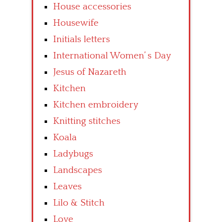
House accessories
Housewife
Initials letters
International Women’ s Day
Jesus of Nazareth
Kitchen
Kitchen embroidery
Knitting stitches
Koala
Ladybugs
Landscapes
Leaves
Lilo & Stitch
Love