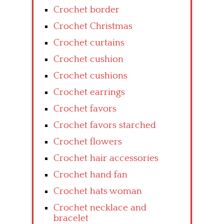
Crochet border
Crochet Christmas
Crochet curtains
Crochet cushion
Crochet cushions
Crochet earrings
Crochet favors
Crochet favors starched
Crochet flowers
Crochet hair accessories
Crochet hand fan
Crochet hats woman
Crochet necklace and
bracelet