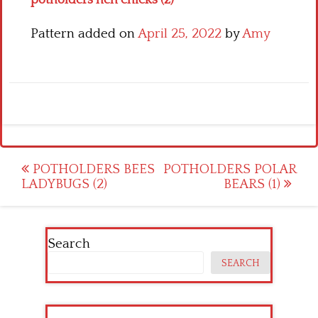
potholders hen chicks (2)
Pattern added on
April 25, 2022
by
Amy
Post
POTHOLDERS BEES
POTHOLDERS POLAR
LADYBUGS (2)
BEARS (1)
navigation
Search
SEARCH