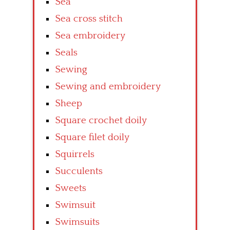
Sea
Sea cross stitch
Sea embroidery
Seals
Sewing
Sewing and embroidery
Sheep
Square crochet doily
Square filet doily
Squirrels
Succulents
Sweets
Swimsuit
Swimsuits