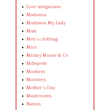
Love amigurumi
Madonna
Madonna My Lady
Male
Men’ s clothing
Mice
Mickey Mouse & Co
Millepede
Monkeys
Monsters
Mother’ s Day
Mushrooms
Names