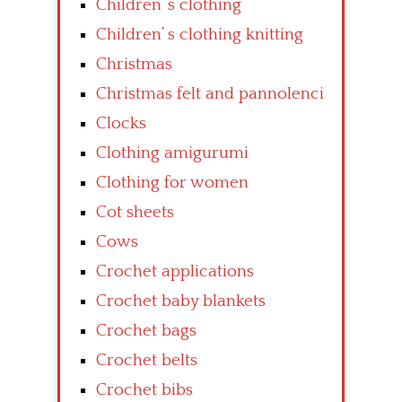
Children’ s clothing
Children’ s clothing knitting
Christmas
Christmas felt and pannolenci
Clocks
Clothing amigurumi
Clothing for women
Cot sheets
Cows
Crochet applications
Crochet baby blankets
Crochet bags
Crochet belts
Crochet bibs