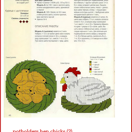
Crochet flowers