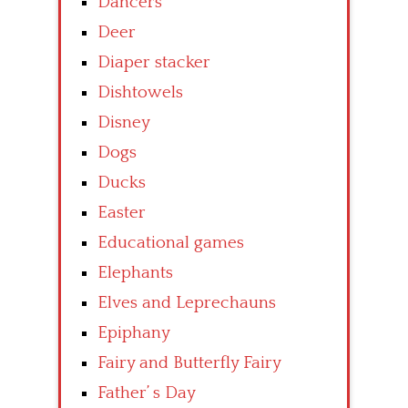
Dancers
Deer
Diaper stacker
Dishtowels
Disney
Dogs
Ducks
Easter
Educational games
Elephants
Elves and Leprechauns
Epiphany
Fairy and Butterfly Fairy
Father’ s Day