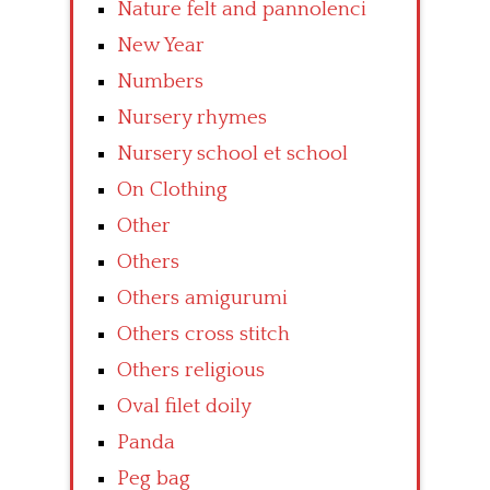
Nature felt and pannolenci
New Year
Numbers
Nursery rhymes
Nursery school et school
On Clothing
Other
Others
Others amigurumi
Others cross stitch
Others religious
Oval filet doily
Panda
Peg bag