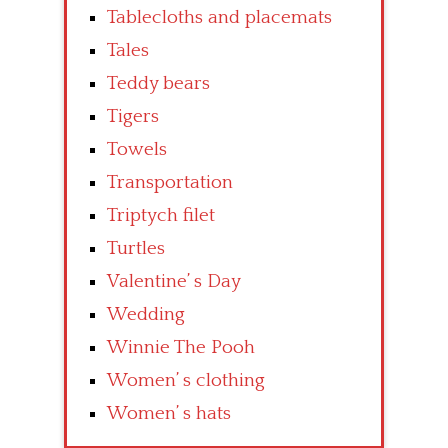
Tablecloths and placemats
Tales
Teddy bears
Tigers
Towels
Transportation
Triptych filet
Turtles
Valentine’ s Day
Wedding
Winnie The Pooh
Women’ s clothing
Women’ s hats