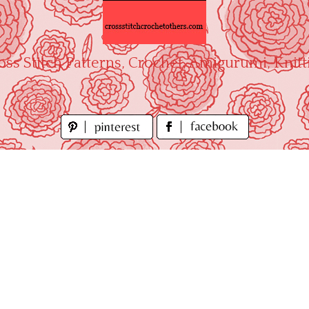
oss Stitch Patterns, Crochet, Amigurumi, Knitt