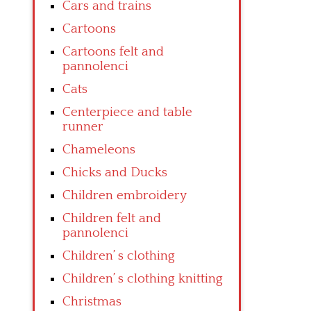
Cars and trains
Cartoons
Cartoons felt and
pannolenci
Cats
Centerpiece and table
runner
Chameleons
Chicks and Ducks
Children embroidery
Children felt and
pannolenci
Children’ s clothing
Children’ s clothing knitting
Christmas