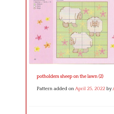
potholders sheep on the lawn (2)
Pattern added on
April 25, 2022
by