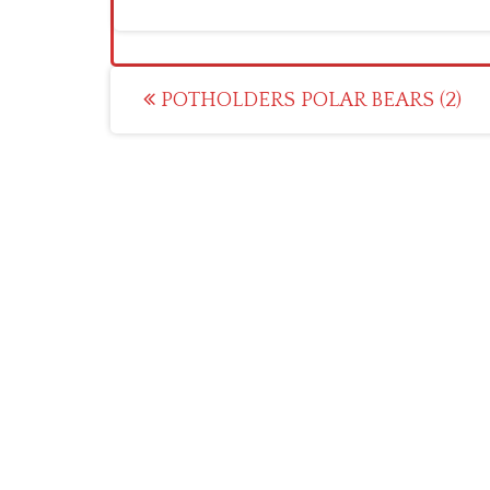
Post
POTHOLDERS POLAR BEARS (2)
navigation