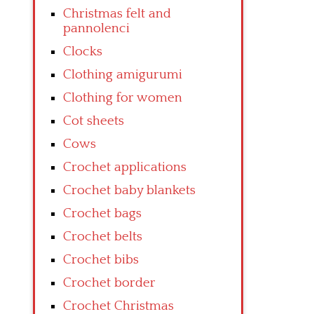
Christmas felt and
pannolenci
Clocks
Clothing amigurumi
Clothing for women
Cot sheets
Cows
Crochet applications
Crochet baby blankets
Crochet bags
Crochet belts
Crochet bibs
Crochet border
Crochet Christmas