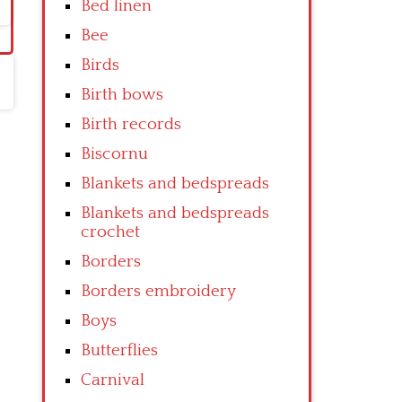
Bed linen
Bee
Birds
Birth bows
Birth records
Biscornu
Blankets and bedspreads
Blankets and bedspreads
crochet
Borders
Borders embroidery
Boys
Butterflies
Carnival