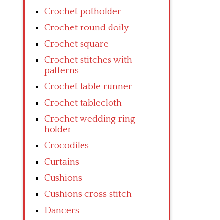
Crochet potholder
Crochet round doily
Crochet square
Crochet stitches with
patterns
Crochet table runner
Crochet tablecloth
Crochet wedding ring
holder
Crocodiles
Curtains
Cushions
Cushions cross stitch
Dancers