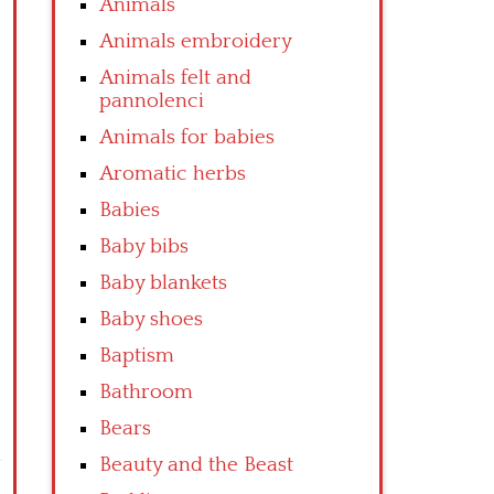
Animals
Animals embroidery
Animals felt and
pannolenci
Animals for babies
Aromatic herbs
Babies
Baby bibs
Baby blankets
Baby shoes
Baptism
Bathroom
Bears
Beauty and the Beast