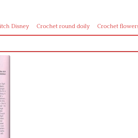
titch Disney
Crochet round doily
Crochet flower