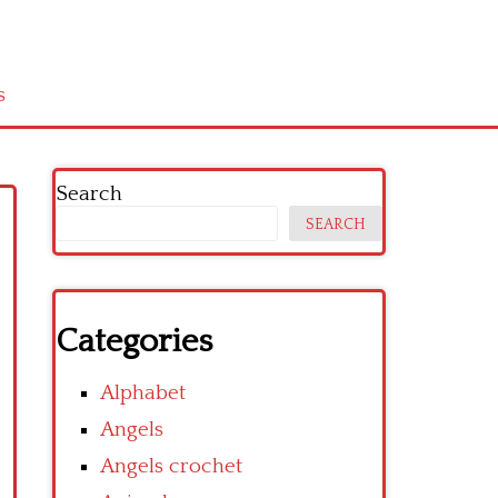
s
Search
SEARCH
Categories
Alphabet
Angels
Angels crochet