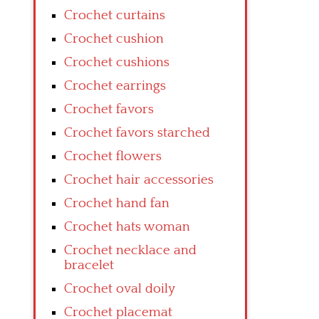
Crochet curtains
Crochet cushion
Crochet cushions
Crochet earrings
Crochet favors
Crochet favors starched
Crochet flowers
Crochet hair accessories
Crochet hand fan
Crochet hats woman
Crochet necklace and
bracelet
Crochet oval doily
Crochet placemat