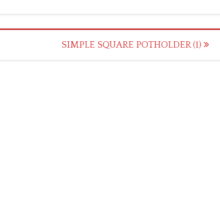
SIMPLE SQUARE POTHOLDER (1)