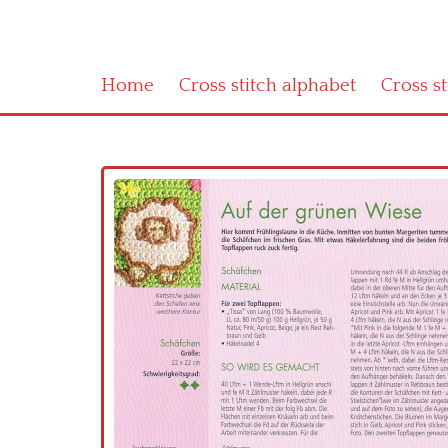
Home
Cross stitch alphabet
Cross s