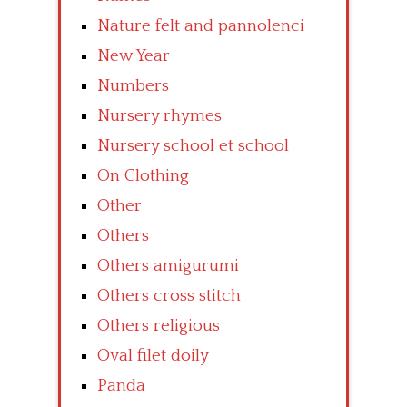
Nature felt and pannolenci
New Year
Numbers
Nursery rhymes
Nursery school et school
On Clothing
Other
Others
Others amigurumi
Others cross stitch
Others religious
Oval filet doily
Panda