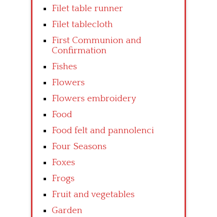
Filet table runner
Filet tablecloth
First Communion and
Confirmation
Fishes
Flowers
Flowers embroidery
Food
Food felt and pannolenci
Four Seasons
Foxes
Frogs
Fruit and vegetables
Garden