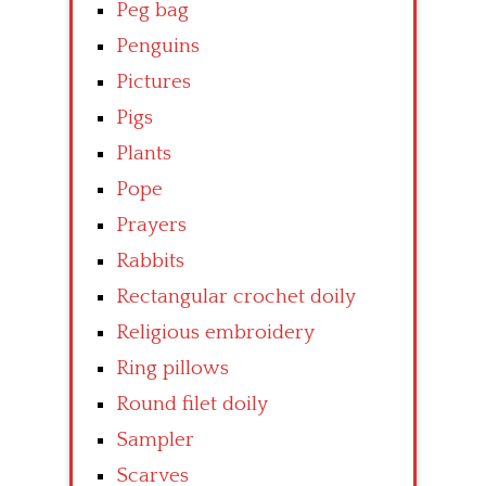
Peg bag
Penguins
Pictures
Pigs
Plants
Pope
Prayers
Rabbits
Rectangular crochet doily
Religious embroidery
Ring pillows
Round filet doily
Sampler
Scarves