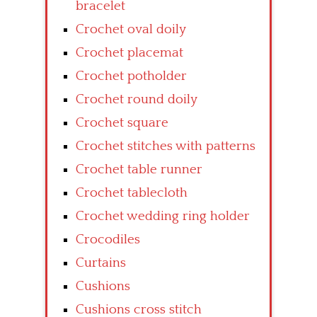
bracelet
Crochet oval doily
Crochet placemat
Crochet potholder
Crochet round doily
Crochet square
Crochet stitches with patterns
Crochet table runner
Crochet tablecloth
Crochet wedding ring holder
Crocodiles
Curtains
Cushions
Cushions cross stitch