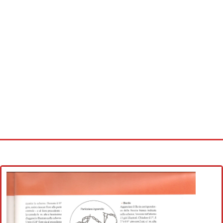
Home
Cross stitch alphabet
Cross stitch Disney
Crochet round doily