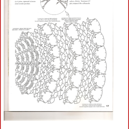
Crochet flowers