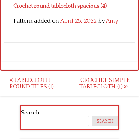
Crochet round tablecloth spacious (4)
Pattern added on
April 25, 2022
by
Amy
Post
TABLECLOTH
CROCHET SIMPLE
ROUND TILES (1)
TABLECLOTH (1)
navigation
Search
SEARCH