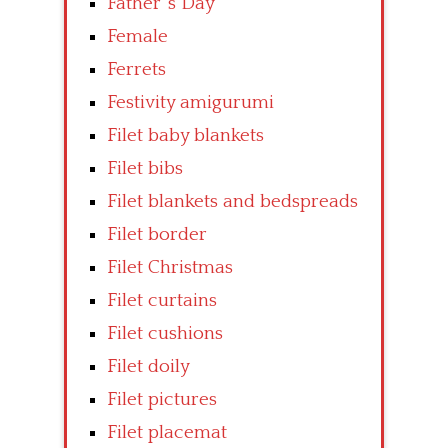
Father’ s Day
Female
Ferrets
Festivity amigurumi
Filet baby blankets
Filet bibs
Filet blankets and bedspreads
Filet border
Filet Christmas
Filet curtains
Filet cushions
Filet doily
Filet pictures
Filet placemat