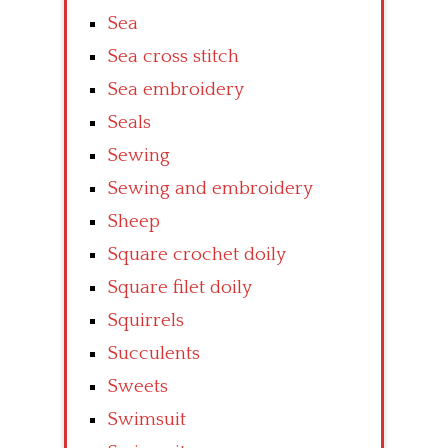
Sea
Sea cross stitch
Sea embroidery
Seals
Sewing
Sewing and embroidery
Sheep
Square crochet doily
Square filet doily
Squirrels
Succulents
Sweets
Swimsuit