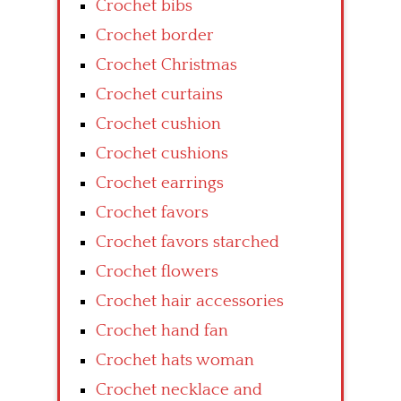
Crochet bibs
Crochet border
Crochet Christmas
Crochet curtains
Crochet cushion
Crochet cushions
Crochet earrings
Crochet favors
Crochet favors starched
Crochet flowers
Crochet hair accessories
Crochet hand fan
Crochet hats woman
Crochet necklace and