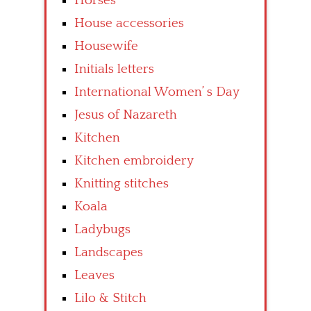
Horses
House accessories
Housewife
Initials letters
International Women’ s Day
Jesus of Nazareth
Kitchen
Kitchen embroidery
Knitting stitches
Koala
Ladybugs
Landscapes
Leaves
Lilo & Stitch