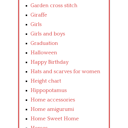
Garden cross stitch
Giraffe
Girls
Girls and boys
Graduation
Halloween
Happy Birthday
Hats and scarves for women
Height chart
Hippopotamus
Home accessories
Home amigurumi
Home Sweet Home