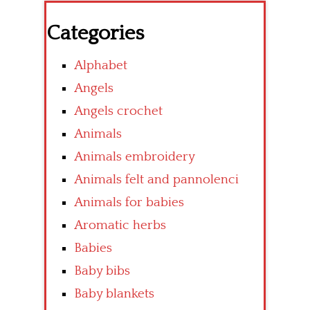
Categories
Alphabet
Angels
Angels crochet
Animals
Animals embroidery
Animals felt and pannolenci
Animals for babies
Aromatic herbs
Babies
Baby bibs
Baby blankets