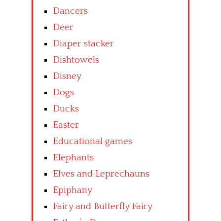
Dancers
Deer
Diaper stacker
Dishtowels
Disney
Dogs
Ducks
Easter
Educational games
Elephants
Elves and Leprechauns
Epiphany
Fairy and Butterfly Fairy