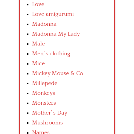
Love
Love amigurumi
Madonna
Madonna My Lady
Male
Men’ s clothing
Mice
Mickey Mouse & Co
Millepede
Monkeys
Monsters
Mother’ s Day
Mushrooms
Names