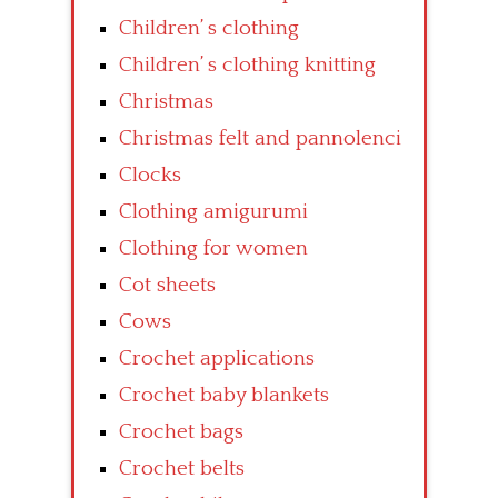
Children’ s clothing
Children’ s clothing knitting
Christmas
Christmas felt and pannolenci
Clocks
Clothing amigurumi
Clothing for women
Cot sheets
Cows
Crochet applications
Crochet baby blankets
Crochet bags
Crochet belts