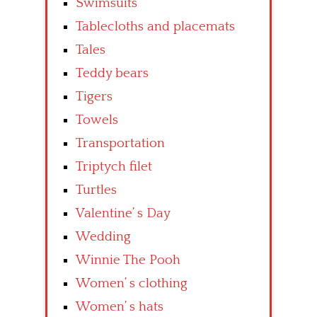
Swimsuits
Tablecloths and placemats
Tales
Teddy bears
Tigers
Towels
Transportation
Triptych filet
Turtles
Valentine’ s Day
Wedding
Winnie The Pooh
Women’ s clothing
Women’ s hats