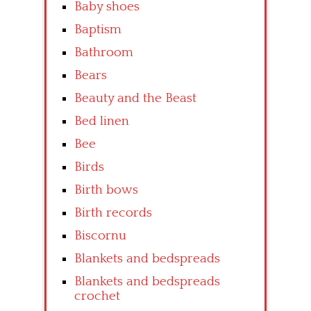
Baby shoes
Baptism
Bathroom
Bears
Beauty and the Beast
Bed linen
Bee
Birds
Birth bows
Birth records
Biscornu
Blankets and bedspreads
Blankets and bedspreads
crochet