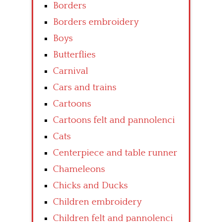
Borders
Borders embroidery
Boys
Butterflies
Carnival
Cars and trains
Cartoons
Cartoons felt and pannolenci
Cats
Centerpiece and table runner
Chameleons
Chicks and Ducks
Children embroidery
Children felt and pannolenci