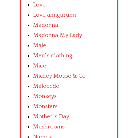
Love
Love amigurumi
Madonna
Madonna My Lady
Male
Men’ s clothing
Mice
Mickey Mouse & Co
Millepede
Monkeys
Monsters
Mother’ s Day
Mushrooms
Names