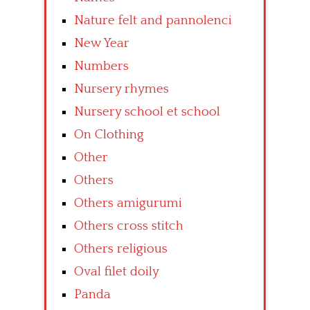
Nature felt and pannolenci
New Year
Numbers
Nursery rhymes
Nursery school et school
On Clothing
Other
Others
Others amigurumi
Others cross stitch
Others religious
Oval filet doily
Panda