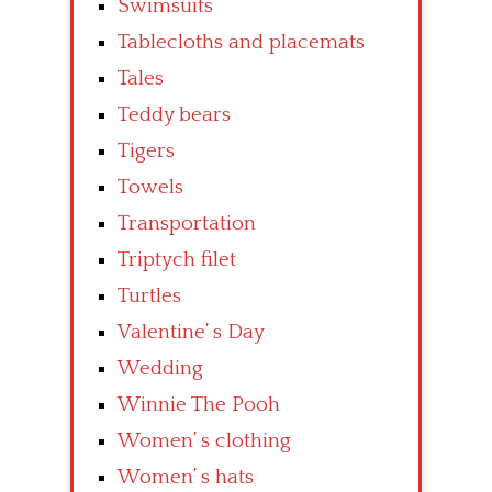
Swimsuits
Tablecloths and placemats
Tales
Teddy bears
Tigers
Towels
Transportation
Triptych filet
Turtles
Valentine’ s Day
Wedding
Winnie The Pooh
Women’ s clothing
Women’ s hats