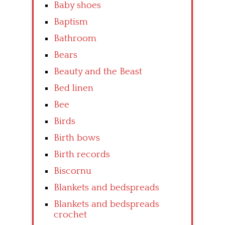
Baby shoes
Baptism
Bathroom
Bears
Beauty and the Beast
Bed linen
Bee
Birds
Birth bows
Birth records
Biscornu
Blankets and bedspreads
Blankets and bedspreads
crochet