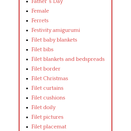
Father’ s Day
Female
Ferrets
Festivity amigurumi
Filet baby blankets
Filet bibs
Filet blankets and bedspreads
Filet border
Filet Christmas
Filet curtains
Filet cushions
Filet doily
Filet pictures
Filet placemat