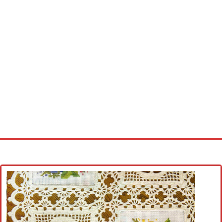
Home
Cross stitch alphabet
Cross stitch Disney
Crochet round doily