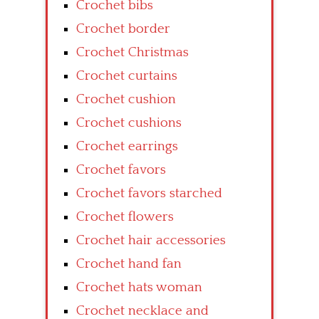
Crochet bibs
Crochet border
Crochet Christmas
Crochet curtains
Crochet cushion
Crochet cushions
Crochet earrings
Crochet favors
Crochet favors starched
Crochet flowers
Crochet hair accessories
Crochet hand fan
Crochet hats woman
Crochet necklace and