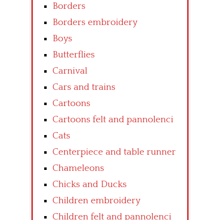
Borders
Borders embroidery
Boys
Butterflies
Carnival
Cars and trains
Cartoons
Cartoons felt and pannolenci
Cats
Centerpiece and table runner
Chameleons
Chicks and Ducks
Children embroidery
Children felt and pannolenci