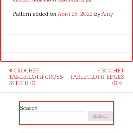
crochet tablecloth cross stitch (3)
Pattern added on
April 25, 2022
by
Amy
Post
CROCHET
CROCHET
TABLECLOTH CROSS
TABLECLOTH EDGES
navigation
STITCH (1)
(1)
Search
SEARCH