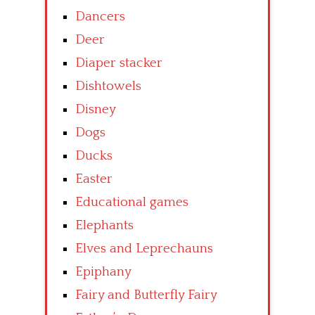
Dancers
Deer
Diaper stacker
Dishtowels
Disney
Dogs
Ducks
Easter
Educational games
Elephants
Elves and Leprechauns
Epiphany
Fairy and Butterfly Fairy