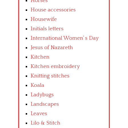
Horses
House accessories
Housewife
Initials letters
International Women’ s Day
Jesus of Nazareth
Kitchen
Kitchen embroidery
Knitting stitches
Koala
Ladybugs
Landscapes
Leaves
Lilo & Stitch