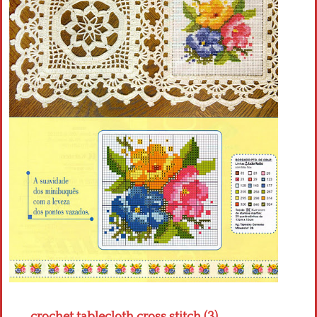
Crochet flowers