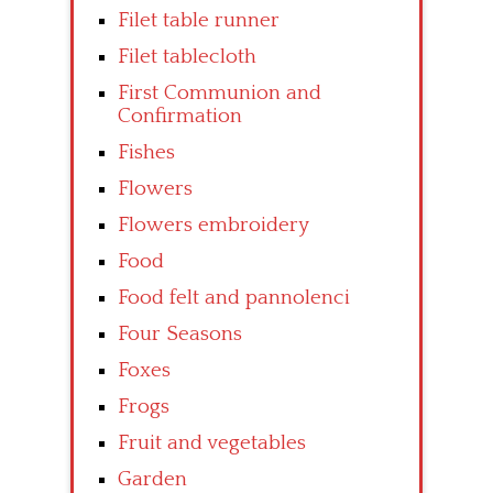
Filet table runner
Filet tablecloth
First Communion and
Confirmation
Fishes
Flowers
Flowers embroidery
Food
Food felt and pannolenci
Four Seasons
Foxes
Frogs
Fruit and vegetables
Garden