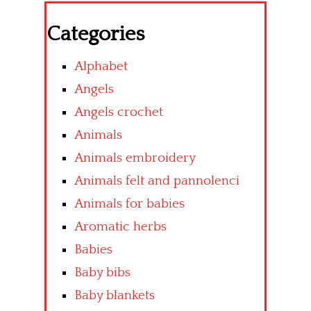
Categories
Alphabet
Angels
Angels crochet
Animals
Animals embroidery
Animals felt and pannolenci
Animals for babies
Aromatic herbs
Babies
Baby bibs
Baby blankets