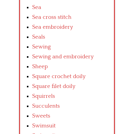
Sea
Sea cross stitch
Sea embroidery
Seals
Sewing
Sewing and embroidery
Sheep
Square crochet doily
Square filet doily
Squirrels
Succulents
Sweets
Swimsuit