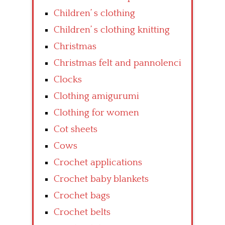
Children’ s clothing
Children’ s clothing knitting
Christmas
Christmas felt and pannolenci
Clocks
Clothing amigurumi
Clothing for women
Cot sheets
Cows
Crochet applications
Crochet baby blankets
Crochet bags
Crochet belts