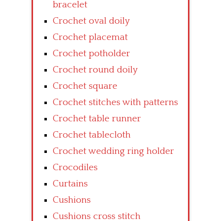
bracelet
Crochet oval doily
Crochet placemat
Crochet potholder
Crochet round doily
Crochet square
Crochet stitches with patterns
Crochet table runner
Crochet tablecloth
Crochet wedding ring holder
Crocodiles
Curtains
Cushions
Cushions cross stitch