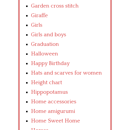
Garden cross stitch
Giraffe
Girls
Girls and boys
Graduation
Halloween
Happy Birthday
Hats and scarves for women
Height chart
Hippopotamus
Home accessories
Home amigurumi
Home Sweet Home