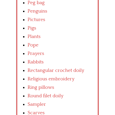
Peg bag
Penguins
Pictures
Pigs
Plants
Pope
Prayers
Rabbits
Rectangular crochet doily
Religious embroidery
Ring pillows
Round filet doily
Sampler
Scarves