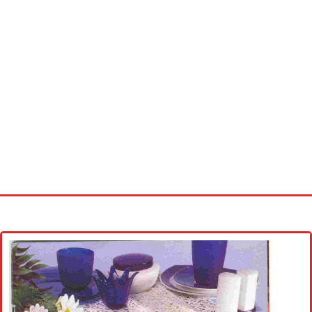
Home
Cross stitch alphabet
Cross stitch Disney
Crochet round doily