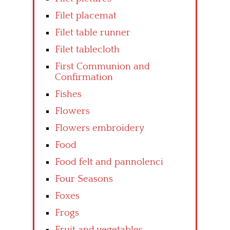
Filet placemat
Filet table runner
Filet tablecloth
First Communion and
Confirmation
Fishes
Flowers
Flowers embroidery
Food
Food felt and pannolenci
Four Seasons
Foxes
Frogs
Fruit and vegetables