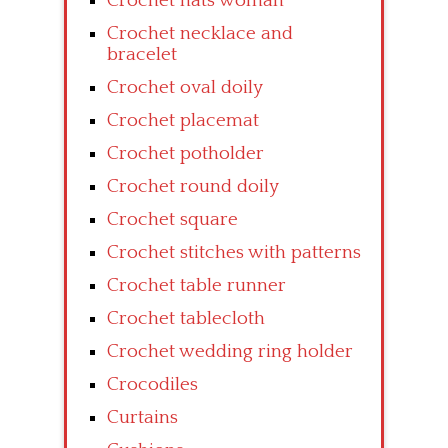
Crochet hats woman
Crochet necklace and
bracelet
Crochet oval doily
Crochet placemat
Crochet potholder
Crochet round doily
Crochet square
Crochet stitches with patterns
Crochet table runner
Crochet tablecloth
Crochet wedding ring holder
Crocodiles
Curtains