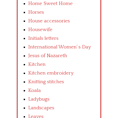
Home Sweet Home
Horses
House accessories
Housewife
Initials letters
International Women’ s Day
Jesus of Nazareth
Kitchen
Kitchen embroidery
Knitting stitches
Koala
Ladybugs
Landscapes
Leaves