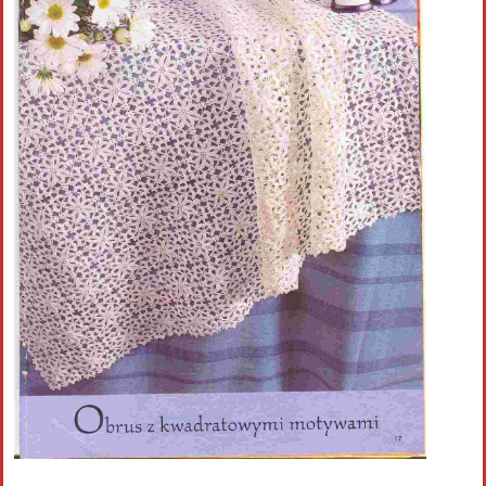
Crochet flowers