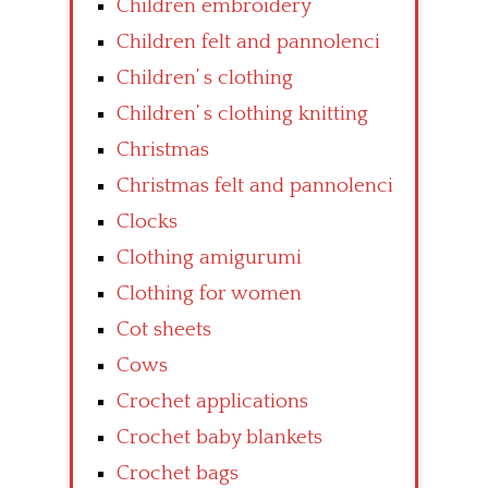
Children embroidery
Children felt and pannolenci
Children’ s clothing
Children’ s clothing knitting
Christmas
Christmas felt and pannolenci
Clocks
Clothing amigurumi
Clothing for women
Cot sheets
Cows
Crochet applications
Crochet baby blankets
Crochet bags