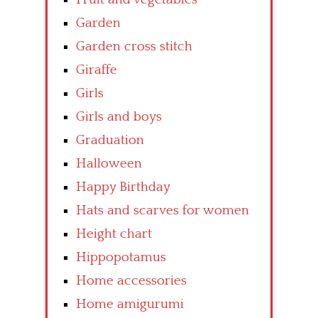
Garden
Garden cross stitch
Giraffe
Girls
Girls and boys
Graduation
Halloween
Happy Birthday
Hats and scarves for women
Height chart
Hippopotamus
Home accessories
Home amigurumi