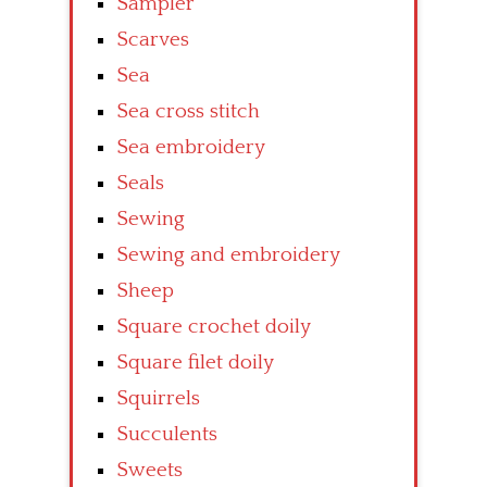
Sampler
Scarves
Sea
Sea cross stitch
Sea embroidery
Seals
Sewing
Sewing and embroidery
Sheep
Square crochet doily
Square filet doily
Squirrels
Succulents
Sweets