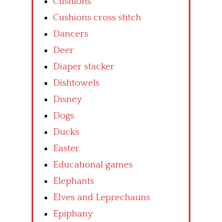
Cushions
Cushions cross stitch
Dancers
Deer
Diaper stacker
Dishtowels
Disney
Dogs
Ducks
Easter
Educational games
Elephants
Elves and Leprechauns
Epiphany