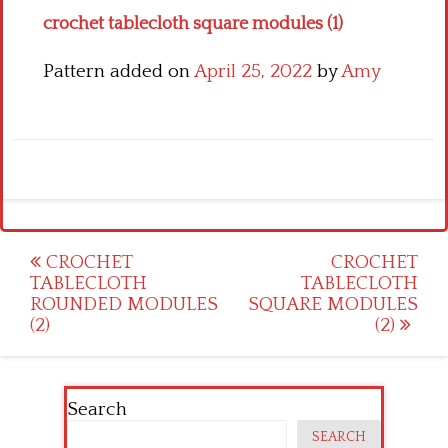
crochet tablecloth square modules (1)
Pattern added on
April 25, 2022
by
Amy
Post
CROCHET
CROCHET
TABLECLOTH
TABLECLOTH
navigation
ROUNDED MODULES
SQUARE MODULES
(2)
(2)
Search
SEARCH