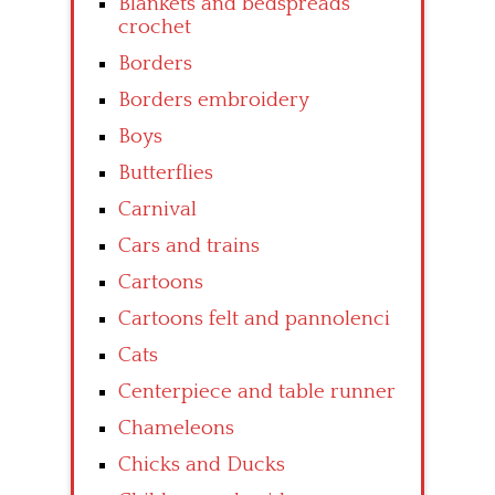
Blankets and bedspreads
crochet
Borders
Borders embroidery
Boys
Butterflies
Carnival
Cars and trains
Cartoons
Cartoons felt and pannolenci
Cats
Centerpiece and table runner
Chameleons
Chicks and Ducks