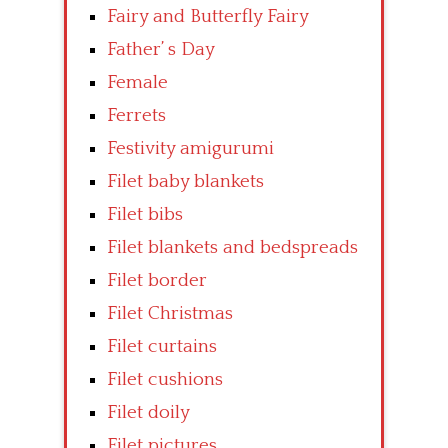
Fairy and Butterfly Fairy
Father’ s Day
Female
Ferrets
Festivity amigurumi
Filet baby blankets
Filet bibs
Filet blankets and bedspreads
Filet border
Filet Christmas
Filet curtains
Filet cushions
Filet doily
Filet pictures