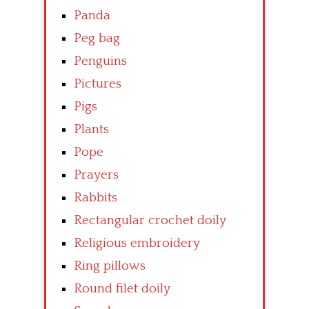
Panda
Peg bag
Penguins
Pictures
Pigs
Plants
Pope
Prayers
Rabbits
Rectangular crochet doily
Religious embroidery
Ring pillows
Round filet doily