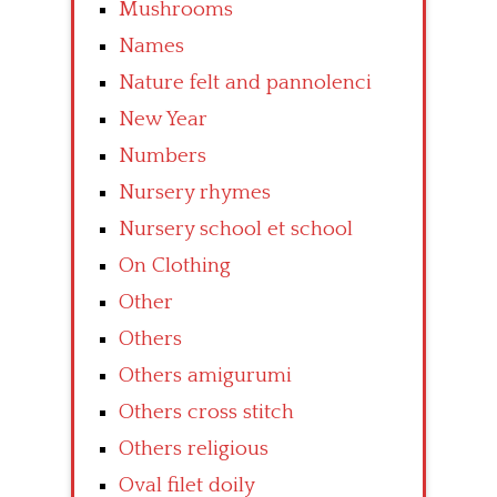
Mushrooms
Names
Nature felt and pannolenci
New Year
Numbers
Nursery rhymes
Nursery school et school
On Clothing
Other
Others
Others amigurumi
Others cross stitch
Others religious
Oval filet doily