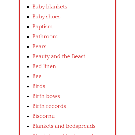
Baby blankets
Baby shoes
Baptism
Bathroom
Bears
Beauty and the Beast
Bed linen
Bee
Birds
Birth bows
Birth records
Biscornu
Blankets and bedspreads