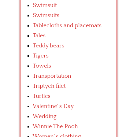
Swimsuit
Swimsuits
Tablecloths and placemats
Tales
Teddy bears
Tigers
Towels
Transportation
Triptych filet
Turtles
Valentine’ s Day
Wedding
Winnie The Pooh
Women’ s clothing