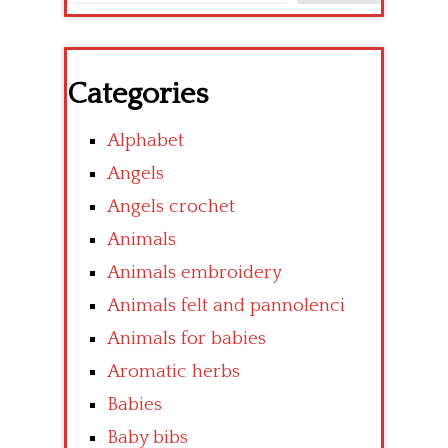
Categories
Alphabet
Angels
Angels crochet
Animals
Animals embroidery
Animals felt and pannolenci
Animals for babies
Aromatic herbs
Babies
Baby bibs