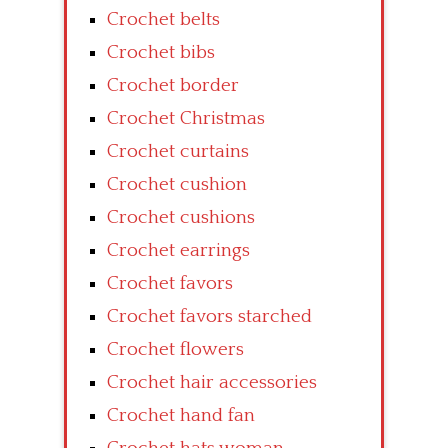
Crochet belts
Crochet bibs
Crochet border
Crochet Christmas
Crochet curtains
Crochet cushion
Crochet cushions
Crochet earrings
Crochet favors
Crochet favors starched
Crochet flowers
Crochet hair accessories
Crochet hand fan