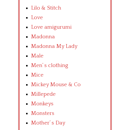
Lilo & Stitch
Love
Love amigurumi
Madonna
Madonna My Lady
Male
Men’ s clothing
Mice
Mickey Mouse & Co
Millepede
Monkeys
Monsters
Mother’ s Day