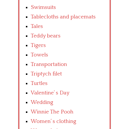
Swimsuits
Tablecloths and placemats
Tales
Teddy bears
Tigers
Towels
Transportation
Triptych filet
Turtles
Valentine’ s Day
Wedding
Winnie The Pooh
Women’ s clothing