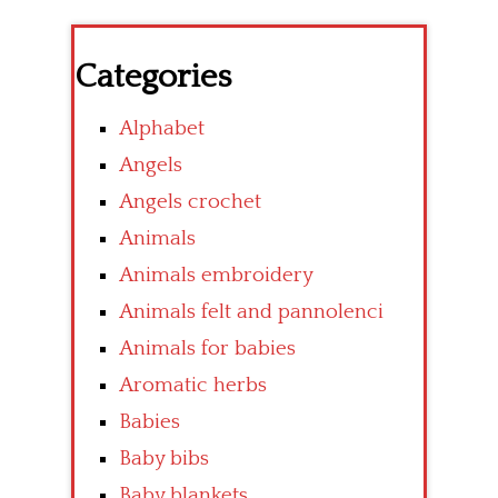
Categories
Alphabet
Angels
Angels crochet
Animals
Animals embroidery
Animals felt and pannolenci
Animals for babies
Aromatic herbs
Babies
Baby bibs
Baby blankets