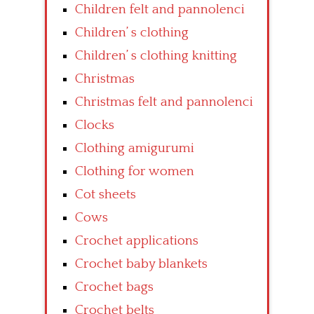
Children felt and pannolenci
Children’ s clothing
Children’ s clothing knitting
Christmas
Christmas felt and pannolenci
Clocks
Clothing amigurumi
Clothing for women
Cot sheets
Cows
Crochet applications
Crochet baby blankets
Crochet bags
Crochet belts