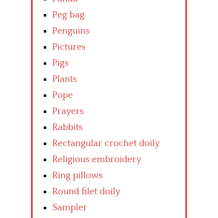
Peg bag
Penguins
Pictures
Pigs
Plants
Pope
Prayers
Rabbits
Rectangular crochet doily
Religious embroidery
Ring pillows
Round filet doily
Sampler