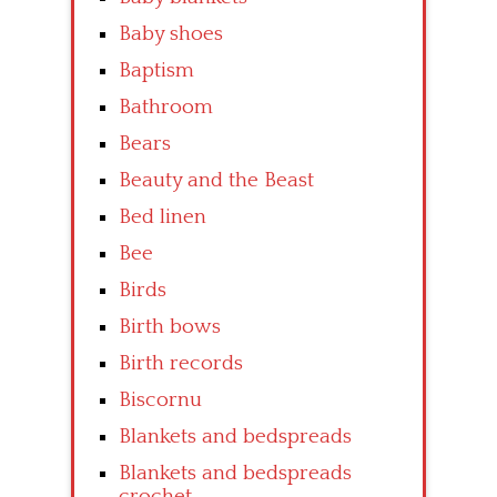
Baby shoes
Baptism
Bathroom
Bears
Beauty and the Beast
Bed linen
Bee
Birds
Birth bows
Birth records
Biscornu
Blankets and bedspreads
Blankets and bedspreads
crochet