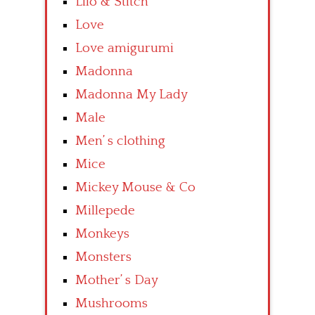
Lilo & Stitch
Love
Love amigurumi
Madonna
Madonna My Lady
Male
Men’ s clothing
Mice
Mickey Mouse & Co
Millepede
Monkeys
Monsters
Mother’ s Day
Mushrooms