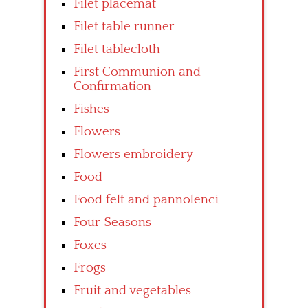
Filet placemat
Filet table runner
Filet tablecloth
First Communion and
Confirmation
Fishes
Flowers
Flowers embroidery
Food
Food felt and pannolenci
Four Seasons
Foxes
Frogs
Fruit and vegetables