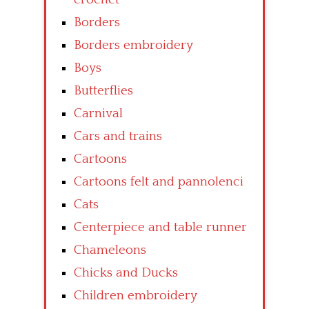
Borders
Borders embroidery
Boys
Butterflies
Carnival
Cars and trains
Cartoons
Cartoons felt and pannolenci
Cats
Centerpiece and table runner
Chameleons
Chicks and Ducks
Children embroidery