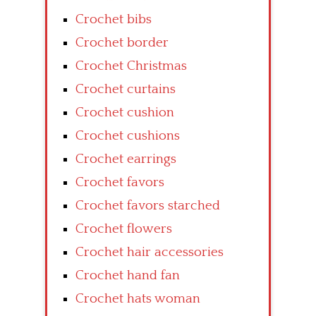
Crochet bibs
Crochet border
Crochet Christmas
Crochet curtains
Crochet cushion
Crochet cushions
Crochet earrings
Crochet favors
Crochet favors starched
Crochet flowers
Crochet hair accessories
Crochet hand fan
Crochet hats woman