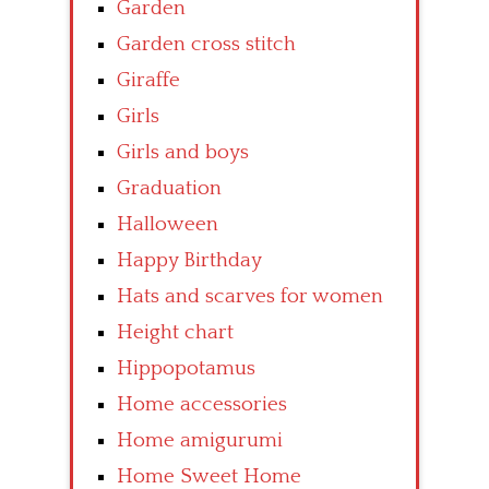
Garden
Garden cross stitch
Giraffe
Girls
Girls and boys
Graduation
Halloween
Happy Birthday
Hats and scarves for women
Height chart
Hippopotamus
Home accessories
Home amigurumi
Home Sweet Home