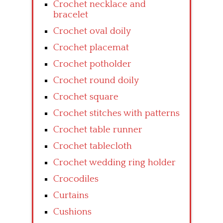
Crochet necklace and
bracelet
Crochet oval doily
Crochet placemat
Crochet potholder
Crochet round doily
Crochet square
Crochet stitches with patterns
Crochet table runner
Crochet tablecloth
Crochet wedding ring holder
Crocodiles
Curtains
Cushions