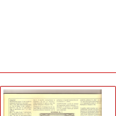
Home
Cross stitch alphabet
Cross stitch Disney
Crochet round doily