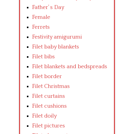
Father’ s Day
Female
Ferrets
Festivity amigurumi
Filet baby blankets
Filet bibs
Filet blankets and bedspreads
Filet border
Filet Christmas
Filet curtains
Filet cushions
Filet doily
Filet pictures