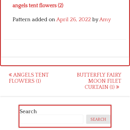
angels tent flowers (2)
Pattern added on
April 26, 2022
by
Amy
Post
ANGELS TENT
BUTTERFLY FAIRY
FLOWERS (1)
MOON FILET
navigation
CURTAIN (1)
Search
SEARCH