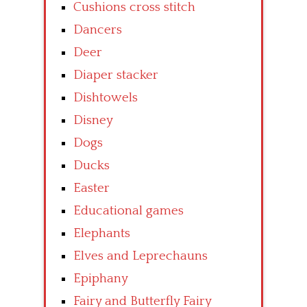
Cushions cross stitch
Dancers
Deer
Diaper stacker
Dishtowels
Disney
Dogs
Ducks
Easter
Educational games
Elephants
Elves and Leprechauns
Epiphany
Fairy and Butterfly Fairy