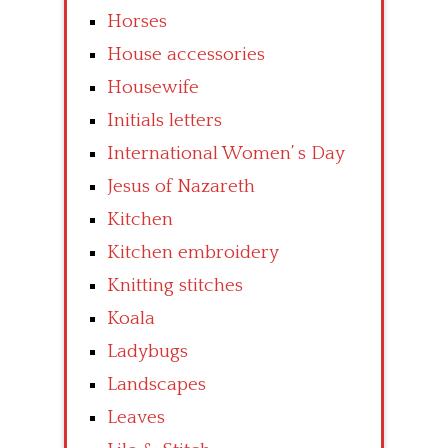
Horses
House accessories
Housewife
Initials letters
International Women’ s Day
Jesus of Nazareth
Kitchen
Kitchen embroidery
Knitting stitches
Koala
Ladybugs
Landscapes
Leaves