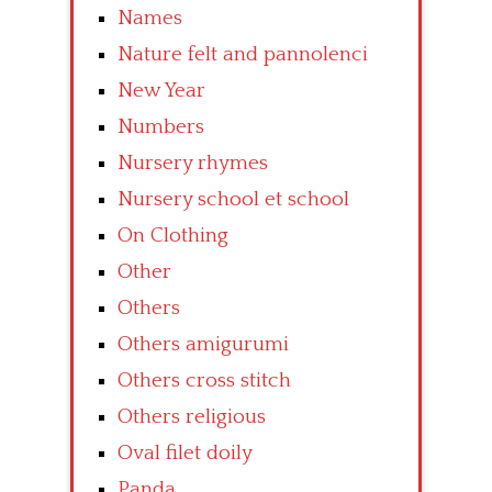
Names
Nature felt and pannolenci
New Year
Numbers
Nursery rhymes
Nursery school et school
On Clothing
Other
Others
Others amigurumi
Others cross stitch
Others religious
Oval filet doily
Panda