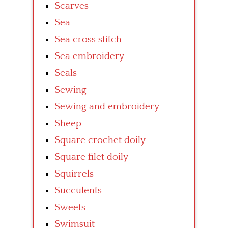
Scarves
Sea
Sea cross stitch
Sea embroidery
Seals
Sewing
Sewing and embroidery
Sheep
Square crochet doily
Square filet doily
Squirrels
Succulents
Sweets
Swimsuit