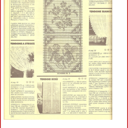
Crochet flowers