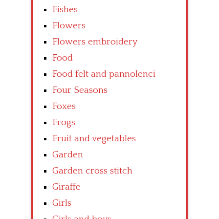
Fishes
Flowers
Flowers embroidery
Food
Food felt and pannolenci
Four Seasons
Foxes
Frogs
Fruit and vegetables
Garden
Garden cross stitch
Giraffe
Girls