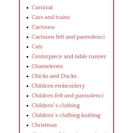
Carnival
Cars and trains
Cartoons
Cartoons felt and pannolenci
Cats
Centerpiece and table runner
Chameleons
Chicks and Ducks
Children embroidery
Children felt and pannolenci
Children’ s clothing
Children’ s clothing knitting
Christmas