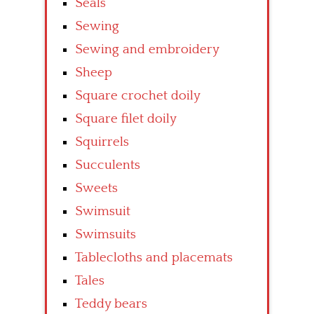
Seals
Sewing
Sewing and embroidery
Sheep
Square crochet doily
Square filet doily
Squirrels
Succulents
Sweets
Swimsuit
Swimsuits
Tablecloths and placemats
Tales
Teddy bears