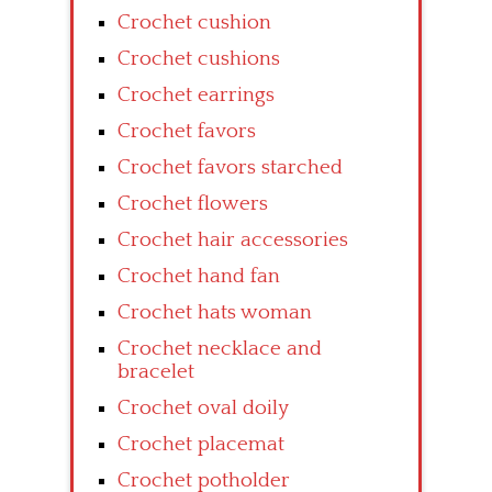
Crochet cushion
Crochet cushions
Crochet earrings
Crochet favors
Crochet favors starched
Crochet flowers
Crochet hair accessories
Crochet hand fan
Crochet hats woman
Crochet necklace and
bracelet
Crochet oval doily
Crochet placemat
Crochet potholder