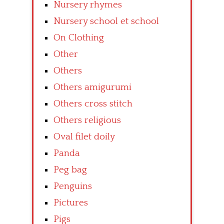
Nursery rhymes
Nursery school et school
On Clothing
Other
Others
Others amigurumi
Others cross stitch
Others religious
Oval filet doily
Panda
Peg bag
Penguins
Pictures
Pigs