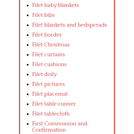
Filet baby blankets
Filet bibs
Filet blankets and bedspreads
Filet border
Filet Christmas
Filet curtains
Filet cushions
Filet doily
Filet pictures
Filet placemat
Filet table runner
Filet tablecloth
First Communion and
Confirmation