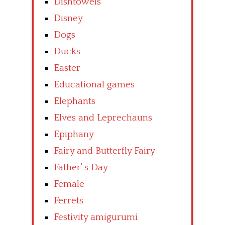
Dishtowels
Disney
Dogs
Ducks
Easter
Educational games
Elephants
Elves and Leprechauns
Epiphany
Fairy and Butterfly Fairy
Father’ s Day
Female
Ferrets
Festivity amigurumi