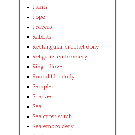
Plants
Pope
Prayers
Rabbits
Rectangular crochet doily
Religious embroidery
Ring pillows
Round filet doily
Sampler
Scarves
Sea
Sea cross stitch
Sea embroidery