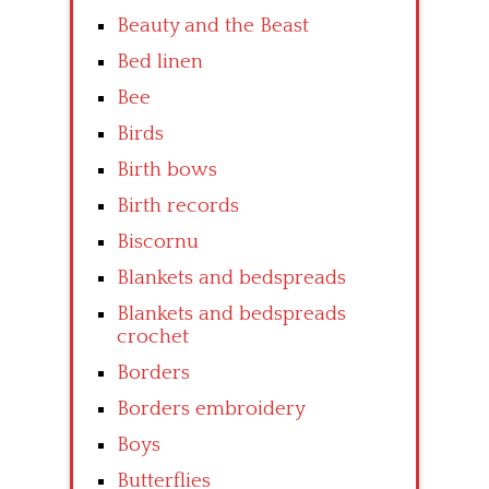
Beauty and the Beast
Bed linen
Bee
Birds
Birth bows
Birth records
Biscornu
Blankets and bedspreads
Blankets and bedspreads
crochet
Borders
Borders embroidery
Boys
Butterflies