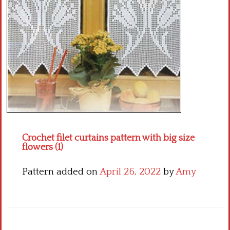
Crochet flowers
Crochet filet curtains pattern with big size
flowers (1)
Pattern added on
April 26, 2022
by
Amy