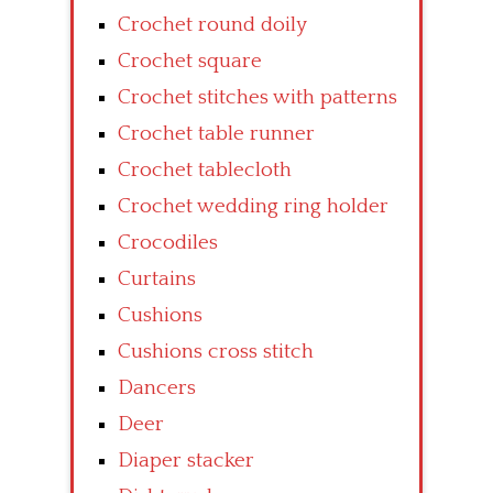
Crochet round doily
Crochet square
Crochet stitches with patterns
Crochet table runner
Crochet tablecloth
Crochet wedding ring holder
Crocodiles
Curtains
Cushions
Cushions cross stitch
Dancers
Deer
Diaper stacker