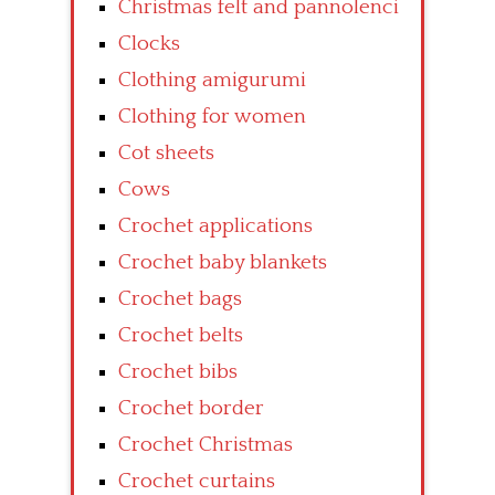
Christmas felt and pannolenci
Clocks
Clothing amigurumi
Clothing for women
Cot sheets
Cows
Crochet applications
Crochet baby blankets
Crochet bags
Crochet belts
Crochet bibs
Crochet border
Crochet Christmas
Crochet curtains