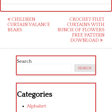
Post
CHILDREN
CROCHET FILET
CURTAIN VALANCE
CURTAINS WITH
navigation
BEARS
BUNCH OF FLOWERS
FREE PATTERN
DOWNLOAD
Search
SEARCH
Categories
Alphabet