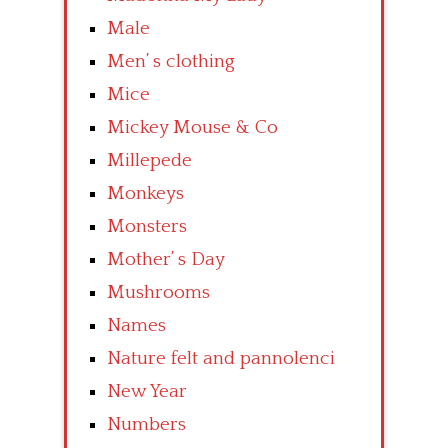
Male
Men’ s clothing
Mice
Mickey Mouse & Co
Millepede
Monkeys
Monsters
Mother’ s Day
Mushrooms
Names
Nature felt and pannolenci
New Year
Numbers