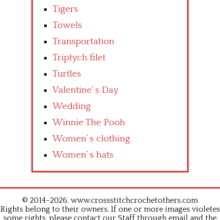
Tigers
Towels
Transportation
Triptych filet
Turtles
Valentine’ s Day
Wedding
Winnie The Pooh
Women’ s clothing
Women’ s hats
© 2014–2026. www.crossstitchcrochetothers.com
Rights belong to their owners. If one or more images violetes
some rights, please contact our Staff through email and the