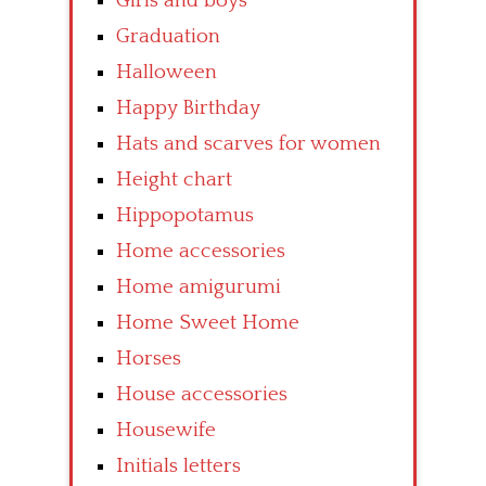
Girls and boys
Graduation
Halloween
Happy Birthday
Hats and scarves for women
Height chart
Hippopotamus
Home accessories
Home amigurumi
Home Sweet Home
Horses
House accessories
Housewife
Initials letters