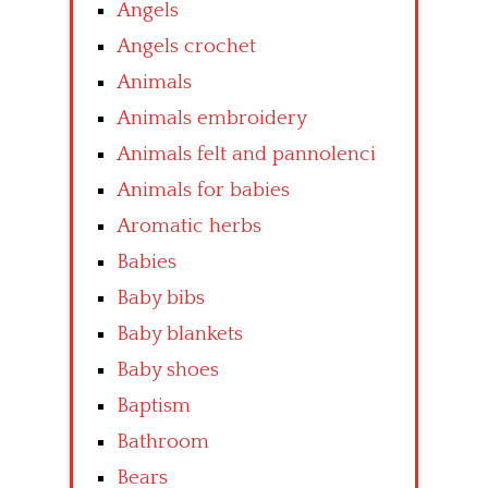
Angels
Angels crochet
Animals
Animals embroidery
Animals felt and pannolenci
Animals for babies
Aromatic herbs
Babies
Baby bibs
Baby blankets
Baby shoes
Baptism
Bathroom
Bears