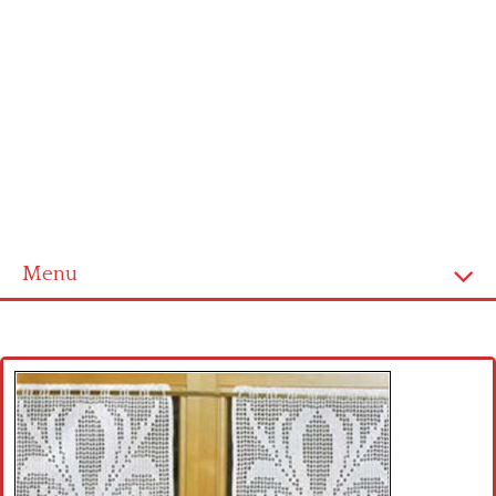
Menu
Home
Cross stitch alphabet
Cross stitch Disney
Crochet round doily