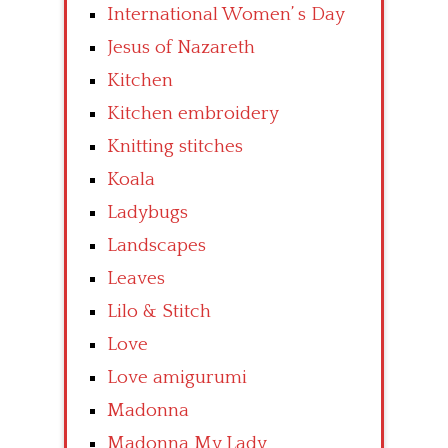
International Women’ s Day
Jesus of Nazareth
Kitchen
Kitchen embroidery
Knitting stitches
Koala
Ladybugs
Landscapes
Leaves
Lilo & Stitch
Love
Love amigurumi
Madonna
Madonna My Lady