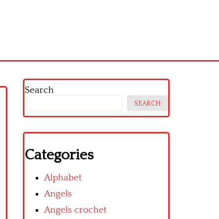
Search
SEARCH
Categories
Alphabet
Angels
Angels crochet