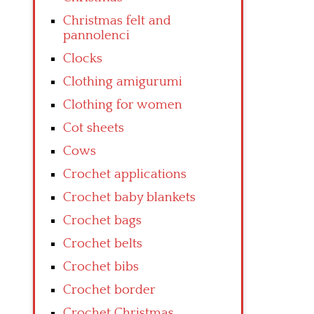
Christmas felt and
pannolenci
Clocks
Clothing amigurumi
Clothing for women
Cot sheets
Cows
Crochet applications
Crochet baby blankets
Crochet bags
Crochet belts
Crochet bibs
Crochet border
Crochet Christmas