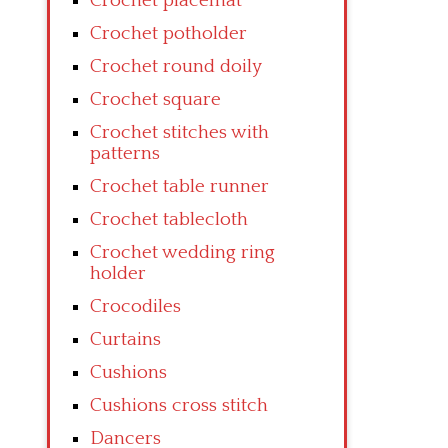
Crochet placemat
Crochet potholder
Crochet round doily
Crochet square
Crochet stitches with
patterns
Crochet table runner
Crochet tablecloth
Crochet wedding ring
holder
Crocodiles
Curtains
Cushions
Cushions cross stitch
Dancers