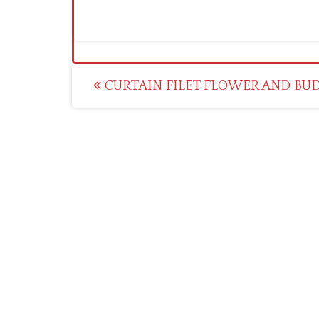
Post
CURTAIN FILET FLOWER AND BUD 
navigation