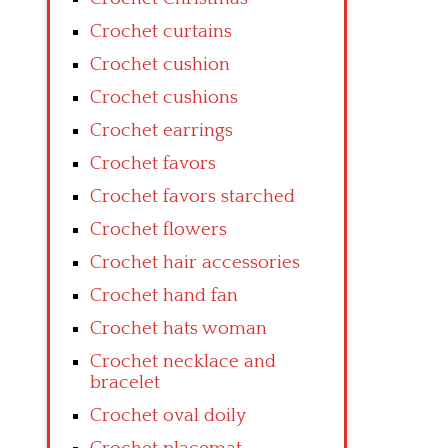
Crochet curtains
Crochet cushion
Crochet cushions
Crochet earrings
Crochet favors
Crochet favors starched
Crochet flowers
Crochet hair accessories
Crochet hand fan
Crochet hats woman
Crochet necklace and
bracelet
Crochet oval doily