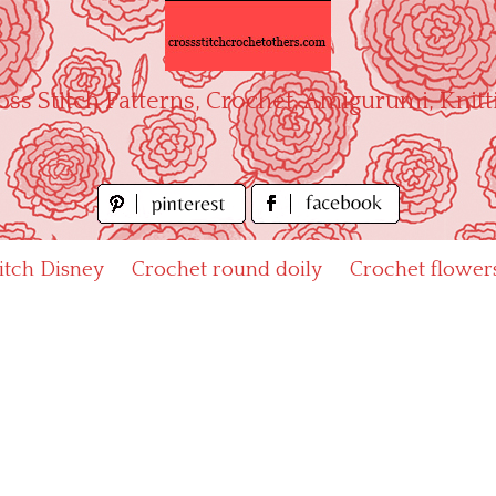
oss Stitch Patterns, Crochet, Amigurumi, Knitt
titch Disney
Crochet round doily
Crochet flower