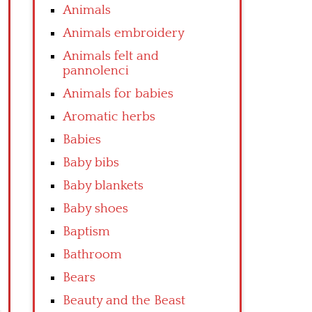
Animals
Animals embroidery
Animals felt and
pannolenci
Animals for babies
Aromatic herbs
Babies
Baby bibs
Baby blankets
Baby shoes
Baptism
Bathroom
Bears
Beauty and the Beast