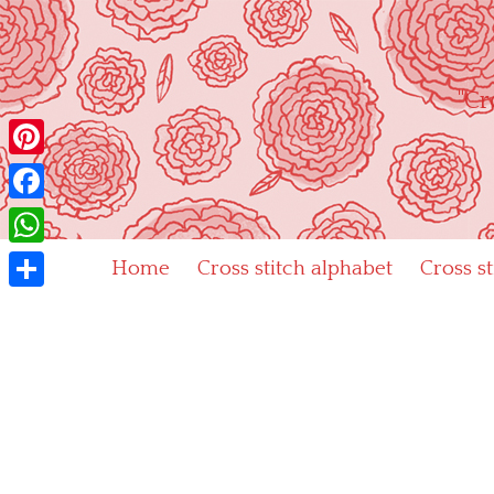
Skip
to
content
"Cr
Pinterest
Facebook
WhatsApp
Home
Cross stitch alphabet
Cross s
Share