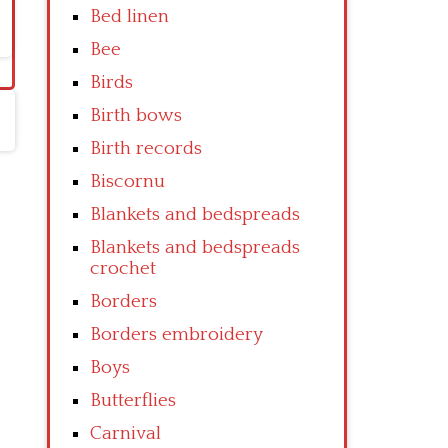
Bed linen
Bee
Birds
Birth bows
Birth records
Biscornu
Blankets and bedspreads
Blankets and bedspreads
crochet
Borders
Borders embroidery
Boys
Butterflies
Carnival