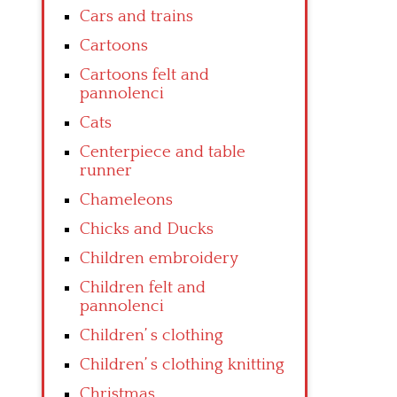
Cars and trains
Cartoons
Cartoons felt and
pannolenci
Cats
Centerpiece and table
runner
Chameleons
Chicks and Ducks
Children embroidery
Children felt and
pannolenci
Children’ s clothing
Children’ s clothing knitting
Christmas