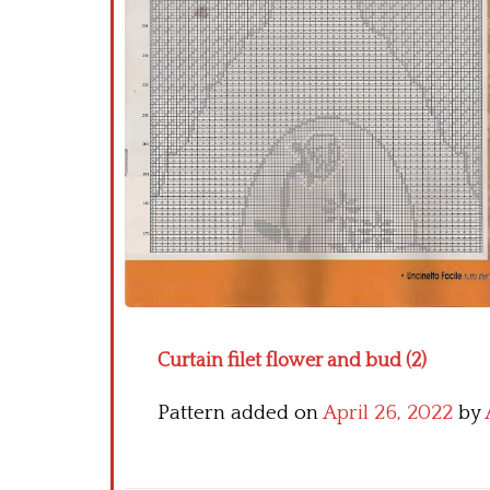
Curtain filet flower and bud (2)
Pattern added on
April 26, 2022
by