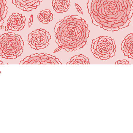
ing"
s