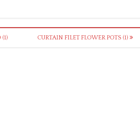
(1)
CURTAIN FILET FLOWER POTS (1)