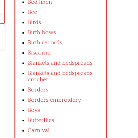
Bed linen
Bee
Birds
Birth bows
Birth records
Biscornu
Blankets and bedspreads
Blankets and bedspreads
crochet
Borders
Borders embroidery
Boys
Butterflies
Carnival