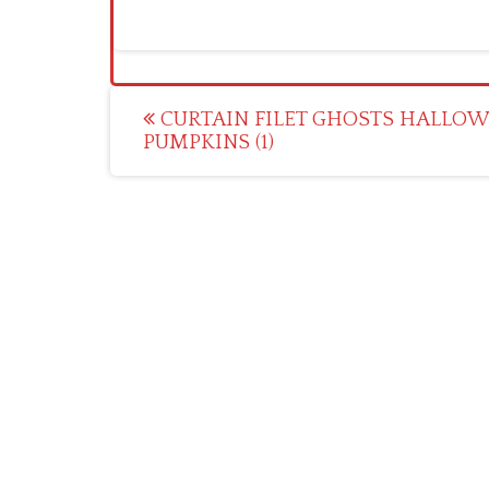
Post
CURTAIN FILET GHOSTS HALLO
PUMPKINS (1)
navigation