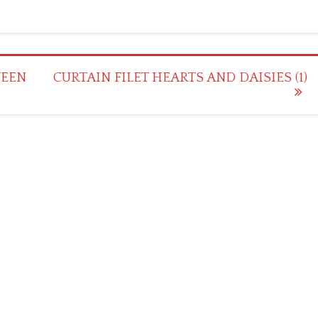
WEEN
CURTAIN FILET HEARTS AND DAISIES (1)