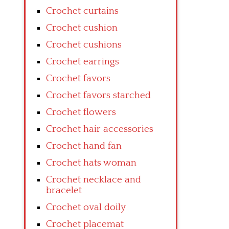
Crochet curtains
Crochet cushion
Crochet cushions
Crochet earrings
Crochet favors
Crochet favors starched
Crochet flowers
Crochet hair accessories
Crochet hand fan
Crochet hats woman
Crochet necklace and
bracelet
Crochet oval doily
Crochet placemat