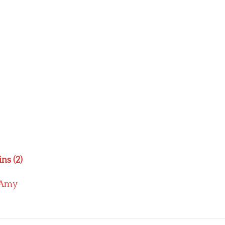
ns (2)
Amy