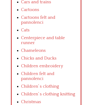
Cars and trains
Cartoons
Cartoons felt and
pannolenci
Cats
Centerpiece and table
runner
Chameleons
Chicks and Ducks
Children embroidery
Children felt and
pannolenci
Children’ s clothing
Children’ s clothing knitting
Christmas