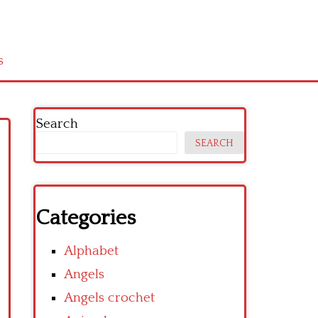
s
Search
SEARCH
Categories
Alphabet
Angels
Angels crochet