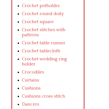
Crochet potholder
Crochet round doily
Crochet square
Crochet stitches with
patterns
Crochet table runner
Crochet tablecloth
Crochet wedding ring
holder
Crocodiles
Curtains
Cushions
Cushions cross stitch
Dancers