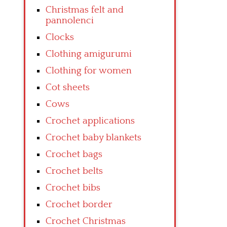
Christmas felt and
pannolenci
Clocks
Clothing amigurumi
Clothing for women
Cot sheets
Cows
Crochet applications
Crochet baby blankets
Crochet bags
Crochet belts
Crochet bibs
Crochet border
Crochet Christmas