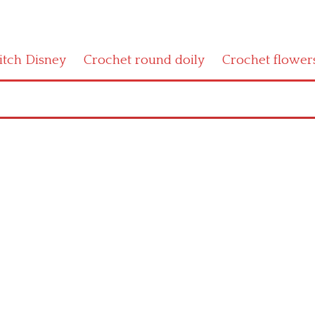
titch Disney
Crochet round doily
Crochet flower