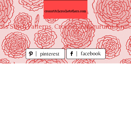
oss Stitch Patterns, Crochet, Amigurumi, Knitt