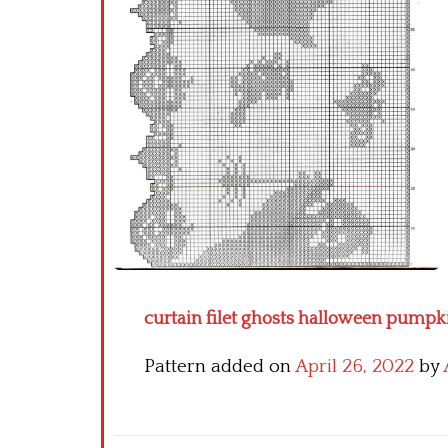
curtain filet ghosts halloween pumpki
Pattern added on
April 26, 2022
by