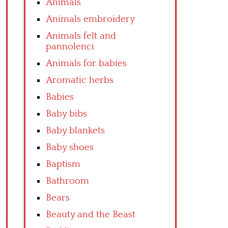
Animals
Animals embroidery
Animals felt and
pannolenci
Animals for babies
Aromatic herbs
Babies
Baby bibs
Baby blankets
Baby shoes
Baptism
Bathroom
Bears
Beauty and the Beast