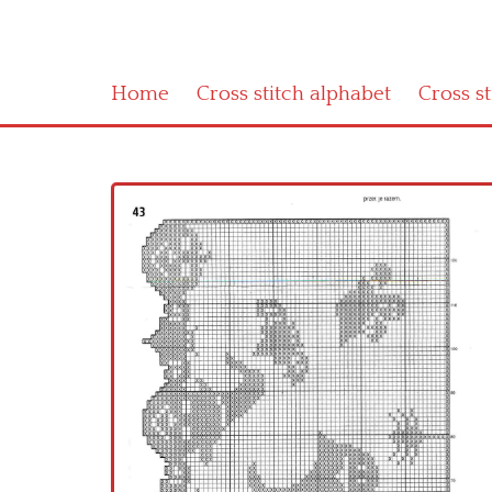
Home
Cross stitch alphabet
Cross s