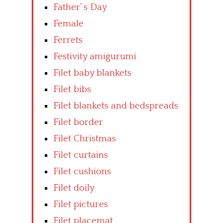
Father’ s Day
Female
Ferrets
Festivity amigurumi
Filet baby blankets
Filet bibs
Filet blankets and bedspreads
Filet border
Filet Christmas
Filet curtains
Filet cushions
Filet doily
Filet pictures
Filet placemat