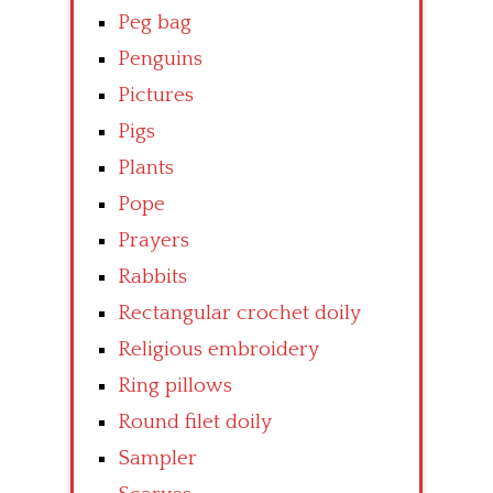
Peg bag
Penguins
Pictures
Pigs
Plants
Pope
Prayers
Rabbits
Rectangular crochet doily
Religious embroidery
Ring pillows
Round filet doily
Sampler