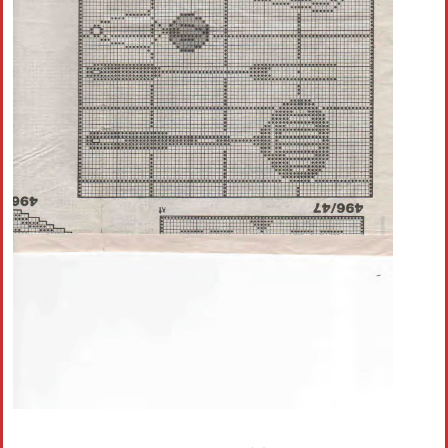
Crochet flowers