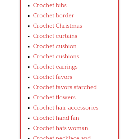
Crochet bibs
Crochet border
Crochet Christmas
Crochet curtains
Crochet cushion
Crochet cushions
Crochet earrings
Crochet favors
Crochet favors starched
Crochet flowers
Crochet hair accessories
Crochet hand fan
Crochet hats woman
Crochet necklace and