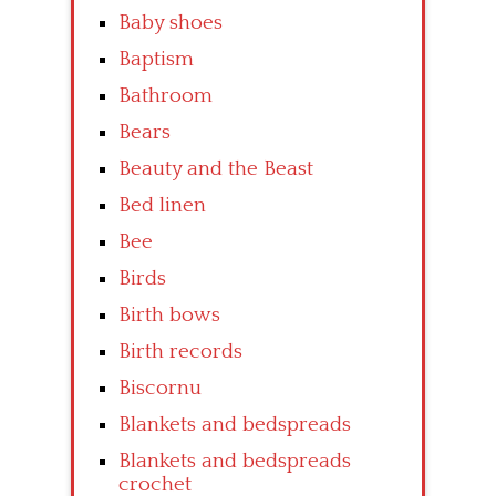
Baby shoes
Baptism
Bathroom
Bears
Beauty and the Beast
Bed linen
Bee
Birds
Birth bows
Birth records
Biscornu
Blankets and bedspreads
Blankets and bedspreads
crochet