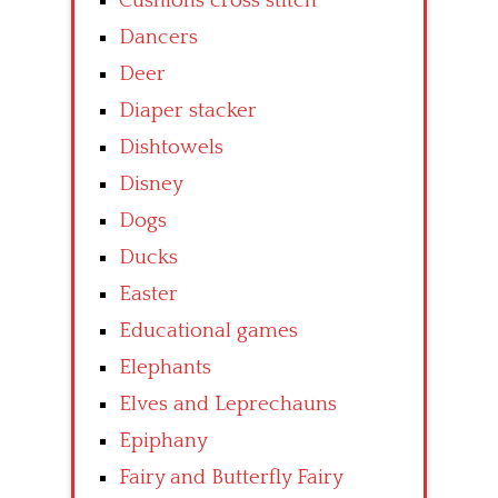
Cushions cross stitch
Dancers
Deer
Diaper stacker
Dishtowels
Disney
Dogs
Ducks
Easter
Educational games
Elephants
Elves and Leprechauns
Epiphany
Fairy and Butterfly Fairy