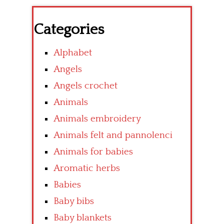
Categories
Alphabet
Angels
Angels crochet
Animals
Animals embroidery
Animals felt and pannolenci
Animals for babies
Aromatic herbs
Babies
Baby bibs
Baby blankets