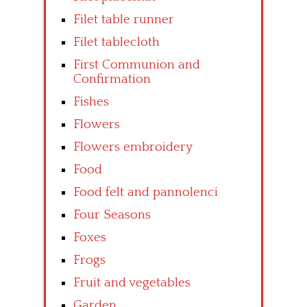
Filet table runner
Filet tablecloth
First Communion and
Confirmation
Fishes
Flowers
Flowers embroidery
Food
Food felt and pannolenci
Four Seasons
Foxes
Frogs
Fruit and vegetables
Garden