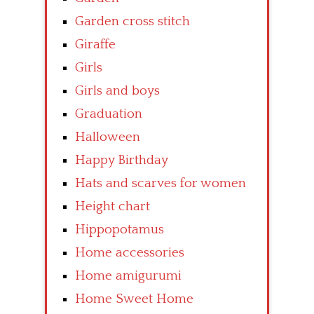
Garden cross stitch
Giraffe
Girls
Girls and boys
Graduation
Halloween
Happy Birthday
Hats and scarves for women
Height chart
Hippopotamus
Home accessories
Home amigurumi
Home Sweet Home