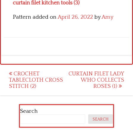
curtain filet kitchen tools (3)
Pattern added on
April 26, 2022
by
Amy
Post
CROCHET
CURTAIN FILET LADY
TABLECLOTH CROSS
WHO COLLECTS
navigation
STITCH (2)
ROSES (1)
Search
SEARCH