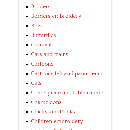
Borders
Borders embroidery
Boys
Butterflies
Carnival
Cars and trains
Cartoons
Cartoons felt and pannolenci
Cats
Centerpiece and table runner
Chameleons
Chicks and Ducks
Children embroidery