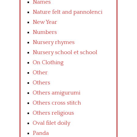
Names
Nature felt and pannolenci
New Year
Numbers
Nursery rhymes
Nursery school et school
On Clothing
Other
Others
Others amigurumi
Others cross stitch
Others religious
Oval filet doily
Panda