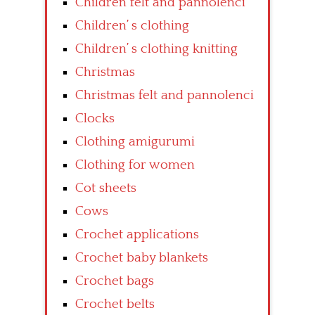
Children felt and pannolenci
Children’ s clothing
Children’ s clothing knitting
Christmas
Christmas felt and pannolenci
Clocks
Clothing amigurumi
Clothing for women
Cot sheets
Cows
Crochet applications
Crochet baby blankets
Crochet bags
Crochet belts