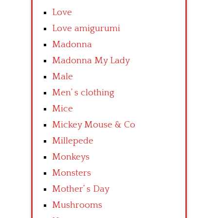
Love
Love amigurumi
Madonna
Madonna My Lady
Male
Men’ s clothing
Mice
Mickey Mouse & Co
Millepede
Monkeys
Monsters
Mother’ s Day
Mushrooms