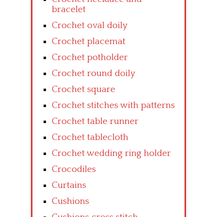
bracelet
Crochet oval doily
Crochet placemat
Crochet potholder
Crochet round doily
Crochet square
Crochet stitches with patterns
Crochet table runner
Crochet tablecloth
Crochet wedding ring holder
Crocodiles
Curtains
Cushions