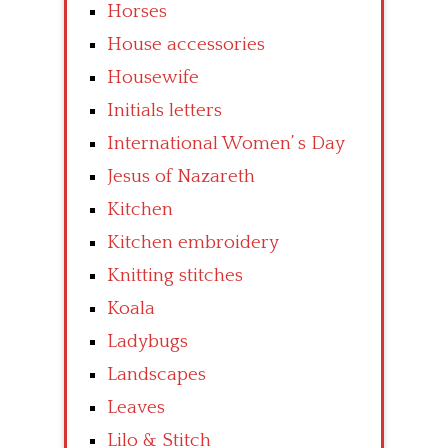
Horses
House accessories
Housewife
Initials letters
International Women’ s Day
Jesus of Nazareth
Kitchen
Kitchen embroidery
Knitting stitches
Koala
Ladybugs
Landscapes
Leaves
Lilo & Stitch