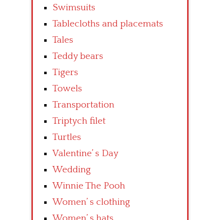
Swimsuits
Tablecloths and placemats
Tales
Teddy bears
Tigers
Towels
Transportation
Triptych filet
Turtles
Valentine’ s Day
Wedding
Winnie The Pooh
Women’ s clothing
Women’ s hats