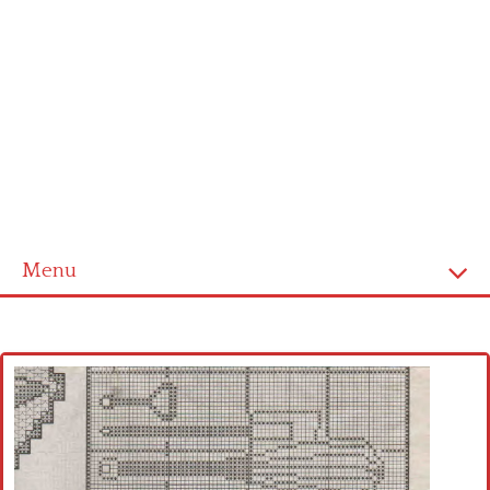
Menu
Home
Cross stitch alphabet
Cross stitch Disney
Crochet round doily