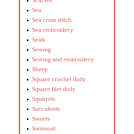
Scarves
Sea
Sea cross stitch
Sea embroidery
Seals
Sewing
Sewing and embroidery
Sheep
Square crochet doily
Square filet doily
Squirrels
Succulents
Sweets
Swimsuit