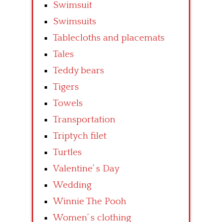
Swimsuit
Swimsuits
Tablecloths and placemats
Tales
Teddy bears
Tigers
Towels
Transportation
Triptych filet
Turtles
Valentine’ s Day
Wedding
Winnie The Pooh
Women’ s clothing