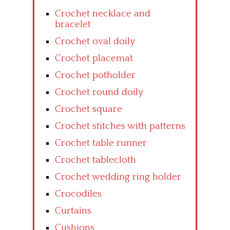
Crochet necklace and
bracelet
Crochet oval doily
Crochet placemat
Crochet potholder
Crochet round doily
Crochet square
Crochet stitches with patterns
Crochet table runner
Crochet tablecloth
Crochet wedding ring holder
Crocodiles
Curtains
Cushions