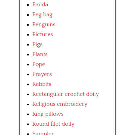
Panda
Peg bag
Penguins
Pictures
Pigs
Plants
Pope
Prayers
Rabbits
Rectangular crochet doily
Religious embroidery
Ring pillows
Round filet doily
Sampler