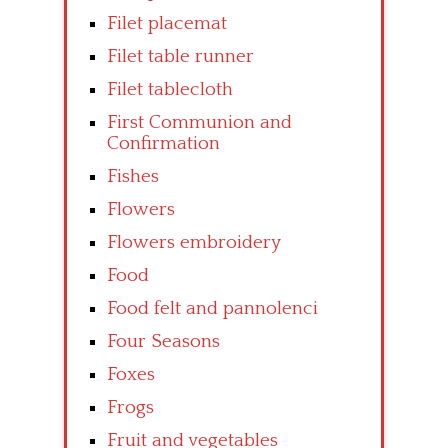
Filet placemat
Filet table runner
Filet tablecloth
First Communion and
Confirmation
Fishes
Flowers
Flowers embroidery
Food
Food felt and pannolenci
Four Seasons
Foxes
Frogs
Fruit and vegetables