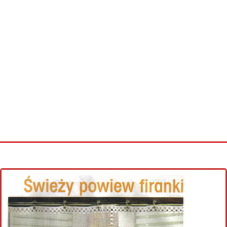
Home
Cross stitch alphabet
Cross stitch Disney
Crochet round doily