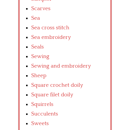
Scarves
Sea
Sea cross stitch
Sea embroidery
Seals
Sewing
Sewing and embroidery
Sheep
Square crochet doily
Square filet doily
Squirrels
Succulents
Sweets