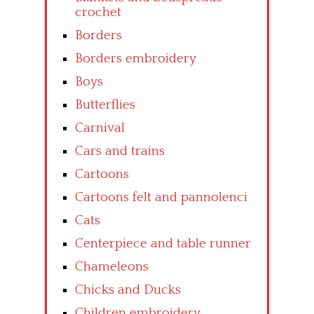
crochet
Borders
Borders embroidery
Boys
Butterflies
Carnival
Cars and trains
Cartoons
Cartoons felt and pannolenci
Cats
Centerpiece and table runner
Chameleons
Chicks and Ducks
Children embroidery