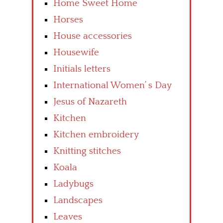
Home Sweet Home
Horses
House accessories
Housewife
Initials letters
International Women’ s Day
Jesus of Nazareth
Kitchen
Kitchen embroidery
Knitting stitches
Koala
Ladybugs
Landscapes
Leaves