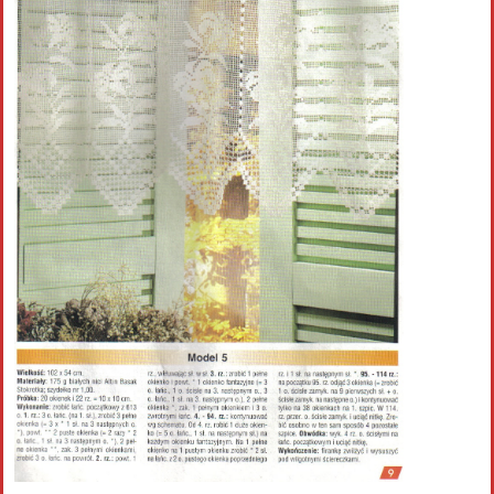
Crochet flowers