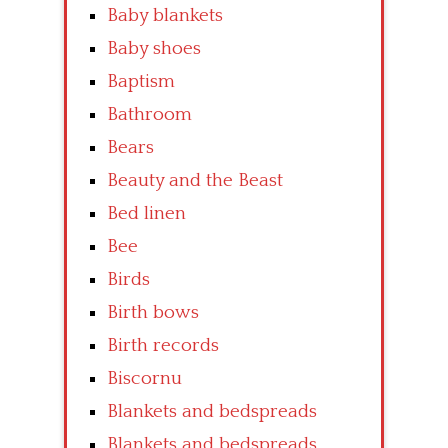
Baby blankets
Baby shoes
Baptism
Bathroom
Bears
Beauty and the Beast
Bed linen
Bee
Birds
Birth bows
Birth records
Biscornu
Blankets and bedspreads
Blankets and bedspreads