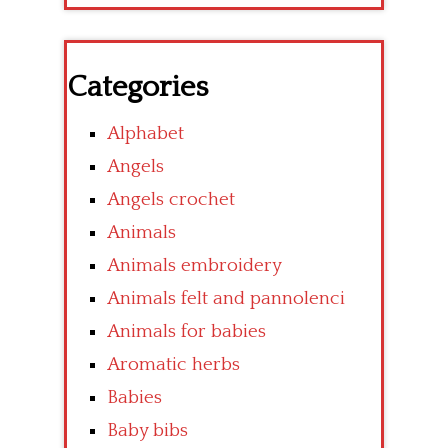
Categories
Alphabet
Angels
Angels crochet
Animals
Animals embroidery
Animals felt and pannolenci
Animals for babies
Aromatic herbs
Babies
Baby bibs