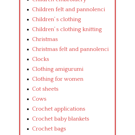
Children felt and pannolenci
Children’ s clothing
Children’ s clothing knitting
Christmas
Christmas felt and pannolenci
Clocks
Clothing amigurumi
Clothing for women
Cot sheets
Cows
Crochet applications
Crochet baby blankets
Crochet bags