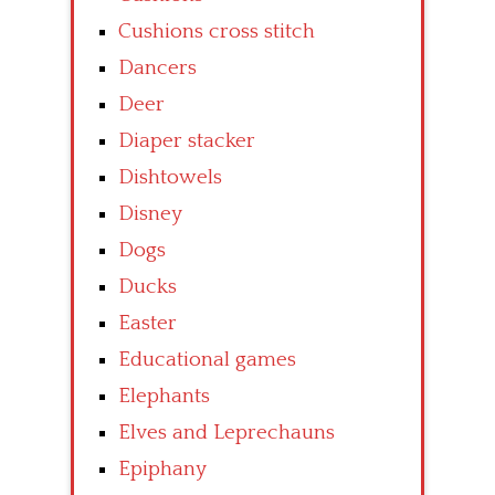
Cushions cross stitch
Dancers
Deer
Diaper stacker
Dishtowels
Disney
Dogs
Ducks
Easter
Educational games
Elephants
Elves and Leprechauns
Epiphany