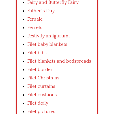
Fairy and Butterfly Fairy
Father’ s Day
Female
Ferrets
Festivity amigurumi
Filet baby blankets
Filet bibs
Filet blankets and bedspreads
Filet border
Filet Christmas
Filet curtains
Filet cushions
Filet doily
Filet pictures