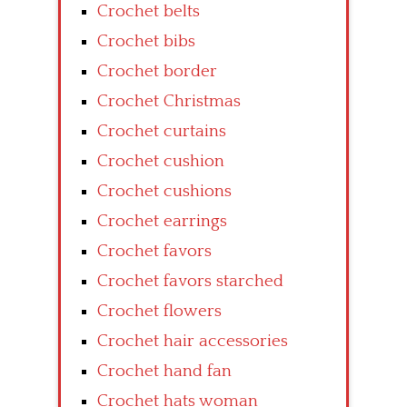
Crochet belts
Crochet bibs
Crochet border
Crochet Christmas
Crochet curtains
Crochet cushion
Crochet cushions
Crochet earrings
Crochet favors
Crochet favors starched
Crochet flowers
Crochet hair accessories
Crochet hand fan
Crochet hats woman