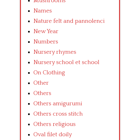
Mushrooms
Names
Nature felt and pannolenci
New Year
Numbers
Nursery rhymes
Nursery school et school
On Clothing
Other
Others
Others amigurumi
Others cross stitch
Others religious
Oval filet doily