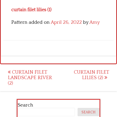
curtain filet lilies (1)
Pattern added on
April 26, 2022
by
Amy
Post
CURTAIN FILET
CURTAIN FILET
LANDSCAPE RIVER
LILIES (2)
navigation
(2)
Search
SEARCH