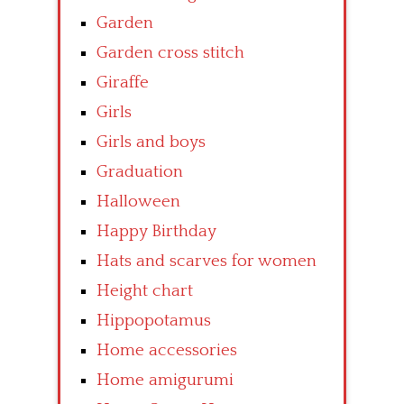
Garden
Garden cross stitch
Giraffe
Girls
Girls and boys
Graduation
Halloween
Happy Birthday
Hats and scarves for women
Height chart
Hippopotamus
Home accessories
Home amigurumi