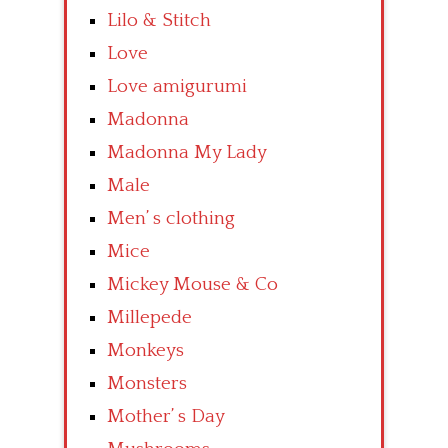
Lilo & Stitch
Love
Love amigurumi
Madonna
Madonna My Lady
Male
Men’ s clothing
Mice
Mickey Mouse & Co
Millepede
Monkeys
Monsters
Mother’ s Day