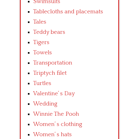
Swimsuits
Tablecloths and placemats
Tales
Teddy bears
Tigers
Towels
Transportation
Triptych filet
Turtles
Valentine’ s Day
Wedding
Winnie The Pooh
Women’ s clothing
Women’ s hats