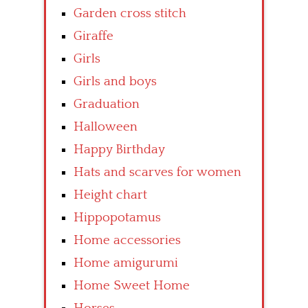
Garden cross stitch
Giraffe
Girls
Girls and boys
Graduation
Halloween
Happy Birthday
Hats and scarves for women
Height chart
Hippopotamus
Home accessories
Home amigurumi
Home Sweet Home