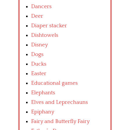
Dancers
Deer
Diaper stacker
Dishtowels
Disney
Dogs
Ducks
Easter
Educational games
Elephants
Elves and Leprechauns
Epiphany
Fairy and Butterfly Fairy