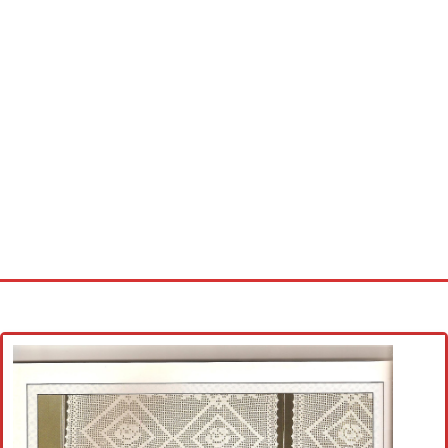
Home
Cross stitch alphabet
Cross stitch Disney
Crochet round doily