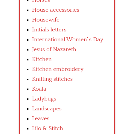
Horses
House accessories
Housewife
Initials letters
International Women’ s Day
Jesus of Nazareth
Kitchen
Kitchen embroidery
Knitting stitches
Koala
Ladybugs
Landscapes
Leaves
Lilo & Stitch