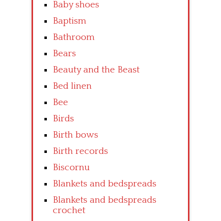
Baby shoes
Baptism
Bathroom
Bears
Beauty and the Beast
Bed linen
Bee
Birds
Birth bows
Birth records
Biscornu
Blankets and bedspreads
Blankets and bedspreads
crochet