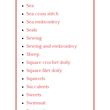
Sea
Sea cross stitch
Sea embroidery
Seals
Sewing
Sewing and embroidery
Sheep
Square crochet doily
Square filet doily
Squirrels
Succulents
Sweets
Swimsuit