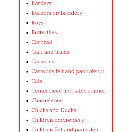
Borders
Borders embroidery
Boys
Butterflies
Carnival
Cars and trains
Cartoons
Cartoons felt and pannolenci
Cats
Centerpiece and table runner
Chameleons
Chicks and Ducks
Children embroidery
Children felt and pannolenci