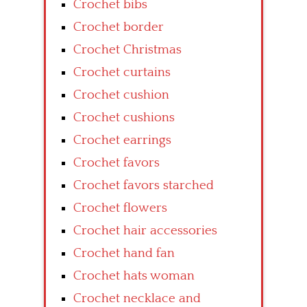
Crochet bibs
Crochet border
Crochet Christmas
Crochet curtains
Crochet cushion
Crochet cushions
Crochet earrings
Crochet favors
Crochet favors starched
Crochet flowers
Crochet hair accessories
Crochet hand fan
Crochet hats woman
Crochet necklace and