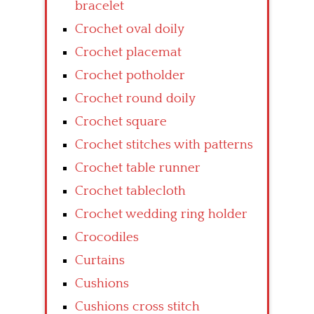
bracelet
Crochet oval doily
Crochet placemat
Crochet potholder
Crochet round doily
Crochet square
Crochet stitches with patterns
Crochet table runner
Crochet tablecloth
Crochet wedding ring holder
Crocodiles
Curtains
Cushions
Cushions cross stitch