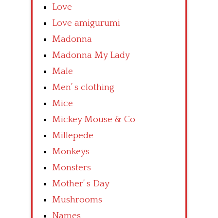
Love
Love amigurumi
Madonna
Madonna My Lady
Male
Men’ s clothing
Mice
Mickey Mouse & Co
Millepede
Monkeys
Monsters
Mother’ s Day
Mushrooms
Names