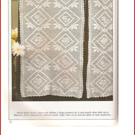
Crochet flowers