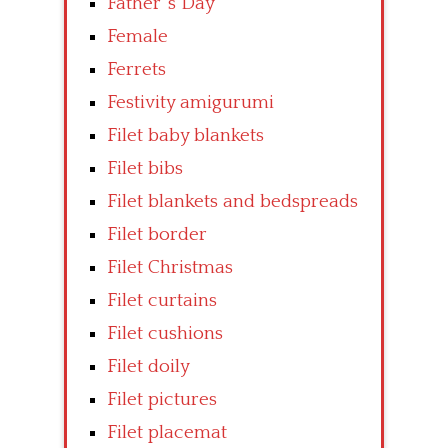
Father’ s Day
Female
Ferrets
Festivity amigurumi
Filet baby blankets
Filet bibs
Filet blankets and bedspreads
Filet border
Filet Christmas
Filet curtains
Filet cushions
Filet doily
Filet pictures
Filet placemat