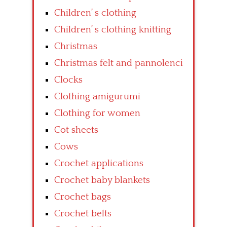
Children’ s clothing
Children’ s clothing knitting
Christmas
Christmas felt and pannolenci
Clocks
Clothing amigurumi
Clothing for women
Cot sheets
Cows
Crochet applications
Crochet baby blankets
Crochet bags
Crochet belts