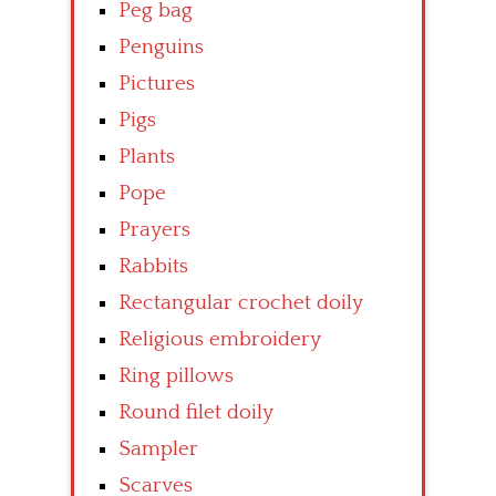
Peg bag
Penguins
Pictures
Pigs
Plants
Pope
Prayers
Rabbits
Rectangular crochet doily
Religious embroidery
Ring pillows
Round filet doily
Sampler
Scarves