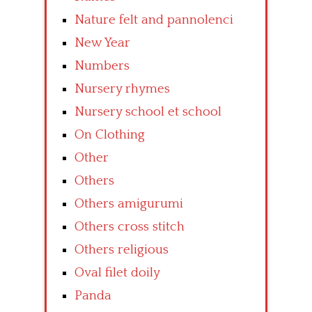
Nature felt and pannolenci
New Year
Numbers
Nursery rhymes
Nursery school et school
On Clothing
Other
Others
Others amigurumi
Others cross stitch
Others religious
Oval filet doily
Panda