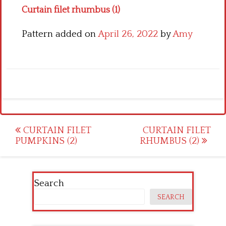
Curtain filet rhumbus (1)
Pattern added on
April 26, 2022
by
Amy
Post
CURTAIN FILET
CURTAIN FILET
PUMPKINS (2)
RHUMBUS (2)
navigation
Search
SEARCH