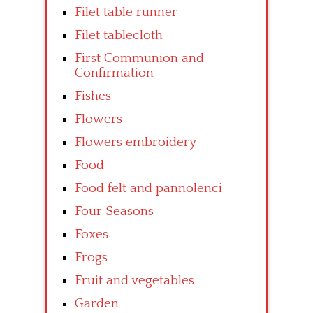
Filet table runner
Filet tablecloth
First Communion and
Confirmation
Fishes
Flowers
Flowers embroidery
Food
Food felt and pannolenci
Four Seasons
Foxes
Frogs
Fruit and vegetables
Garden