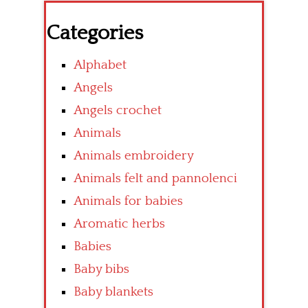
Categories
Alphabet
Angels
Angels crochet
Animals
Animals embroidery
Animals felt and pannolenci
Animals for babies
Aromatic herbs
Babies
Baby bibs
Baby blankets