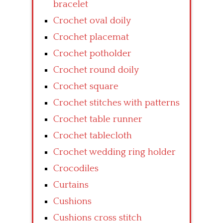
bracelet
Crochet oval doily
Crochet placemat
Crochet potholder
Crochet round doily
Crochet square
Crochet stitches with patterns
Crochet table runner
Crochet tablecloth
Crochet wedding ring holder
Crocodiles
Curtains
Cushions
Cushions cross stitch