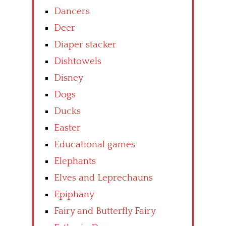
Dancers
Deer
Diaper stacker
Dishtowels
Disney
Dogs
Ducks
Easter
Educational games
Elephants
Elves and Leprechauns
Epiphany
Fairy and Butterfly Fairy