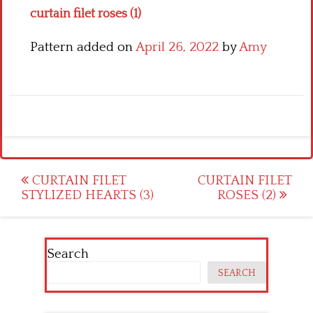
curtain filet roses (1)
Pattern added on
April 26, 2022
by
Amy
Post
CURTAIN FILET
CURTAIN FILET
STYLIZED HEARTS (3)
ROSES (2)
navigation
Search
SEARCH