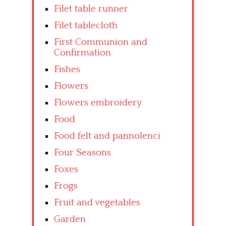
Filet table runner
Filet tablecloth
First Communion and
Confirmation
Fishes
Flowers
Flowers embroidery
Food
Food felt and pannolenci
Four Seasons
Foxes
Frogs
Fruit and vegetables
Garden