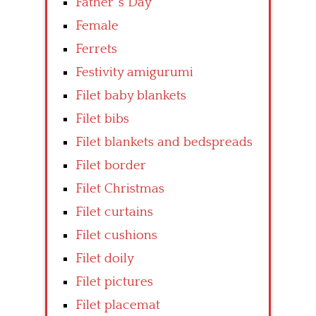
Father’ s Day
Female
Ferrets
Festivity amigurumi
Filet baby blankets
Filet bibs
Filet blankets and bedspreads
Filet border
Filet Christmas
Filet curtains
Filet cushions
Filet doily
Filet pictures
Filet placemat