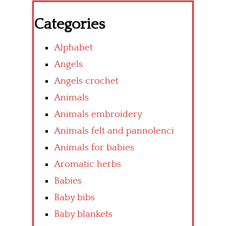
Categories
Alphabet
Angels
Angels crochet
Animals
Animals embroidery
Animals felt and pannolenci
Animals for babies
Aromatic herbs
Babies
Baby bibs
Baby blankets