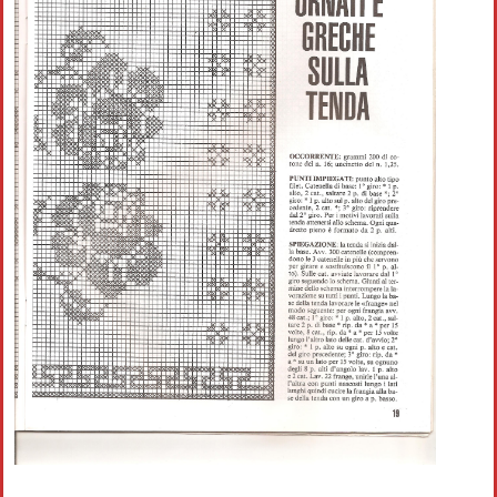
Crochet flowers