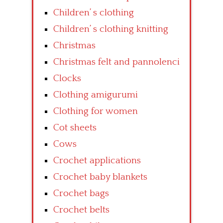
Children’ s clothing
Children’ s clothing knitting
Christmas
Christmas felt and pannolenci
Clocks
Clothing amigurumi
Clothing for women
Cot sheets
Cows
Crochet applications
Crochet baby blankets
Crochet bags
Crochet belts