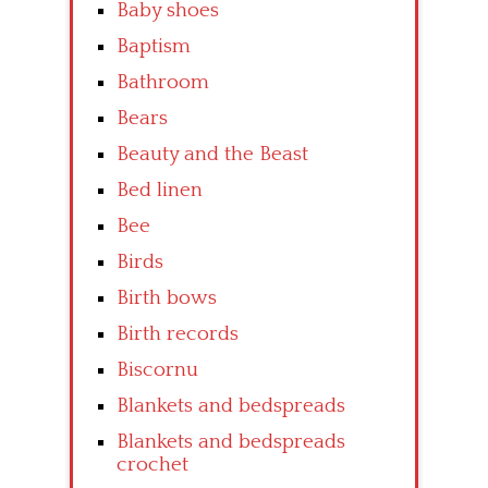
Baby shoes
Baptism
Bathroom
Bears
Beauty and the Beast
Bed linen
Bee
Birds
Birth bows
Birth records
Biscornu
Blankets and bedspreads
Blankets and bedspreads
crochet