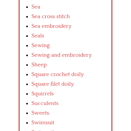
Sea
Sea cross stitch
Sea embroidery
Seals
Sewing
Sewing and embroidery
Sheep
Square crochet doily
Square filet doily
Squirrels
Succulents
Sweets
Swimsuit