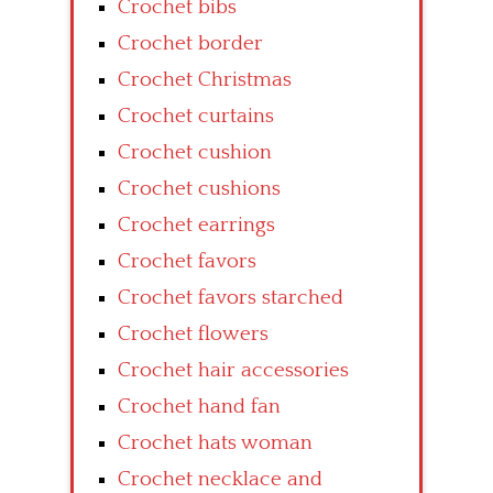
Crochet bibs
Crochet border
Crochet Christmas
Crochet curtains
Crochet cushion
Crochet cushions
Crochet earrings
Crochet favors
Crochet favors starched
Crochet flowers
Crochet hair accessories
Crochet hand fan
Crochet hats woman
Crochet necklace and