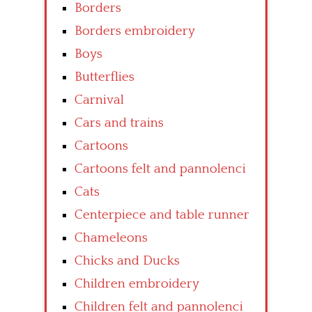
Borders
Borders embroidery
Boys
Butterflies
Carnival
Cars and trains
Cartoons
Cartoons felt and pannolenci
Cats
Centerpiece and table runner
Chameleons
Chicks and Ducks
Children embroidery
Children felt and pannolenci