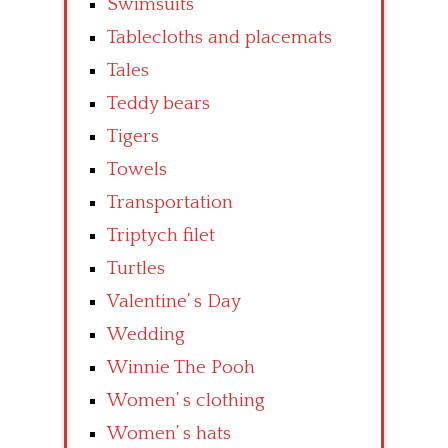
Swimsuits
Tablecloths and placemats
Tales
Teddy bears
Tigers
Towels
Transportation
Triptych filet
Turtles
Valentine’ s Day
Wedding
Winnie The Pooh
Women’ s clothing
Women’ s hats