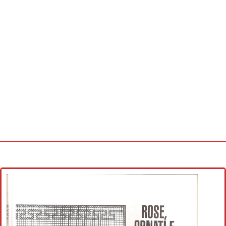
Home
Cross stitch alphabet
Cross stitch Disney
Crochet round doily