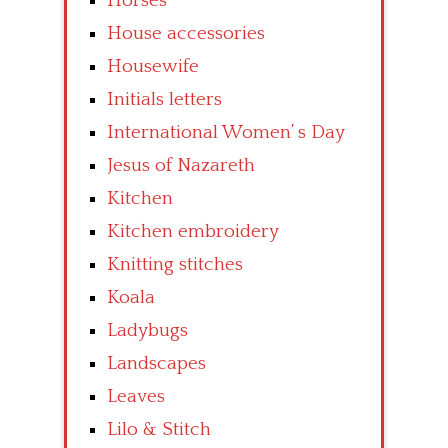
Horses
House accessories
Housewife
Initials letters
International Women’ s Day
Jesus of Nazareth
Kitchen
Kitchen embroidery
Knitting stitches
Koala
Ladybugs
Landscapes
Leaves
Lilo & Stitch