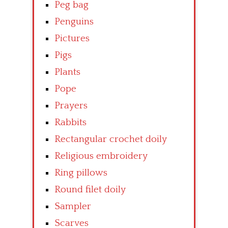
Peg bag
Penguins
Pictures
Pigs
Plants
Pope
Prayers
Rabbits
Rectangular crochet doily
Religious embroidery
Ring pillows
Round filet doily
Sampler
Scarves