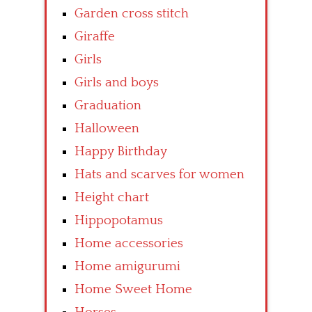
Garden cross stitch
Giraffe
Girls
Girls and boys
Graduation
Halloween
Happy Birthday
Hats and scarves for women
Height chart
Hippopotamus
Home accessories
Home amigurumi
Home Sweet Home