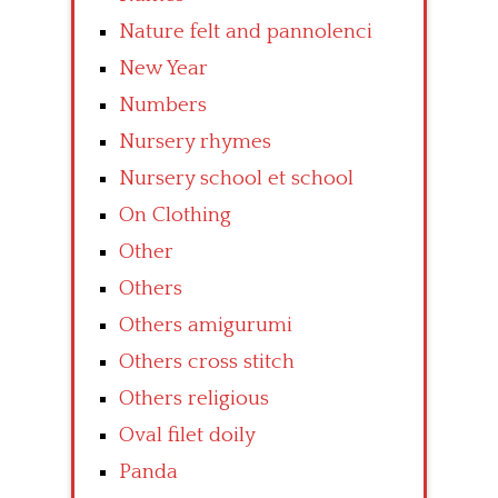
Nature felt and pannolenci
New Year
Numbers
Nursery rhymes
Nursery school et school
On Clothing
Other
Others
Others amigurumi
Others cross stitch
Others religious
Oval filet doily
Panda