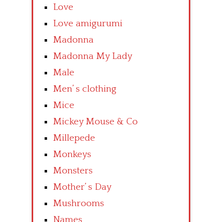
Love
Love amigurumi
Madonna
Madonna My Lady
Male
Men’ s clothing
Mice
Mickey Mouse & Co
Millepede
Monkeys
Monsters
Mother’ s Day
Mushrooms
Names