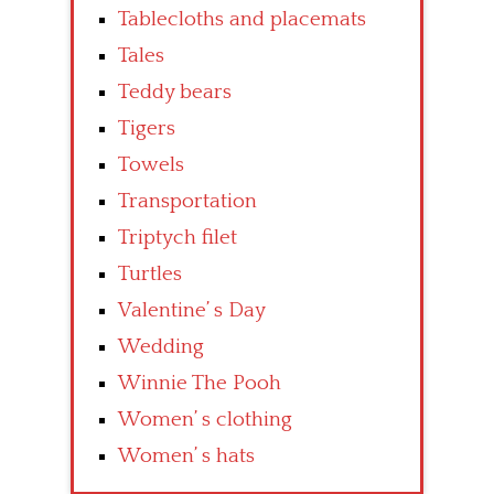
Tablecloths and placemats
Tales
Teddy bears
Tigers
Towels
Transportation
Triptych filet
Turtles
Valentine’ s Day
Wedding
Winnie The Pooh
Women’ s clothing
Women’ s hats