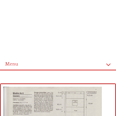
Menu
Home
Cross stitch alphabet
Cross stitch Disney
Crochet round doily