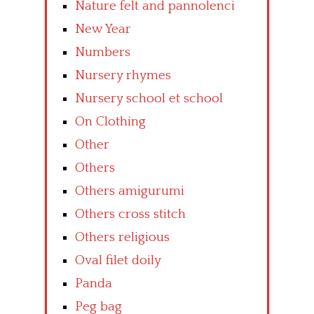
Nature felt and pannolenci
New Year
Numbers
Nursery rhymes
Nursery school et school
On Clothing
Other
Others
Others amigurumi
Others cross stitch
Others religious
Oval filet doily
Panda
Peg bag