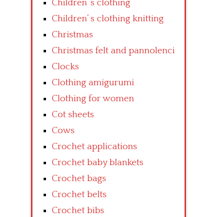
Children’ s clothing
Children’ s clothing knitting
Christmas
Christmas felt and pannolenci
Clocks
Clothing amigurumi
Clothing for women
Cot sheets
Cows
Crochet applications
Crochet baby blankets
Crochet bags
Crochet belts
Crochet bibs