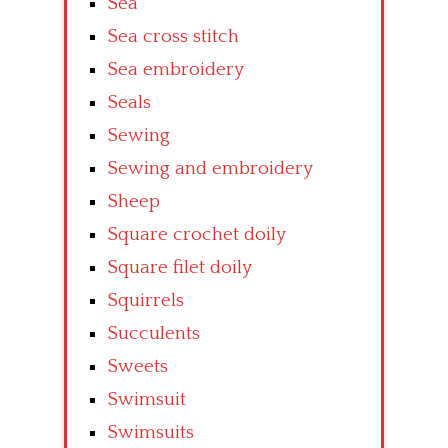
Sea
Sea cross stitch
Sea embroidery
Seals
Sewing
Sewing and embroidery
Sheep
Square crochet doily
Square filet doily
Squirrels
Succulents
Sweets
Swimsuit
Swimsuits