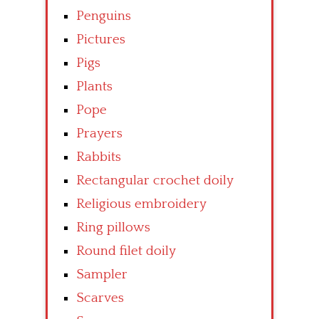
Penguins
Pictures
Pigs
Plants
Pope
Prayers
Rabbits
Rectangular crochet doily
Religious embroidery
Ring pillows
Round filet doily
Sampler
Scarves