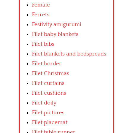
Female
Ferrets
Festivity amigurumi
Filet baby blankets
Filet bibs
Filet blankets and bedspreads
Filet border
Filet Christmas
Filet curtains
Filet cushions
Filet doily
Filet pictures
Filet placemat
Filet table runner