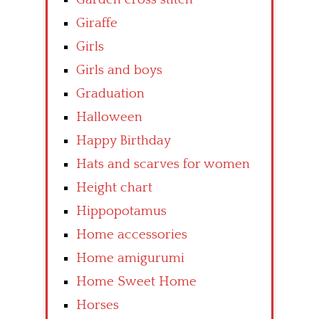
Giraffe
Girls
Girls and boys
Graduation
Halloween
Happy Birthday
Hats and scarves for women
Height chart
Hippopotamus
Home accessories
Home amigurumi
Home Sweet Home
Horses