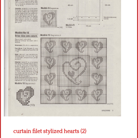
Crochet flowers
curtain filet stylized hearts (2)