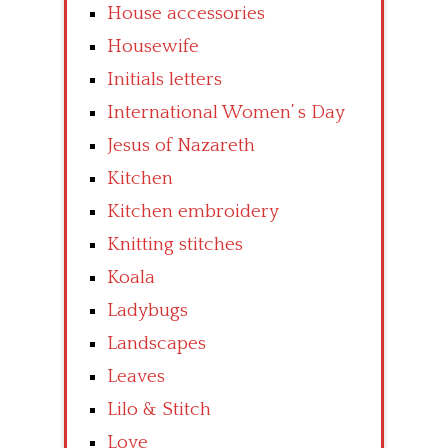
House accessories
Housewife
Initials letters
International Women’ s Day
Jesus of Nazareth
Kitchen
Kitchen embroidery
Knitting stitches
Koala
Ladybugs
Landscapes
Leaves
Lilo & Stitch
Love