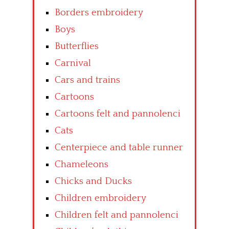
Borders embroidery
Boys
Butterflies
Carnival
Cars and trains
Cartoons
Cartoons felt and pannolenci
Cats
Centerpiece and table runner
Chameleons
Chicks and Ducks
Children embroidery
Children felt and pannolenci