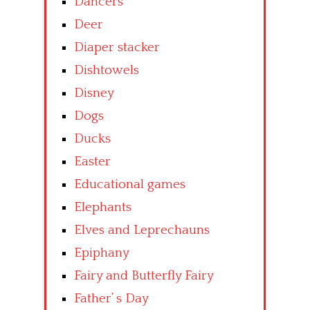
Dancers
Deer
Diaper stacker
Dishtowels
Disney
Dogs
Ducks
Easter
Educational games
Elephants
Elves and Leprechauns
Epiphany
Fairy and Butterfly Fairy
Father’ s Day