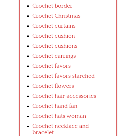
Crochet border
Crochet Christmas
Crochet curtains
Crochet cushion
Crochet cushions
Crochet earrings
Crochet favors
Crochet favors starched
Crochet flowers
Crochet hair accessories
Crochet hand fan
Crochet hats woman
Crochet necklace and
bracelet