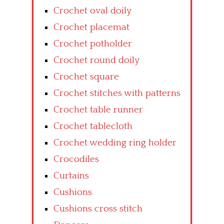
Crochet oval doily
Crochet placemat
Crochet potholder
Crochet round doily
Crochet square
Crochet stitches with patterns
Crochet table runner
Crochet tablecloth
Crochet wedding ring holder
Crocodiles
Curtains
Cushions
Cushions cross stitch