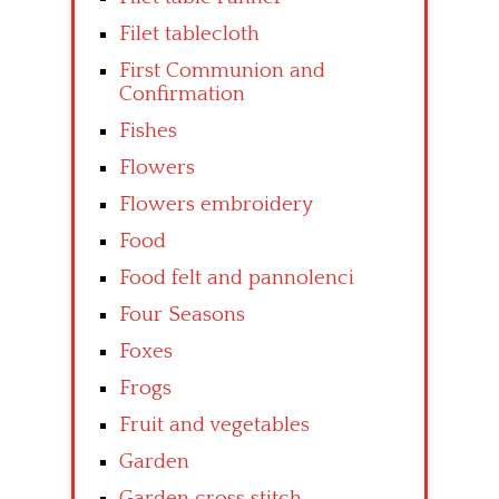
Filet tablecloth
First Communion and
Confirmation
Fishes
Flowers
Flowers embroidery
Food
Food felt and pannolenci
Four Seasons
Foxes
Frogs
Fruit and vegetables
Garden
Garden cross stitch