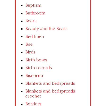
Baptism
Bathroom
Bears
Beauty and the Beast
Bed linen
Bee
Birds
Birth bows
Birth records
Biscornu
Blankets and bedspreads
Blankets and bedspreads
crochet
Borders