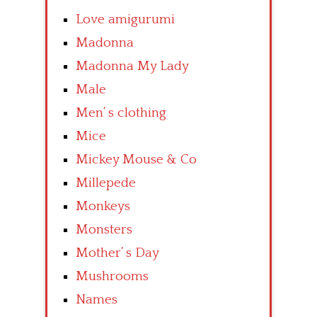
Love amigurumi
Madonna
Madonna My Lady
Male
Men’ s clothing
Mice
Mickey Mouse & Co
Millepede
Monkeys
Monsters
Mother’ s Day
Mushrooms
Names