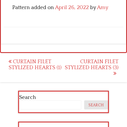
Pattern added on
April 26, 2022
by
Amy
Post
CURTAIN FILET
CURTAIN FILET
STYLIZED HEARTS (1)
STYLIZED HEARTS (3)
navigation
Search
SEARCH