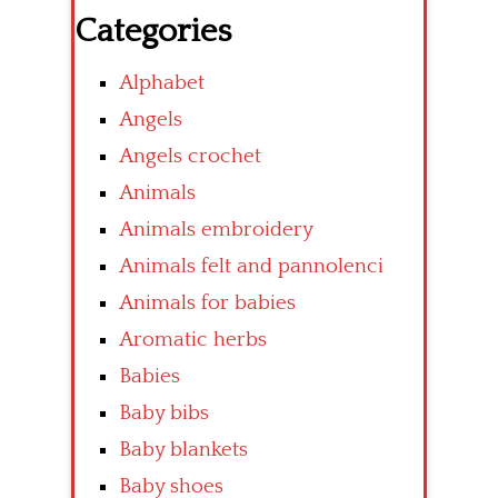
Categories
Alphabet
Angels
Angels crochet
Animals
Animals embroidery
Animals felt and pannolenci
Animals for babies
Aromatic herbs
Babies
Baby bibs
Baby blankets
Baby shoes