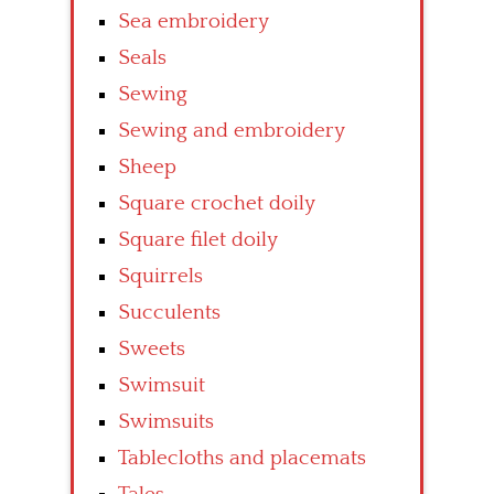
Sea embroidery
Seals
Sewing
Sewing and embroidery
Sheep
Square crochet doily
Square filet doily
Squirrels
Succulents
Sweets
Swimsuit
Swimsuits
Tablecloths and placemats