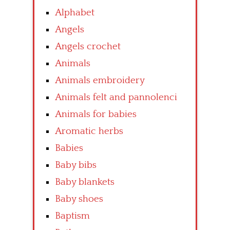
Alphabet
Angels
Angels crochet
Animals
Animals embroidery
Animals felt and pannolenci
Animals for babies
Aromatic herbs
Babies
Baby bibs
Baby blankets
Baby shoes
Baptism