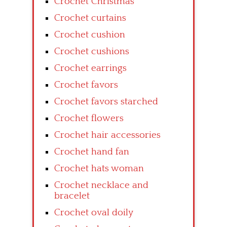
Crochet Christmas
Crochet curtains
Crochet cushion
Crochet cushions
Crochet earrings
Crochet favors
Crochet favors starched
Crochet flowers
Crochet hair accessories
Crochet hand fan
Crochet hats woman
Crochet necklace and
bracelet
Crochet oval doily