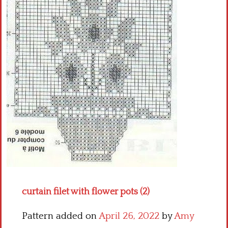
Crochet flowers
curtain filet with flower pots (2)
Pattern added on
April 26, 2022
by
Amy