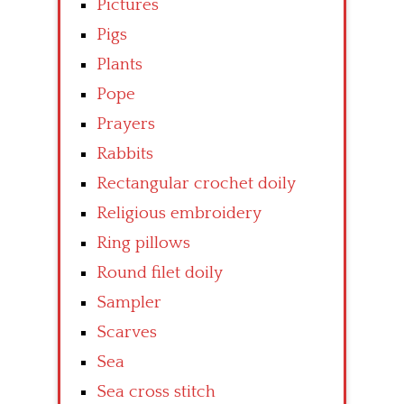
Pictures
Pigs
Plants
Pope
Prayers
Rabbits
Rectangular crochet doily
Religious embroidery
Ring pillows
Round filet doily
Sampler
Scarves
Sea
Sea cross stitch