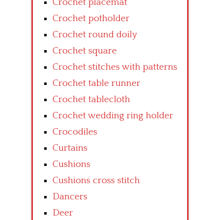
Crochet placemat
Crochet potholder
Crochet round doily
Crochet square
Crochet stitches with patterns
Crochet table runner
Crochet tablecloth
Crochet wedding ring holder
Crocodiles
Curtains
Cushions
Cushions cross stitch
Dancers
Deer