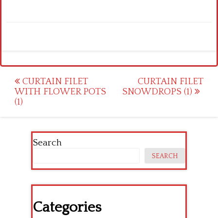
Post
CURTAIN FILET
CURTAIN FILET
WITH FLOWER POTS
SNOWDROPS (1)
navigation
(1)
Search
SEARCH
Categories