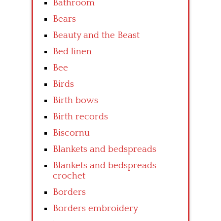
Bathroom
Bears
Beauty and the Beast
Bed linen
Bee
Birds
Birth bows
Birth records
Biscornu
Blankets and bedspreads
Blankets and bedspreads
crochet
Borders
Borders embroidery