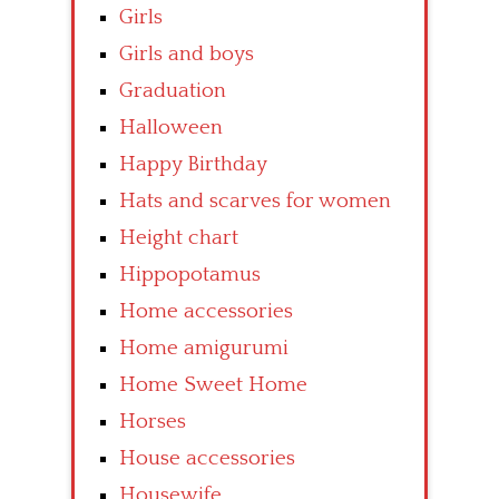
Girls
Girls and boys
Graduation
Halloween
Happy Birthday
Hats and scarves for women
Height chart
Hippopotamus
Home accessories
Home amigurumi
Home Sweet Home
Horses
House accessories
Housewife