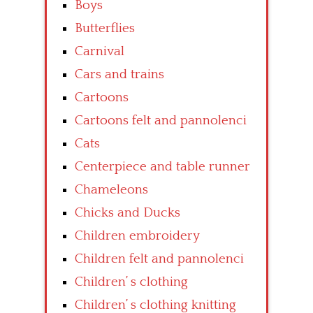
Boys
Butterflies
Carnival
Cars and trains
Cartoons
Cartoons felt and pannolenci
Cats
Centerpiece and table runner
Chameleons
Chicks and Ducks
Children embroidery
Children felt and pannolenci
Children’ s clothing
Children’ s clothing knitting