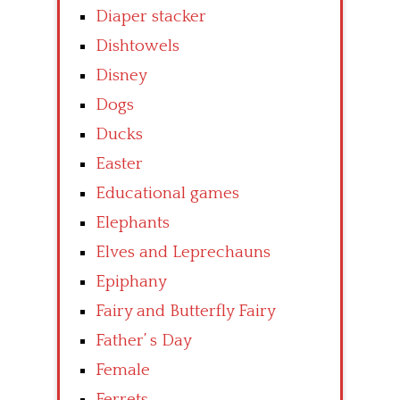
Diaper stacker
Dishtowels
Disney
Dogs
Ducks
Easter
Educational games
Elephants
Elves and Leprechauns
Epiphany
Fairy and Butterfly Fairy
Father’ s Day
Female
Ferrets