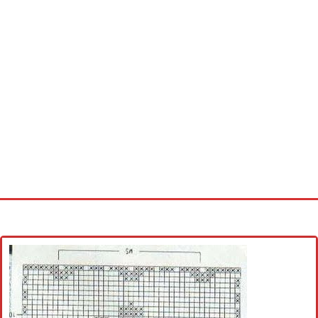
Home
Cross stitch alphabet
Cross stitch Disney
Crochet round doily