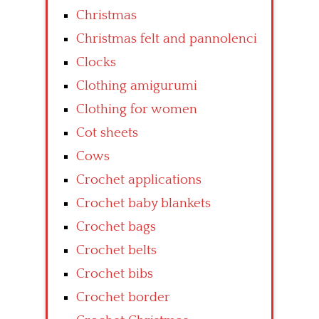
Christmas
Christmas felt and pannolenci
Clocks
Clothing amigurumi
Clothing for women
Cot sheets
Cows
Crochet applications
Crochet baby blankets
Crochet bags
Crochet belts
Crochet bibs
Crochet border