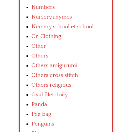
Numbers
Nursery rhymes
Nursery school et school
On Clothing
Other
Others
Others amigurumi
Others cross stitch
Others religious
Oval filet doily
Panda
Peg bag
Penguins