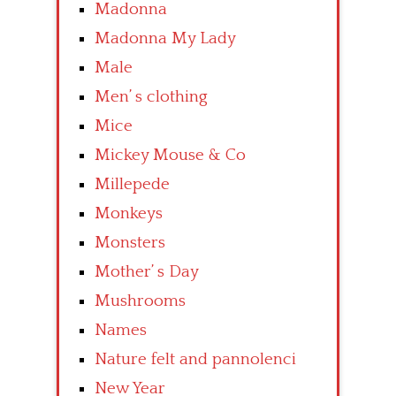
Madonna
Madonna My Lady
Male
Men’ s clothing
Mice
Mickey Mouse & Co
Millepede
Monkeys
Monsters
Mother’ s Day
Mushrooms
Names
Nature felt and pannolenci
New Year