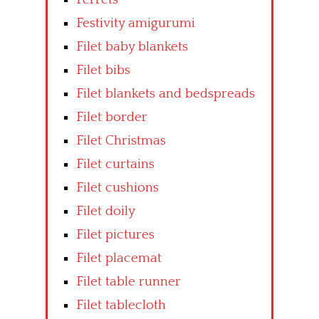
Festivity amigurumi
Filet baby blankets
Filet bibs
Filet blankets and bedspreads
Filet border
Filet Christmas
Filet curtains
Filet cushions
Filet doily
Filet pictures
Filet placemat
Filet table runner
Filet tablecloth