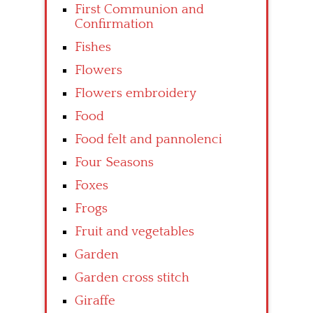
First Communion and
Confirmation
Fishes
Flowers
Flowers embroidery
Food
Food felt and pannolenci
Four Seasons
Foxes
Frogs
Fruit and vegetables
Garden
Garden cross stitch
Giraffe