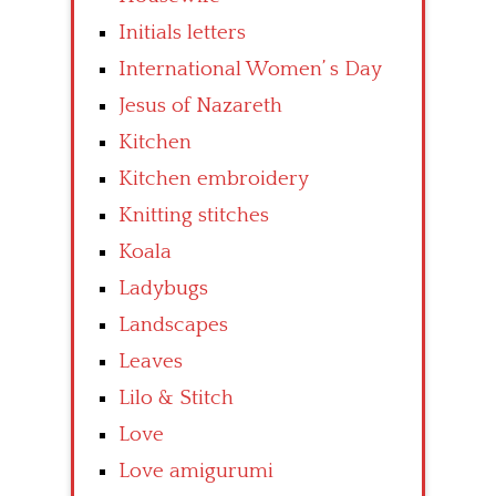
Initials letters
International Women’ s Day
Jesus of Nazareth
Kitchen
Kitchen embroidery
Knitting stitches
Koala
Ladybugs
Landscapes
Leaves
Lilo & Stitch
Love
Love amigurumi