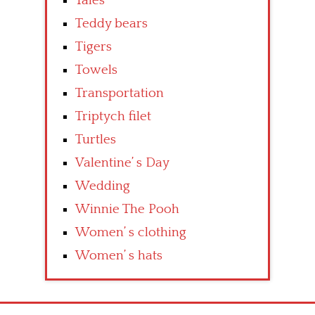
Tales
Teddy bears
Tigers
Towels
Transportation
Triptych filet
Turtles
Valentine’ s Day
Wedding
Winnie The Pooh
Women’ s clothing
Women’ s hats