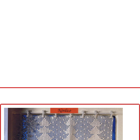
Home
Cross stitch alphabet
Cross stitch Disney
Crochet round doily