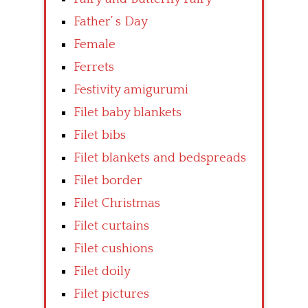
Father’ s Day
Female
Ferrets
Festivity amigurumi
Filet baby blankets
Filet bibs
Filet blankets and bedspreads
Filet border
Filet Christmas
Filet curtains
Filet cushions
Filet doily
Filet pictures