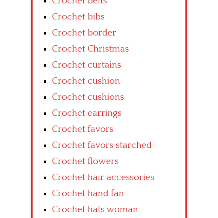
Crochet belts
Crochet bibs
Crochet border
Crochet Christmas
Crochet curtains
Crochet cushion
Crochet cushions
Crochet earrings
Crochet favors
Crochet favors starched
Crochet flowers
Crochet hair accessories
Crochet hand fan
Crochet hats woman