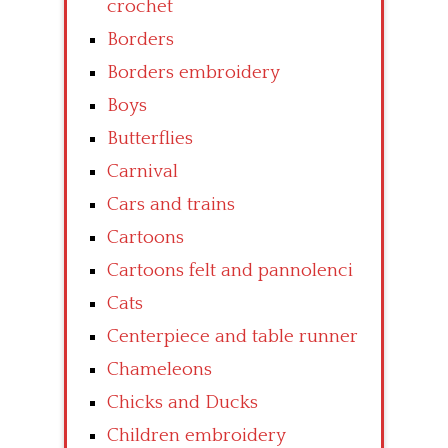
crochet
Borders
Borders embroidery
Boys
Butterflies
Carnival
Cars and trains
Cartoons
Cartoons felt and pannolenci
Cats
Centerpiece and table runner
Chameleons
Chicks and Ducks
Children embroidery