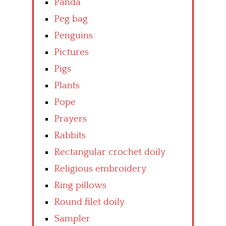
Panda
Peg bag
Penguins
Pictures
Pigs
Plants
Pope
Prayers
Rabbits
Rectangular crochet doily
Religious embroidery
Ring pillows
Round filet doily
Sampler