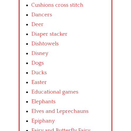
Cushions cross stitch
Dancers
Deer
Diaper stacker
Dishtowels
Disney
Dogs
Ducks
Easter
Educational games
Elephants
Elves and Leprechauns
Epiphany
Fairy and Butterfly Fairy