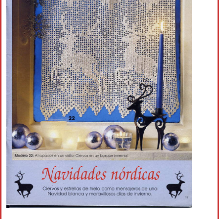
Crochet flowers