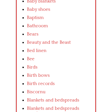
Baby blankets
Baby shoes
Baptism
Bathroom
Bears
Beauty and the Beast
Bed linen
Bee
Birds
Birth bows
Birth records
Biscornu
Blankets and bedspreads
Blankets and bedspreads