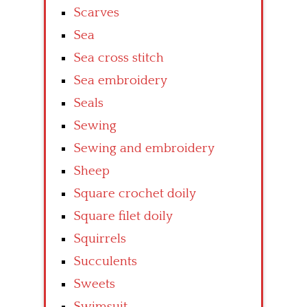
Scarves
Sea
Sea cross stitch
Sea embroidery
Seals
Sewing
Sewing and embroidery
Sheep
Square crochet doily
Square filet doily
Squirrels
Succulents
Sweets
Swimsuit