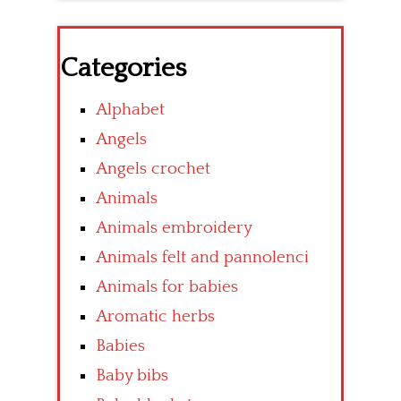
Categories
Alphabet
Angels
Angels crochet
Animals
Animals embroidery
Animals felt and pannolenci
Animals for babies
Aromatic herbs
Babies
Baby bibs