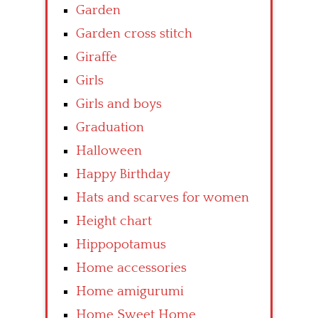
Garden
Garden cross stitch
Giraffe
Girls
Girls and boys
Graduation
Halloween
Happy Birthday
Hats and scarves for women
Height chart
Hippopotamus
Home accessories
Home amigurumi
Home Sweet Home