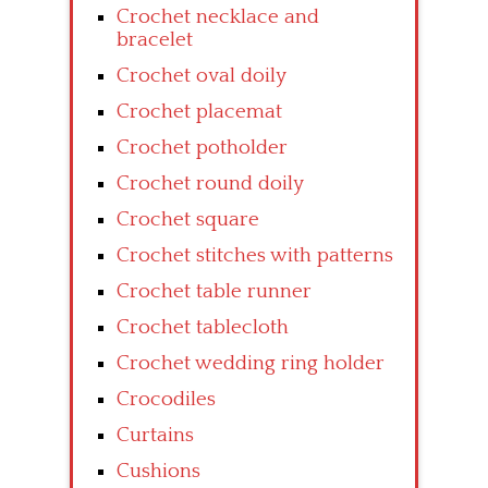
Crochet necklace and
bracelet
Crochet oval doily
Crochet placemat
Crochet potholder
Crochet round doily
Crochet square
Crochet stitches with patterns
Crochet table runner
Crochet tablecloth
Crochet wedding ring holder
Crocodiles
Curtains
Cushions