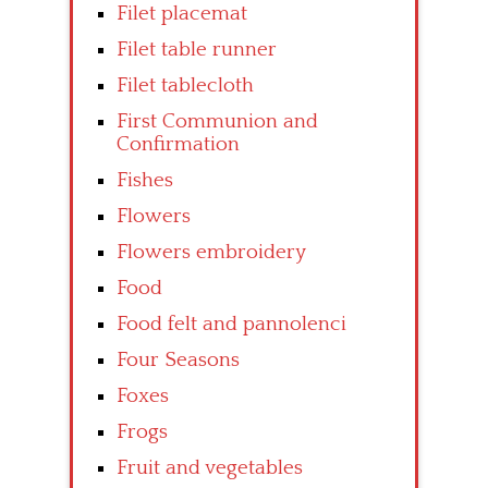
Filet placemat
Filet table runner
Filet tablecloth
First Communion and
Confirmation
Fishes
Flowers
Flowers embroidery
Food
Food felt and pannolenci
Four Seasons
Foxes
Frogs
Fruit and vegetables