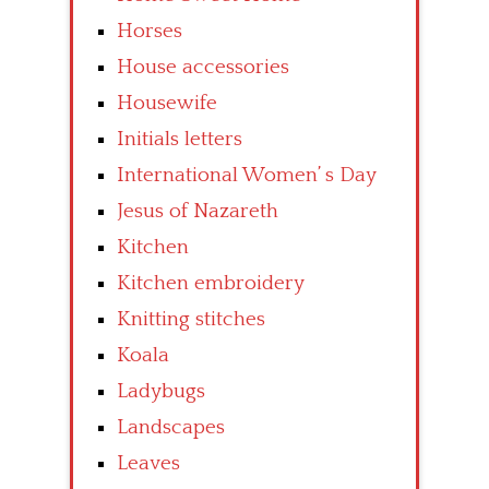
Horses
House accessories
Housewife
Initials letters
International Women’ s Day
Jesus of Nazareth
Kitchen
Kitchen embroidery
Knitting stitches
Koala
Ladybugs
Landscapes
Leaves