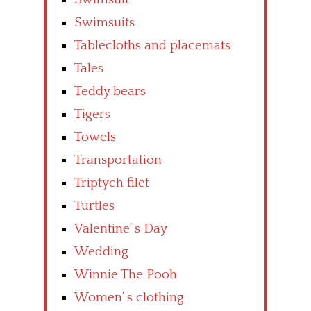
Swimsuits
Tablecloths and placemats
Tales
Teddy bears
Tigers
Towels
Transportation
Triptych filet
Turtles
Valentine’ s Day
Wedding
Winnie The Pooh
Women’ s clothing