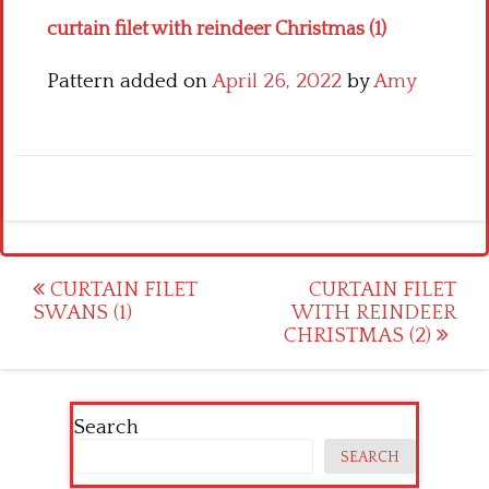
curtain filet with reindeer Christmas (1)
Pattern added on
April 26, 2022
by
Amy
Post
CURTAIN FILET
CURTAIN FILET
SWANS (1)
WITH REINDEER
navigation
CHRISTMAS (2)
Search
SEARCH