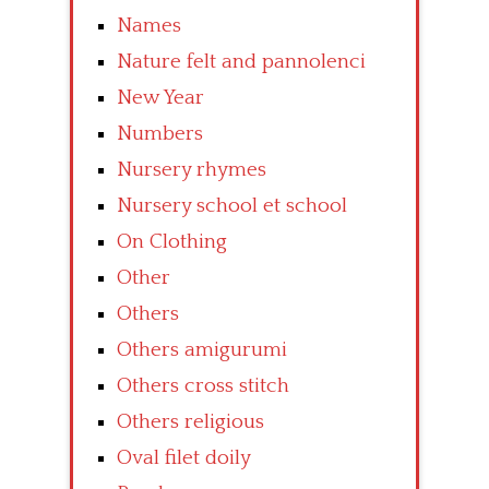
Names
Nature felt and pannolenci
New Year
Numbers
Nursery rhymes
Nursery school et school
On Clothing
Other
Others
Others amigurumi
Others cross stitch
Others religious
Oval filet doily