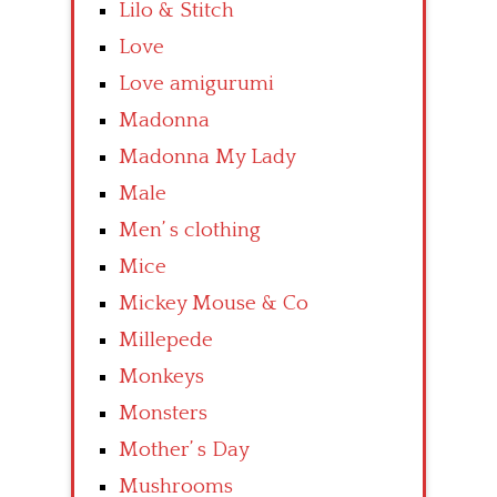
Lilo & Stitch
Love
Love amigurumi
Madonna
Madonna My Lady
Male
Men’ s clothing
Mice
Mickey Mouse & Co
Millepede
Monkeys
Monsters
Mother’ s Day
Mushrooms