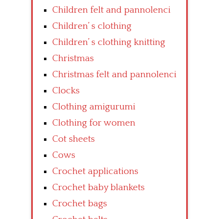
Children felt and pannolenci
Children’ s clothing
Children’ s clothing knitting
Christmas
Christmas felt and pannolenci
Clocks
Clothing amigurumi
Clothing for women
Cot sheets
Cows
Crochet applications
Crochet baby blankets
Crochet bags