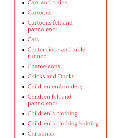
Cars and trains
Cartoons
Cartoons felt and
pannolenci
Cats
Centerpiece and table
runner
Chameleons
Chicks and Ducks
Children embroidery
Children felt and
pannolenci
Children’ s clothing
Children’ s clothing knitting
Christmas