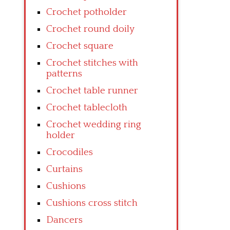
Crochet potholder
Crochet round doily
Crochet square
Crochet stitches with
patterns
Crochet table runner
Crochet tablecloth
Crochet wedding ring
holder
Crocodiles
Curtains
Cushions
Cushions cross stitch
Dancers