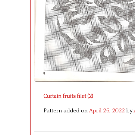
Curtain fruits filet (2)
Pattern added on
April 26, 2022
by