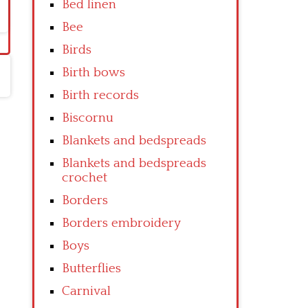
Bed linen
Bee
Birds
Birth bows
Birth records
Biscornu
Blankets and bedspreads
Blankets and bedspreads
crochet
Borders
Borders embroidery
Boys
Butterflies
Carnival