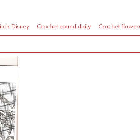
titch Disney
Crochet round doily
Crochet flower