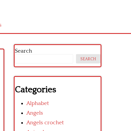
s
Search
SEARCH
Categories
Alphabet
Angels
Angels crochet