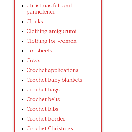
Christmas felt and
pannolenci
Clocks
Clothing amigurumi
Clothing for women
Cot sheets
Cows
Crochet applications
Crochet baby blankets
Crochet bags
Crochet belts
Crochet bibs
Crochet border
Crochet Christmas