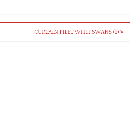
CURTAIN FILET WITH SWANS (2)