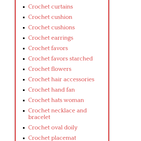
Crochet curtains
Crochet cushion
Crochet cushions
Crochet earrings
Crochet favors
Crochet favors starched
Crochet flowers
Crochet hair accessories
Crochet hand fan
Crochet hats woman
Crochet necklace and
bracelet
Crochet oval doily
Crochet placemat