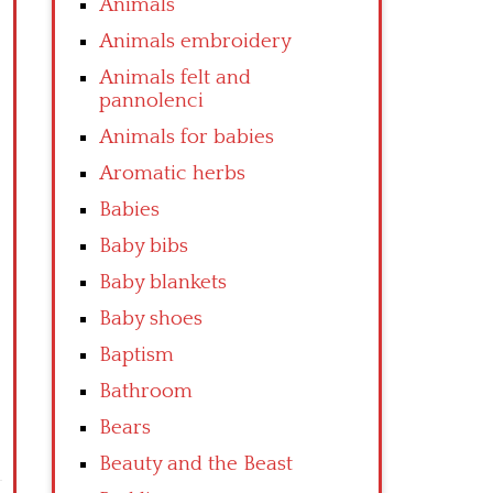
Animals
Animals embroidery
Animals felt and
pannolenci
Animals for babies
Aromatic herbs
Babies
Baby bibs
Baby blankets
Baby shoes
Baptism
Bathroom
Bears
Beauty and the Beast