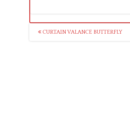
Post
CURTAIN VALANCE BUTTERFLY
navigation