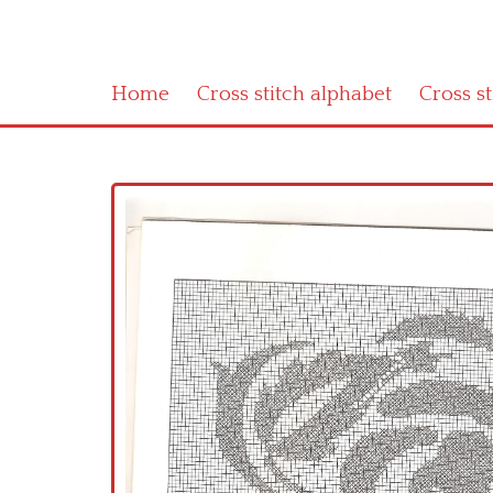
Home
Cross stitch alphabet
Cross s