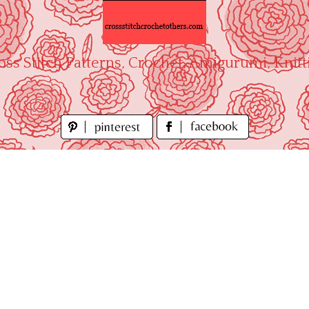
oss Stitch Patterns, Crochet, Amigurumi, Knitt