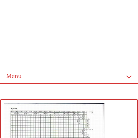
Menu
Home
Cross stitch alphabet
Cross stitch Disney
Crochet round doily