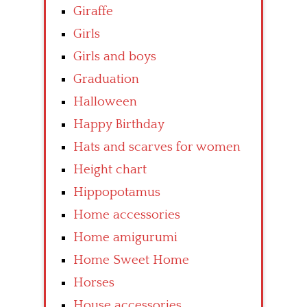
Giraffe
Girls
Girls and boys
Graduation
Halloween
Happy Birthday
Hats and scarves for women
Height chart
Hippopotamus
Home accessories
Home amigurumi
Home Sweet Home
Horses
House accessories