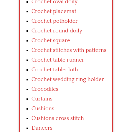
Crochet oval doily
Crochet placemat
Crochet potholder
Crochet round doily
Crochet square
Crochet stitches with patterns
Crochet table runner
Crochet tablecloth
Crochet wedding ring holder
Crocodiles
Curtains
Cushions
Cushions cross stitch
Dancers