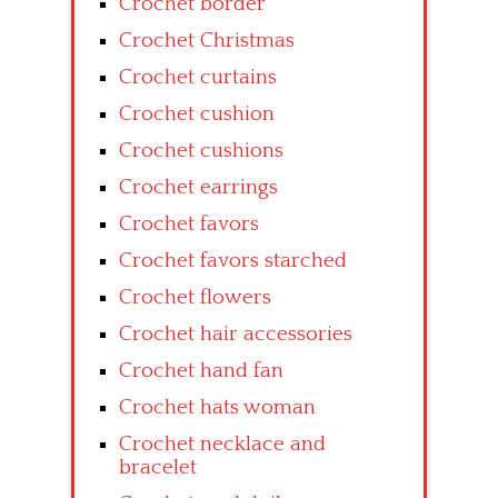
Crochet border
Crochet Christmas
Crochet curtains
Crochet cushion
Crochet cushions
Crochet earrings
Crochet favors
Crochet favors starched
Crochet flowers
Crochet hair accessories
Crochet hand fan
Crochet hats woman
Crochet necklace and
bracelet