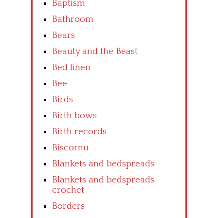
Baptism
Bathroom
Bears
Beauty and the Beast
Bed linen
Bee
Birds
Birth bows
Birth records
Biscornu
Blankets and bedspreads
Blankets and bedspreads
crochet
Borders