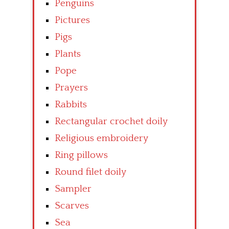
Penguins
Pictures
Pigs
Plants
Pope
Prayers
Rabbits
Rectangular crochet doily
Religious embroidery
Ring pillows
Round filet doily
Sampler
Scarves
Sea