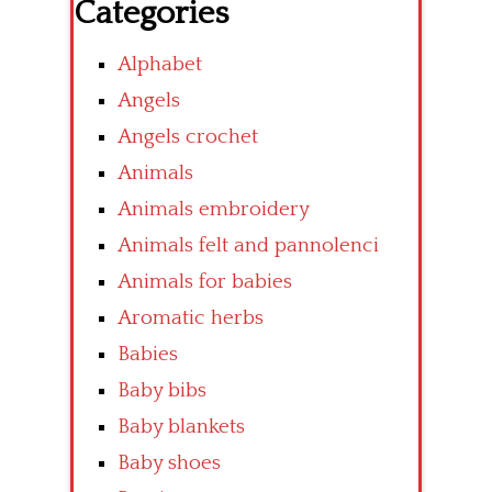
Categories
Alphabet
Angels
Angels crochet
Animals
Animals embroidery
Animals felt and pannolenci
Animals for babies
Aromatic herbs
Babies
Baby bibs
Baby blankets
Baby shoes