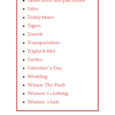
Tablecloths and placemats
Tales
Teddy bears
Tigers
Towels
Transportation
Triptych filet
Turtles
Valentine’ s Day
Wedding
Winnie The Pooh
Women’ s clothing
Women’ s hats