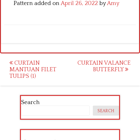
Pattern added on
April 26, 2022
by
Amy
Post
CURTAIN
CURTAIN VALANCE
MANTUAN FILET
BUTTERFLY
navigation
TULIPS (1)
Search
SEARCH