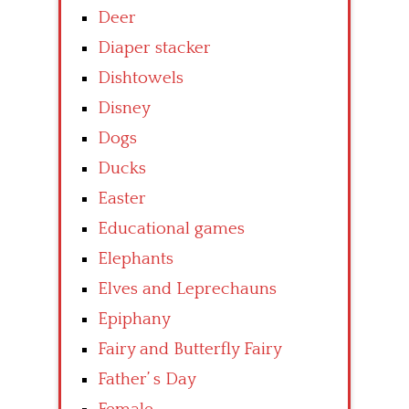
Deer
Diaper stacker
Dishtowels
Disney
Dogs
Ducks
Easter
Educational games
Elephants
Elves and Leprechauns
Epiphany
Fairy and Butterfly Fairy
Father’ s Day