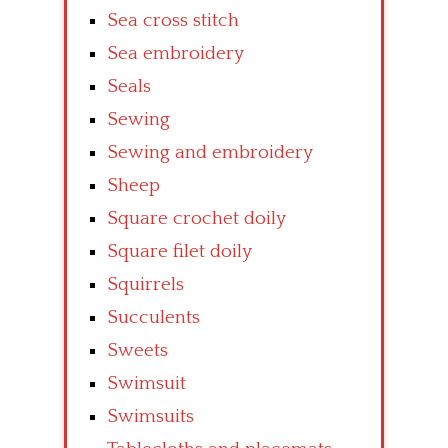
Sea cross stitch
Sea embroidery
Seals
Sewing
Sewing and embroidery
Sheep
Square crochet doily
Square filet doily
Squirrels
Succulents
Sweets
Swimsuit
Swimsuits