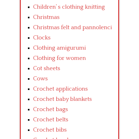
Children’ s clothing knitting
Christmas
Christmas felt and pannolenci
Clocks
Clothing amigurumi
Clothing for women
Cot sheets
Cows
Crochet applications
Crochet baby blankets
Crochet bags
Crochet belts
Crochet bibs