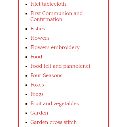
Filet tablecloth
First Communion and
Confirmation
Fishes
Flowers
Flowers embroidery
Food
Food felt and pannolenci
Four Seasons
Foxes
Frogs
Fruit and vegetables
Garden
Garden cross stitch