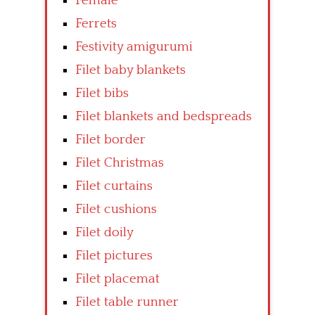
Female
Ferrets
Festivity amigurumi
Filet baby blankets
Filet bibs
Filet blankets and bedspreads
Filet border
Filet Christmas
Filet curtains
Filet cushions
Filet doily
Filet pictures
Filet placemat
Filet table runner