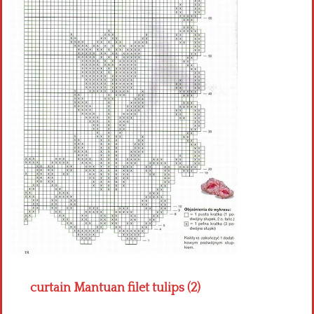
Crochet flowers
curtain Mantuan filet tulips (2)