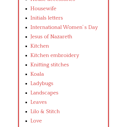
Housewife
Initials letters
International Women’ s Day
Jesus of Nazareth
Kitchen
Kitchen embroidery
Knitting stitches
Koala
Ladybugs
Landscapes
Leaves
Lilo & Stitch
Love