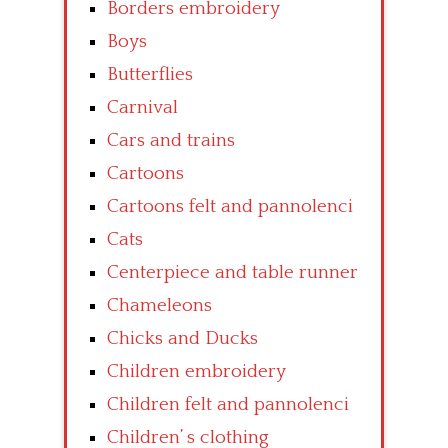
Borders embroidery
Boys
Butterflies
Carnival
Cars and trains
Cartoons
Cartoons felt and pannolenci
Cats
Centerpiece and table runner
Chameleons
Chicks and Ducks
Children embroidery
Children felt and pannolenci
Children’ s clothing