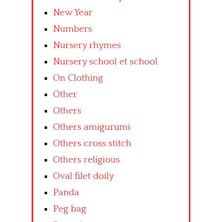
New Year
Numbers
Nursery rhymes
Nursery school et school
On Clothing
Other
Others
Others amigurumi
Others cross stitch
Others religious
Oval filet doily
Panda
Peg bag