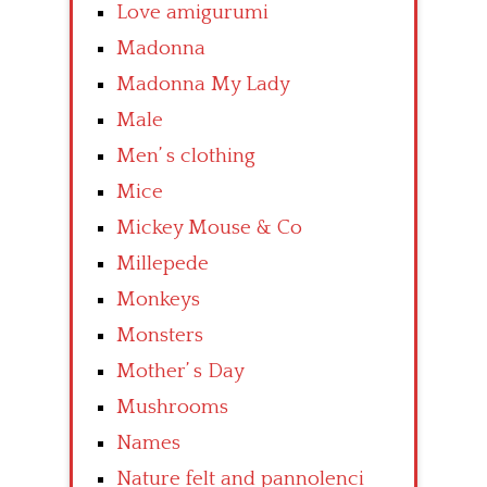
Love amigurumi
Madonna
Madonna My Lady
Male
Men’ s clothing
Mice
Mickey Mouse & Co
Millepede
Monkeys
Monsters
Mother’ s Day
Mushrooms
Names
Nature felt and pannolenci