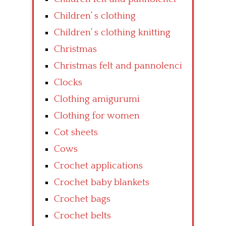
Children’ s clothing
Children’ s clothing knitting
Christmas
Christmas felt and pannolenci
Clocks
Clothing amigurumi
Clothing for women
Cot sheets
Cows
Crochet applications
Crochet baby blankets
Crochet bags
Crochet belts