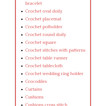
bracelet
Crochet oval doily
Crochet placemat
Crochet potholder
Crochet round doily
Crochet square
Crochet stitches with patterns
Crochet table runner
Crochet tablecloth
Crochet wedding ring holder
Crocodiles
Curtains
Cushions
Cushions cross stitch