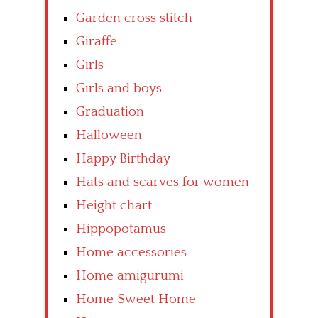
Garden cross stitch
Giraffe
Girls
Girls and boys
Graduation
Halloween
Happy Birthday
Hats and scarves for women
Height chart
Hippopotamus
Home accessories
Home amigurumi
Home Sweet Home