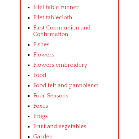
Filet table runner
Filet tablecloth
First Communion and
Confirmation
Fishes
Flowers
Flowers embroidery
Food
Food felt and pannolenci
Four Seasons
Foxes
Frogs
Fruit and vegetables
Garden