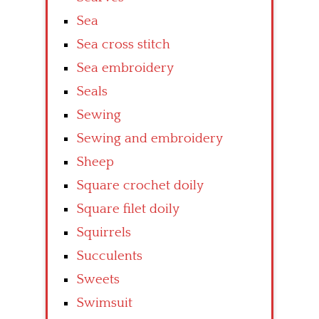
Sea
Sea cross stitch
Sea embroidery
Seals
Sewing
Sewing and embroidery
Sheep
Square crochet doily
Square filet doily
Squirrels
Succulents
Sweets
Swimsuit