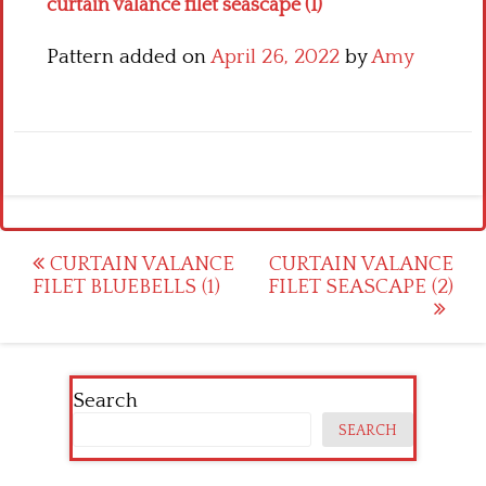
curtain valance filet seascape (1)
Pattern added on
April 26, 2022
by
Amy
Post
CURTAIN VALANCE
CURTAIN VALANCE
FILET BLUEBELLS (1)
FILET SEASCAPE (2)
navigation
Search
SEARCH