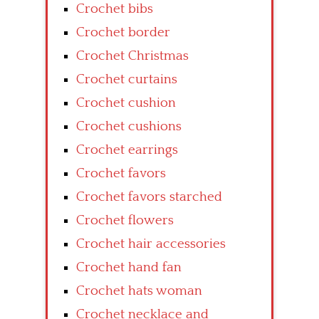
Crochet bibs
Crochet border
Crochet Christmas
Crochet curtains
Crochet cushion
Crochet cushions
Crochet earrings
Crochet favors
Crochet favors starched
Crochet flowers
Crochet hair accessories
Crochet hand fan
Crochet hats woman
Crochet necklace and