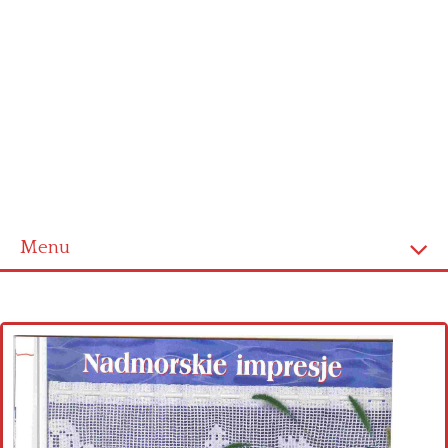
Menu
Home
Cross stitch alphabet
Cross stitch Disney
Crochet round doily