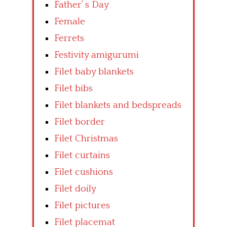
Father’ s Day
Female
Ferrets
Festivity amigurumi
Filet baby blankets
Filet bibs
Filet blankets and bedspreads
Filet border
Filet Christmas
Filet curtains
Filet cushions
Filet doily
Filet pictures
Filet placemat