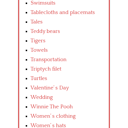
Swimsuits
Tablecloths and placemats
Tales
Teddy bears
Tigers
Towels
Transportation
Triptych filet
Turtles
Valentine’ s Day
Wedding
Winnie The Pooh
Women’ s clothing
Women’ s hats