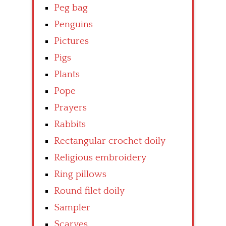
Peg bag
Penguins
Pictures
Pigs
Plants
Pope
Prayers
Rabbits
Rectangular crochet doily
Religious embroidery
Ring pillows
Round filet doily
Sampler
Scarves