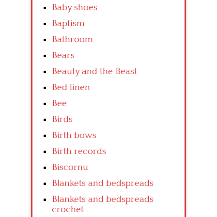
Baby shoes
Baptism
Bathroom
Bears
Beauty and the Beast
Bed linen
Bee
Birds
Birth bows
Birth records
Biscornu
Blankets and bedspreads
Blankets and bedspreads
crochet