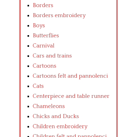
Borders
Borders embroidery
Boys
Butterflies
Carnival
Cars and trains
Cartoons
Cartoons felt and pannolenci
Cats
Centerpiece and table runner
Chameleons
Chicks and Ducks
Children embroidery
Children felt and pannolenci