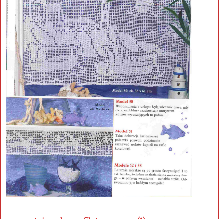
Crochet flowers