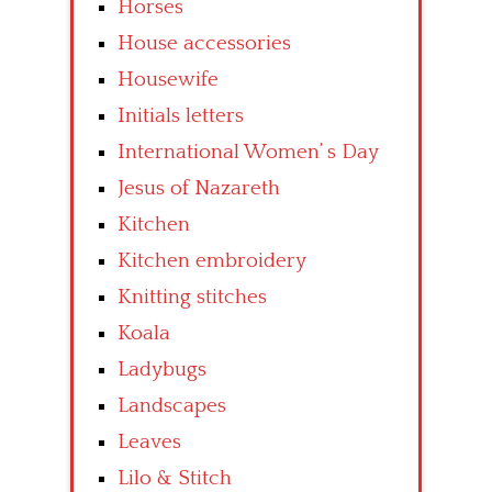
Horses
House accessories
Housewife
Initials letters
International Women’ s Day
Jesus of Nazareth
Kitchen
Kitchen embroidery
Knitting stitches
Koala
Ladybugs
Landscapes
Leaves
Lilo & Stitch