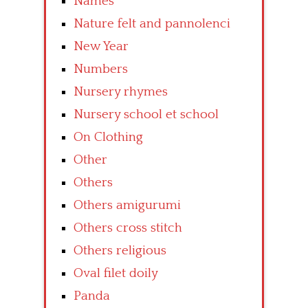
Names
Nature felt and pannolenci
New Year
Numbers
Nursery rhymes
Nursery school et school
On Clothing
Other
Others
Others amigurumi
Others cross stitch
Others religious
Oval filet doily
Panda