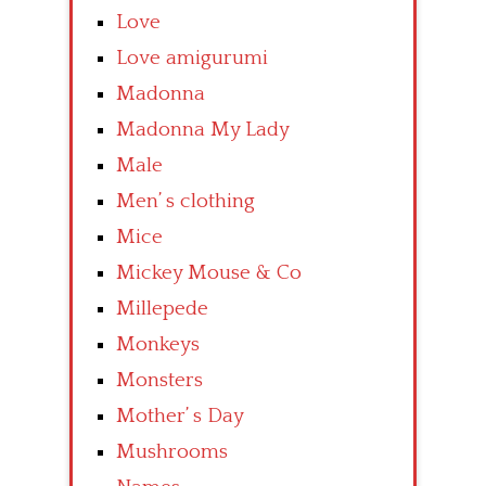
Love
Love amigurumi
Madonna
Madonna My Lady
Male
Men’ s clothing
Mice
Mickey Mouse & Co
Millepede
Monkeys
Monsters
Mother’ s Day
Mushrooms