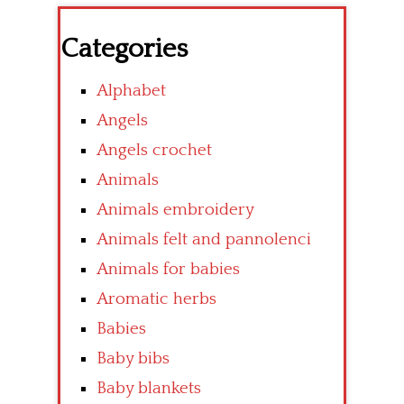
Categories
Alphabet
Angels
Angels crochet
Animals
Animals embroidery
Animals felt and pannolenci
Animals for babies
Aromatic herbs
Babies
Baby bibs
Baby blankets