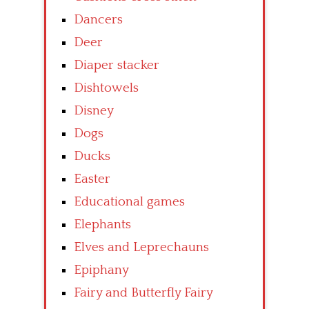
Dancers
Deer
Diaper stacker
Dishtowels
Disney
Dogs
Ducks
Easter
Educational games
Elephants
Elves and Leprechauns
Epiphany
Fairy and Butterfly Fairy