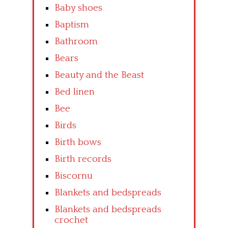
Baby shoes
Baptism
Bathroom
Bears
Beauty and the Beast
Bed linen
Bee
Birds
Birth bows
Birth records
Biscornu
Blankets and bedspreads
Blankets and bedspreads
crochet