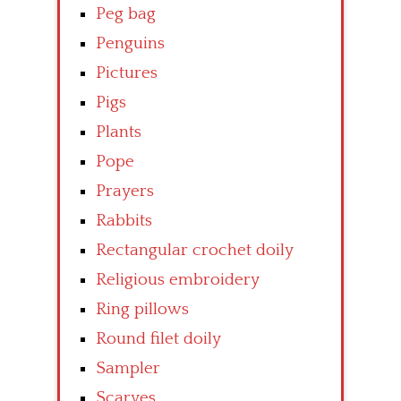
Peg bag
Penguins
Pictures
Pigs
Plants
Pope
Prayers
Rabbits
Rectangular crochet doily
Religious embroidery
Ring pillows
Round filet doily
Sampler
Scarves