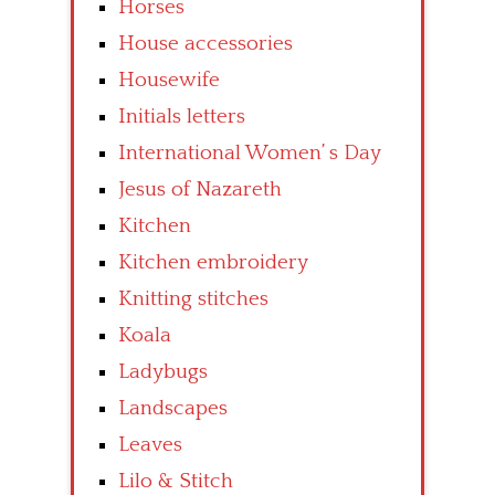
Horses
House accessories
Housewife
Initials letters
International Women’ s Day
Jesus of Nazareth
Kitchen
Kitchen embroidery
Knitting stitches
Koala
Ladybugs
Landscapes
Leaves
Lilo & Stitch