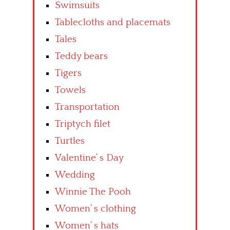
Swimsuits
Tablecloths and placemats
Tales
Teddy bears
Tigers
Towels
Transportation
Triptych filet
Turtles
Valentine’ s Day
Wedding
Winnie The Pooh
Women’ s clothing
Women’ s hats