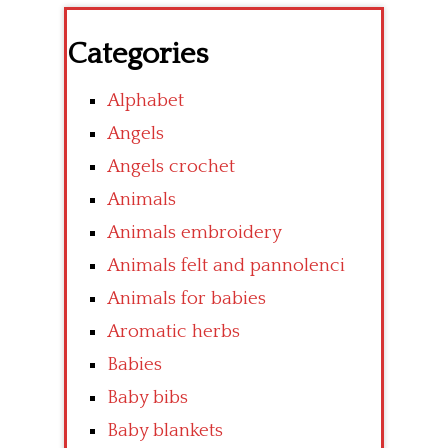
Categories
Alphabet
Angels
Angels crochet
Animals
Animals embroidery
Animals felt and pannolenci
Animals for babies
Aromatic herbs
Babies
Baby bibs
Baby blankets