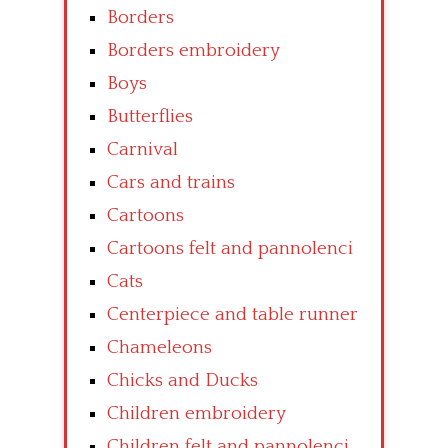
Borders
Borders embroidery
Boys
Butterflies
Carnival
Cars and trains
Cartoons
Cartoons felt and pannolenci
Cats
Centerpiece and table runner
Chameleons
Chicks and Ducks
Children embroidery
Children felt and pannolenci