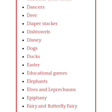
Dancers
Deer
Diaper stacker
Dishtowels
Disney
Dogs
Ducks
Easter
Educational games
Elephants
Elves and Leprechauns
Epiphany
Fairy and Butterfly Fairy