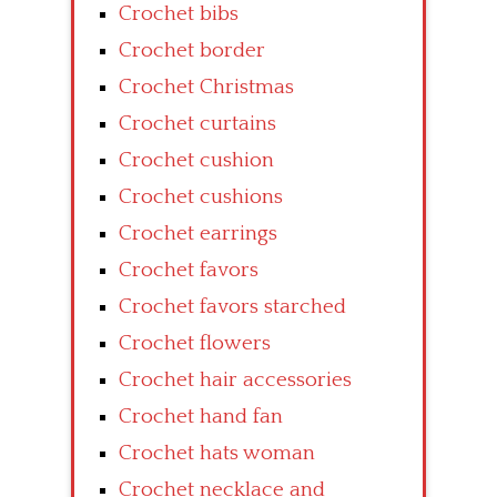
Crochet bibs
Crochet border
Crochet Christmas
Crochet curtains
Crochet cushion
Crochet cushions
Crochet earrings
Crochet favors
Crochet favors starched
Crochet flowers
Crochet hair accessories
Crochet hand fan
Crochet hats woman
Crochet necklace and