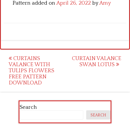
Pattern added on
April 26, 2022
by
Amy
Post
CURTAINS
CURTAIN VALANCE
VALANCE WITH
SWAN LOTUS
navigation
TULIPS FLOWERS
FREE PATTERN
DOWNLOAD
Search
SEARCH