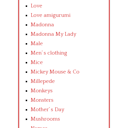
Love
Love amigurumi
Madonna
Madonna My Lady
Male
Men’ s clothing
Mice
Mickey Mouse & Co
Millepede
Monkeys
Monsters
Mother’ s Day
Mushrooms