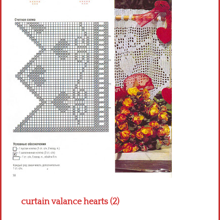
Crochet flowers
curtain valance hearts (2)