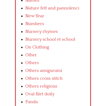
Names
Nature felt and pannolenci
New Year
Numbers
Nursery rhymes
Nursery school et school
On Clothing
Other
Others
Others amigurumi
Others cross stitch
Others religious
Oval filet doily
Panda