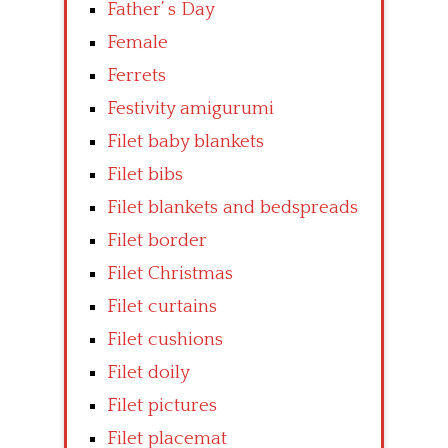
Father’ s Day
Female
Ferrets
Festivity amigurumi
Filet baby blankets
Filet bibs
Filet blankets and bedspreads
Filet border
Filet Christmas
Filet curtains
Filet cushions
Filet doily
Filet pictures
Filet placemat