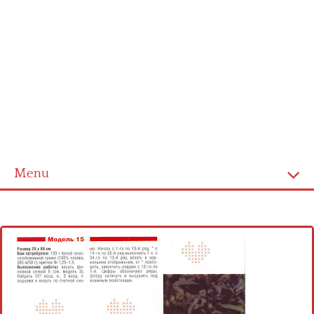
Menu
Home
Cross stitch alphabet
Cross stitch Disney
Crochet round doily