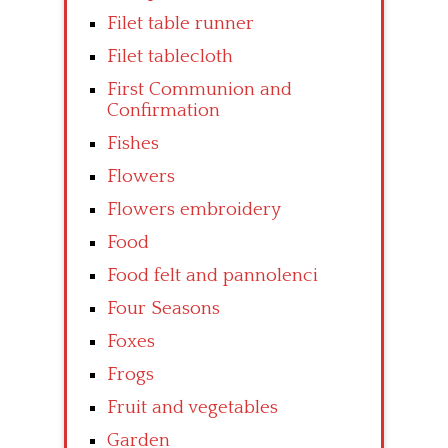
Filet table runner
Filet tablecloth
First Communion and
Confirmation
Fishes
Flowers
Flowers embroidery
Food
Food felt and pannolenci
Four Seasons
Foxes
Frogs
Fruit and vegetables
Garden