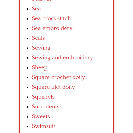
Sea
Sea cross stitch
Sea embroidery
Seals
Sewing
Sewing and embroidery
Sheep
Square crochet doily
Square filet doily
Squirrels
Succulents
Sweets
Swimsuit