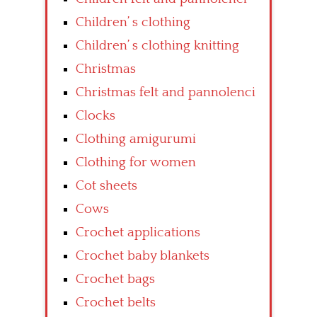
Children’ s clothing
Children’ s clothing knitting
Christmas
Christmas felt and pannolenci
Clocks
Clothing amigurumi
Clothing for women
Cot sheets
Cows
Crochet applications
Crochet baby blankets
Crochet bags
Crochet belts