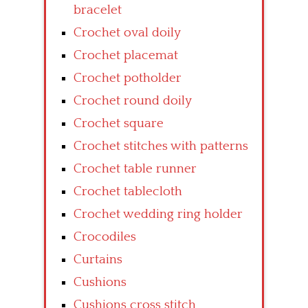
bracelet
Crochet oval doily
Crochet placemat
Crochet potholder
Crochet round doily
Crochet square
Crochet stitches with patterns
Crochet table runner
Crochet tablecloth
Crochet wedding ring holder
Crocodiles
Curtains
Cushions
Cushions cross stitch