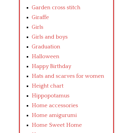
Garden cross stitch
Giraffe
Girls
Girls and boys
Graduation
Halloween
Happy Birthday
Hats and scarves for women
Height chart
Hippopotamus
Home accessories
Home amigurumi
Home Sweet Home