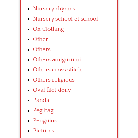
Nursery rhymes
Nursery school et school
On Clothing
Other
Others
Others amigurumi
Others cross stitch
Others religious
Oval filet doily
Panda
Peg bag
Penguins
Pictures