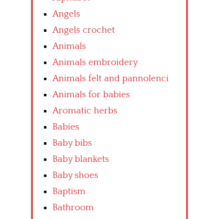
Angels
Angels crochet
Animals
Animals embroidery
Animals felt and pannolenci
Animals for babies
Aromatic herbs
Babies
Baby bibs
Baby blankets
Baby shoes
Baptism
Bathroom