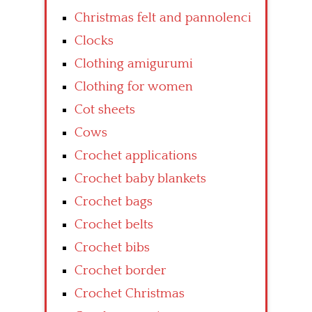
Christmas felt and pannolenci
Clocks
Clothing amigurumi
Clothing for women
Cot sheets
Cows
Crochet applications
Crochet baby blankets
Crochet bags
Crochet belts
Crochet bibs
Crochet border
Crochet Christmas