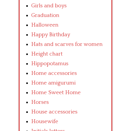
Girls and boys
Graduation
Halloween
Happy Birthday
Hats and scarves for women
Height chart
Hippopotamus
Home accessories
Home amigurumi
Home Sweet Home
Horses
House accessories
Housewife