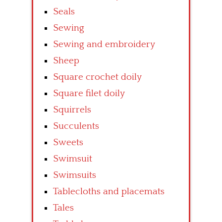
Seals
Sewing
Sewing and embroidery
Sheep
Square crochet doily
Square filet doily
Squirrels
Succulents
Sweets
Swimsuit
Swimsuits
Tablecloths and placemats
Tales