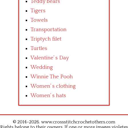
Teddy bears
Tigers
Towels
Transportation
Triptych filet
Turtles
Valentine’ s Day
Wedding
Winnie The Pooh
Women’ s clothing
Women’ s hats
© 2014–2026. www.crossstitchcrochetothers.com
Rights belong to their owners. If one or more images violetes