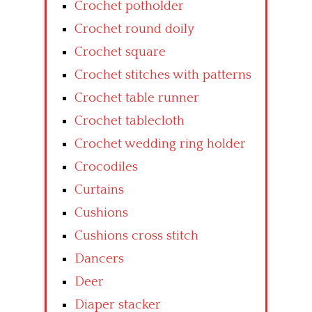
Crochet potholder
Crochet round doily
Crochet square
Crochet stitches with patterns
Crochet table runner
Crochet tablecloth
Crochet wedding ring holder
Crocodiles
Curtains
Cushions
Cushions cross stitch
Dancers
Deer
Diaper stacker