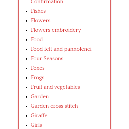
Confirmation
Fishes
Flowers
Flowers embroidery
Food
Food felt and pannolenci
Four Seasons
Foxes
Frogs
Fruit and vegetables
Garden
Garden cross stitch
Giraffe
Girls