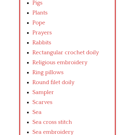
Pigs
Plants
Pope
Prayers
Rabbits
Rectangular crochet doily
Religious embroidery
Ring pillows
Round filet doily
Sampler
Scarves
Sea
Sea cross stitch
Sea embroidery