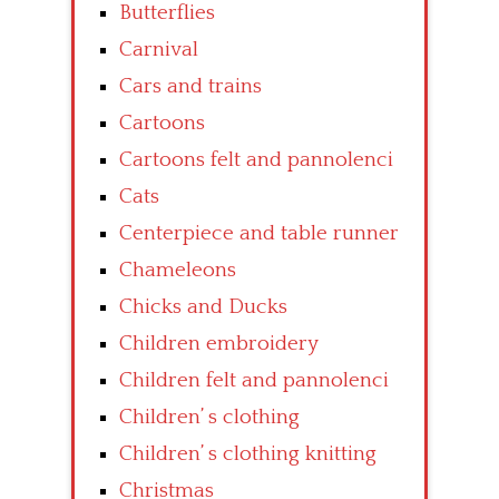
Butterflies
Carnival
Cars and trains
Cartoons
Cartoons felt and pannolenci
Cats
Centerpiece and table runner
Chameleons
Chicks and Ducks
Children embroidery
Children felt and pannolenci
Children’ s clothing
Children’ s clothing knitting
Christmas