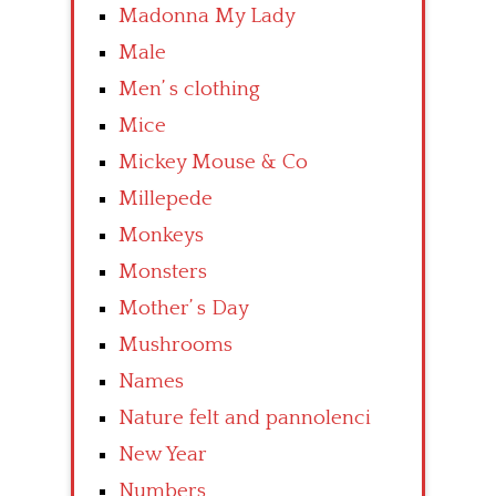
Madonna My Lady
Male
Men’ s clothing
Mice
Mickey Mouse & Co
Millepede
Monkeys
Monsters
Mother’ s Day
Mushrooms
Names
Nature felt and pannolenci
New Year
Numbers