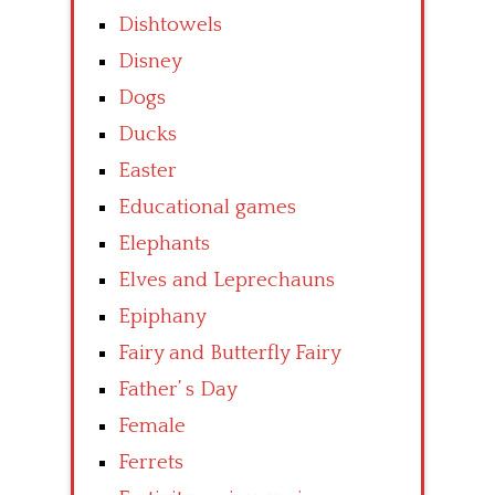
Dishtowels
Disney
Dogs
Ducks
Easter
Educational games
Elephants
Elves and Leprechauns
Epiphany
Fairy and Butterfly Fairy
Father’ s Day
Female
Ferrets