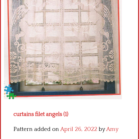
Crochet flowers
curtains filet angels (1)
Pattern added on
April 26, 2022
by
Amy