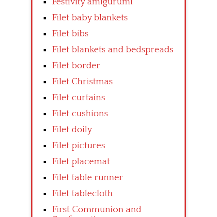
Festivity amigurumi
Filet baby blankets
Filet bibs
Filet blankets and bedspreads
Filet border
Filet Christmas
Filet curtains
Filet cushions
Filet doily
Filet pictures
Filet placemat
Filet table runner
Filet tablecloth
First Communion and