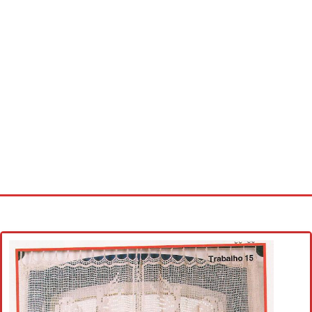
Home
Cross stitch alphabet
Cross stitch Disney
Crochet round doily