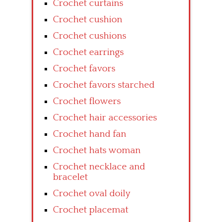
Crochet curtains
Crochet cushion
Crochet cushions
Crochet earrings
Crochet favors
Crochet favors starched
Crochet flowers
Crochet hair accessories
Crochet hand fan
Crochet hats woman
Crochet necklace and
bracelet
Crochet oval doily
Crochet placemat