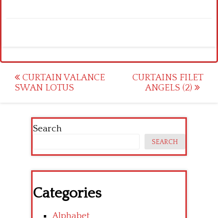
Post
CURTAIN VALANCE
CURTAINS FILET
SWAN LOTUS
ANGELS (2)
navigation
Search
SEARCH
Categories
Alphabet