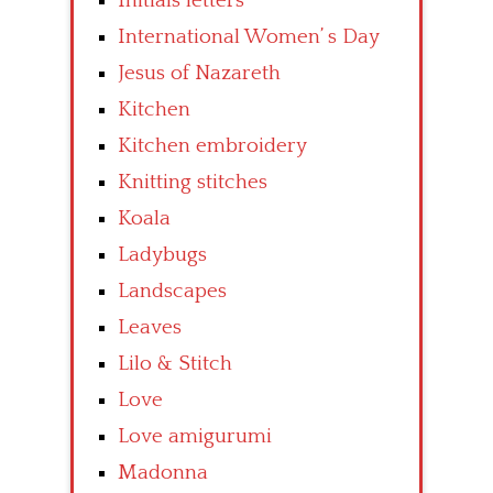
Initials letters
International Women’ s Day
Jesus of Nazareth
Kitchen
Kitchen embroidery
Knitting stitches
Koala
Ladybugs
Landscapes
Leaves
Lilo & Stitch
Love
Love amigurumi
Madonna