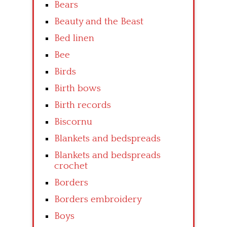
Bears
Beauty and the Beast
Bed linen
Bee
Birds
Birth bows
Birth records
Biscornu
Blankets and bedspreads
Blankets and bedspreads
crochet
Borders
Borders embroidery
Boys