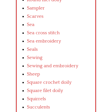
Sampler
Scarves
Sea
Sea cross stitch
Sea embroidery
Seals
Sewing
Sewing and embroidery
Sheep
Square crochet doily
Square filet doily
Squirrels
Succulents