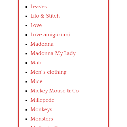
Leaves
Lilo & Stitch
Love
Love amigurumi
Madonna
Madonna My Lady
Male
Men’ s clothing
Mice
Mickey Mouse & Co
Millepede
Monkeys
Monsters