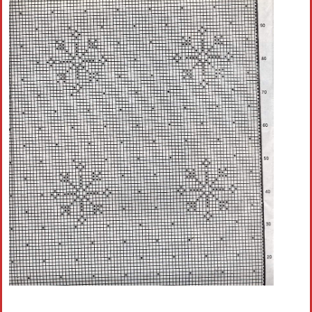
Crochet flowers