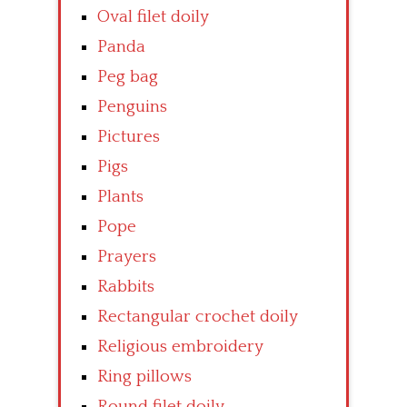
Oval filet doily
Panda
Peg bag
Penguins
Pictures
Pigs
Plants
Pope
Prayers
Rabbits
Rectangular crochet doily
Religious embroidery
Ring pillows
Round filet doily