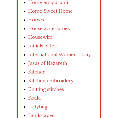
Home amigurumi
Home Sweet Home
Horses
House accessories
Housewife
Initials letters
International Women’ s Day
Jesus of Nazareth
Kitchen
Kitchen embroidery
Knitting stitches
Koala
Ladybugs
Landscapes