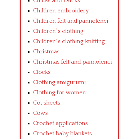
Chicks and Ducks
Children embroidery
Children felt and pannolenci
Children’ s clothing
Children’ s clothing knitting
Christmas
Christmas felt and pannolenci
Clocks
Clothing amigurumi
Clothing for women
Cot sheets
Cows
Crochet applications
Crochet baby blankets