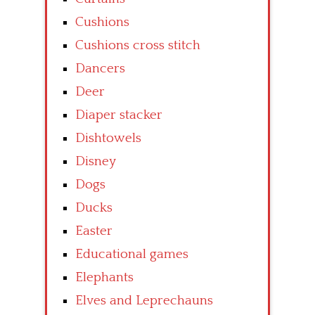
Cushions
Cushions cross stitch
Dancers
Deer
Diaper stacker
Dishtowels
Disney
Dogs
Ducks
Easter
Educational games
Elephants
Elves and Leprechauns