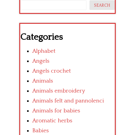
SEARCH
Categories
Alphabet
Angels
Angels crochet
Animals
Animals embroidery
Animals felt and pannolenci
Animals for babies
Aromatic herbs
Babies