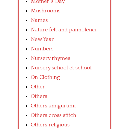
Mother’ s Day
Mushrooms
Names
Nature felt and pannolenci
New Year
Numbers
Nursery rhymes
Nursery school et school
On Clothing
Other
Others
Others amigurumi
Others cross stitch
Others religious