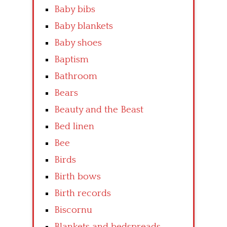
Baby bibs
Baby blankets
Baby shoes
Baptism
Bathroom
Bears
Beauty and the Beast
Bed linen
Bee
Birds
Birth bows
Birth records
Biscornu
Blankets and bedspreads