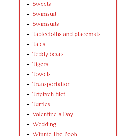
Sweets
Swimsuit
Swimsuits
Tablecloths and placemats
Tales
Teddy bears
Tigers
Towels
Transportation
Triptych filet
Turtles
Valentine’ s Day
Wedding
Winnie The Pooh