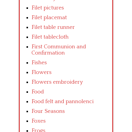
Filet pictures
Filet placemat
Filet table runner
Filet tablecloth
First Communion and
Confirmation
Fishes
Flowers
Flowers embroidery
Food
Food felt and pannolenci
Four Seasons
Foxes
Frogs