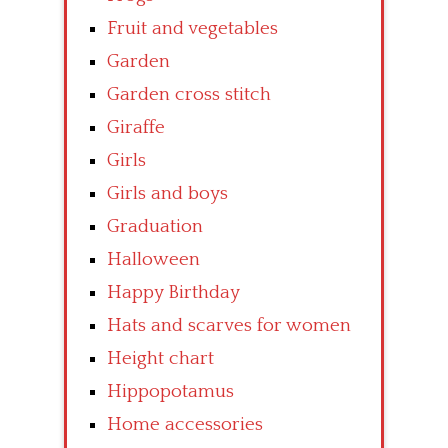
Fruit and vegetables
Garden
Garden cross stitch
Giraffe
Girls
Girls and boys
Graduation
Halloween
Happy Birthday
Hats and scarves for women
Height chart
Hippopotamus
Home accessories