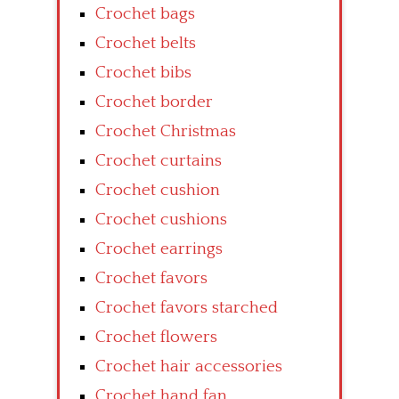
Crochet bags
Crochet belts
Crochet bibs
Crochet border
Crochet Christmas
Crochet curtains
Crochet cushion
Crochet cushions
Crochet earrings
Crochet favors
Crochet favors starched
Crochet flowers
Crochet hair accessories
Crochet hand fan