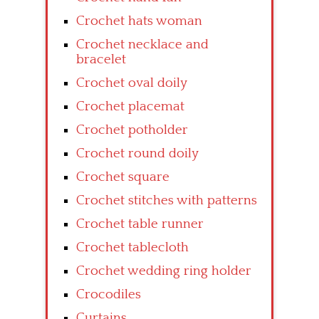
Crochet hats woman
Crochet necklace and
bracelet
Crochet oval doily
Crochet placemat
Crochet potholder
Crochet round doily
Crochet square
Crochet stitches with patterns
Crochet table runner
Crochet tablecloth
Crochet wedding ring holder
Crocodiles
Curtains