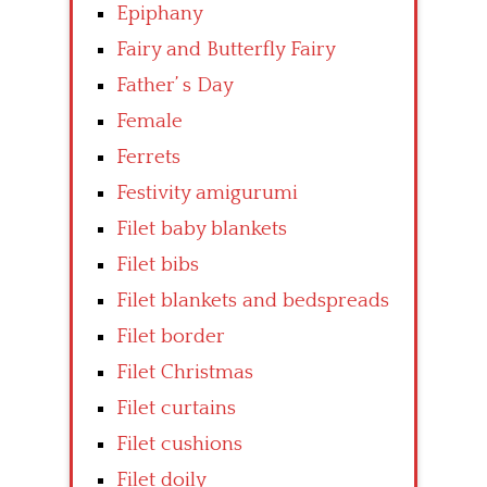
Epiphany
Fairy and Butterfly Fairy
Father’ s Day
Female
Ferrets
Festivity amigurumi
Filet baby blankets
Filet bibs
Filet blankets and bedspreads
Filet border
Filet Christmas
Filet curtains
Filet cushions
Filet doily