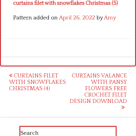
curtains filet with snowflakes Christmas (5)
Pattern added on
April 26, 2022
by
Amy
Post
CURTAINS FILET
CURTAINS VALANCE
WITH SNOWFLAKES
WITH PANSY
navigation
CHRISTMAS (4)
FLOWERS FREE
CROCHET FILET
DESIGN DOWNLOAD
Search