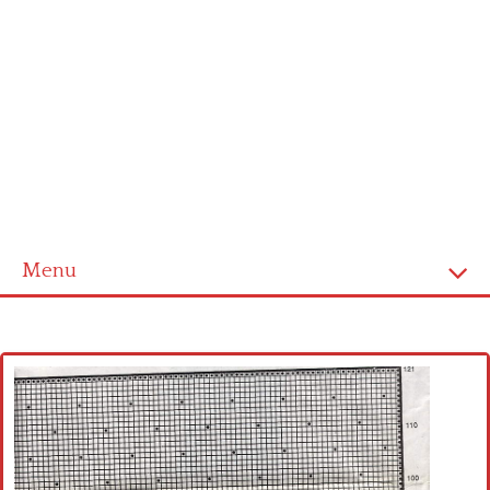
Menu
Home
Cross stitch alphabet
Cross stitch Disney
Crochet round doily