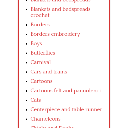
Blankets and bedspreads
crochet
Borders
Borders embroidery
Boys
Butterflies
Carnival
Cars and trains
Cartoons
Cartoons felt and pannolenci
Cats
Centerpiece and table runner
Chameleons