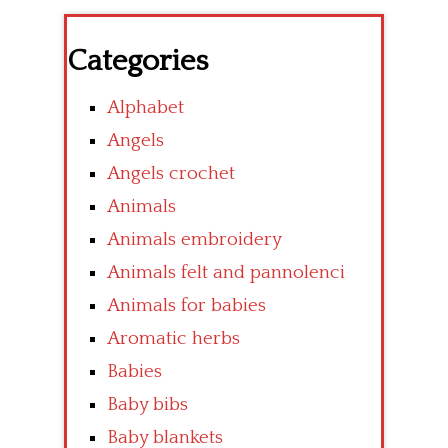
Categories
Alphabet
Angels
Angels crochet
Animals
Animals embroidery
Animals felt and pannolenci
Animals for babies
Aromatic herbs
Babies
Baby bibs
Baby blankets