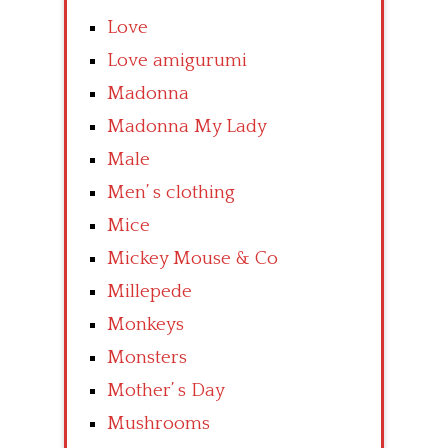
Love
Love amigurumi
Madonna
Madonna My Lady
Male
Men’ s clothing
Mice
Mickey Mouse & Co
Millepede
Monkeys
Monsters
Mother’ s Day
Mushrooms