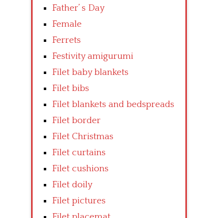
Father’ s Day
Female
Ferrets
Festivity amigurumi
Filet baby blankets
Filet bibs
Filet blankets and bedspreads
Filet border
Filet Christmas
Filet curtains
Filet cushions
Filet doily
Filet pictures
Filet placemat