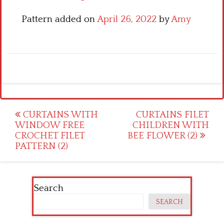
Pattern added on
April 26, 2022
by
Amy
Post
CURTAINS WITH
CURTAINS FILET
WINDOW FREE
CHILDREN WITH
navigation
CROCHET FILET
BEE FLOWER (2)
PATTERN (2)
Search
SEARCH