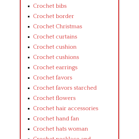
Crochet bibs
Crochet border
Crochet Christmas
Crochet curtains
Crochet cushion
Crochet cushions
Crochet earrings
Crochet favors
Crochet favors starched
Crochet flowers
Crochet hair accessories
Crochet hand fan
Crochet hats woman