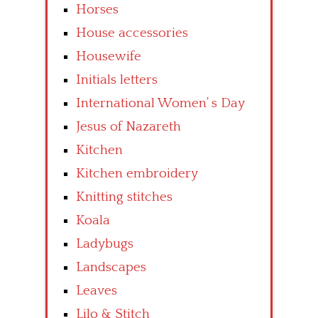
Horses
House accessories
Housewife
Initials letters
International Women’ s Day
Jesus of Nazareth
Kitchen
Kitchen embroidery
Knitting stitches
Koala
Ladybugs
Landscapes
Leaves
Lilo & Stitch