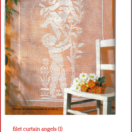
Crochet flowers
filet curtain angels (1)