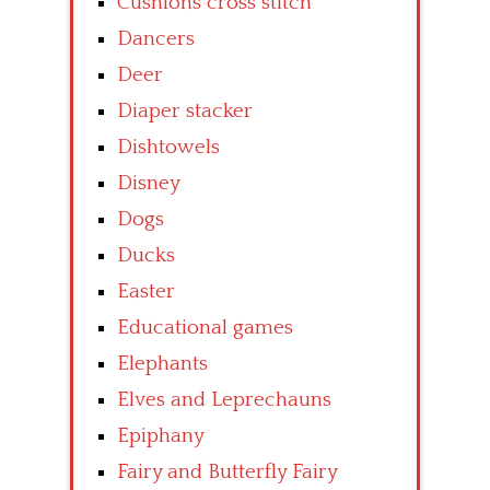
Cushions cross stitch
Dancers
Deer
Diaper stacker
Dishtowels
Disney
Dogs
Ducks
Easter
Educational games
Elephants
Elves and Leprechauns
Epiphany
Fairy and Butterfly Fairy