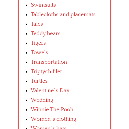
Swimsuits
Tablecloths and placemats
Tales
Teddy bears
Tigers
Towels
Transportation
Triptych filet
Turtles
Valentine’ s Day
Wedding
Winnie The Pooh
Women’ s clothing
Women’ s hats