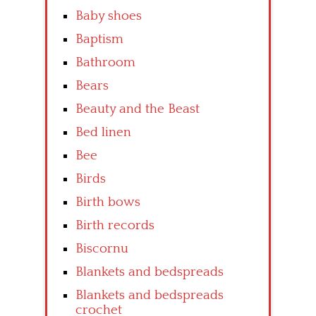
Baby shoes
Baptism
Bathroom
Bears
Beauty and the Beast
Bed linen
Bee
Birds
Birth bows
Birth records
Biscornu
Blankets and bedspreads
Blankets and bedspreads
crochet