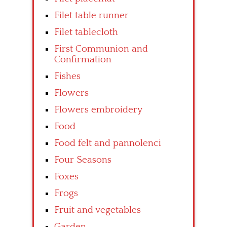
Filet table runner
Filet tablecloth
First Communion and
Confirmation
Fishes
Flowers
Flowers embroidery
Food
Food felt and pannolenci
Four Seasons
Foxes
Frogs
Fruit and vegetables
Garden