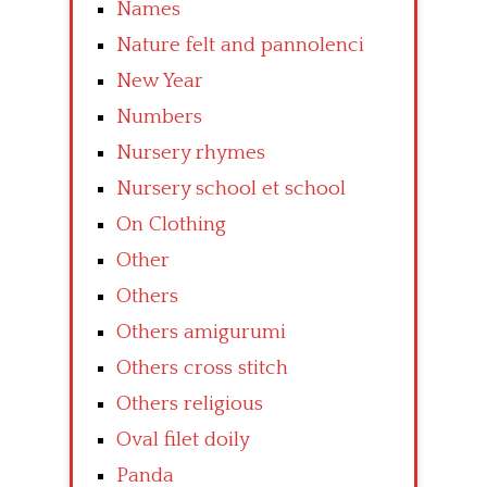
Names
Nature felt and pannolenci
New Year
Numbers
Nursery rhymes
Nursery school et school
On Clothing
Other
Others
Others amigurumi
Others cross stitch
Others religious
Oval filet doily
Panda