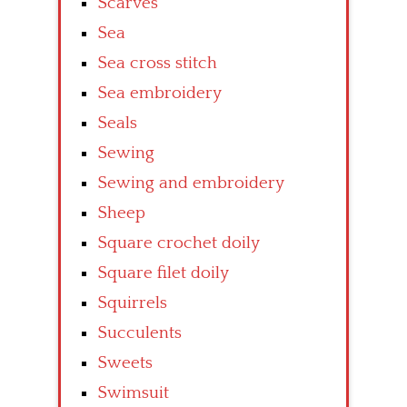
Scarves
Sea
Sea cross stitch
Sea embroidery
Seals
Sewing
Sewing and embroidery
Sheep
Square crochet doily
Square filet doily
Squirrels
Succulents
Sweets
Swimsuit