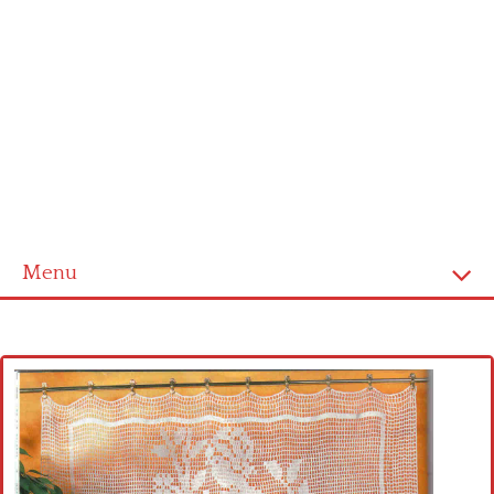
Menu
Home
Cross stitch alphabet
Cross stitch Disney
Crochet round doily