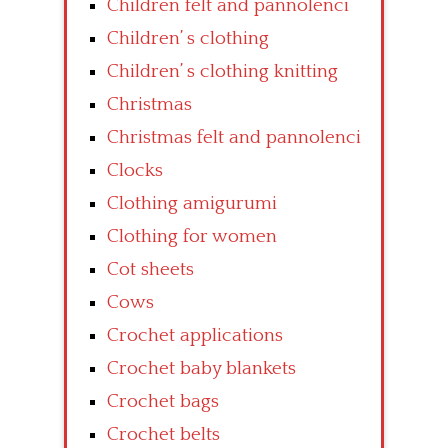
Children felt and pannolenci
Children’ s clothing
Children’ s clothing knitting
Christmas
Christmas felt and pannolenci
Clocks
Clothing amigurumi
Clothing for women
Cot sheets
Cows
Crochet applications
Crochet baby blankets
Crochet bags
Crochet belts