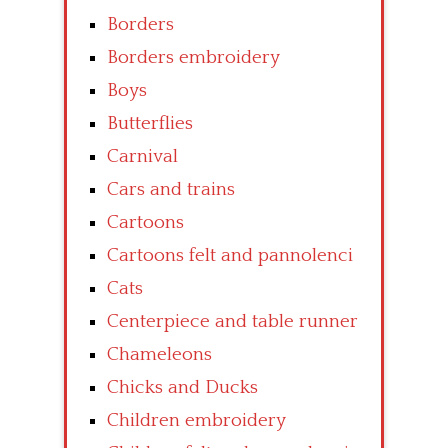
Borders
Borders embroidery
Boys
Butterflies
Carnival
Cars and trains
Cartoons
Cartoons felt and pannolenci
Cats
Centerpiece and table runner
Chameleons
Chicks and Ducks
Children embroidery