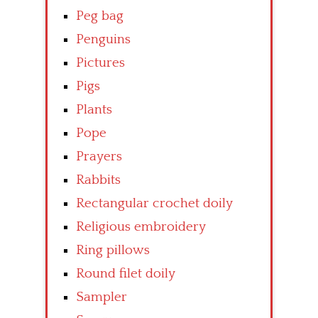
Peg bag
Penguins
Pictures
Pigs
Plants
Pope
Prayers
Rabbits
Rectangular crochet doily
Religious embroidery
Ring pillows
Round filet doily
Sampler