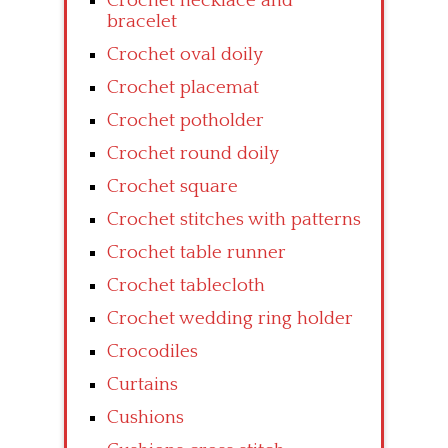
Crochet necklace and
bracelet
Crochet oval doily
Crochet placemat
Crochet potholder
Crochet round doily
Crochet square
Crochet stitches with patterns
Crochet table runner
Crochet tablecloth
Crochet wedding ring holder
Crocodiles
Curtains
Cushions