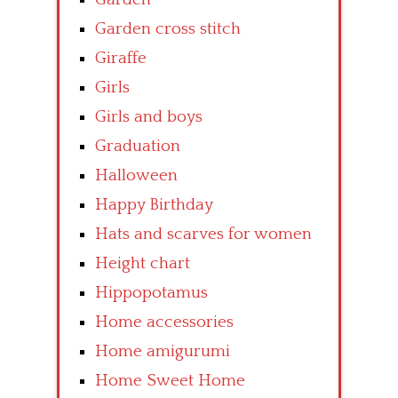
Garden cross stitch
Giraffe
Girls
Girls and boys
Graduation
Halloween
Happy Birthday
Hats and scarves for women
Height chart
Hippopotamus
Home accessories
Home amigurumi
Home Sweet Home