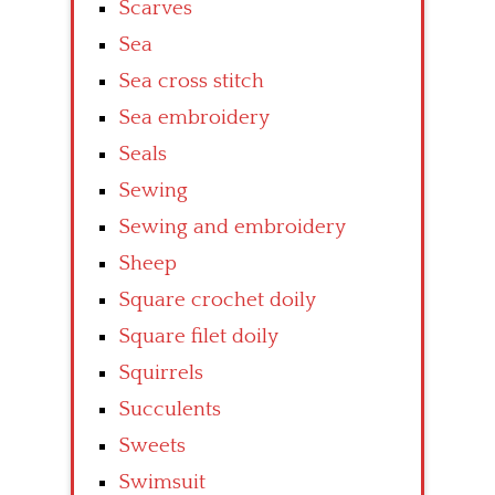
Scarves
Sea
Sea cross stitch
Sea embroidery
Seals
Sewing
Sewing and embroidery
Sheep
Square crochet doily
Square filet doily
Squirrels
Succulents
Sweets
Swimsuit