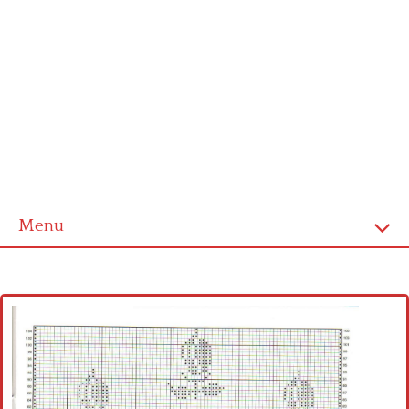
Menu
Home
Cross stitch alphabet
Cross stitch Disney
Crochet round doily