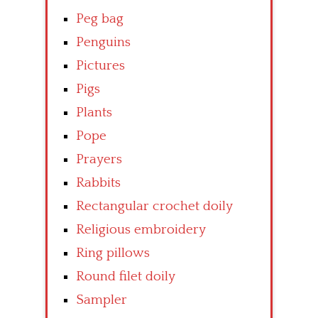
Peg bag
Penguins
Pictures
Pigs
Plants
Pope
Prayers
Rabbits
Rectangular crochet doily
Religious embroidery
Ring pillows
Round filet doily
Sampler