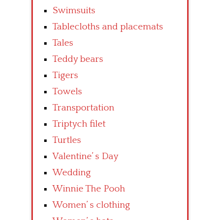
Swimsuits
Tablecloths and placemats
Tales
Teddy bears
Tigers
Towels
Transportation
Triptych filet
Turtles
Valentine’ s Day
Wedding
Winnie The Pooh
Women’ s clothing