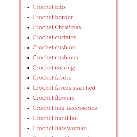
Crochet bibs
Crochet border
Crochet Christmas
Crochet curtains
Crochet cushion
Crochet cushions
Crochet earrings
Crochet favors
Crochet favors starched
Crochet flowers
Crochet hair accessories
Crochet hand fan
Crochet hats woman