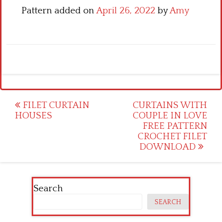
Pattern added on
April 26, 2022
by
Amy
Post
FILET CURTAIN
CURTAINS WITH
HOUSES
COUPLE IN LOVE
navigation
FREE PATTERN
CROCHET FILET
DOWNLOAD
Search
SEARCH