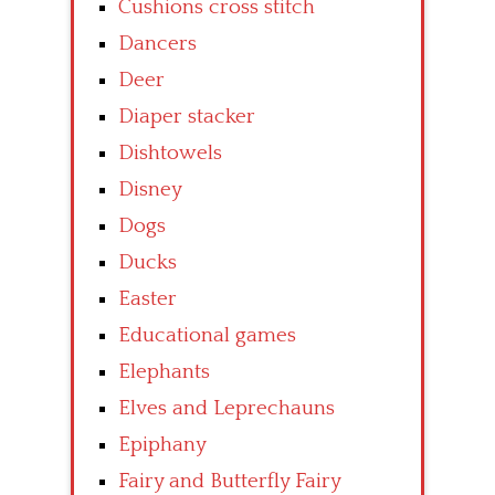
Cushions cross stitch
Dancers
Deer
Diaper stacker
Dishtowels
Disney
Dogs
Ducks
Easter
Educational games
Elephants
Elves and Leprechauns
Epiphany
Fairy and Butterfly Fairy