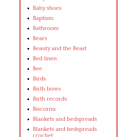
Baby shoes
Baptism
Bathroom
Bears
Beauty and the Beast
Bed linen
Bee
Birds
Birth bows
Birth records
Biscornu
Blankets and bedspreads
Blankets and bedspreads
crochet