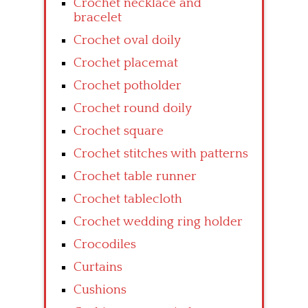
Crochet necklace and
bracelet
Crochet oval doily
Crochet placemat
Crochet potholder
Crochet round doily
Crochet square
Crochet stitches with patterns
Crochet table runner
Crochet tablecloth
Crochet wedding ring holder
Crocodiles
Curtains
Cushions