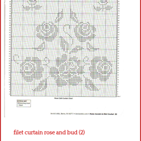
Crochet flowers
filet curtain rose and bud (2)