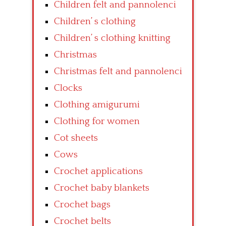
Children felt and pannolenci
Children’ s clothing
Children’ s clothing knitting
Christmas
Christmas felt and pannolenci
Clocks
Clothing amigurumi
Clothing for women
Cot sheets
Cows
Crochet applications
Crochet baby blankets
Crochet bags
Crochet belts