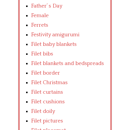
Father’ s Day
Female
Ferrets
Festivity amigurumi
Filet baby blankets
Filet bibs
Filet blankets and bedspreads
Filet border
Filet Christmas
Filet curtains
Filet cushions
Filet doily
Filet pictures