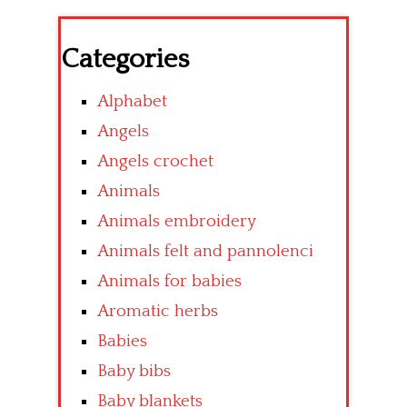
Categories
Alphabet
Angels
Angels crochet
Animals
Animals embroidery
Animals felt and pannolenci
Animals for babies
Aromatic herbs
Babies
Baby bibs
Baby blankets