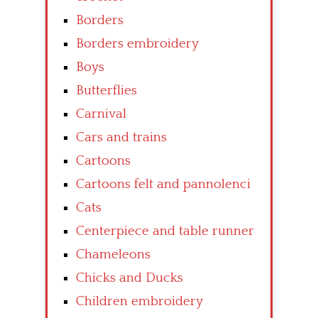
Borders
Borders embroidery
Boys
Butterflies
Carnival
Cars and trains
Cartoons
Cartoons felt and pannolenci
Cats
Centerpiece and table runner
Chameleons
Chicks and Ducks
Children embroidery