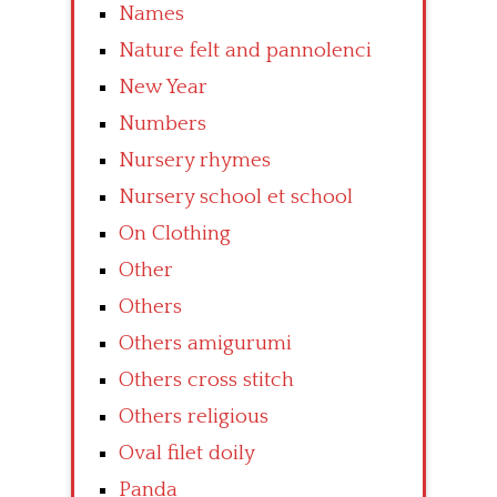
Names
Nature felt and pannolenci
New Year
Numbers
Nursery rhymes
Nursery school et school
On Clothing
Other
Others
Others amigurumi
Others cross stitch
Others religious
Oval filet doily
Panda