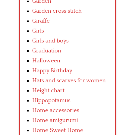
Garden
Garden cross stitch
Giraffe
Girls
Girls and boys
Graduation
Halloween
Happy Birthday
Hats and scarves for women
Height chart
Hippopotamus
Home accessories
Home amigurumi
Home Sweet Home