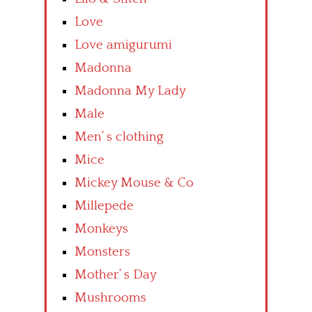
Love
Love amigurumi
Madonna
Madonna My Lady
Male
Men’ s clothing
Mice
Mickey Mouse & Co
Millepede
Monkeys
Monsters
Mother’ s Day
Mushrooms