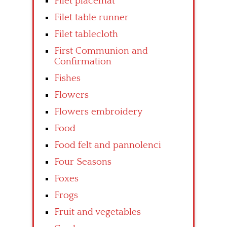
Filet placemat
Filet table runner
Filet tablecloth
First Communion and
Confirmation
Fishes
Flowers
Flowers embroidery
Food
Food felt and pannolenci
Four Seasons
Foxes
Frogs
Fruit and vegetables