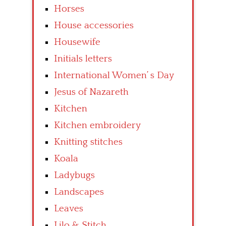
Horses
House accessories
Housewife
Initials letters
International Women’ s Day
Jesus of Nazareth
Kitchen
Kitchen embroidery
Knitting stitches
Koala
Ladybugs
Landscapes
Leaves
Lilo & Stitch