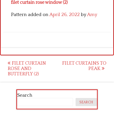
filet curtain rose window (2)
Pattern added on
April 26, 2022
by
Amy
Post
FILET CURTAIN
FILET CURTAINS TO
ROSE AND
PEAK
navigation
BUTTERFLY (2)
Search
SEARCH