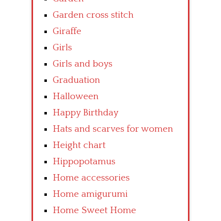
Garden cross stitch
Giraffe
Girls
Girls and boys
Graduation
Halloween
Happy Birthday
Hats and scarves for women
Height chart
Hippopotamus
Home accessories
Home amigurumi
Home Sweet Home