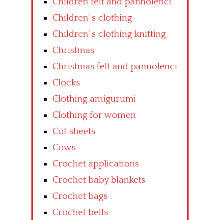
Children felt and pannolenci
Children’ s clothing
Children’ s clothing knitting
Christmas
Christmas felt and pannolenci
Clocks
Clothing amigurumi
Clothing for women
Cot sheets
Cows
Crochet applications
Crochet baby blankets
Crochet bags
Crochet belts