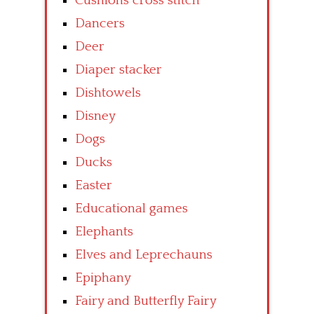
Cushions cross stitch
Dancers
Deer
Diaper stacker
Dishtowels
Disney
Dogs
Ducks
Easter
Educational games
Elephants
Elves and Leprechauns
Epiphany
Fairy and Butterfly Fairy