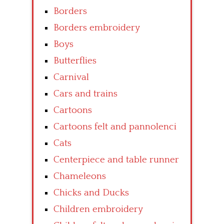
Borders
Borders embroidery
Boys
Butterflies
Carnival
Cars and trains
Cartoons
Cartoons felt and pannolenci
Cats
Centerpiece and table runner
Chameleons
Chicks and Ducks
Children embroidery