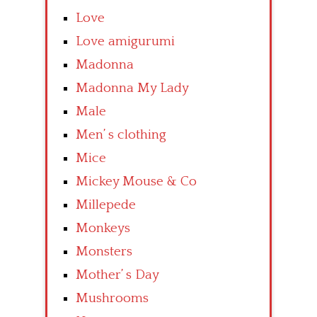
Love
Love amigurumi
Madonna
Madonna My Lady
Male
Men’ s clothing
Mice
Mickey Mouse & Co
Millepede
Monkeys
Monsters
Mother’ s Day
Mushrooms