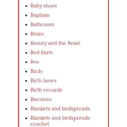
Baby shoes
Baptism
Bathroom
Bears
Beauty and the Beast
Bed linen
Bee
Birds
Birth bows
Birth records
Biscornu
Blankets and bedspreads
Blankets and bedspreads
crochet