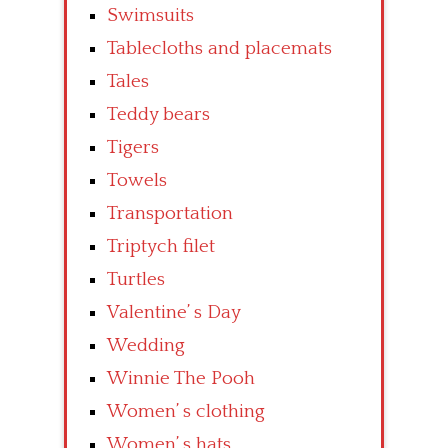
Swimsuits
Tablecloths and placemats
Tales
Teddy bears
Tigers
Towels
Transportation
Triptych filet
Turtles
Valentine’ s Day
Wedding
Winnie The Pooh
Women’ s clothing
Women’ s hats