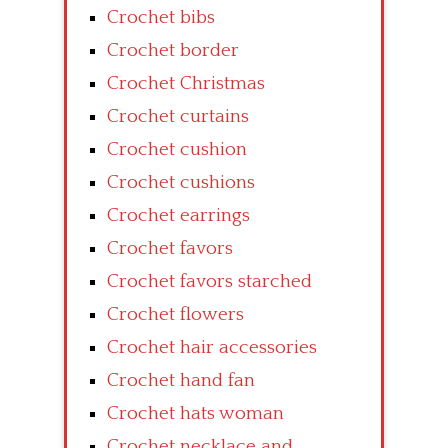
Crochet bibs
Crochet border
Crochet Christmas
Crochet curtains
Crochet cushion
Crochet cushions
Crochet earrings
Crochet favors
Crochet favors starched
Crochet flowers
Crochet hair accessories
Crochet hand fan
Crochet hats woman
Crochet necklace and