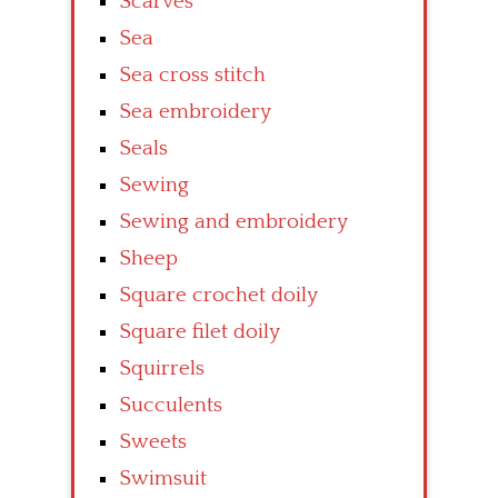
Scarves
Sea
Sea cross stitch
Sea embroidery
Seals
Sewing
Sewing and embroidery
Sheep
Square crochet doily
Square filet doily
Squirrels
Succulents
Sweets
Swimsuit