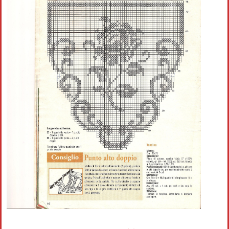
Crochet flowers