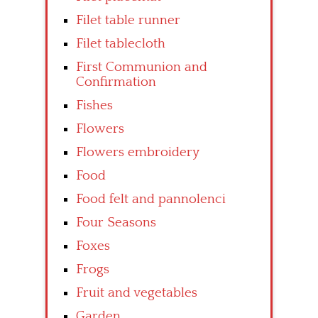
Filet table runner
Filet tablecloth
First Communion and
Confirmation
Fishes
Flowers
Flowers embroidery
Food
Food felt and pannolenci
Four Seasons
Foxes
Frogs
Fruit and vegetables
Garden