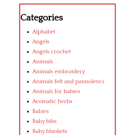
Categories
Alphabet
Angels
Angels crochet
Animals
Animals embroidery
Animals felt and pannolenci
Animals for babies
Aromatic herbs
Babies
Baby bibs
Baby blankets