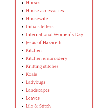
Horses
House accessories
Housewife
Initials letters
International Women’ s Day
Jesus of Nazareth
Kitchen
Kitchen embroidery
Knitting stitches
Koala
Ladybugs
Landscapes
Leaves
Lilo & Stitch