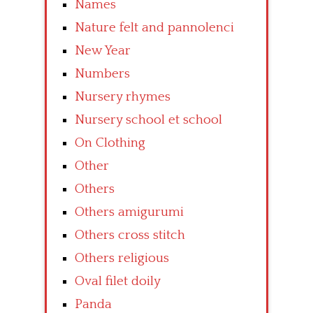
Names
Nature felt and pannolenci
New Year
Numbers
Nursery rhymes
Nursery school et school
On Clothing
Other
Others
Others amigurumi
Others cross stitch
Others religious
Oval filet doily
Panda