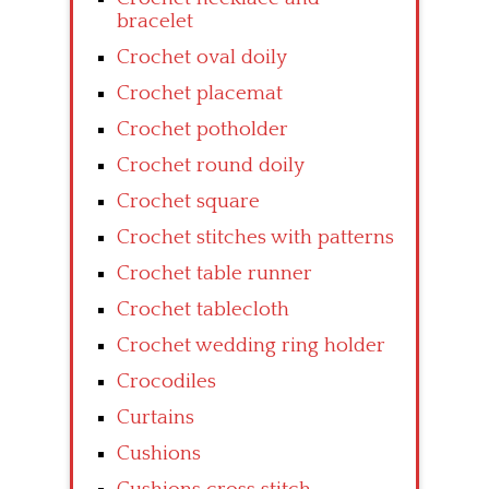
bracelet
Crochet oval doily
Crochet placemat
Crochet potholder
Crochet round doily
Crochet square
Crochet stitches with patterns
Crochet table runner
Crochet tablecloth
Crochet wedding ring holder
Crocodiles
Curtains
Cushions