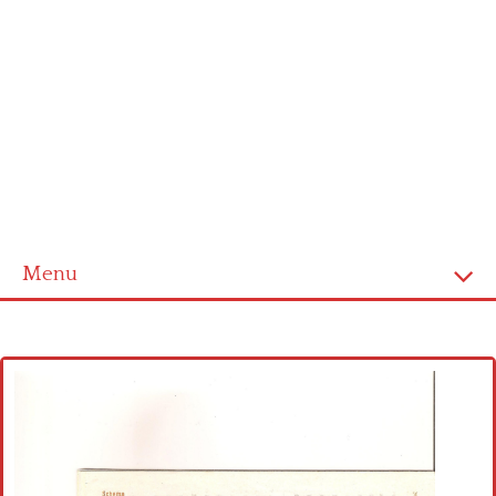
Menu
Home
Cross stitch alphabet
Cross stitch Disney
Crochet round doily