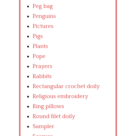
Peg bag
Penguins
Pictures
Pigs
Plants
Pope
Prayers
Rabbits
Rectangular crochet doily
Religious embroidery
Ring pillows
Round filet doily
Sampler