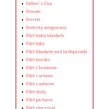
Father’ s Day
Female
Ferrets
Festivity amigurumi
Filet baby blankets
Filet bibs
Filet blankets and bedspreads
Filet border
Filet Christmas
Filet curtains
Filet cushions
Filet doily
Filet pictures
Filet placemat