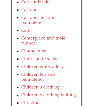
Cars and trains
Cartoons
Cartoons felt and
pannolenci
Cats
Centerpiece and table
runner
Chameleons
Chicks and Ducks
Children embroidery
Children felt and
pannolenci
Children’ s clothing
Children’ s clothing knitting
Christmas