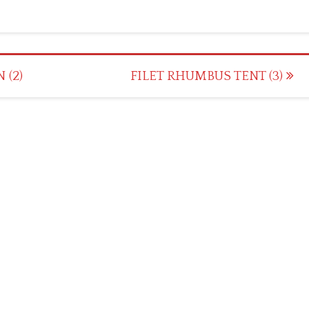
 (2)
FILET RHUMBUS TENT (3)