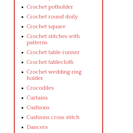
Crochet potholder
Crochet round doily
Crochet square
Crochet stitches with
patterns
Crochet table runner
Crochet tablecloth
Crochet wedding ring
holder
Crocodiles
Curtains
Cushions
Cushions cross stitch
Dancers