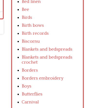
Bed linen
Bee
Birds
Birth bows
Birth records
Biscornu
Blankets and bedspreads
Blankets and bedspreads
crochet
Borders
Borders embroidery
Boys
Butterflies
Carnival