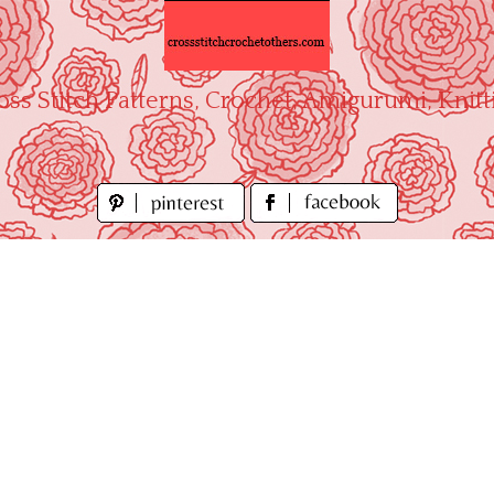
oss Stitch Patterns, Crochet, Amigurumi, Knitt