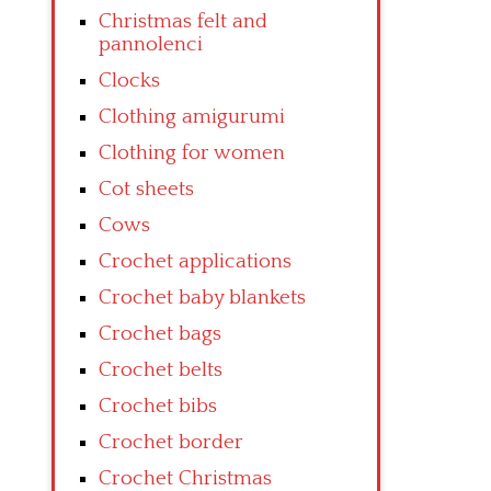
Christmas felt and
pannolenci
Clocks
Clothing amigurumi
Clothing for women
Cot sheets
Cows
Crochet applications
Crochet baby blankets
Crochet bags
Crochet belts
Crochet bibs
Crochet border
Crochet Christmas