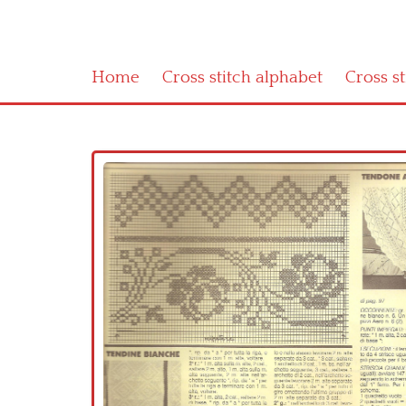
Home
Cross stitch alphabet
Cross s