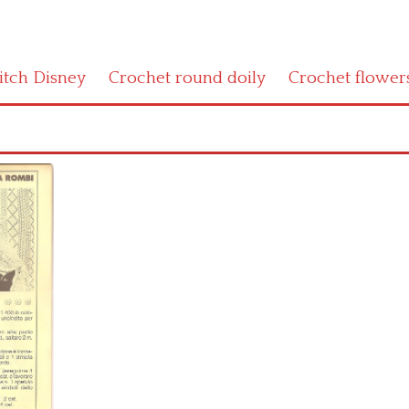
titch Disney
Crochet round doily
Crochet flower