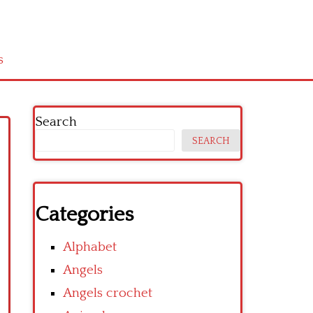
s
Search
SEARCH
Categories
Alphabet
Angels
Angels crochet