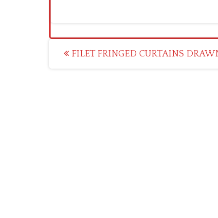
Post
FILET FRINGED CURTAINS DRAWN
navigation