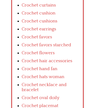
Crochet curtains
Crochet cushion
Crochet cushions
Crochet earrings
Crochet favors
Crochet favors starched
Crochet flowers
Crochet hair accessories
Crochet hand fan
Crochet hats woman
Crochet necklace and
bracelet
Crochet oval doily
Crochet placemat