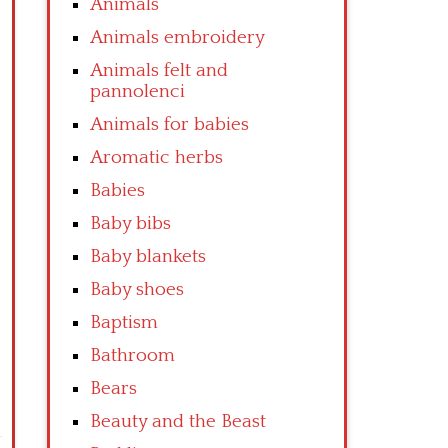
Animals
Animals embroidery
Animals felt and
pannolenci
Animals for babies
Aromatic herbs
Babies
Baby bibs
Baby blankets
Baby shoes
Baptism
Bathroom
Bears
Beauty and the Beast