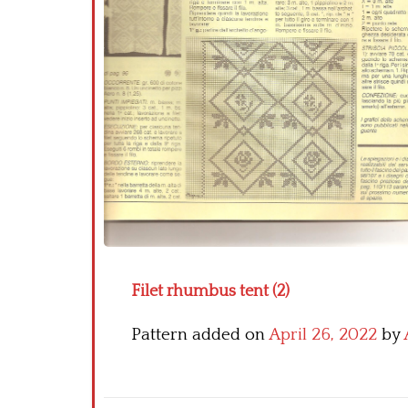
Filet rhumbus tent (2)
Pattern added on
April 26, 2022
by