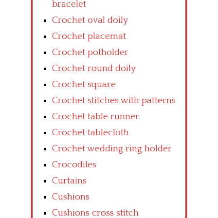
bracelet
Crochet oval doily
Crochet placemat
Crochet potholder
Crochet round doily
Crochet square
Crochet stitches with patterns
Crochet table runner
Crochet tablecloth
Crochet wedding ring holder
Crocodiles
Curtains
Cushions
Cushions cross stitch