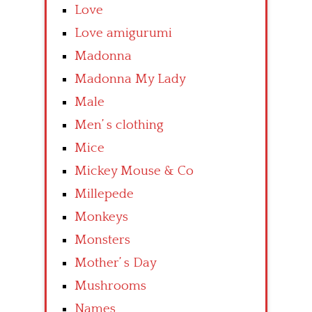
Love
Love amigurumi
Madonna
Madonna My Lady
Male
Men’ s clothing
Mice
Mickey Mouse & Co
Millepede
Monkeys
Monsters
Mother’ s Day
Mushrooms
Names