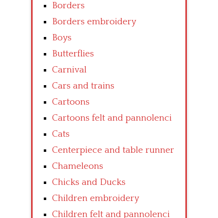
Borders
Borders embroidery
Boys
Butterflies
Carnival
Cars and trains
Cartoons
Cartoons felt and pannolenci
Cats
Centerpiece and table runner
Chameleons
Chicks and Ducks
Children embroidery
Children felt and pannolenci