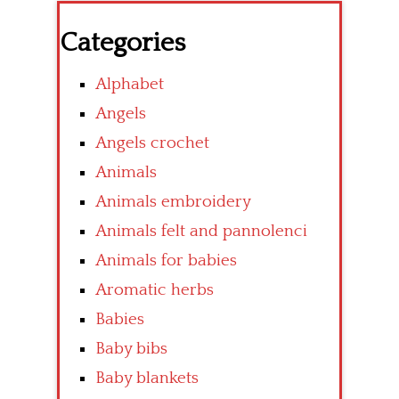
Categories
Alphabet
Angels
Angels crochet
Animals
Animals embroidery
Animals felt and pannolenci
Animals for babies
Aromatic herbs
Babies
Baby bibs
Baby blankets