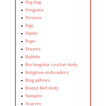
Peg bag
Penguins
Pictures
Pigs
Plants
Pope
Prayers
Rabbits
Rectangular crochet doily
Religious embroidery
Ring pillows
Round filet doily
Sampler
Scarves