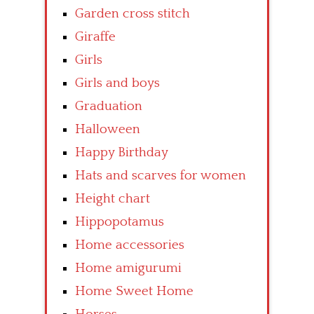
Garden cross stitch
Giraffe
Girls
Girls and boys
Graduation
Halloween
Happy Birthday
Hats and scarves for women
Height chart
Hippopotamus
Home accessories
Home amigurumi
Home Sweet Home