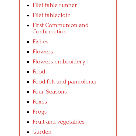
Filet table runner
Filet tablecloth
First Communion and
Confirmation
Fishes
Flowers
Flowers embroidery
Food
Food felt and pannolenci
Four Seasons
Foxes
Frogs
Fruit and vegetables
Garden