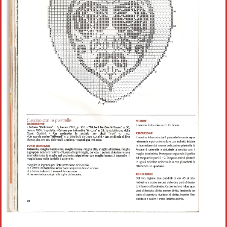
Crochet flowers