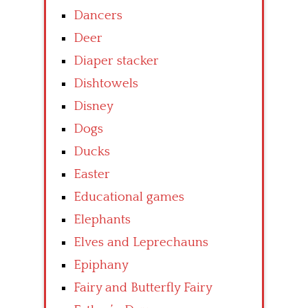
Dancers
Deer
Diaper stacker
Dishtowels
Disney
Dogs
Ducks
Easter
Educational games
Elephants
Elves and Leprechauns
Epiphany
Fairy and Butterfly Fairy