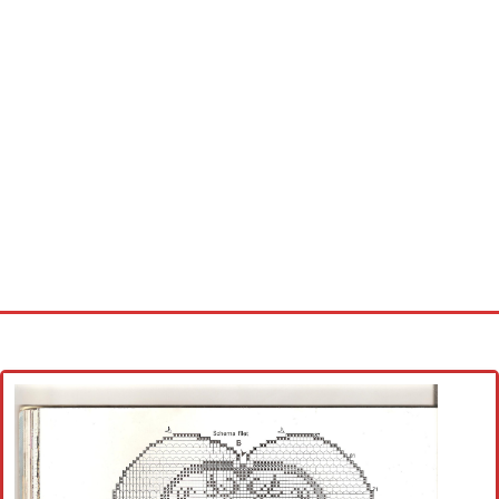
Home
Cross stitch alphabet
Cross stitch Disney
Crochet round doily