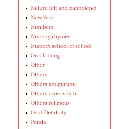
Nature felt and pannolenci
New Year
Numbers
Nursery rhymes
Nursery school et school
On Clothing
Other
Others
Others amigurumi
Others cross stitch
Others religious
Oval filet doily
Panda