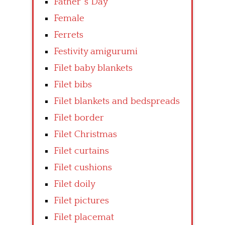
Father’ s Day
Female
Ferrets
Festivity amigurumi
Filet baby blankets
Filet bibs
Filet blankets and bedspreads
Filet border
Filet Christmas
Filet curtains
Filet cushions
Filet doily
Filet pictures
Filet placemat