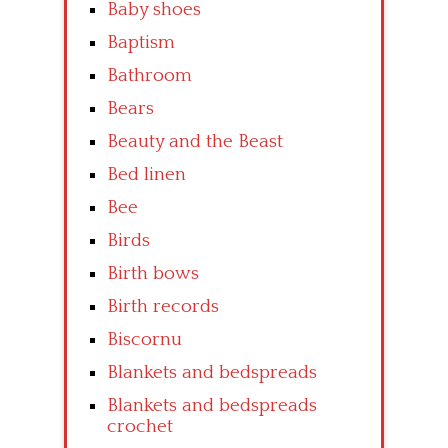
Baby shoes
Baptism
Bathroom
Bears
Beauty and the Beast
Bed linen
Bee
Birds
Birth bows
Birth records
Biscornu
Blankets and bedspreads
Blankets and bedspreads
crochet