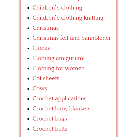
Children’ s clothing
Children’ s clothing knitting
Christmas
Christmas felt and pannolenci
Clocks
Clothing amigurumi
Clothing for women
Cot sheets
Cows
Crochet applications
Crochet baby blankets
Crochet bags
Crochet belts