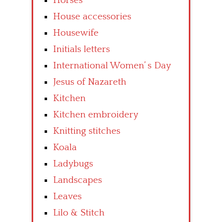
Horses
House accessories
Housewife
Initials letters
International Women’ s Day
Jesus of Nazareth
Kitchen
Kitchen embroidery
Knitting stitches
Koala
Ladybugs
Landscapes
Leaves
Lilo & Stitch