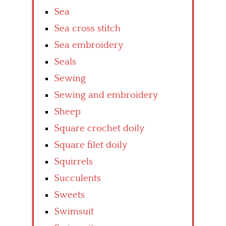
Sea
Sea cross stitch
Sea embroidery
Seals
Sewing
Sewing and embroidery
Sheep
Square crochet doily
Square filet doily
Squirrels
Succulents
Sweets
Swimsuit