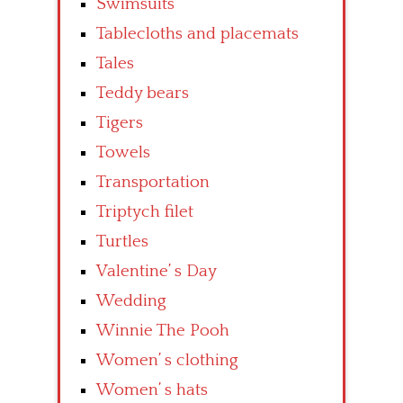
Swimsuits
Tablecloths and placemats
Tales
Teddy bears
Tigers
Towels
Transportation
Triptych filet
Turtles
Valentine’ s Day
Wedding
Winnie The Pooh
Women’ s clothing
Women’ s hats