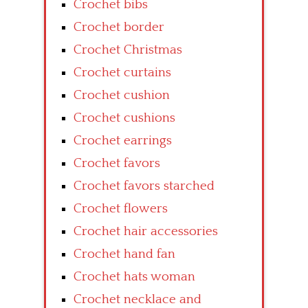
Crochet bibs
Crochet border
Crochet Christmas
Crochet curtains
Crochet cushion
Crochet cushions
Crochet earrings
Crochet favors
Crochet favors starched
Crochet flowers
Crochet hair accessories
Crochet hand fan
Crochet hats woman
Crochet necklace and