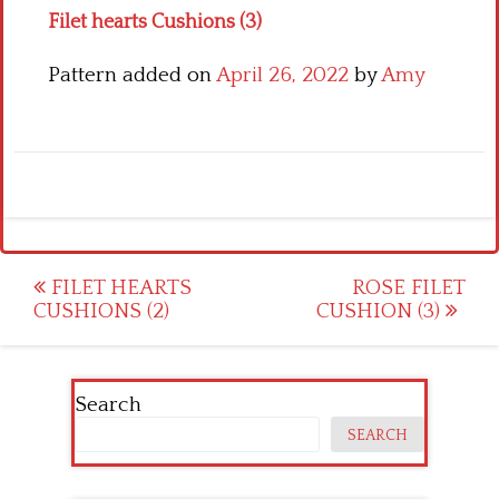
Filet hearts Cushions (3)
Pattern added on
April 26, 2022
by
Amy
Post
FILET HEARTS
ROSE FILET
CUSHIONS (2)
CUSHION (3)
navigation
Search
SEARCH