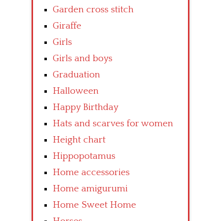
Garden cross stitch
Giraffe
Girls
Girls and boys
Graduation
Halloween
Happy Birthday
Hats and scarves for women
Height chart
Hippopotamus
Home accessories
Home amigurumi
Home Sweet Home