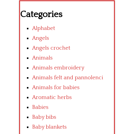
Categories
Alphabet
Angels
Angels crochet
Animals
Animals embroidery
Animals felt and pannolenci
Animals for babies
Aromatic herbs
Babies
Baby bibs
Baby blankets