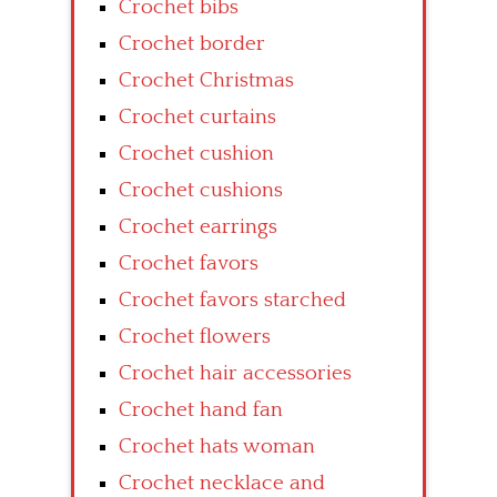
Crochet bibs
Crochet border
Crochet Christmas
Crochet curtains
Crochet cushion
Crochet cushions
Crochet earrings
Crochet favors
Crochet favors starched
Crochet flowers
Crochet hair accessories
Crochet hand fan
Crochet hats woman
Crochet necklace and