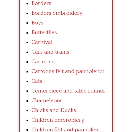
Borders
Borders embroidery
Boys
Butterflies
Carnival
Cars and trains
Cartoons
Cartoons felt and pannolenci
Cats
Centerpiece and table runner
Chameleons
Chicks and Ducks
Children embroidery
Children felt and pannolenci