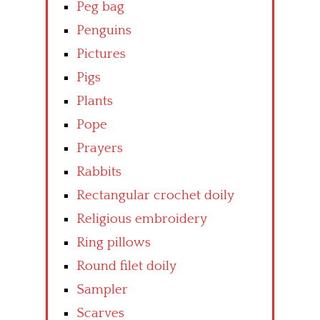
Peg bag
Penguins
Pictures
Pigs
Plants
Pope
Prayers
Rabbits
Rectangular crochet doily
Religious embroidery
Ring pillows
Round filet doily
Sampler
Scarves