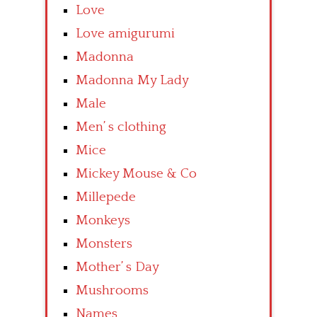
Love
Love amigurumi
Madonna
Madonna My Lady
Male
Men’ s clothing
Mice
Mickey Mouse & Co
Millepede
Monkeys
Monsters
Mother’ s Day
Mushrooms
Names