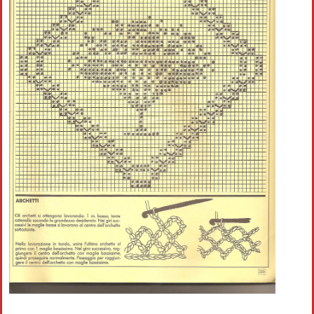
Crochet flowers