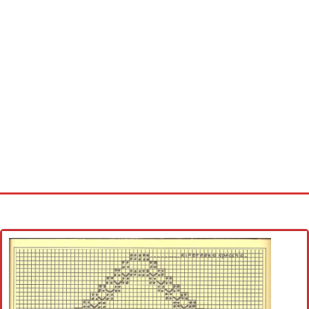
Home
Cross stitch alphabet
Cross stitch Disney
Crochet round doily