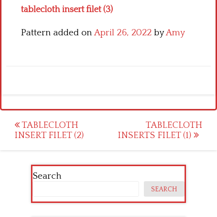
tablecloth insert filet (3)
Pattern added on
April 26, 2022
by
Amy
Post
TABLECLOTH
TABLECLOTH
INSERT FILET (2)
INSERTS FILET (1)
navigation
Search
SEARCH