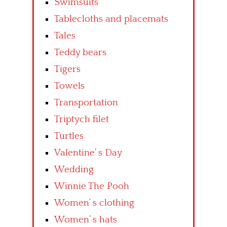
Swimsuits
Tablecloths and placemats
Tales
Teddy bears
Tigers
Towels
Transportation
Triptych filet
Turtles
Valentine’ s Day
Wedding
Winnie The Pooh
Women’ s clothing
Women’ s hats