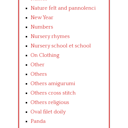
Nature felt and pannolenci
New Year
Numbers
Nursery rhymes
Nursery school et school
On Clothing
Other
Others
Others amigurumi
Others cross stitch
Others religious
Oval filet doily
Panda