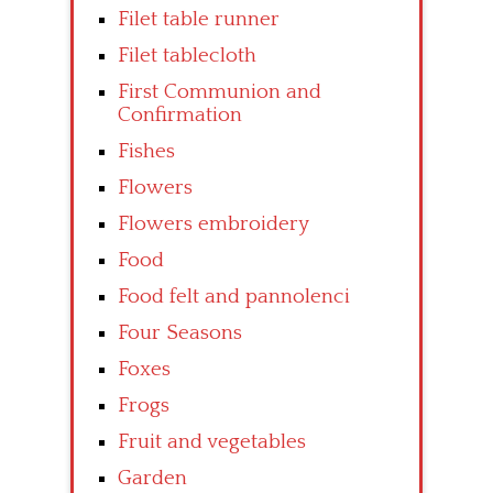
Filet table runner
Filet tablecloth
First Communion and
Confirmation
Fishes
Flowers
Flowers embroidery
Food
Food felt and pannolenci
Four Seasons
Foxes
Frogs
Fruit and vegetables
Garden