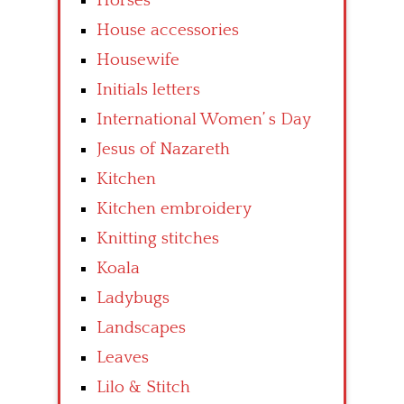
Horses
House accessories
Housewife
Initials letters
International Women’ s Day
Jesus of Nazareth
Kitchen
Kitchen embroidery
Knitting stitches
Koala
Ladybugs
Landscapes
Leaves
Lilo & Stitch