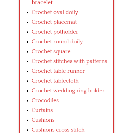
bracelet
Crochet oval doily
Crochet placemat
Crochet potholder
Crochet round doily
Crochet square
Crochet stitches with patterns
Crochet table runner
Crochet tablecloth
Crochet wedding ring holder
Crocodiles
Curtains
Cushions
Cushions cross stitch