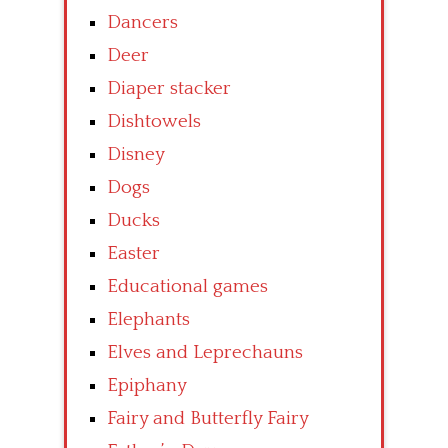
Dancers
Deer
Diaper stacker
Dishtowels
Disney
Dogs
Ducks
Easter
Educational games
Elephants
Elves and Leprechauns
Epiphany
Fairy and Butterfly Fairy