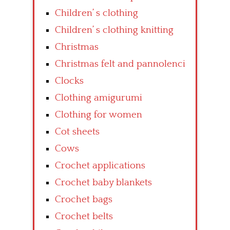
Children’ s clothing
Children’ s clothing knitting
Christmas
Christmas felt and pannolenci
Clocks
Clothing amigurumi
Clothing for women
Cot sheets
Cows
Crochet applications
Crochet baby blankets
Crochet bags
Crochet belts