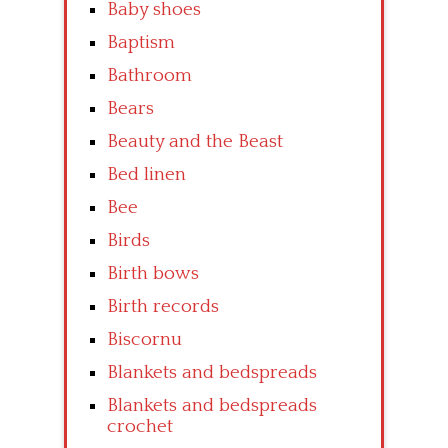
Baby shoes
Baptism
Bathroom
Bears
Beauty and the Beast
Bed linen
Bee
Birds
Birth bows
Birth records
Biscornu
Blankets and bedspreads
Blankets and bedspreads
crochet