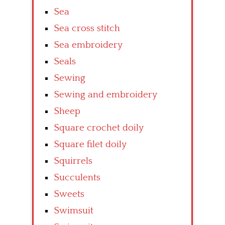
Sea
Sea cross stitch
Sea embroidery
Seals
Sewing
Sewing and embroidery
Sheep
Square crochet doily
Square filet doily
Squirrels
Succulents
Sweets
Swimsuit