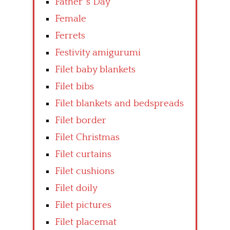
Father’ s Day
Female
Ferrets
Festivity amigurumi
Filet baby blankets
Filet bibs
Filet blankets and bedspreads
Filet border
Filet Christmas
Filet curtains
Filet cushions
Filet doily
Filet pictures
Filet placemat