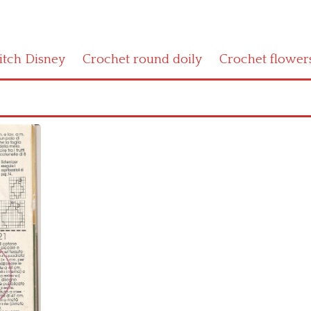
titch Disney
Crochet round doily
Crochet flower