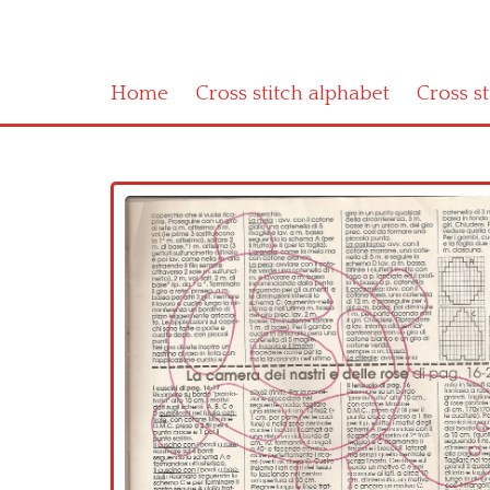
Home
Cross stitch alphabet
Cross s