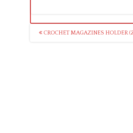
Post
CROCHET MAGAZINES HOLDER (2
navigation