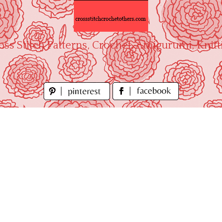
oss Stitch Patterns, Crochet, Amigurumi, Knitt