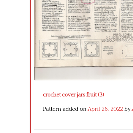
crochet cover jars fruit (3)
Pattern added on
April 26, 2022
by