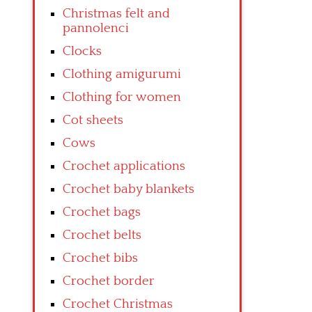
Christmas felt and
pannolenci
Clocks
Clothing amigurumi
Clothing for women
Cot sheets
Cows
Crochet applications
Crochet baby blankets
Crochet bags
Crochet belts
Crochet bibs
Crochet border
Crochet Christmas