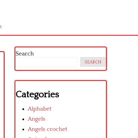
s
Search
SEARCH
Categories
Alphabet
Angels
Angels crochet