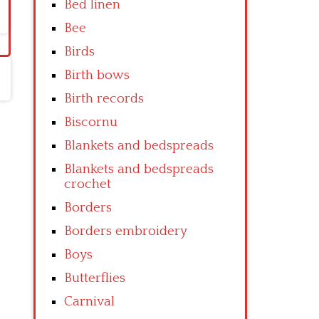
Bed linen
Bee
Birds
Birth bows
Birth records
Biscornu
Blankets and bedspreads
Blankets and bedspreads
crochet
Borders
Borders embroidery
Boys
Butterflies
Carnival