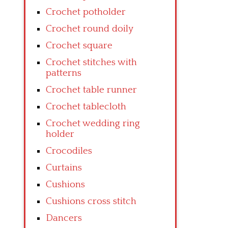
Crochet potholder
Crochet round doily
Crochet square
Crochet stitches with
patterns
Crochet table runner
Crochet tablecloth
Crochet wedding ring
holder
Crocodiles
Curtains
Cushions
Cushions cross stitch
Dancers