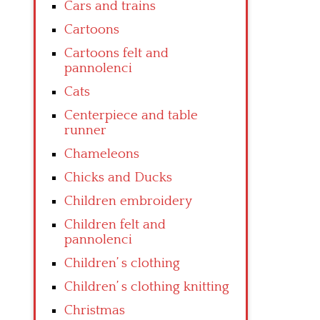
Cars and trains
Cartoons
Cartoons felt and
pannolenci
Cats
Centerpiece and table
runner
Chameleons
Chicks and Ducks
Children embroidery
Children felt and
pannolenci
Children’ s clothing
Children’ s clothing knitting
Christmas