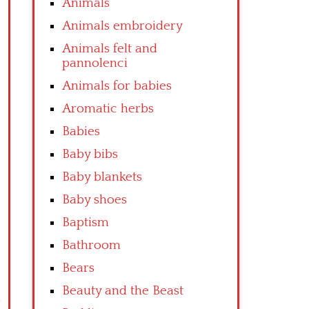
Animals
Animals embroidery
Animals felt and
pannolenci
Animals for babies
Aromatic herbs
Babies
Baby bibs
Baby blankets
Baby shoes
Baptism
Bathroom
Bears
Beauty and the Beast