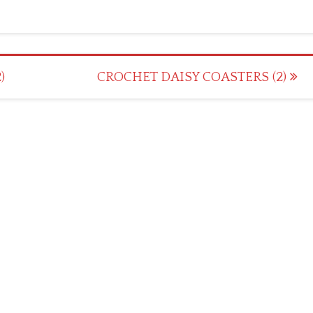
)
CROCHET DAISY COASTERS (2)