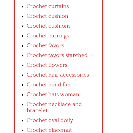
Crochet curtains
Crochet cushion
Crochet cushions
Crochet earrings
Crochet favors
Crochet favors starched
Crochet flowers
Crochet hair accessories
Crochet hand fan
Crochet hats woman
Crochet necklace and
bracelet
Crochet oval doily
Crochet placemat