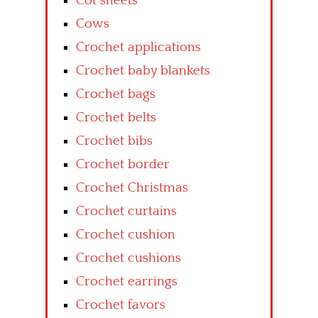
Cot sheets
Cows
Crochet applications
Crochet baby blankets
Crochet bags
Crochet belts
Crochet bibs
Crochet border
Crochet Christmas
Crochet curtains
Crochet cushion
Crochet cushions
Crochet earrings
Crochet favors