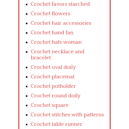
Crochet favors starched
Crochet flowers
Crochet hair accessories
Crochet hand fan
Crochet hats woman
Crochet necklace and
bracelet
Crochet oval doily
Crochet placemat
Crochet potholder
Crochet round doily
Crochet square
Crochet stitches with patterns
Crochet table runner