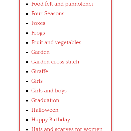
Food felt and pannolenci
Four Seasons
Foxes
Frogs
Fruit and vegetables
Garden
Garden cross stitch
Giraffe
Girls
Girls and boys
Graduation
Halloween
Happy Birthday
Hats and scarves for women