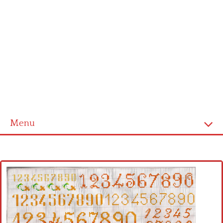
Menu
Home
Cross stitch alphabet
Cross stitch Disney
Crochet round doily