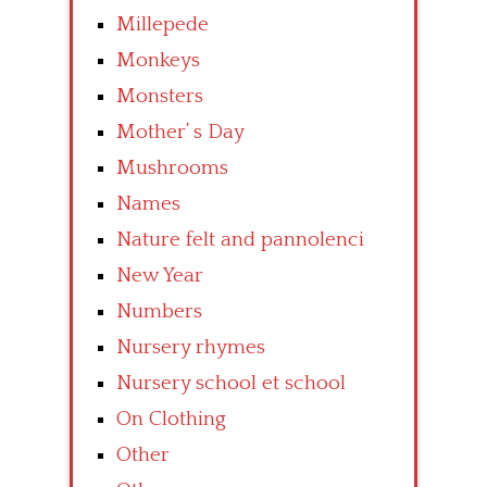
Millepede
Monkeys
Monsters
Mother’ s Day
Mushrooms
Names
Nature felt and pannolenci
New Year
Numbers
Nursery rhymes
Nursery school et school
On Clothing
Other