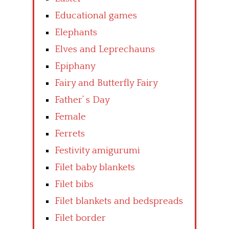
Educational games
Elephants
Elves and Leprechauns
Epiphany
Fairy and Butterfly Fairy
Father’ s Day
Female
Ferrets
Festivity amigurumi
Filet baby blankets
Filet bibs
Filet blankets and bedspreads
Filet border