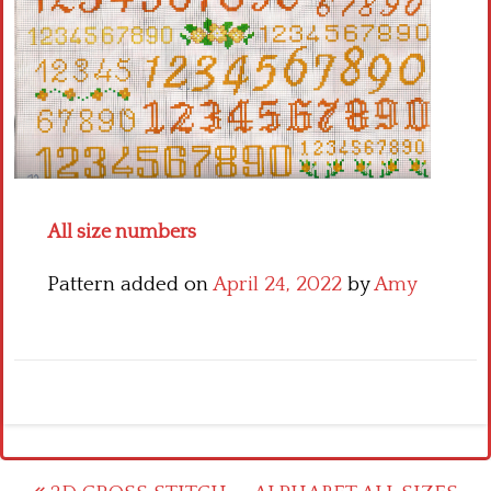
Crochet flowers
All size numbers
Pattern added on
April 24, 2022
by
Amy