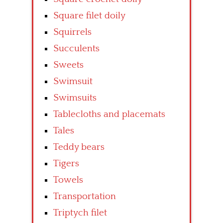
Square filet doily
Squirrels
Succulents
Sweets
Swimsuit
Swimsuits
Tablecloths and placemats
Tales
Teddy bears
Tigers
Towels
Transportation
Triptych filet