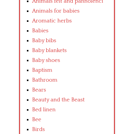
Animals felt and pannolenci
Animals for babies
Aromatic herbs
Babies
Baby bibs
Baby blankets
Baby shoes
Baptism
Bathroom
Bears
Beauty and the Beast
Bed linen
Bee
Birds