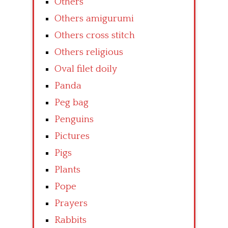
Others
Others amigurumi
Others cross stitch
Others religious
Oval filet doily
Panda
Peg bag
Penguins
Pictures
Pigs
Plants
Pope
Prayers
Rabbits