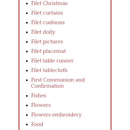
Filet Christmas
Filet curtains
Filet cushions
Filet doily
Filet pictures
Filet placemat
Filet table runner
Filet tablecloth
First Communion and
Confirmation
Fishes
Flowers
Flowers embroidery
Food