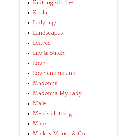
Knitting stitches
Koala
Ladybugs
Landscapes
Leaves
Lilo & Stitch
Love
Love amigurumi
Madonna
Madonna My Lady
Male
Men’ s clothing
Mice
Mickey Mouse & Co