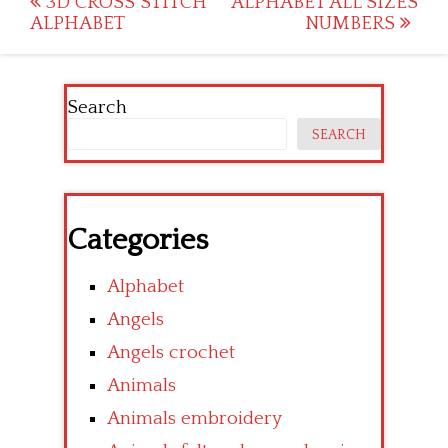
Post
3D CROSS STITCH
ALPHABET ALL SIZES
ALPHABET
NUMBERS
navigation
Search
SEARCH
Categories
Alphabet
Angels
Angels crochet
Animals
Animals embroidery