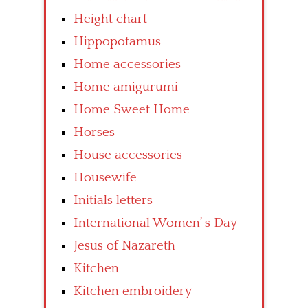
Height chart
Hippopotamus
Home accessories
Home amigurumi
Home Sweet Home
Horses
House accessories
Housewife
Initials letters
International Women’ s Day
Jesus of Nazareth
Kitchen
Kitchen embroidery