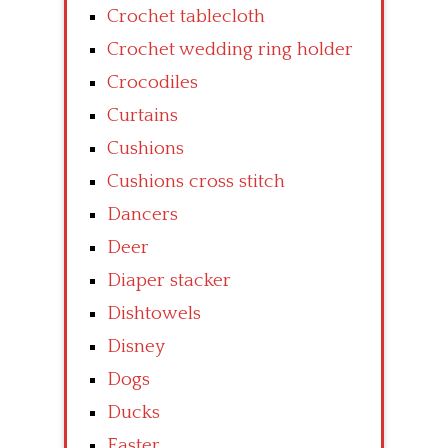
Crochet tablecloth
Crochet wedding ring holder
Crocodiles
Curtains
Cushions
Cushions cross stitch
Dancers
Deer
Diaper stacker
Dishtowels
Disney
Dogs
Ducks
Easter