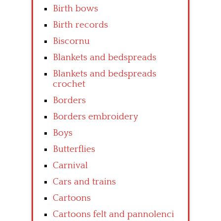
Birth bows
Birth records
Biscornu
Blankets and bedspreads
Blankets and bedspreads
crochet
Borders
Borders embroidery
Boys
Butterflies
Carnival
Cars and trains
Cartoons
Cartoons felt and pannolenci