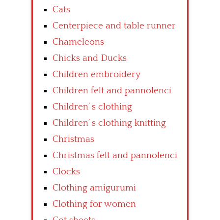
Cats
Centerpiece and table runner
Chameleons
Chicks and Ducks
Children embroidery
Children felt and pannolenci
Children’ s clothing
Children’ s clothing knitting
Christmas
Christmas felt and pannolenci
Clocks
Clothing amigurumi
Clothing for women