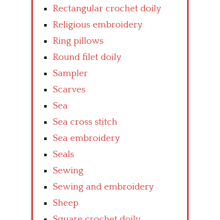
Rectangular crochet doily
Religious embroidery
Ring pillows
Round filet doily
Sampler
Scarves
Sea
Sea cross stitch
Sea embroidery
Seals
Sewing
Sewing and embroidery
Sheep
Square crochet doily