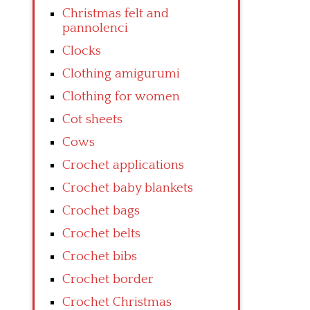
Christmas felt and
pannolenci
Clocks
Clothing amigurumi
Clothing for women
Cot sheets
Cows
Crochet applications
Crochet baby blankets
Crochet bags
Crochet belts
Crochet bibs
Crochet border
Crochet Christmas