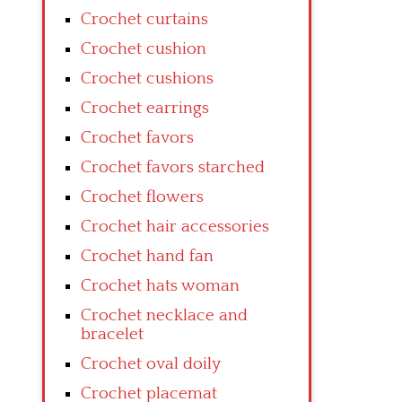
Crochet curtains
Crochet cushion
Crochet cushions
Crochet earrings
Crochet favors
Crochet favors starched
Crochet flowers
Crochet hair accessories
Crochet hand fan
Crochet hats woman
Crochet necklace and
bracelet
Crochet oval doily
Crochet placemat