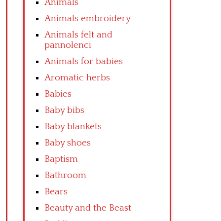
Animals
Animals embroidery
Animals felt and
pannolenci
Animals for babies
Aromatic herbs
Babies
Baby bibs
Baby blankets
Baby shoes
Baptism
Bathroom
Bears
Beauty and the Beast