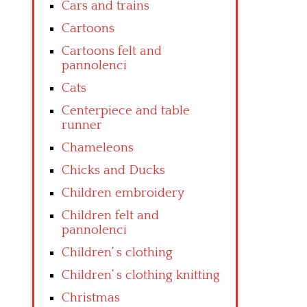
Cars and trains
Cartoons
Cartoons felt and
pannolenci
Cats
Centerpiece and table
runner
Chameleons
Chicks and Ducks
Children embroidery
Children felt and
pannolenci
Children’ s clothing
Children’ s clothing knitting
Christmas