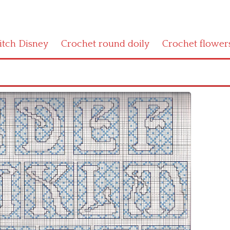
titch Disney
Crochet round doily
Crochet flower