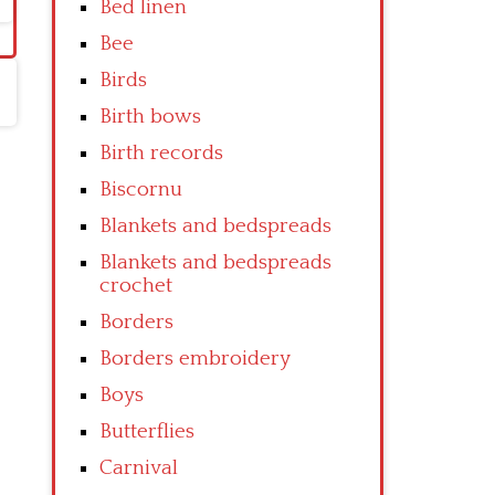
Bed linen
Bee
Birds
Birth bows
Birth records
Biscornu
Blankets and bedspreads
Blankets and bedspreads
crochet
Borders
Borders embroidery
Boys
Butterflies
Carnival