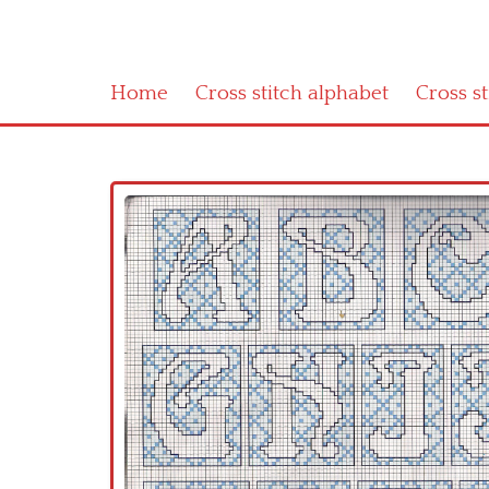
Home
Cross stitch alphabet
Cross s