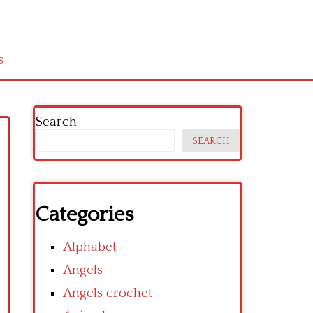
s
Search
SEARCH
Categories
Alphabet
Angels
Angels crochet