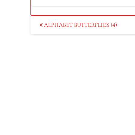
Post
ALPHABET BUTTERFLIES (4)
navigation