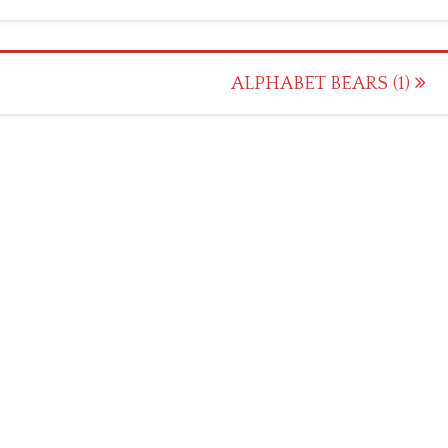
ALPHABET BEARS (1)