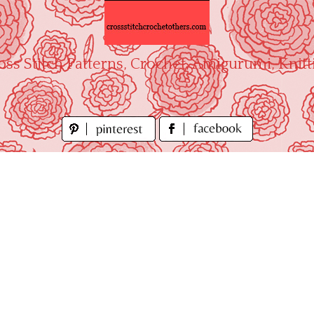
oss Stitch Patterns, Crochet, Amigurumi, Knitt