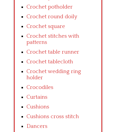
Crochet potholder
Crochet round doily
Crochet square
Crochet stitches with
patterns
Crochet table runner
Crochet tablecloth
Crochet wedding ring
holder
Crocodiles
Curtains
Cushions
Cushions cross stitch
Dancers