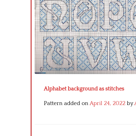
Alphabet background as stitches
Pattern added on
April 24, 2022
by