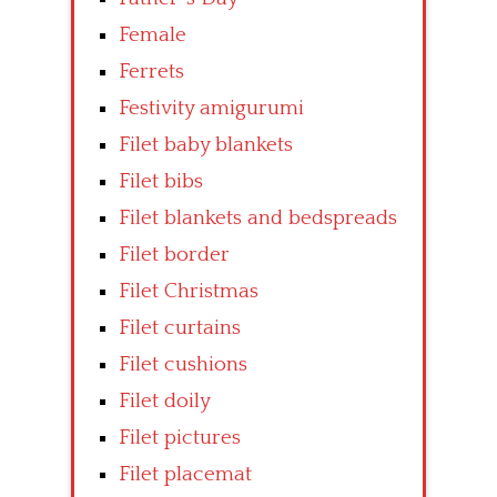
Female
Ferrets
Festivity amigurumi
Filet baby blankets
Filet bibs
Filet blankets and bedspreads
Filet border
Filet Christmas
Filet curtains
Filet cushions
Filet doily
Filet pictures
Filet placemat