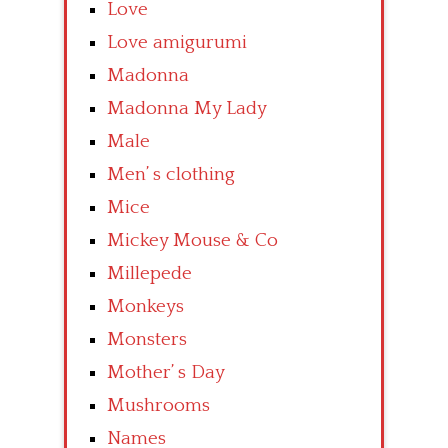
Love
Love amigurumi
Madonna
Madonna My Lady
Male
Men’ s clothing
Mice
Mickey Mouse & Co
Millepede
Monkeys
Monsters
Mother’ s Day
Mushrooms
Names