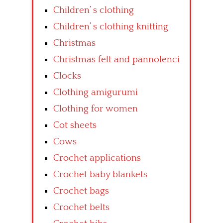
Children’ s clothing
Children’ s clothing knitting
Christmas
Christmas felt and pannolenci
Clocks
Clothing amigurumi
Clothing for women
Cot sheets
Cows
Crochet applications
Crochet baby blankets
Crochet bags
Crochet belts