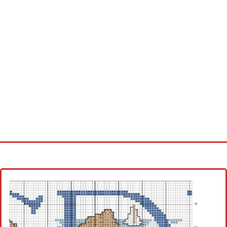
Home
Cross stitch alphabet
Cross stitch Disney
Crochet round doily