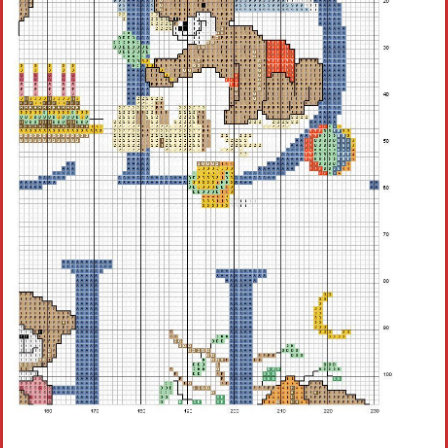
Crochet flowers