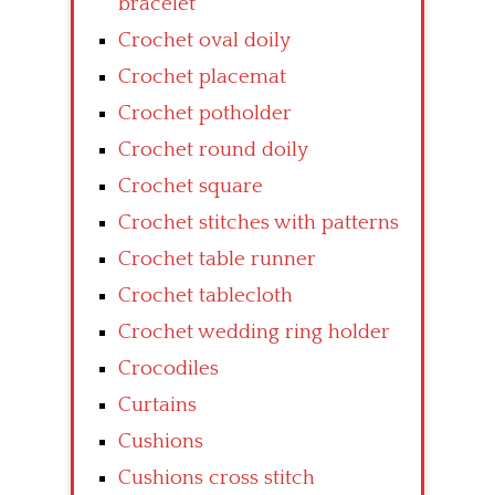
bracelet
Crochet oval doily
Crochet placemat
Crochet potholder
Crochet round doily
Crochet square
Crochet stitches with patterns
Crochet table runner
Crochet tablecloth
Crochet wedding ring holder
Crocodiles
Curtains
Cushions
Cushions cross stitch