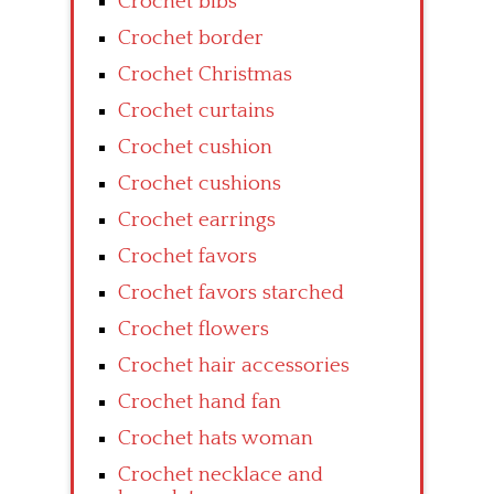
Crochet bibs
Crochet border
Crochet Christmas
Crochet curtains
Crochet cushion
Crochet cushions
Crochet earrings
Crochet favors
Crochet favors starched
Crochet flowers
Crochet hair accessories
Crochet hand fan
Crochet hats woman
Crochet necklace and