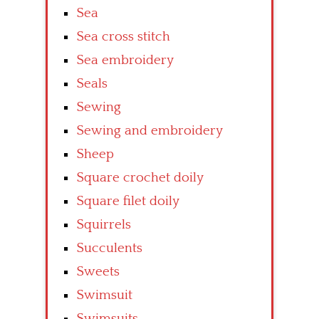
Sea
Sea cross stitch
Sea embroidery
Seals
Sewing
Sewing and embroidery
Sheep
Square crochet doily
Square filet doily
Squirrels
Succulents
Sweets
Swimsuit
Swimsuits