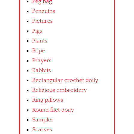
Peg bag
Penguins
Pictures
Pigs
Plants
Pope
Prayers
Rabbits
Rectangular crochet doily
Religious embroidery
Ring pillows
Round filet doily
Sampler
Scarves