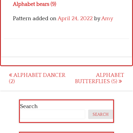
Alphabet bears (9)
Pattern added on
April 24, 2022
by
Amy
Post
ALPHABET DANCER
ALPHABET
(2)
BUTTERFLIES (5)
navigation
Search
SEARCH