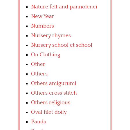
Nature felt and pannolenci
New Year
Numbers
Nursery rhymes
Nursery school et school
On Clothing
Other
Others
Others amigurumi
Others cross stitch
Others religious
Oval filet doily
Panda