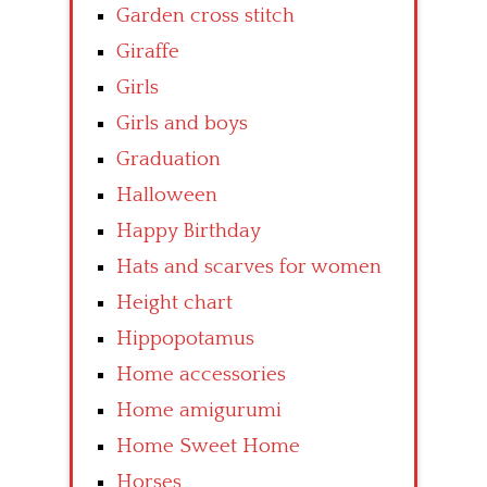
Garden cross stitch
Giraffe
Girls
Girls and boys
Graduation
Halloween
Happy Birthday
Hats and scarves for women
Height chart
Hippopotamus
Home accessories
Home amigurumi
Home Sweet Home
Horses