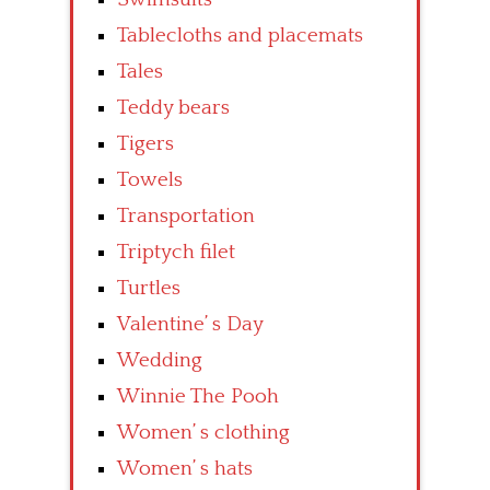
Tablecloths and placemats
Tales
Teddy bears
Tigers
Towels
Transportation
Triptych filet
Turtles
Valentine’ s Day
Wedding
Winnie The Pooh
Women’ s clothing
Women’ s hats