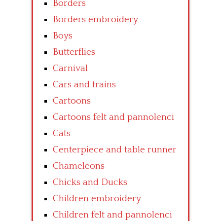
Borders
Borders embroidery
Boys
Butterflies
Carnival
Cars and trains
Cartoons
Cartoons felt and pannolenci
Cats
Centerpiece and table runner
Chameleons
Chicks and Ducks
Children embroidery
Children felt and pannolenci