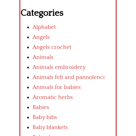
Categories
Alphabet
Angels
Angels crochet
Animals
Animals embroidery
Animals felt and pannolenci
Animals for babies
Aromatic herbs
Babies
Baby bibs
Baby blankets