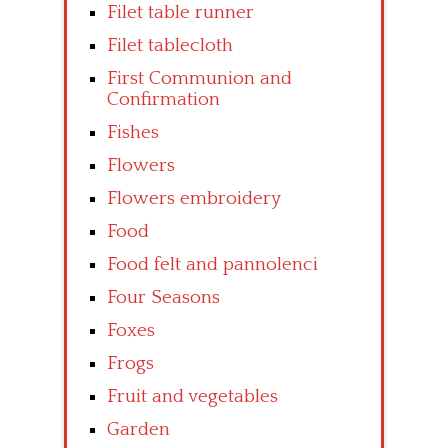
Filet table runner
Filet tablecloth
First Communion and
Confirmation
Fishes
Flowers
Flowers embroidery
Food
Food felt and pannolenci
Four Seasons
Foxes
Frogs
Fruit and vegetables
Garden