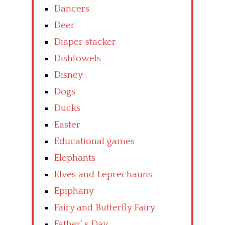
Dancers
Deer
Diaper stacker
Dishtowels
Disney
Dogs
Ducks
Easter
Educational games
Elephants
Elves and Leprechauns
Epiphany
Fairy and Butterfly Fairy
Father’ s Day