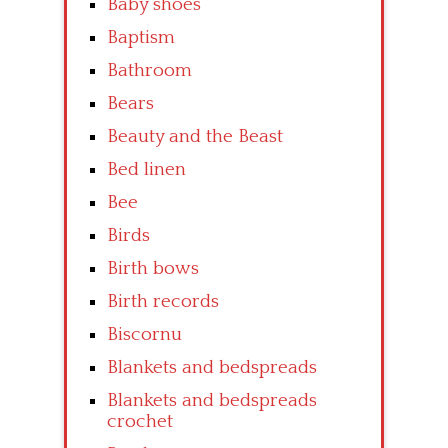
Baby shoes
Baptism
Bathroom
Bears
Beauty and the Beast
Bed linen
Bee
Birds
Birth bows
Birth records
Biscornu
Blankets and bedspreads
Blankets and bedspreads
crochet