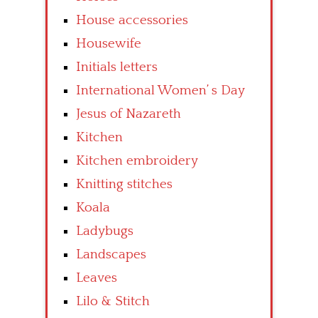
House accessories
Housewife
Initials letters
International Women’ s Day
Jesus of Nazareth
Kitchen
Kitchen embroidery
Knitting stitches
Koala
Ladybugs
Landscapes
Leaves
Lilo & Stitch