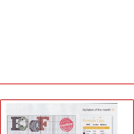
Home
Cross stitch alphabet
Cross stitch Disney
Crochet round doily