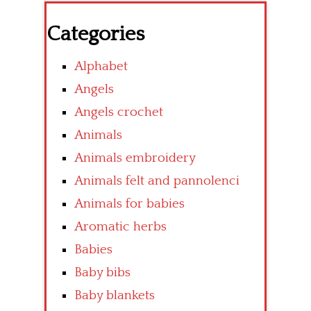
Categories
Alphabet
Angels
Angels crochet
Animals
Animals embroidery
Animals felt and pannolenci
Animals for babies
Aromatic herbs
Babies
Baby bibs
Baby blankets