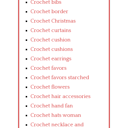
Crochet bibs
Crochet border
Crochet Christmas
Crochet curtains
Crochet cushion
Crochet cushions
Crochet earrings
Crochet favors
Crochet favors starched
Crochet flowers
Crochet hair accessories
Crochet hand fan
Crochet hats woman
Crochet necklace and