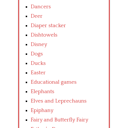
Dancers
Deer
Diaper stacker
Dishtowels
Disney
Dogs
Ducks
Easter
Educational games
Elephants
Elves and Leprechauns
Epiphany
Fairy and Butterfly Fairy