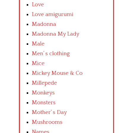
Love
Love amigurumi
Madonna
Madonna My Lady
Male
Men’ s clothing
Mice
Mickey Mouse & Co
Millepede
Monkeys
Monsters
Mother’ s Day
Mushrooms
Names