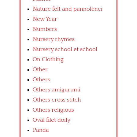
Nature felt and pannolenci
New Year
Numbers
Nursery rhymes
Nursery school et school
On Clothing
Other
Others
Others amigurumi
Others cross stitch
Others religious
Oval filet doily
Panda