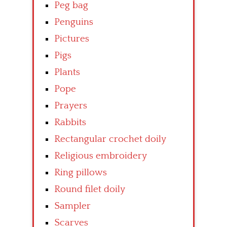
Peg bag
Penguins
Pictures
Pigs
Plants
Pope
Prayers
Rabbits
Rectangular crochet doily
Religious embroidery
Ring pillows
Round filet doily
Sampler
Scarves