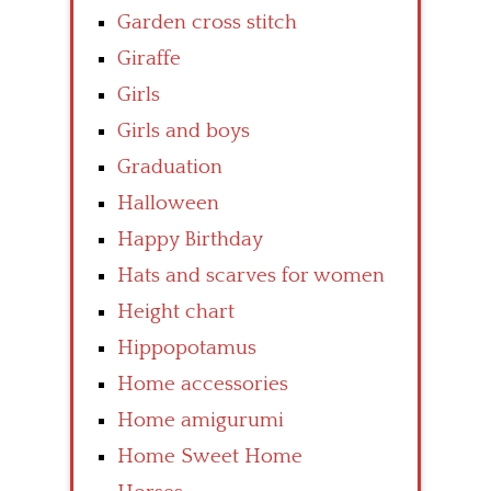
Garden cross stitch
Giraffe
Girls
Girls and boys
Graduation
Halloween
Happy Birthday
Hats and scarves for women
Height chart
Hippopotamus
Home accessories
Home amigurumi
Home Sweet Home