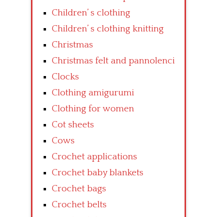
Children’ s clothing
Children’ s clothing knitting
Christmas
Christmas felt and pannolenci
Clocks
Clothing amigurumi
Clothing for women
Cot sheets
Cows
Crochet applications
Crochet baby blankets
Crochet bags
Crochet belts