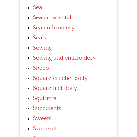
Sea
Sea cross stitch
Sea embroidery
Seals
Sewing
Sewing and embroidery
Sheep
Square crochet doily
Square filet doily
Squirrels
Succulents
Sweets
Swimsuit