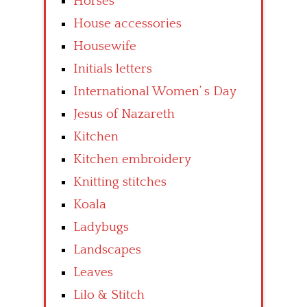
Horses
House accessories
Housewife
Initials letters
International Women’ s Day
Jesus of Nazareth
Kitchen
Kitchen embroidery
Knitting stitches
Koala
Ladybugs
Landscapes
Leaves
Lilo & Stitch