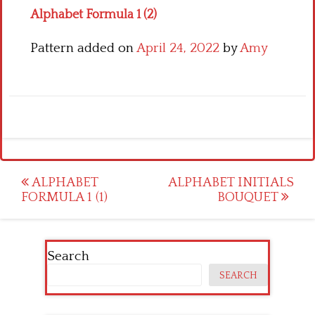
Alphabet Formula 1 (2)
Pattern added on
April 24, 2022
by
Amy
Post
ALPHABET
ALPHABET INITIALS
FORMULA 1 (1)
BOUQUET
navigation
Search
SEARCH