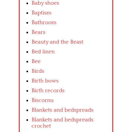
Baby shoes
Baptism
Bathroom
Bears
Beauty and the Beast
Bed linen
Bee
Birds
Birth bows
Birth records
Biscornu
Blankets and bedspreads
Blankets and bedspreads
crochet