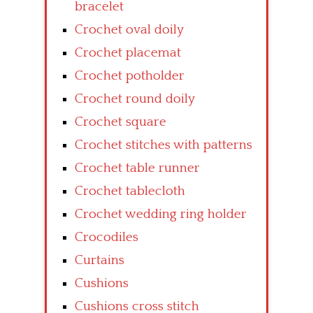
bracelet
Crochet oval doily
Crochet placemat
Crochet potholder
Crochet round doily
Crochet square
Crochet stitches with patterns
Crochet table runner
Crochet tablecloth
Crochet wedding ring holder
Crocodiles
Curtains
Cushions
Cushions cross stitch