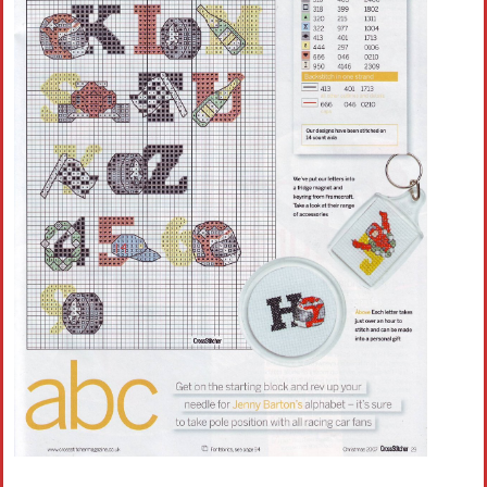
Crochet flowers