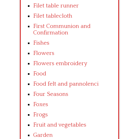
Filet table runner
Filet tablecloth
First Communion and
Confirmation
Fishes
Flowers
Flowers embroidery
Food
Food felt and pannolenci
Four Seasons
Foxes
Frogs
Fruit and vegetables
Garden