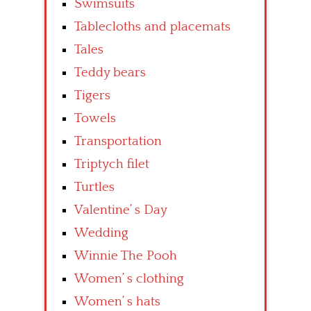
Swimsuits
Tablecloths and placemats
Tales
Teddy bears
Tigers
Towels
Transportation
Triptych filet
Turtles
Valentine’ s Day
Wedding
Winnie The Pooh
Women’ s clothing
Women’ s hats