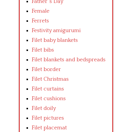
Father’ s Day
Female
Ferrets
Festivity amigurumi
Filet baby blankets
Filet bibs
Filet blankets and bedspreads
Filet border
Filet Christmas
Filet curtains
Filet cushions
Filet doily
Filet pictures
Filet placemat