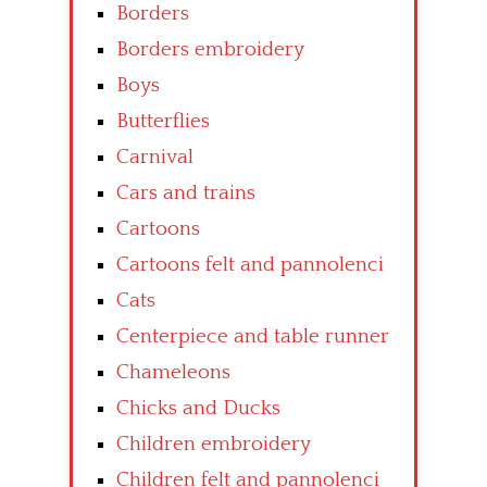
Borders
Borders embroidery
Boys
Butterflies
Carnival
Cars and trains
Cartoons
Cartoons felt and pannolenci
Cats
Centerpiece and table runner
Chameleons
Chicks and Ducks
Children embroidery
Children felt and pannolenci