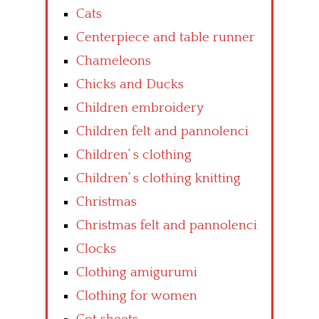
Cats
Centerpiece and table runner
Chameleons
Chicks and Ducks
Children embroidery
Children felt and pannolenci
Children’ s clothing
Children’ s clothing knitting
Christmas
Christmas felt and pannolenci
Clocks
Clothing amigurumi
Clothing for women