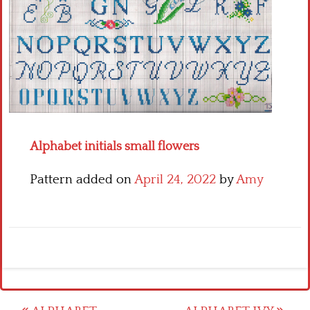
Crochet flowers
Alphabet initials small flowers
Pattern added on
April 24, 2022
by
Amy