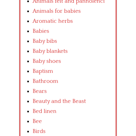
Animals felt and pannolenci
Animals for babies
Aromatic herbs
Babies
Baby bibs
Baby blankets
Baby shoes
Baptism
Bathroom
Bears
Beauty and the Beast
Bed linen
Bee
Birds