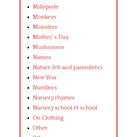
Millepede
Monkeys
Monsters
Mother’ s Day
Mushrooms
Names
Nature felt and pannolenci
New Year
Numbers
Nursery rhymes
Nursery school et school
On Clothing
Other