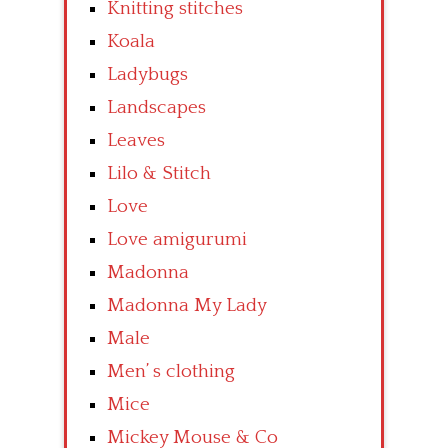
Knitting stitches
Koala
Ladybugs
Landscapes
Leaves
Lilo & Stitch
Love
Love amigurumi
Madonna
Madonna My Lady
Male
Men’ s clothing
Mice
Mickey Mouse & Co