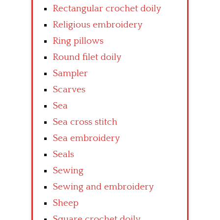
Rectangular crochet doily
Religious embroidery
Ring pillows
Round filet doily
Sampler
Scarves
Sea
Sea cross stitch
Sea embroidery
Seals
Sewing
Sewing and embroidery
Sheep
Square crochet doily