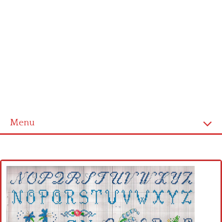
Menu
Home
Cross stitch alphabet
Cross stitch Disney
Crochet round doily