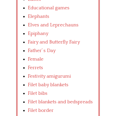
Educational games
Elephants
Elves and Leprechauns
Epiphany
Fairy and Butterfly Fairy
Father’ s Day
Female
Ferrets
Festivity amigurumi
Filet baby blankets
Filet bibs
Filet blankets and bedspreads
Filet border