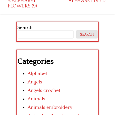
Post
ALPHABET
ALPHABET IVY
FLOWERS (9)
navigation
Search
SEARCH
Categories
Alphabet
Angels
Angels crochet
Animals
Animals embroidery