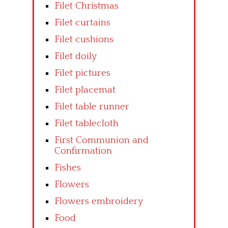
Filet Christmas
Filet curtains
Filet cushions
Filet doily
Filet pictures
Filet placemat
Filet table runner
Filet tablecloth
First Communion and
Confirmation
Fishes
Flowers
Flowers embroidery
Food