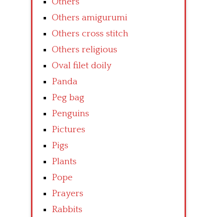
Others
Others amigurumi
Others cross stitch
Others religious
Oval filet doily
Panda
Peg bag
Penguins
Pictures
Pigs
Plants
Pope
Prayers
Rabbits