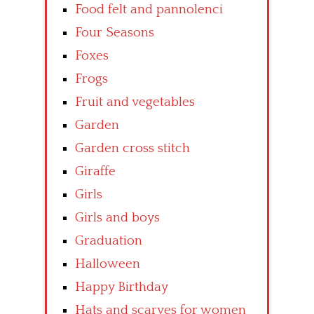
Food felt and pannolenci
Four Seasons
Foxes
Frogs
Fruit and vegetables
Garden
Garden cross stitch
Giraffe
Girls
Girls and boys
Graduation
Halloween
Happy Birthday
Hats and scarves for women