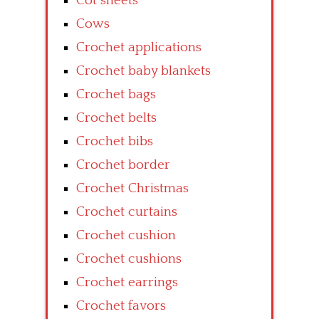
Cot sheets
Cows
Crochet applications
Crochet baby blankets
Crochet bags
Crochet belts
Crochet bibs
Crochet border
Crochet Christmas
Crochet curtains
Crochet cushion
Crochet cushions
Crochet earrings
Crochet favors