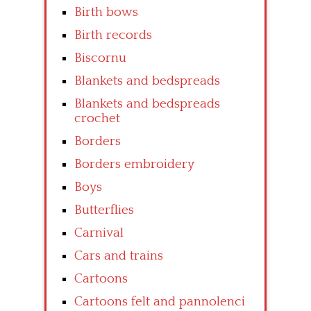
Birth bows
Birth records
Biscornu
Blankets and bedspreads
Blankets and bedspreads
crochet
Borders
Borders embroidery
Boys
Butterflies
Carnival
Cars and trains
Cartoons
Cartoons felt and pannolenci