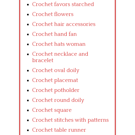
Crochet favors starched
Crochet flowers
Crochet hair accessories
Crochet hand fan
Crochet hats woman
Crochet necklace and
bracelet
Crochet oval doily
Crochet placemat
Crochet potholder
Crochet round doily
Crochet square
Crochet stitches with patterns
Crochet table runner