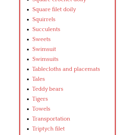
Square filet doily
Squirrels
Succulents
Sweets
Swimsuit
Swimsuits
Tablecloths and placemats
Tales
Teddy bears
Tigers
Towels
Transportation
Triptych filet