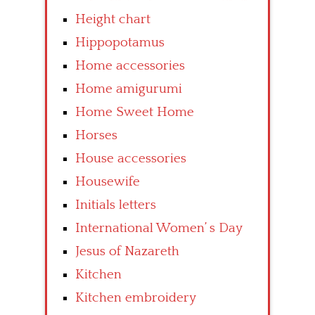
Height chart
Hippopotamus
Home accessories
Home amigurumi
Home Sweet Home
Horses
House accessories
Housewife
Initials letters
International Women’ s Day
Jesus of Nazareth
Kitchen
Kitchen embroidery