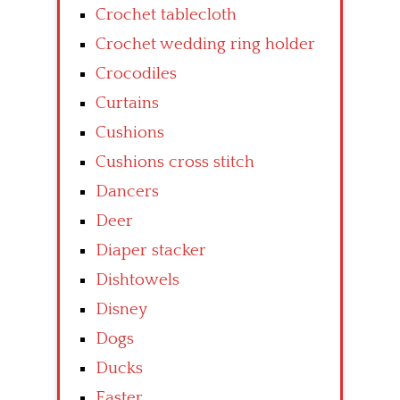
Crochet tablecloth
Crochet wedding ring holder
Crocodiles
Curtains
Cushions
Cushions cross stitch
Dancers
Deer
Diaper stacker
Dishtowels
Disney
Dogs
Ducks
Easter