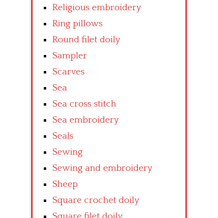
Religious embroidery
Ring pillows
Round filet doily
Sampler
Scarves
Sea
Sea cross stitch
Sea embroidery
Seals
Sewing
Sewing and embroidery
Sheep
Square crochet doily
Square filet doily