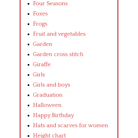
Four Seasons
Foxes
Frogs
Fruit and vegetables
Garden
Garden cross stitch
Giraffe
Girls
Girls and boys
Graduation
Halloween
Happy Birthday
Hats and scarves for women
Height chart