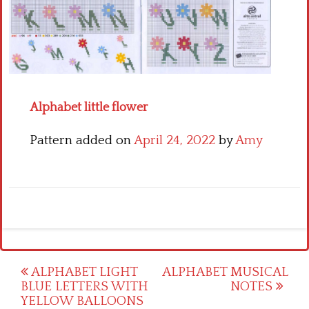
Crochet flowers
Alphabet little flower
Pattern added on
April 24, 2022
by
Amy
Post
ALPHABET LIGHT
ALPHABET MUSICAL
BLUE LETTERS WITH
NOTES
navigation
YELLOW BALLOONS