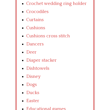
Crochet wedding ring holder
Crocodiles
Curtains
Cushions
Cushions cross stitch
Dancers
Deer
Diaper stacker
Dishtowels
Disney
Dogs
Ducks
Easter
Educational games