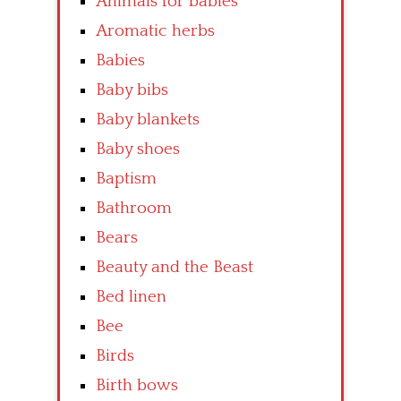
Animals for babies
Aromatic herbs
Babies
Baby bibs
Baby blankets
Baby shoes
Baptism
Bathroom
Bears
Beauty and the Beast
Bed linen
Bee
Birds
Birth bows