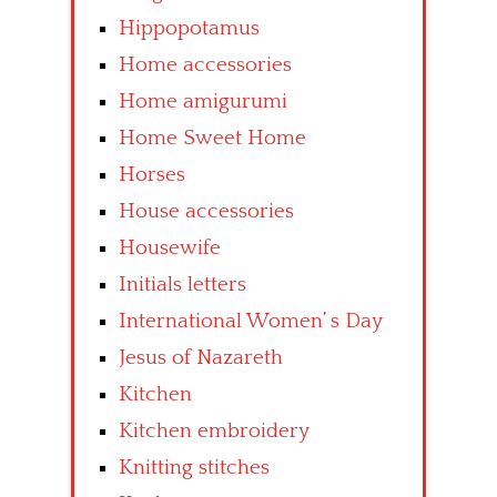
Hippopotamus
Home accessories
Home amigurumi
Home Sweet Home
Horses
House accessories
Housewife
Initials letters
International Women’ s Day
Jesus of Nazareth
Kitchen
Kitchen embroidery
Knitting stitches