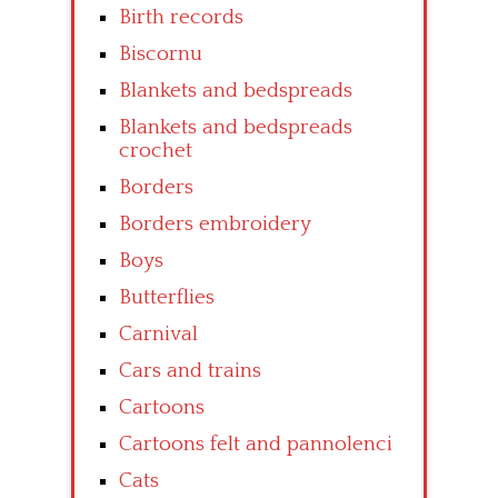
Birth records
Biscornu
Blankets and bedspreads
Blankets and bedspreads
crochet
Borders
Borders embroidery
Boys
Butterflies
Carnival
Cars and trains
Cartoons
Cartoons felt and pannolenci
Cats