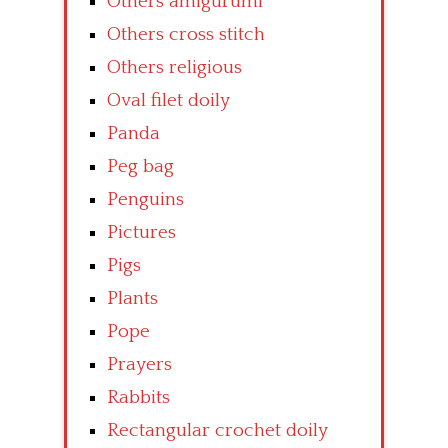
Others amigurumi
Others cross stitch
Others religious
Oval filet doily
Panda
Peg bag
Penguins
Pictures
Pigs
Plants
Pope
Prayers
Rabbits
Rectangular crochet doily