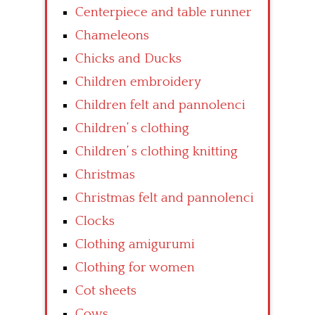
Centerpiece and table runner
Chameleons
Chicks and Ducks
Children embroidery
Children felt and pannolenci
Children’ s clothing
Children’ s clothing knitting
Christmas
Christmas felt and pannolenci
Clocks
Clothing amigurumi
Clothing for women
Cot sheets
Cows