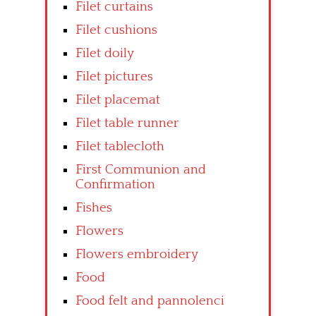
Filet curtains
Filet cushions
Filet doily
Filet pictures
Filet placemat
Filet table runner
Filet tablecloth
First Communion and
Confirmation
Fishes
Flowers
Flowers embroidery
Food
Food felt and pannolenci