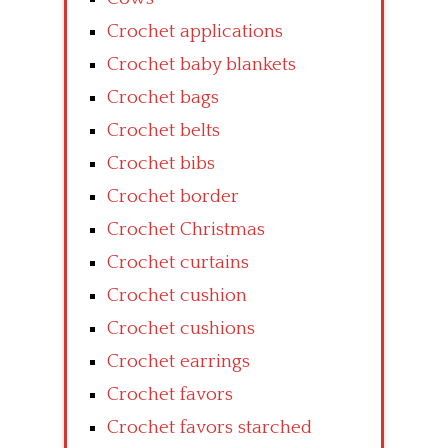
Crochet applications
Crochet baby blankets
Crochet bags
Crochet belts
Crochet bibs
Crochet border
Crochet Christmas
Crochet curtains
Crochet cushion
Crochet cushions
Crochet earrings
Crochet favors
Crochet favors starched