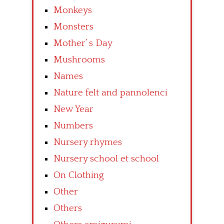
Monkeys
Monsters
Mother’ s Day
Mushrooms
Names
Nature felt and pannolenci
New Year
Numbers
Nursery rhymes
Nursery school et school
On Clothing
Other
Others