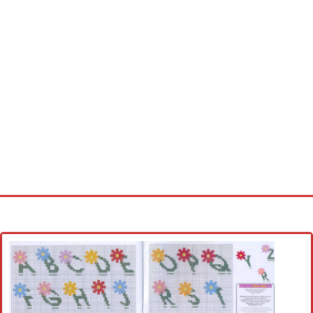
Home
Cross stitch alphabet
Cross stitch Disney
Crochet round doily