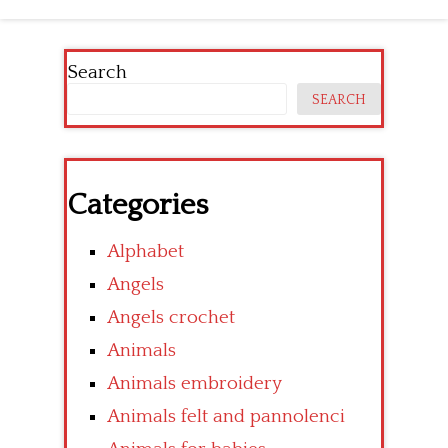
Search
SEARCH
Categories
Alphabet
Angels
Angels crochet
Animals
Animals embroidery
Animals felt and pannolenci