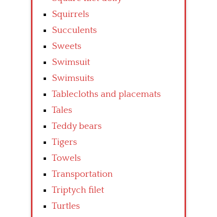
Squirrels
Succulents
Sweets
Swimsuit
Swimsuits
Tablecloths and placemats
Tales
Teddy bears
Tigers
Towels
Transportation
Triptych filet
Turtles