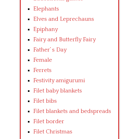
Elephants
Elves and Leprechauns
Epiphany
Fairy and Butterfly Fairy
Father’ s Day
Female
Ferrets
Festivity amigurumi
Filet baby blankets
Filet bibs
Filet blankets and bedspreads
Filet border
Filet Christmas