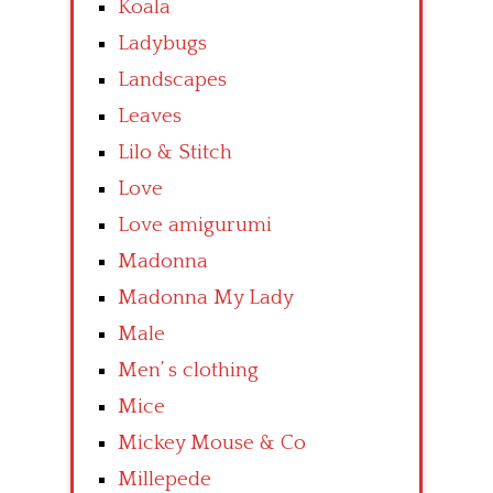
Koala
Ladybugs
Landscapes
Leaves
Lilo & Stitch
Love
Love amigurumi
Madonna
Madonna My Lady
Male
Men’ s clothing
Mice
Mickey Mouse & Co
Millepede