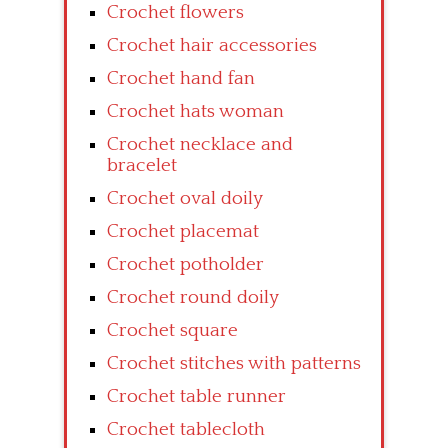
Crochet flowers
Crochet hair accessories
Crochet hand fan
Crochet hats woman
Crochet necklace and
bracelet
Crochet oval doily
Crochet placemat
Crochet potholder
Crochet round doily
Crochet square
Crochet stitches with patterns
Crochet table runner
Crochet tablecloth