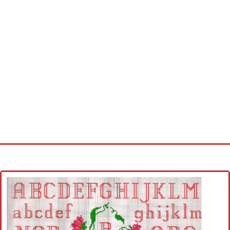
Home
Cross stitch alphabet
Cross stitch Disney
Crochet round doily