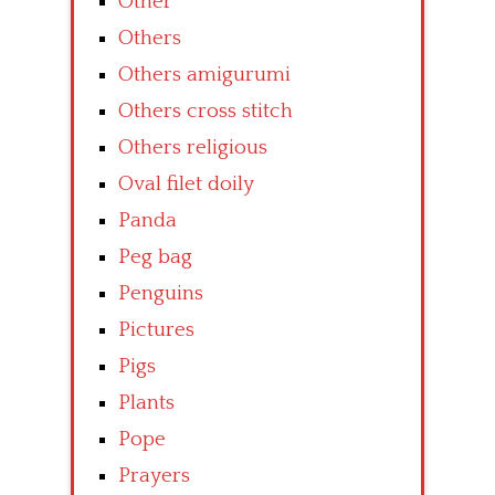
Other
Others
Others amigurumi
Others cross stitch
Others religious
Oval filet doily
Panda
Peg bag
Penguins
Pictures
Pigs
Plants
Pope
Prayers