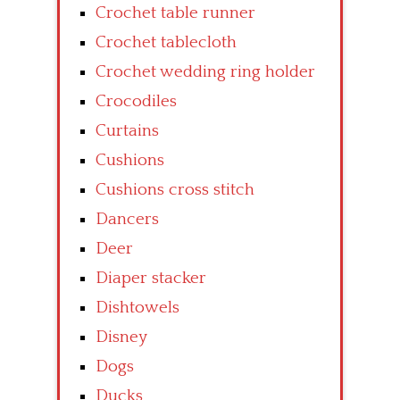
Crochet table runner
Crochet tablecloth
Crochet wedding ring holder
Crocodiles
Curtains
Cushions
Cushions cross stitch
Dancers
Deer
Diaper stacker
Dishtowels
Disney
Dogs
Ducks