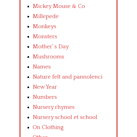
Mickey Mouse & Co
Millepede
Monkeys
Monsters
Mother’ s Day
Mushrooms
Names
Nature felt and pannolenci
New Year
Numbers
Nursery rhymes
Nursery school et school
On Clothing