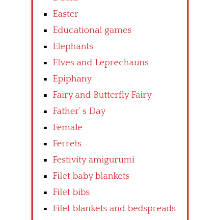
Easter
Educational games
Elephants
Elves and Leprechauns
Epiphany
Fairy and Butterfly Fairy
Father’ s Day
Female
Ferrets
Festivity amigurumi
Filet baby blankets
Filet bibs
Filet blankets and bedspreads