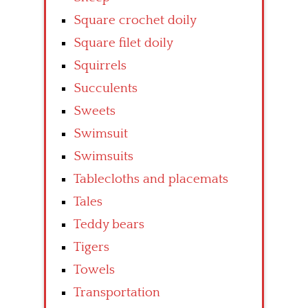
Square crochet doily
Square filet doily
Squirrels
Succulents
Sweets
Swimsuit
Swimsuits
Tablecloths and placemats
Tales
Teddy bears
Tigers
Towels
Transportation