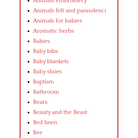
Animals embroidery
Animals felt and pannolenci
Animals for babies
Aromatic herbs
Babies
Baby bibs
Baby blankets
Baby shoes
Baptism
Bathroom
Bears
Beauty and the Beast
Bed linen
Bee