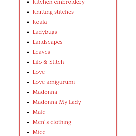
Kitchen embroidery
Knitting stitches
Koala
Ladybugs
Landscapes
Leaves
Lilo & Stitch
Love
Love amigurumi
Madonna
Madonna My Lady
Male
Men’ s clothing
Mice