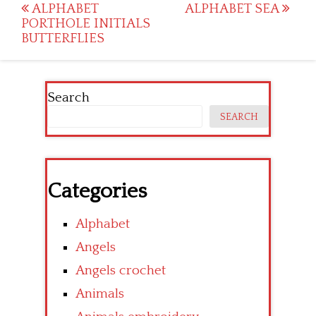
Post
ALPHABET
ALPHABET SEA
PORTHOLE INITIALS
navigation
BUTTERFLIES
Search
SEARCH
Categories
Alphabet
Angels
Angels crochet
Animals