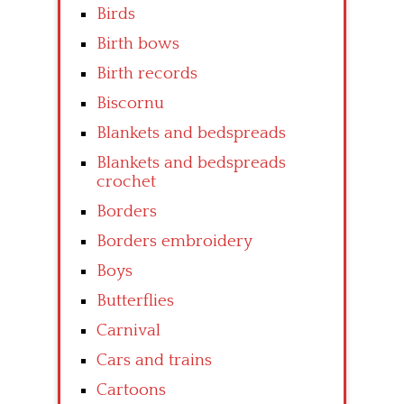
Birds
Birth bows
Birth records
Biscornu
Blankets and bedspreads
Blankets and bedspreads
crochet
Borders
Borders embroidery
Boys
Butterflies
Carnival
Cars and trains
Cartoons