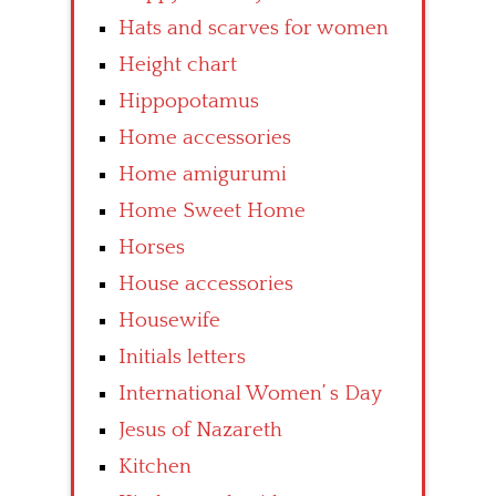
Hats and scarves for women
Height chart
Hippopotamus
Home accessories
Home amigurumi
Home Sweet Home
Horses
House accessories
Housewife
Initials letters
International Women’ s Day
Jesus of Nazareth
Kitchen