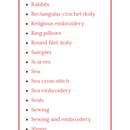
Rabbits
Rectangular crochet doily
Religious embroidery
Ring pillows
Round filet doily
Sampler
Scarves
Sea
Sea cross stitch
Sea embroidery
Seals
Sewing
Sewing and embroidery
Sheep