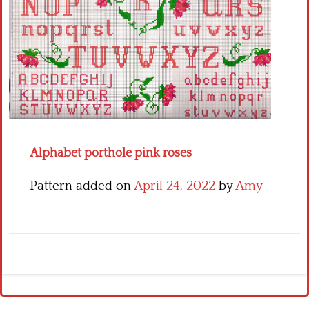
Crochet flowers
Alphabet porthole pink roses
Pattern added on
April 24, 2022
by
Amy