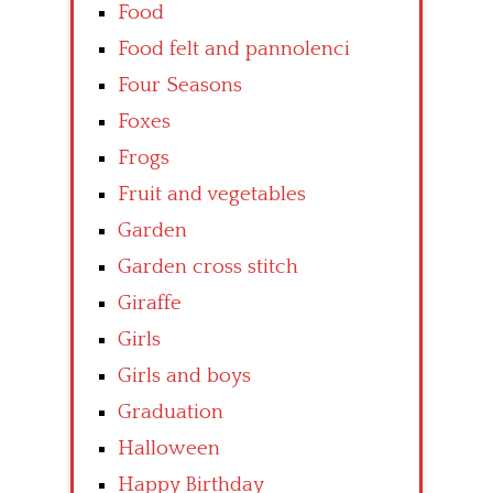
Food
Food felt and pannolenci
Four Seasons
Foxes
Frogs
Fruit and vegetables
Garden
Garden cross stitch
Giraffe
Girls
Girls and boys
Graduation
Halloween
Happy Birthday