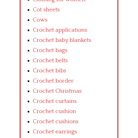
Cot sheets
Cows
Crochet applications
Crochet baby blankets
Crochet bags
Crochet belts
Crochet bibs
Crochet border
Crochet Christmas
Crochet curtains
Crochet cushion
Crochet cushions
Crochet earrings