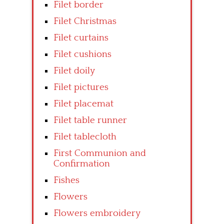
Filet border
Filet Christmas
Filet curtains
Filet cushions
Filet doily
Filet pictures
Filet placemat
Filet table runner
Filet tablecloth
First Communion and
Confirmation
Fishes
Flowers
Flowers embroidery