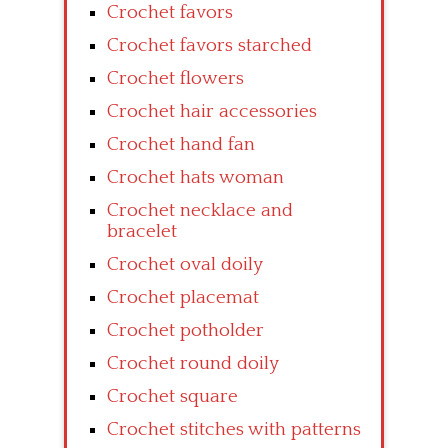
Crochet favors
Crochet favors starched
Crochet flowers
Crochet hair accessories
Crochet hand fan
Crochet hats woman
Crochet necklace and
bracelet
Crochet oval doily
Crochet placemat
Crochet potholder
Crochet round doily
Crochet square
Crochet stitches with patterns