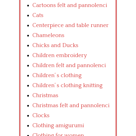
Cartoons felt and pannolenci
Cats
Centerpiece and table runner
Chameleons
Chicks and Ducks
Children embroidery
Children felt and pannolenci
Children’ s clothing
Children’ s clothing knitting
Christmas
Christmas felt and pannolenci
Clocks
Clothing amigurumi
Clothing for women