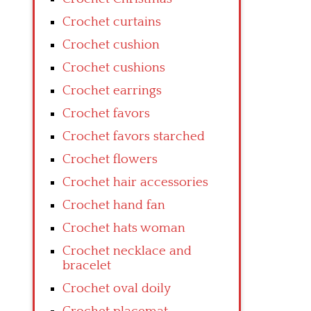
Crochet curtains
Crochet cushion
Crochet cushions
Crochet earrings
Crochet favors
Crochet favors starched
Crochet flowers
Crochet hair accessories
Crochet hand fan
Crochet hats woman
Crochet necklace and
bracelet
Crochet oval doily