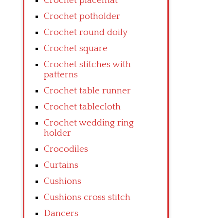
Crochet placemat
Crochet potholder
Crochet round doily
Crochet square
Crochet stitches with
patterns
Crochet table runner
Crochet tablecloth
Crochet wedding ring
holder
Crocodiles
Curtains
Cushions
Cushions cross stitch
Dancers