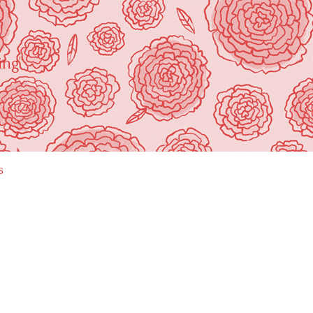
ing"
s