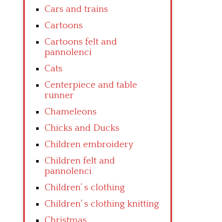
Cars and trains
Cartoons
Cartoons felt and
pannolenci
Cats
Centerpiece and table
runner
Chameleons
Chicks and Ducks
Children embroidery
Children felt and
pannolenci
Children’ s clothing
Children’ s clothing knitting
Christmas