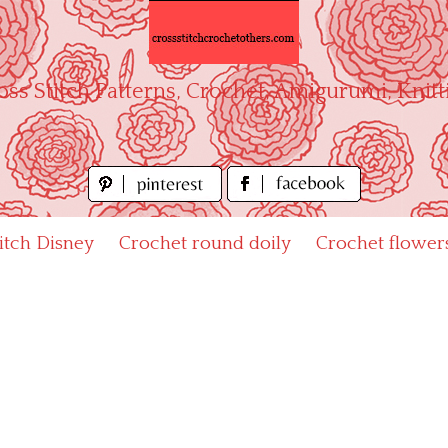
oss Stitch Patterns, Crochet, Amigurumi, Knitt
titch Disney
Crochet round doily
Crochet flower