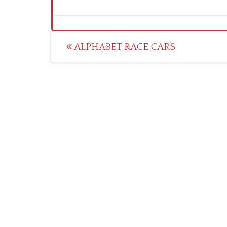
Post
ALPHABET RACE CARS
navigation