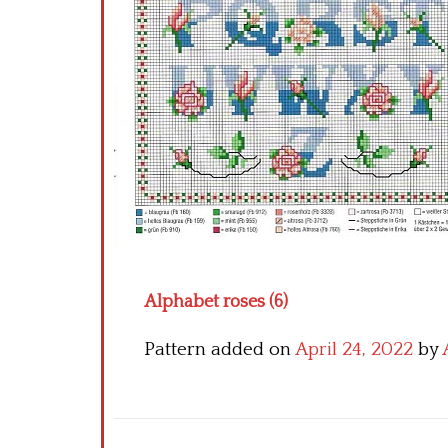
Alphabet roses (6)
Pattern added on
April 24, 2022
by