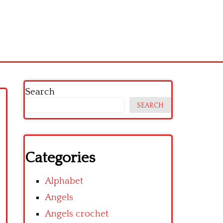
Search
SEARCH
Categories
Alphabet
Angels
Angels crochet