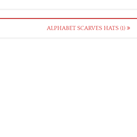
ALPHABET SCARVES HATS (1)