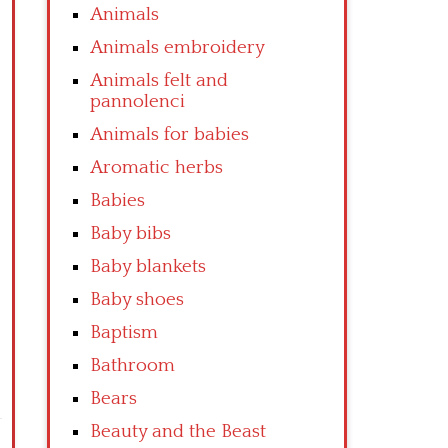
Animals
Animals embroidery
Animals felt and
pannolenci
Animals for babies
Aromatic herbs
Babies
Baby bibs
Baby blankets
Baby shoes
Baptism
Bathroom
Bears
Beauty and the Beast