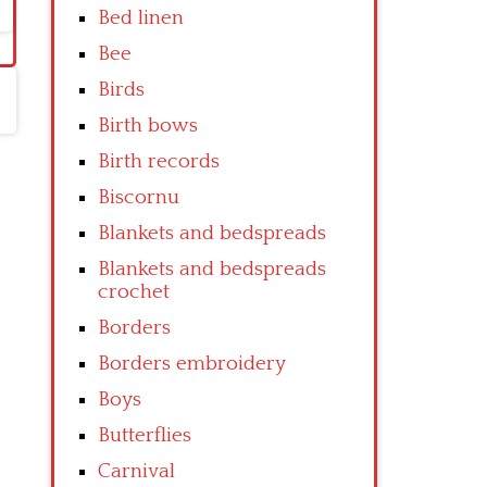
Bed linen
Bee
Birds
Birth bows
Birth records
Biscornu
Blankets and bedspreads
Blankets and bedspreads
crochet
Borders
Borders embroidery
Boys
Butterflies
Carnival