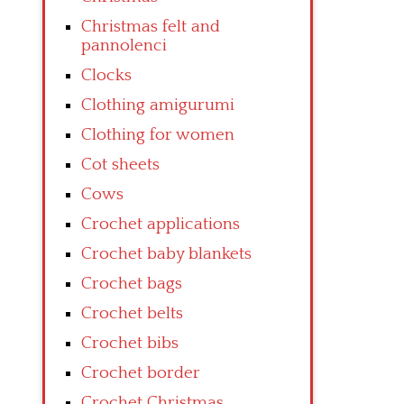
Christmas felt and
pannolenci
Clocks
Clothing amigurumi
Clothing for women
Cot sheets
Cows
Crochet applications
Crochet baby blankets
Crochet bags
Crochet belts
Crochet bibs
Crochet border
Crochet Christmas