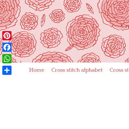
Skip
to
content
"Cr
Pinterest
Facebook
WhatsApp
Home
Cross stitch alphabet
Cross s
Share