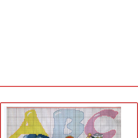
Home
Cross stitch alphabet
Cross stitch Disney
Crochet round doily