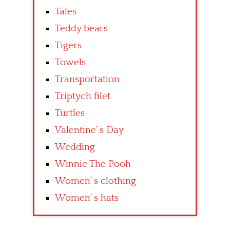
Tales
Teddy bears
Tigers
Towels
Transportation
Triptych filet
Turtles
Valentine’ s Day
Wedding
Winnie The Pooh
Women’ s clothing
Women’ s hats