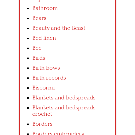
Bathroom
Bears
Beauty and the Beast
Bed linen
Bee
Birds
Birth bows
Birth records
Biscornu
Blankets and bedspreads
Blankets and bedspreads
crochet
Borders
Borders embroidery