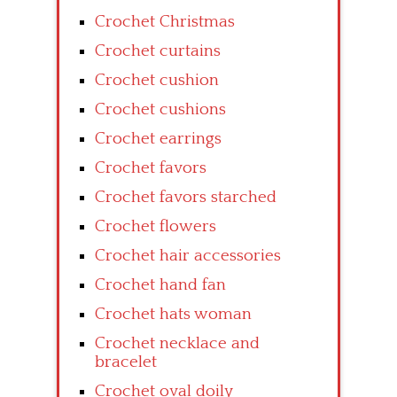
Crochet Christmas
Crochet curtains
Crochet cushion
Crochet cushions
Crochet earrings
Crochet favors
Crochet favors starched
Crochet flowers
Crochet hair accessories
Crochet hand fan
Crochet hats woman
Crochet necklace and
bracelet
Crochet oval doily