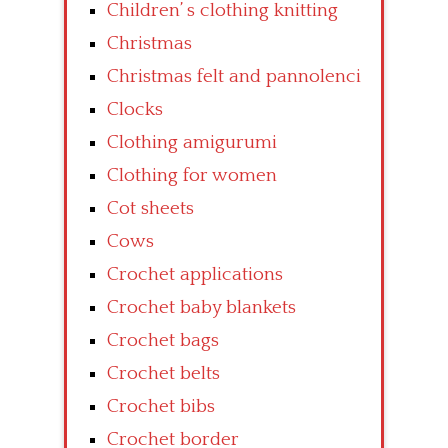
Children’ s clothing knitting
Christmas
Christmas felt and pannolenci
Clocks
Clothing amigurumi
Clothing for women
Cot sheets
Cows
Crochet applications
Crochet baby blankets
Crochet bags
Crochet belts
Crochet bibs
Crochet border