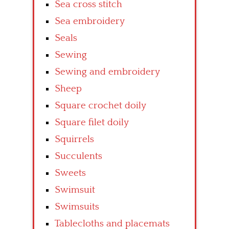
Sea cross stitch
Sea embroidery
Seals
Sewing
Sewing and embroidery
Sheep
Square crochet doily
Square filet doily
Squirrels
Succulents
Sweets
Swimsuit
Swimsuits
Tablecloths and placemats