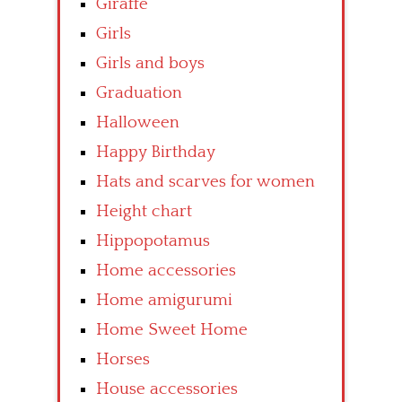
Giraffe
Girls
Girls and boys
Graduation
Halloween
Happy Birthday
Hats and scarves for women
Height chart
Hippopotamus
Home accessories
Home amigurumi
Home Sweet Home
Horses
House accessories