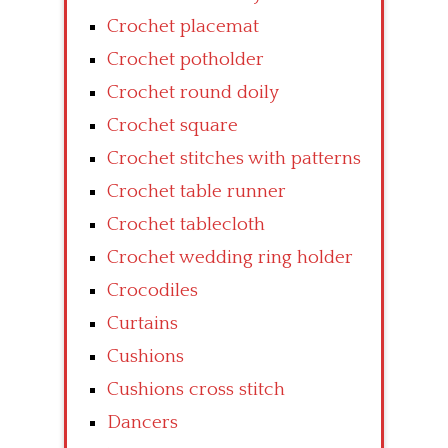
Crochet placemat
Crochet potholder
Crochet round doily
Crochet square
Crochet stitches with patterns
Crochet table runner
Crochet tablecloth
Crochet wedding ring holder
Crocodiles
Curtains
Cushions
Cushions cross stitch
Dancers