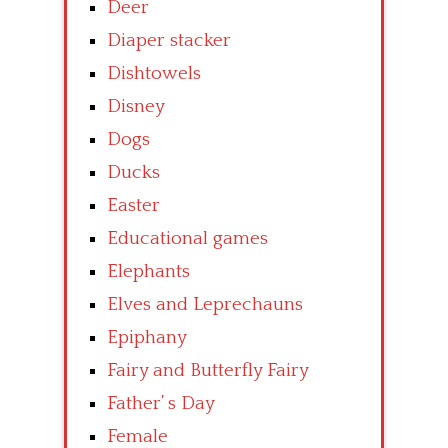
Deer
Diaper stacker
Dishtowels
Disney
Dogs
Ducks
Easter
Educational games
Elephants
Elves and Leprechauns
Epiphany
Fairy and Butterfly Fairy
Father’ s Day
Female