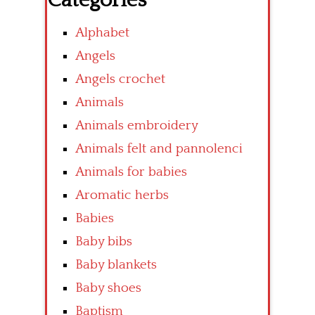
Categories
Alphabet
Angels
Angels crochet
Animals
Animals embroidery
Animals felt and pannolenci
Animals for babies
Aromatic herbs
Babies
Baby bibs
Baby blankets
Baby shoes
Baptism