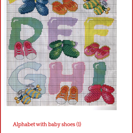
Crochet flowers
Alphabet with baby shoes (1)