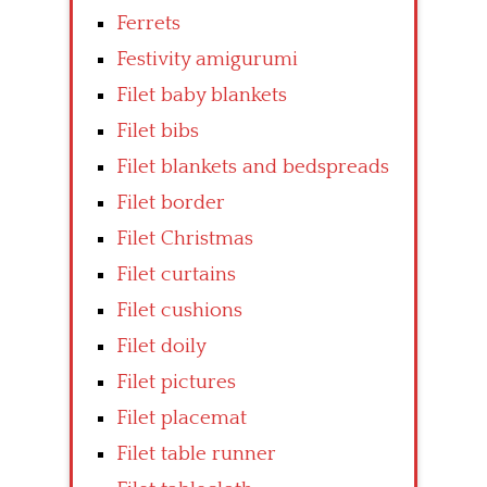
Ferrets
Festivity amigurumi
Filet baby blankets
Filet bibs
Filet blankets and bedspreads
Filet border
Filet Christmas
Filet curtains
Filet cushions
Filet doily
Filet pictures
Filet placemat
Filet table runner