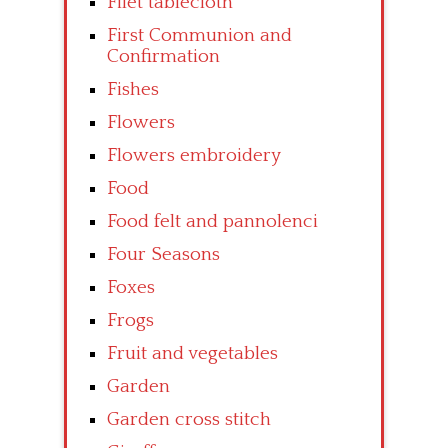
Filet tablecloth
First Communion and
Confirmation
Fishes
Flowers
Flowers embroidery
Food
Food felt and pannolenci
Four Seasons
Foxes
Frogs
Fruit and vegetables
Garden
Garden cross stitch