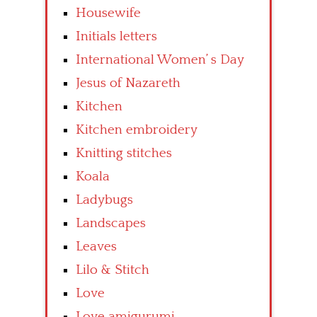
Housewife
Initials letters
International Women’ s Day
Jesus of Nazareth
Kitchen
Kitchen embroidery
Knitting stitches
Koala
Ladybugs
Landscapes
Leaves
Lilo & Stitch
Love
Love amigurumi