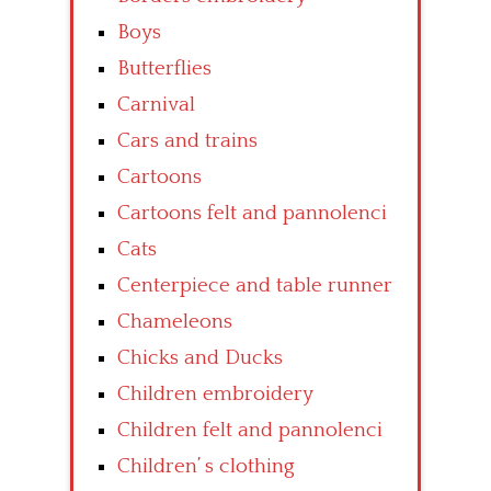
Boys
Butterflies
Carnival
Cars and trains
Cartoons
Cartoons felt and pannolenci
Cats
Centerpiece and table runner
Chameleons
Chicks and Ducks
Children embroidery
Children felt and pannolenci
Children’ s clothing