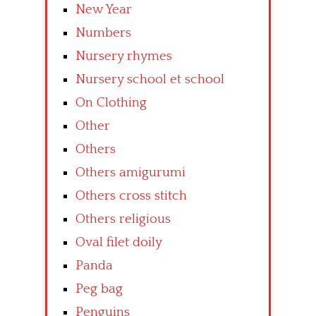
New Year
Numbers
Nursery rhymes
Nursery school et school
On Clothing
Other
Others
Others amigurumi
Others cross stitch
Others religious
Oval filet doily
Panda
Peg bag
Penguins