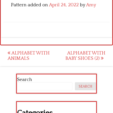
Pattern added on
April 24, 2022
by
Amy
Post
ALPHABET WITH
ALPHABET WITH
ANIMALS
BABY SHOES (2)
navigation
Search
SEARCH