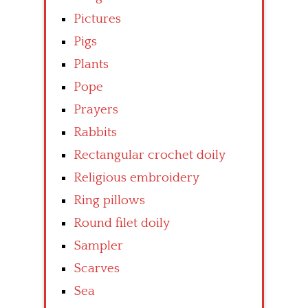
Pictures
Pigs
Plants
Pope
Prayers
Rabbits
Rectangular crochet doily
Religious embroidery
Ring pillows
Round filet doily
Sampler
Scarves
Sea