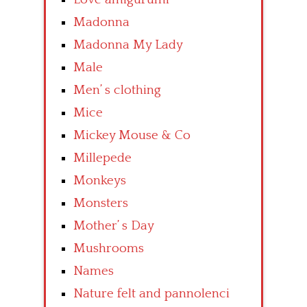
Madonna
Madonna My Lady
Male
Men’ s clothing
Mice
Mickey Mouse & Co
Millepede
Monkeys
Monsters
Mother’ s Day
Mushrooms
Names
Nature felt and pannolenci