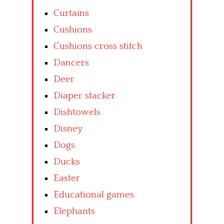
Curtains
Cushions
Cushions cross stitch
Dancers
Deer
Diaper stacker
Dishtowels
Disney
Dogs
Ducks
Easter
Educational games
Elephants