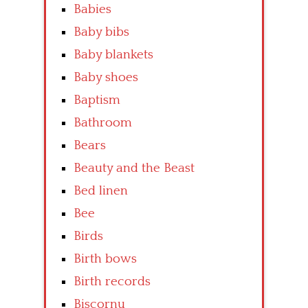
Babies
Baby bibs
Baby blankets
Baby shoes
Baptism
Bathroom
Bears
Beauty and the Beast
Bed linen
Bee
Birds
Birth bows
Birth records
Biscornu