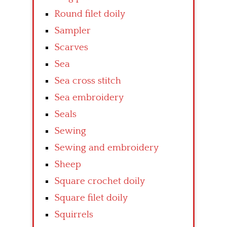
Round filet doily
Sampler
Scarves
Sea
Sea cross stitch
Sea embroidery
Seals
Sewing
Sewing and embroidery
Sheep
Square crochet doily
Square filet doily
Squirrels