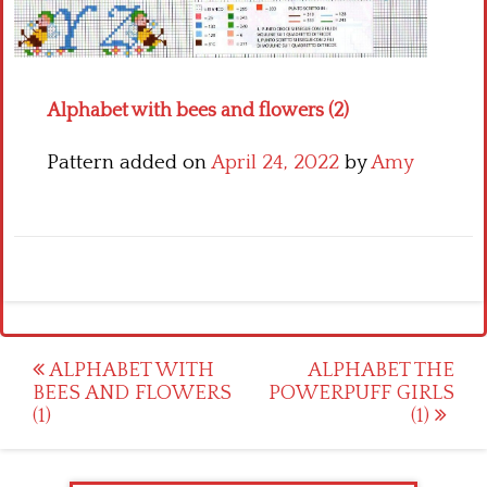
Crochet flowers
Alphabet with bees and flowers (2)
Pattern added on
April 24, 2022
by
Amy
Post
ALPHABET WITH
ALPHABET THE
BEES AND FLOWERS
POWERPUFF GIRLS
navigation
(1)
(1)