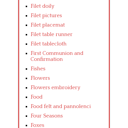
Filet doily
Filet pictures
Filet placemat
Filet table runner
Filet tablecloth
First Communion and
Confirmation
Fishes
Flowers
Flowers embroidery
Food
Food felt and pannolenci
Four Seasons
Foxes