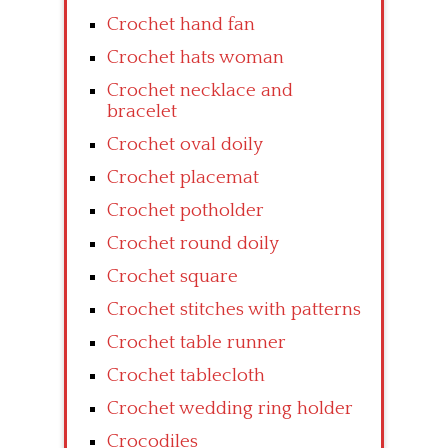
Crochet hand fan
Crochet hats woman
Crochet necklace and
bracelet
Crochet oval doily
Crochet placemat
Crochet potholder
Crochet round doily
Crochet square
Crochet stitches with patterns
Crochet table runner
Crochet tablecloth
Crochet wedding ring holder
Crocodiles