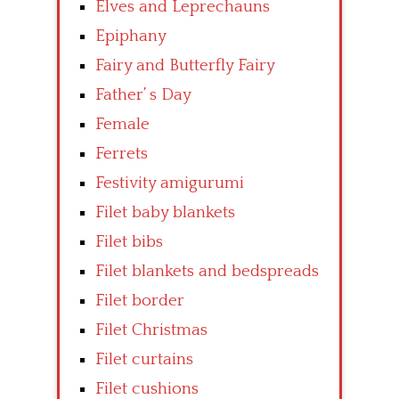
Elves and Leprechauns
Epiphany
Fairy and Butterfly Fairy
Father’ s Day
Female
Ferrets
Festivity amigurumi
Filet baby blankets
Filet bibs
Filet blankets and bedspreads
Filet border
Filet Christmas
Filet curtains
Filet cushions