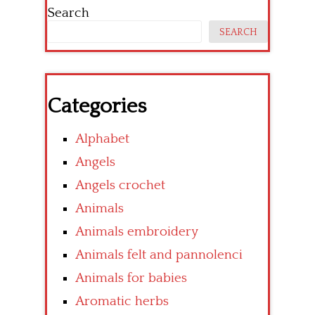
Search
SEARCH
Categories
Alphabet
Angels
Angels crochet
Animals
Animals embroidery
Animals felt and pannolenci
Animals for babies
Aromatic herbs