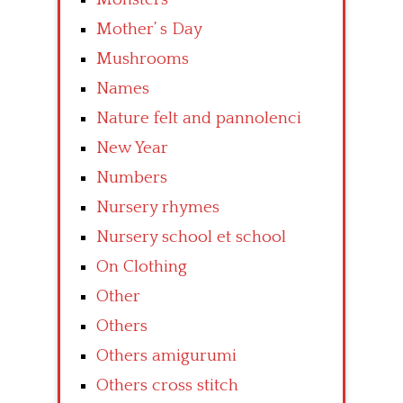
Mother’ s Day
Mushrooms
Names
Nature felt and pannolenci
New Year
Numbers
Nursery rhymes
Nursery school et school
On Clothing
Other
Others
Others amigurumi
Others cross stitch