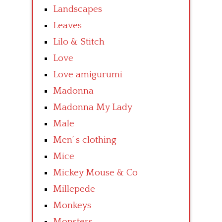
Landscapes
Leaves
Lilo & Stitch
Love
Love amigurumi
Madonna
Madonna My Lady
Male
Men’ s clothing
Mice
Mickey Mouse & Co
Millepede
Monkeys
Monsters