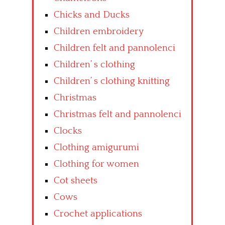
Chicks and Ducks
Children embroidery
Children felt and pannolenci
Children’ s clothing
Children’ s clothing knitting
Christmas
Christmas felt and pannolenci
Clocks
Clothing amigurumi
Clothing for women
Cot sheets
Cows
Crochet applications