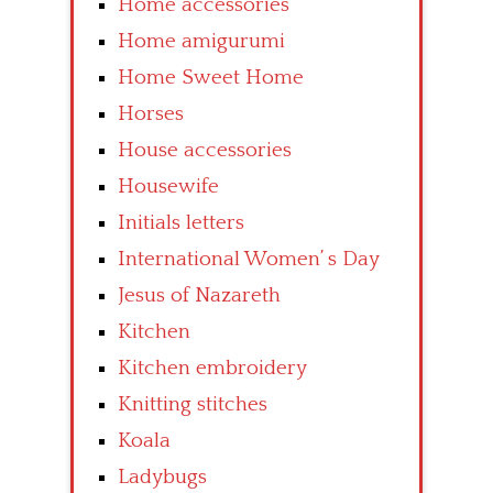
Home accessories
Home amigurumi
Home Sweet Home
Horses
House accessories
Housewife
Initials letters
International Women’ s Day
Jesus of Nazareth
Kitchen
Kitchen embroidery
Knitting stitches
Koala
Ladybugs