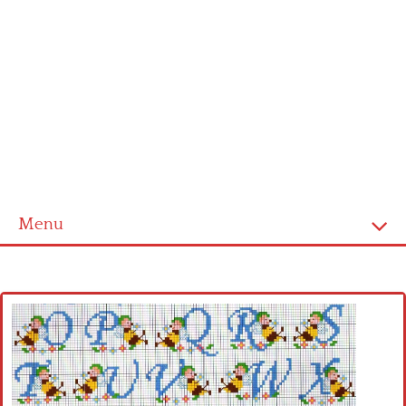
Menu
Home
Cross stitch alphabet
Cross stitch Disney
Crochet round doily