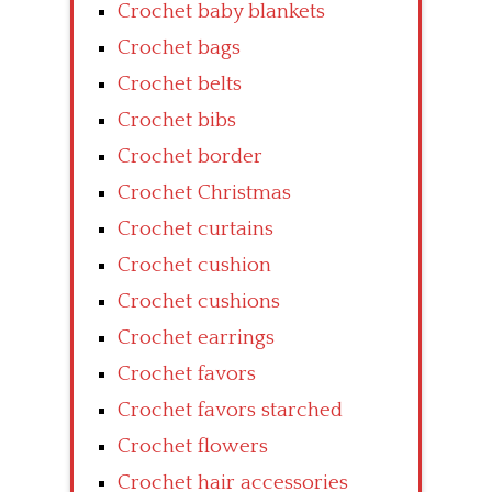
Crochet baby blankets
Crochet bags
Crochet belts
Crochet bibs
Crochet border
Crochet Christmas
Crochet curtains
Crochet cushion
Crochet cushions
Crochet earrings
Crochet favors
Crochet favors starched
Crochet flowers
Crochet hair accessories