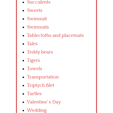
Succulents
Sweets
Swimsuit
Swimsuits
Tablecloths and placemats
Tales
Teddy bears
Tigers
Towels
Transportation
Triptych filet
Turtles
Valentine’ s Day
Wedding