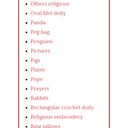
Others religious
Oval filet doily
Panda
Peg bag
Penguins
Pictures
Pigs
Plants
Pope
Prayers
Rabbits
Rectangular crochet doily
Religious embroidery
Ring pillows