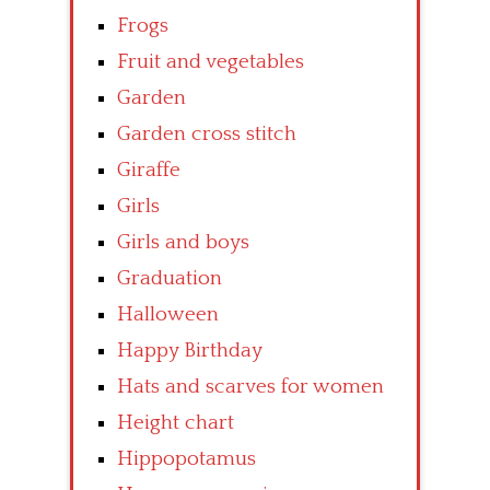
Frogs
Fruit and vegetables
Garden
Garden cross stitch
Giraffe
Girls
Girls and boys
Graduation
Halloween
Happy Birthday
Hats and scarves for women
Height chart
Hippopotamus