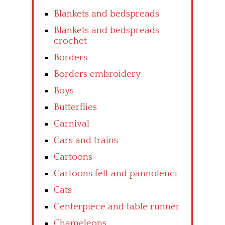
Blankets and bedspreads
Blankets and bedspreads
crochet
Borders
Borders embroidery
Boys
Butterflies
Carnival
Cars and trains
Cartoons
Cartoons felt and pannolenci
Cats
Centerpiece and table runner
Chameleons