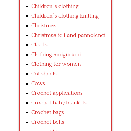
Children’ s clothing
Children’ s clothing knitting
Christmas
Christmas felt and pannolenci
Clocks
Clothing amigurumi
Clothing for women
Cot sheets
Cows
Crochet applications
Crochet baby blankets
Crochet bags
Crochet belts