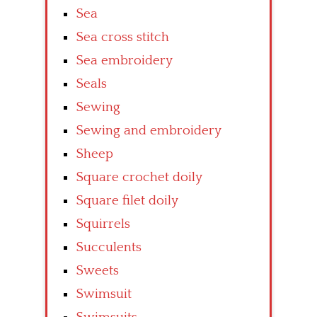
Sea
Sea cross stitch
Sea embroidery
Seals
Sewing
Sewing and embroidery
Sheep
Square crochet doily
Square filet doily
Squirrels
Succulents
Sweets
Swimsuit