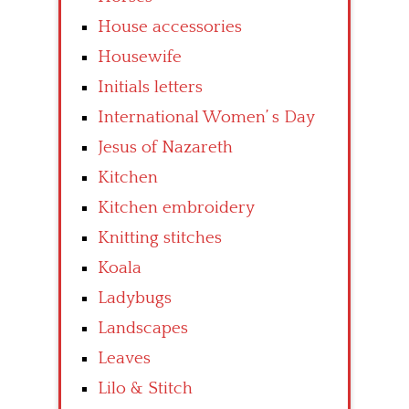
House accessories
Housewife
Initials letters
International Women’ s Day
Jesus of Nazareth
Kitchen
Kitchen embroidery
Knitting stitches
Koala
Ladybugs
Landscapes
Leaves
Lilo & Stitch