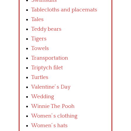
Swimsuits
Tablecloths and placemats
Tales
Teddy bears
Tigers
Towels
Transportation
Triptych filet
Turtles
Valentine’ s Day
Wedding
Winnie The Pooh
Women’ s clothing
Women’ s hats