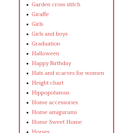
Garden cross stitch
Giraffe
Girls
Girls and boys
Graduation
Halloween
Happy Birthday
Hats and scarves for women
Height chart
Hippopotamus
Home accessories
Home amigurumi
Home Sweet Home
Horses