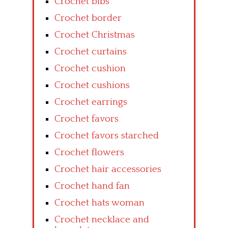
Crochet bibs
Crochet border
Crochet Christmas
Crochet curtains
Crochet cushion
Crochet cushions
Crochet earrings
Crochet favors
Crochet favors starched
Crochet flowers
Crochet hair accessories
Crochet hand fan
Crochet hats woman
Crochet necklace and