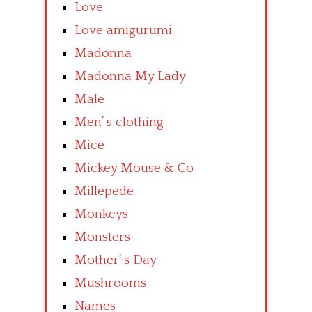
Love
Love amigurumi
Madonna
Madonna My Lady
Male
Men’ s clothing
Mice
Mickey Mouse & Co
Millepede
Monkeys
Monsters
Mother’ s Day
Mushrooms
Names