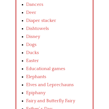
Dancers
Deer
Diaper stacker
Dishtowels
Disney
Dogs
Ducks
Easter
Educational games
Elephants
Elves and Leprechauns
Epiphany
Fairy and Butterfly Fairy
Father’ s Day