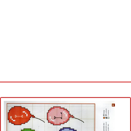
Home
Cross stitch alphabet
Cross stitch Disney
Crochet round doily