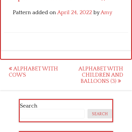
Pattern added on
April 24, 2022
by
Amy
Post
ALPHABET WITH
ALPHABET WITH
COWS
CHILDREN AND
navigation
BALLOONS (3)
Search
SEARCH