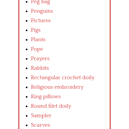
Peg bag
Penguins
Pictures
Pigs
Plants
Pope
Prayers
Rabbits
Rectangular crochet doily
Religious embroidery
Ring pillows
Round filet doily
Sampler
Scarves