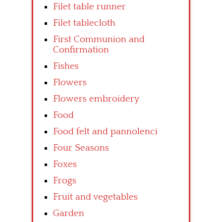
Filet table runner
Filet tablecloth
First Communion and
Confirmation
Fishes
Flowers
Flowers embroidery
Food
Food felt and pannolenci
Four Seasons
Foxes
Frogs
Fruit and vegetables
Garden