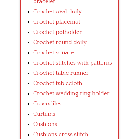
bracelet
Crochet oval doily
Crochet placemat
Crochet potholder
Crochet round doily
Crochet square
Crochet stitches with patterns
Crochet table runner
Crochet tablecloth
Crochet wedding ring holder
Crocodiles
Curtains
Cushions
Cushions cross stitch