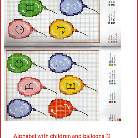
Crochet flowers
Alphabet with children and balloons (1)