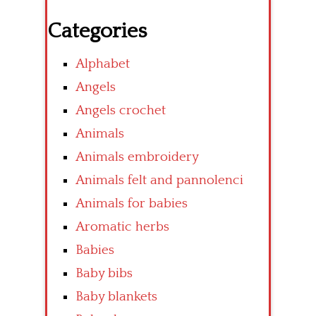
Categories
Alphabet
Angels
Angels crochet
Animals
Animals embroidery
Animals felt and pannolenci
Animals for babies
Aromatic herbs
Babies
Baby bibs
Baby blankets