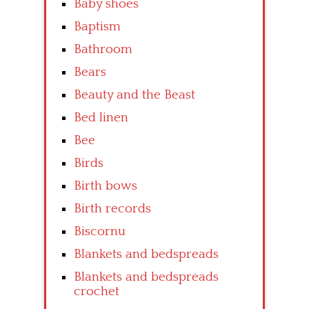
Baby shoes
Baptism
Bathroom
Bears
Beauty and the Beast
Bed linen
Bee
Birds
Birth bows
Birth records
Biscornu
Blankets and bedspreads
Blankets and bedspreads
crochet