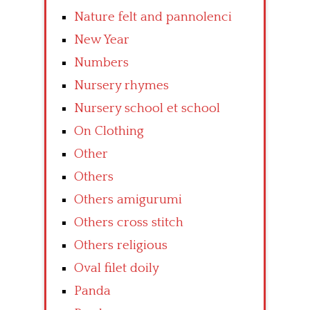
Nature felt and pannolenci
New Year
Numbers
Nursery rhymes
Nursery school et school
On Clothing
Other
Others
Others amigurumi
Others cross stitch
Others religious
Oval filet doily
Panda