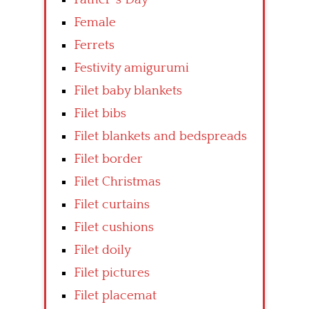
Female
Ferrets
Festivity amigurumi
Filet baby blankets
Filet bibs
Filet blankets and bedspreads
Filet border
Filet Christmas
Filet curtains
Filet cushions
Filet doily
Filet pictures
Filet placemat