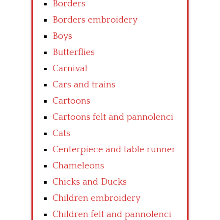
Borders
Borders embroidery
Boys
Butterflies
Carnival
Cars and trains
Cartoons
Cartoons felt and pannolenci
Cats
Centerpiece and table runner
Chameleons
Chicks and Ducks
Children embroidery
Children felt and pannolenci