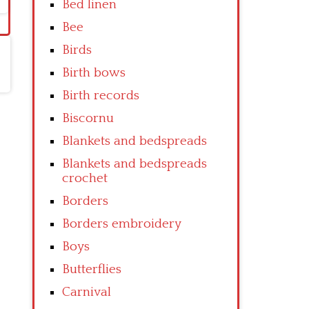
Bed linen
Bee
Birds
Birth bows
Birth records
Biscornu
Blankets and bedspreads
Blankets and bedspreads
crochet
Borders
Borders embroidery
Boys
Butterflies
Carnival