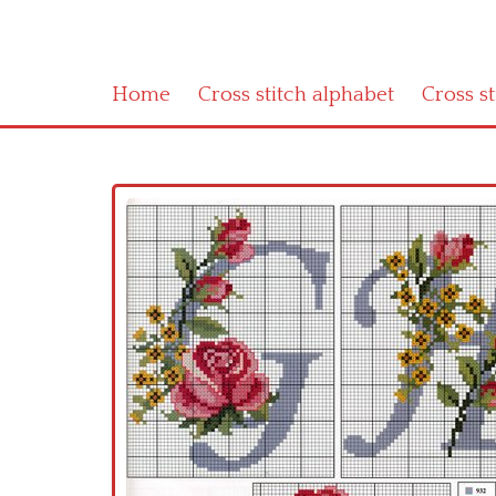
Home
Cross stitch alphabet
Cross s