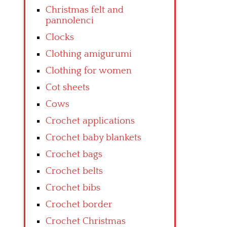
Christmas felt and
pannolenci
Clocks
Clothing amigurumi
Clothing for women
Cot sheets
Cows
Crochet applications
Crochet baby blankets
Crochet bags
Crochet belts
Crochet bibs
Crochet border
Crochet Christmas