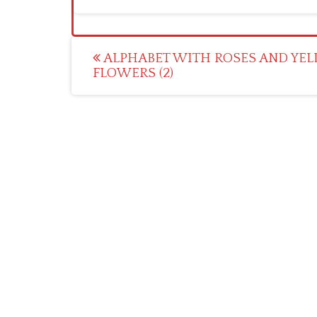
Post
ALPHABET WITH ROSES AND YE
FLOWERS (2)
navigation