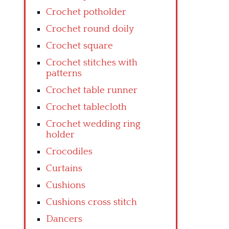
Crochet potholder
Crochet round doily
Crochet square
Crochet stitches with
patterns
Crochet table runner
Crochet tablecloth
Crochet wedding ring
holder
Crocodiles
Curtains
Cushions
Cushions cross stitch
Dancers