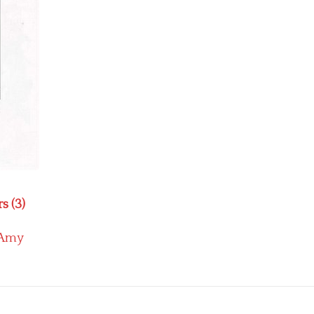
s (3)
Amy