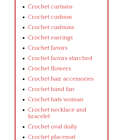
Crochet curtains
Crochet cushion
Crochet cushions
Crochet earrings
Crochet favors
Crochet favors starched
Crochet flowers
Crochet hair accessories
Crochet hand fan
Crochet hats woman
Crochet necklace and
bracelet
Crochet oval doily
Crochet placemat