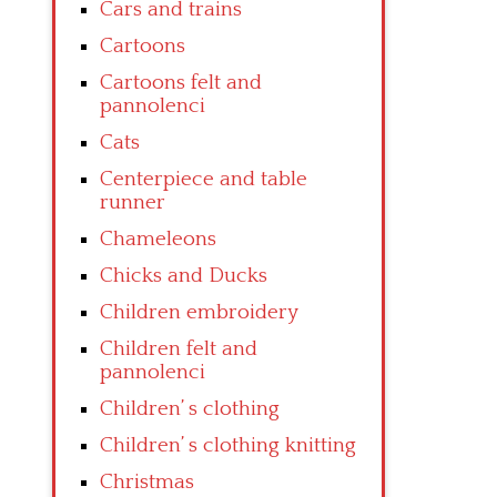
Cars and trains
Cartoons
Cartoons felt and
pannolenci
Cats
Centerpiece and table
runner
Chameleons
Chicks and Ducks
Children embroidery
Children felt and
pannolenci
Children’ s clothing
Children’ s clothing knitting
Christmas