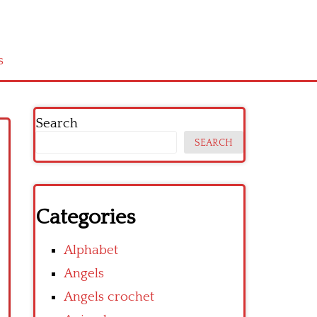
s
Search
SEARCH
Categories
Alphabet
Angels
Angels crochet