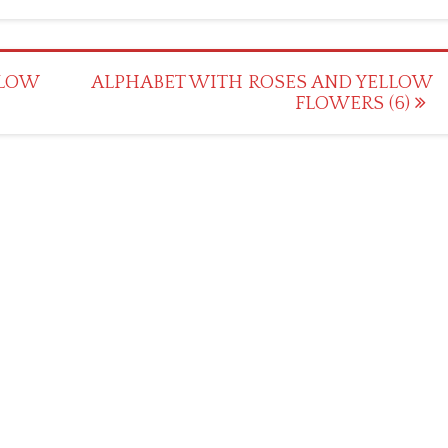
LLOW
ALPHABET WITH ROSES AND YELLOW
FLOWERS (6)