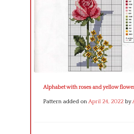
Alphabet with roses and yellow flower
Pattern added on
April 24, 2022
by