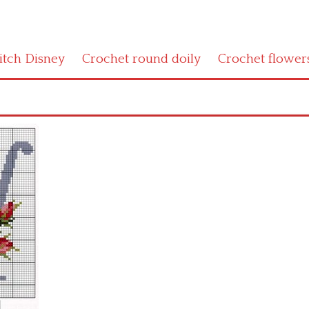
titch Disney
Crochet round doily
Crochet flower