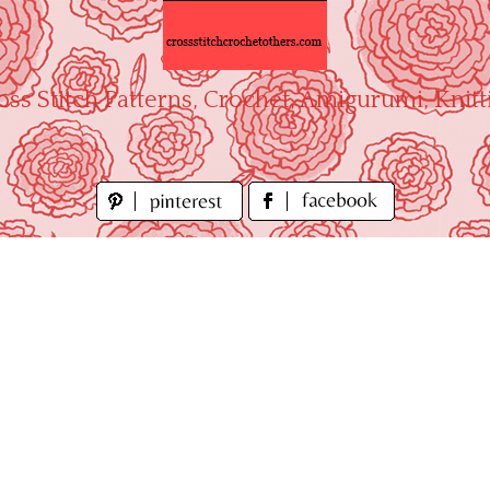
oss Stitch Patterns, Crochet, Amigurumi, Knitt