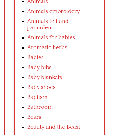
Animals
Animals embroidery
Animals felt and
pannolenci
Animals for babies
Aromatic herbs
Babies
Baby bibs
Baby blankets
Baby shoes
Baptism
Bathroom
Bears
Beauty and the Beast