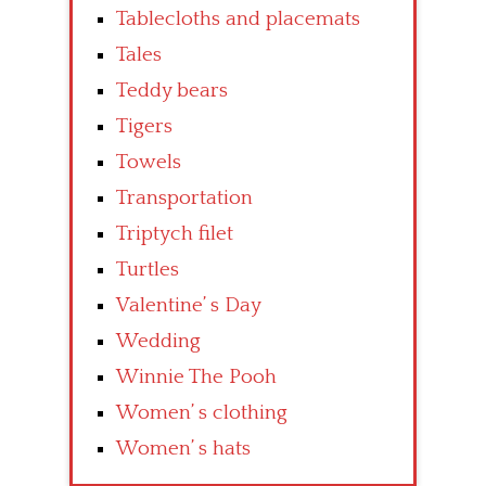
Tablecloths and placemats
Tales
Teddy bears
Tigers
Towels
Transportation
Triptych filet
Turtles
Valentine’ s Day
Wedding
Winnie The Pooh
Women’ s clothing
Women’ s hats