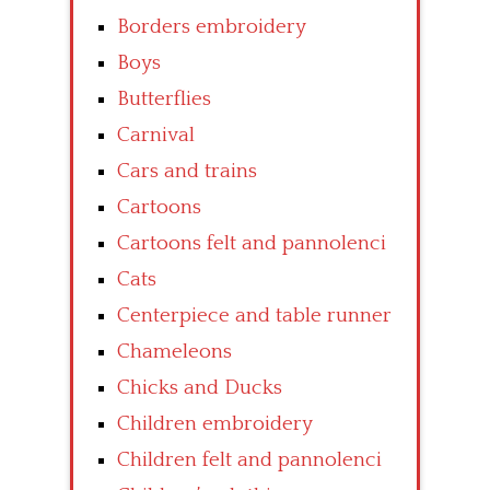
Borders embroidery
Boys
Butterflies
Carnival
Cars and trains
Cartoons
Cartoons felt and pannolenci
Cats
Centerpiece and table runner
Chameleons
Chicks and Ducks
Children embroidery
Children felt and pannolenci