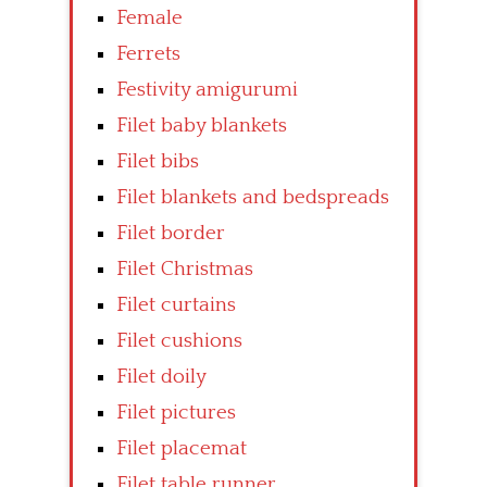
Female
Ferrets
Festivity amigurumi
Filet baby blankets
Filet bibs
Filet blankets and bedspreads
Filet border
Filet Christmas
Filet curtains
Filet cushions
Filet doily
Filet pictures
Filet placemat
Filet table runner