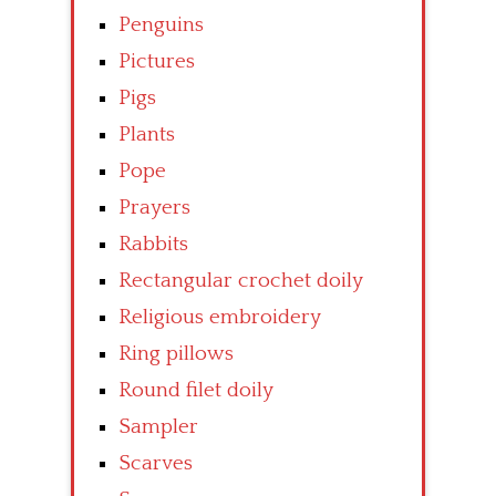
Penguins
Pictures
Pigs
Plants
Pope
Prayers
Rabbits
Rectangular crochet doily
Religious embroidery
Ring pillows
Round filet doily
Sampler
Scarves