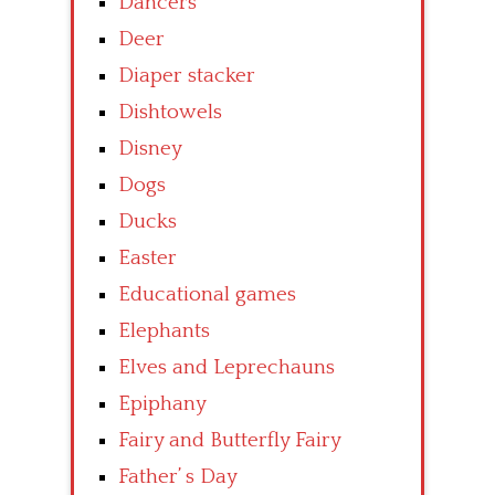
Dancers
Deer
Diaper stacker
Dishtowels
Disney
Dogs
Ducks
Easter
Educational games
Elephants
Elves and Leprechauns
Epiphany
Fairy and Butterfly Fairy
Father’ s Day