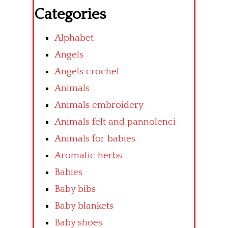
Categories
Alphabet
Angels
Angels crochet
Animals
Animals embroidery
Animals felt and pannolenci
Animals for babies
Aromatic herbs
Babies
Baby bibs
Baby blankets
Baby shoes