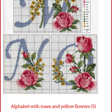
Crochet flowers
Alphabet with roses and yellow flowers (5)