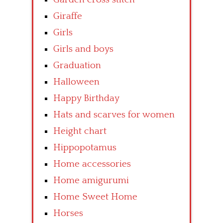
Giraffe
Girls
Girls and boys
Graduation
Halloween
Happy Birthday
Hats and scarves for women
Height chart
Hippopotamus
Home accessories
Home amigurumi
Home Sweet Home
Horses