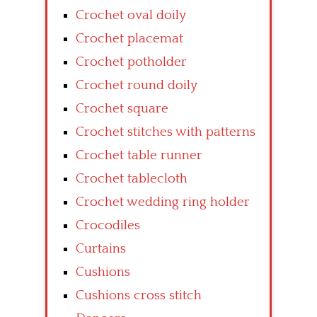
Crochet oval doily
Crochet placemat
Crochet potholder
Crochet round doily
Crochet square
Crochet stitches with patterns
Crochet table runner
Crochet tablecloth
Crochet wedding ring holder
Crocodiles
Curtains
Cushions
Cushions cross stitch