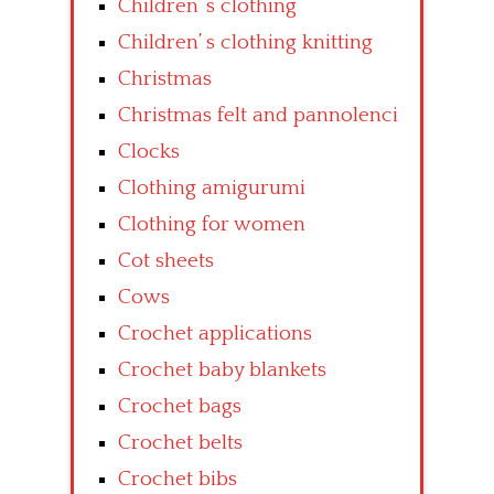
Children’ s clothing
Children’ s clothing knitting
Christmas
Christmas felt and pannolenci
Clocks
Clothing amigurumi
Clothing for women
Cot sheets
Cows
Crochet applications
Crochet baby blankets
Crochet bags
Crochet belts
Crochet bibs