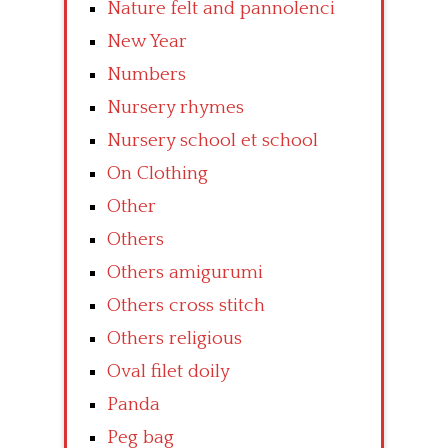
Nature felt and pannolenci
New Year
Numbers
Nursery rhymes
Nursery school et school
On Clothing
Other
Others
Others amigurumi
Others cross stitch
Others religious
Oval filet doily
Panda
Peg bag