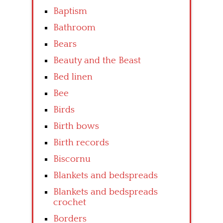
Baptism
Bathroom
Bears
Beauty and the Beast
Bed linen
Bee
Birds
Birth bows
Birth records
Biscornu
Blankets and bedspreads
Blankets and bedspreads
crochet
Borders