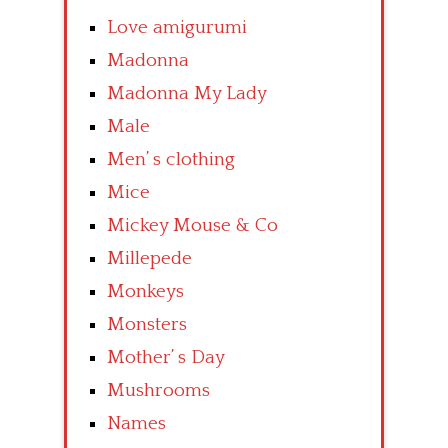
Love amigurumi
Madonna
Madonna My Lady
Male
Men’ s clothing
Mice
Mickey Mouse & Co
Millepede
Monkeys
Monsters
Mother’ s Day
Mushrooms
Names