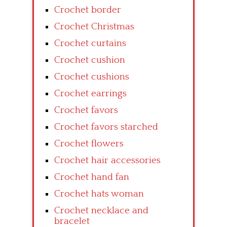
Crochet border
Crochet Christmas
Crochet curtains
Crochet cushion
Crochet cushions
Crochet earrings
Crochet favors
Crochet favors starched
Crochet flowers
Crochet hair accessories
Crochet hand fan
Crochet hats woman
Crochet necklace and
bracelet