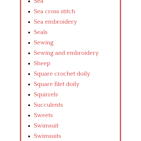
Sea
Sea cross stitch
Sea embroidery
Seals
Sewing
Sewing and embroidery
Sheep
Square crochet doily
Square filet doily
Squirrels
Succulents
Sweets
Swimsuit
Swimsuits