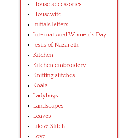
House accessories
Housewife
Initials letters
International Women’ s Day
Jesus of Nazareth
Kitchen
Kitchen embroidery
Knitting stitches
Koala
Ladybugs
Landscapes
Leaves
Lilo & Stitch
Love