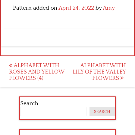
Pattern added on
April 24, 2022
by
Amy
Post
ALPHABET WITH
ALPHABET WITH
ROSES AND YELLOW
LILY OF THE VALLEY
navigation
FLOWERS (4)
FLOWERS
Search
SEARCH