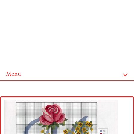
Menu
Home
Cross stitch alphabet
Cross stitch Disney
Crochet round doily