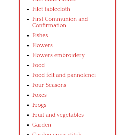
Filet tablecloth
First Communion and
Confirmation
Fishes
Flowers
Flowers embroidery
Food
Food felt and pannolenci
Four Seasons
Foxes
Frogs
Fruit and vegetables
Garden
Garden cross stitch