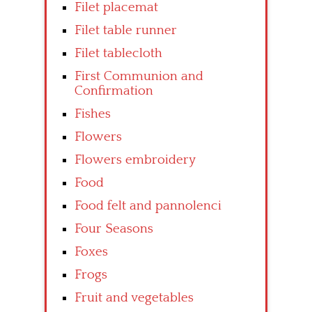
Filet placemat
Filet table runner
Filet tablecloth
First Communion and
Confirmation
Fishes
Flowers
Flowers embroidery
Food
Food felt and pannolenci
Four Seasons
Foxes
Frogs
Fruit and vegetables