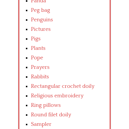
Panda
Peg bag
Penguins
Pictures
Pigs
Plants
Pope
Prayers
Rabbits
Rectangular crochet doily
Religious embroidery
Ring pillows
Round filet doily
Sampler