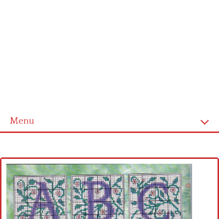
Menu
Home
Cross stitch alphabet
Cross stitch Disney
Crochet round doily