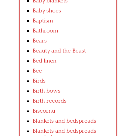
Baby blankets
Baby shoes
Baptism
Bathroom
Bears
Beauty and the Beast
Bed linen
Bee
Birds
Birth bows
Birth records
Biscornu
Blankets and bedspreads
Blankets and bedspreads