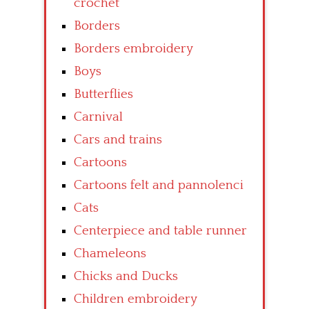
crochet
Borders
Borders embroidery
Boys
Butterflies
Carnival
Cars and trains
Cartoons
Cartoons felt and pannolenci
Cats
Centerpiece and table runner
Chameleons
Chicks and Ducks
Children embroidery