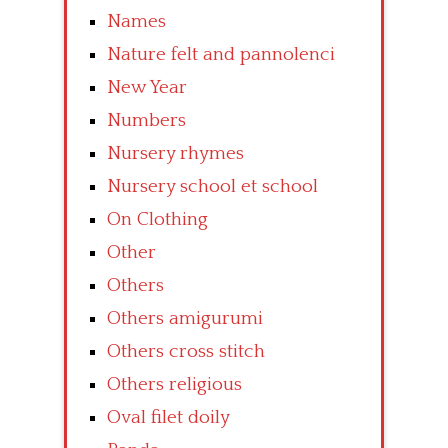
Names
Nature felt and pannolenci
New Year
Numbers
Nursery rhymes
Nursery school et school
On Clothing
Other
Others
Others amigurumi
Others cross stitch
Others religious
Oval filet doily