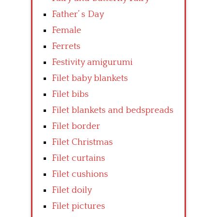
Father’ s Day
Female
Ferrets
Festivity amigurumi
Filet baby blankets
Filet bibs
Filet blankets and bedspreads
Filet border
Filet Christmas
Filet curtains
Filet cushions
Filet doily
Filet pictures