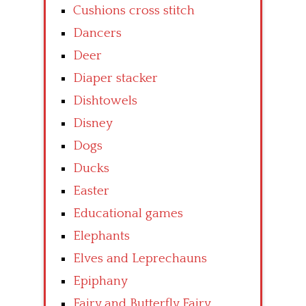
Cushions cross stitch
Dancers
Deer
Diaper stacker
Dishtowels
Disney
Dogs
Ducks
Easter
Educational games
Elephants
Elves and Leprechauns
Epiphany
Fairy and Butterfly Fairy