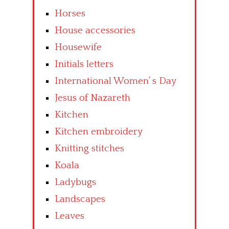
Horses
House accessories
Housewife
Initials letters
International Women’ s Day
Jesus of Nazareth
Kitchen
Kitchen embroidery
Knitting stitches
Koala
Ladybugs
Landscapes
Leaves