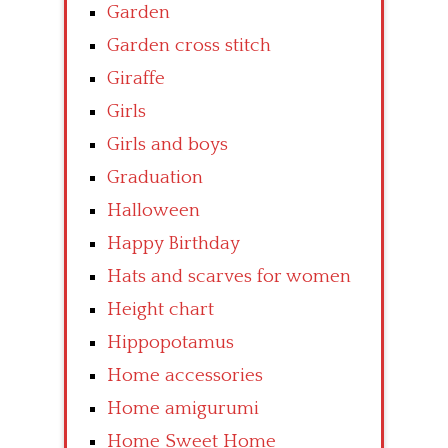
Garden
Garden cross stitch
Giraffe
Girls
Girls and boys
Graduation
Halloween
Happy Birthday
Hats and scarves for women
Height chart
Hippopotamus
Home accessories
Home amigurumi
Home Sweet Home