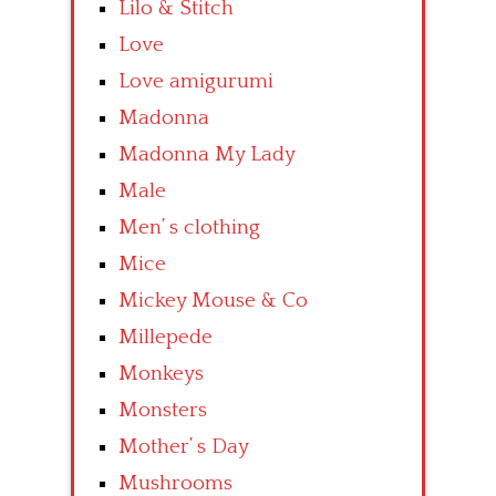
Lilo & Stitch
Love
Love amigurumi
Madonna
Madonna My Lady
Male
Men’ s clothing
Mice
Mickey Mouse & Co
Millepede
Monkeys
Monsters
Mother’ s Day
Mushrooms