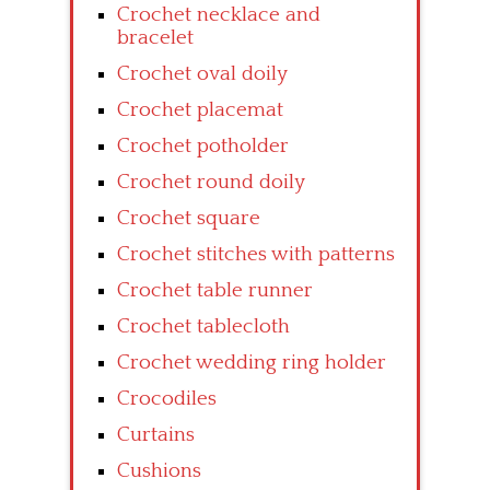
Crochet necklace and
bracelet
Crochet oval doily
Crochet placemat
Crochet potholder
Crochet round doily
Crochet square
Crochet stitches with patterns
Crochet table runner
Crochet tablecloth
Crochet wedding ring holder
Crocodiles
Curtains
Cushions