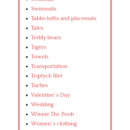
Swimsuits
Tablecloths and placemats
Tales
Teddy bears
Tigers
Towels
Transportation
Triptych filet
Turtles
Valentine’ s Day
Wedding
Winnie The Pooh
Women’ s clothing