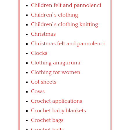
Children felt and pannolenci
Children’ s clothing
Children’ s clothing knitting
Christmas
Christmas felt and pannolenci
Clocks
Clothing amigurumi
Clothing for women
Cot sheets
Cows
Crochet applications
Crochet baby blankets
Crochet bags
Crochet belts