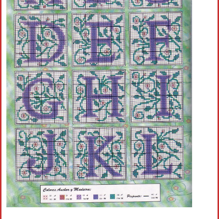
Crochet flowers