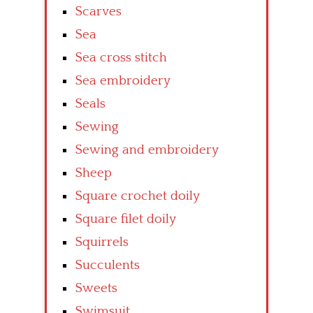
Scarves
Sea
Sea cross stitch
Sea embroidery
Seals
Sewing
Sewing and embroidery
Sheep
Square crochet doily
Square filet doily
Squirrels
Succulents
Sweets
Swimsuit