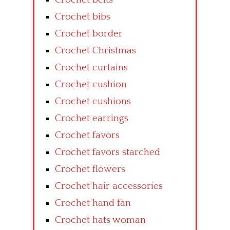
Crochet bibs
Crochet border
Crochet Christmas
Crochet curtains
Crochet cushion
Crochet cushions
Crochet earrings
Crochet favors
Crochet favors starched
Crochet flowers
Crochet hair accessories
Crochet hand fan
Crochet hats woman