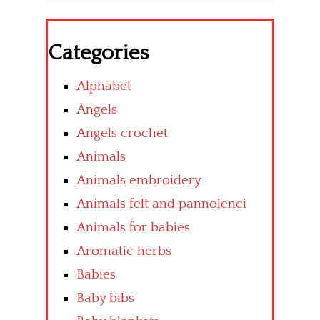
Categories
Alphabet
Angels
Angels crochet
Animals
Animals embroidery
Animals felt and pannolenci
Animals for babies
Aromatic herbs
Babies
Baby bibs