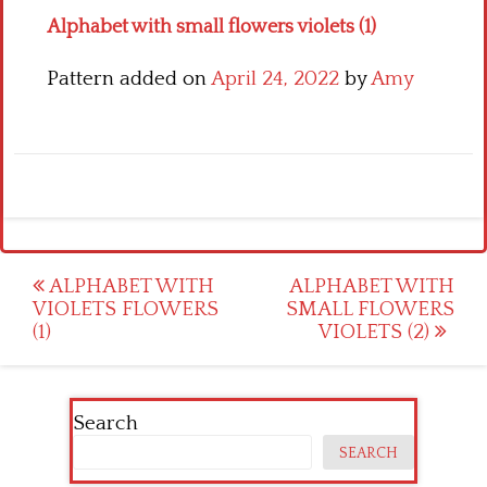
Alphabet with small flowers violets (1)
Pattern added on
April 24, 2022
by
Amy
Post
ALPHABET WITH
ALPHABET WITH
VIOLETS FLOWERS
SMALL FLOWERS
navigation
(1)
VIOLETS (2)
Search
SEARCH