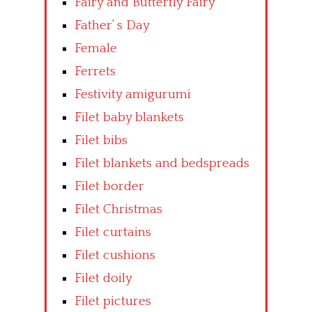
Fairy and Butterfly Fairy
Father’ s Day
Female
Ferrets
Festivity amigurumi
Filet baby blankets
Filet bibs
Filet blankets and bedspreads
Filet border
Filet Christmas
Filet curtains
Filet cushions
Filet doily
Filet pictures