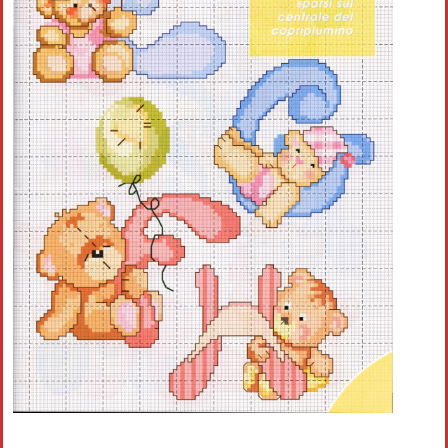
Crochet flowers