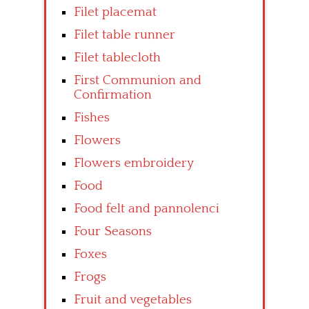
Filet placemat
Filet table runner
Filet tablecloth
First Communion and
Confirmation
Fishes
Flowers
Flowers embroidery
Food
Food felt and pannolenci
Four Seasons
Foxes
Frogs
Fruit and vegetables