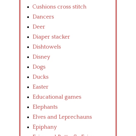
Cushions cross stitch
Dancers
Deer
Diaper stacker
Dishtowels
Disney
Dogs
Ducks
Easter
Educational games
Elephants
Elves and Leprechauns
Epiphany