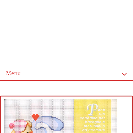
Menu
Home
Cross stitch alphabet
Cross stitch Disney
Crochet round doily