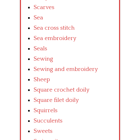
Scarves
Sea
Sea cross stitch
Sea embroidery
Seals
Sewing
Sewing and embroidery
Sheep
Square crochet doily
Square filet doily
Squirrels
Succulents
Sweets