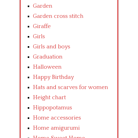
Garden
Garden cross stitch
Giraffe
Girls
Girls and boys
Graduation
Halloween
Happy Birthday
Hats and scarves for women
Height chart
Hippopotamus
Home accessories
Home amigurumi