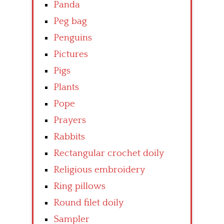
Panda
Peg bag
Penguins
Pictures
Pigs
Plants
Pope
Prayers
Rabbits
Rectangular crochet doily
Religious embroidery
Ring pillows
Round filet doily
Sampler