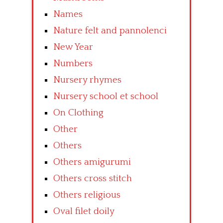
Names
Nature felt and pannolenci
New Year
Numbers
Nursery rhymes
Nursery school et school
On Clothing
Other
Others
Others amigurumi
Others cross stitch
Others religious
Oval filet doily