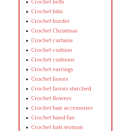
Crochet belts
Crochet bibs
Crochet border
Crochet Christmas
Crochet curtains
Crochet cushion
Crochet cushions
Crochet earrings
Crochet favors
Crochet favors starched
Crochet flowers
Crochet hair accessories
Crochet hand fan
Crochet hats woman