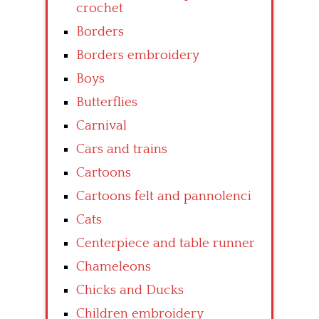
crochet
Borders
Borders embroidery
Boys
Butterflies
Carnival
Cars and trains
Cartoons
Cartoons felt and pannolenci
Cats
Centerpiece and table runner
Chameleons
Chicks and Ducks
Children embroidery