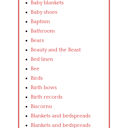
Baby blankets
Baby shoes
Baptism
Bathroom
Bears
Beauty and the Beast
Bed linen
Bee
Birds
Birth bows
Birth records
Biscornu
Blankets and bedspreads
Blankets and bedspreads