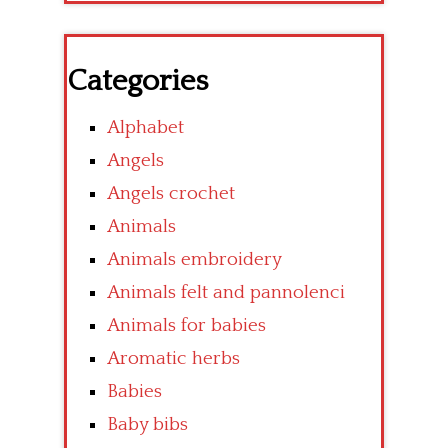
Categories
Alphabet
Angels
Angels crochet
Animals
Animals embroidery
Animals felt and pannolenci
Animals for babies
Aromatic herbs
Babies
Baby bibs