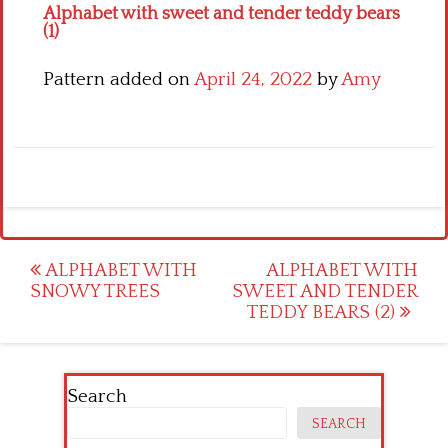
Alphabet with sweet and tender teddy bears
(1)
Pattern added on
April 24, 2022
by
Amy
Post
ALPHABET WITH
ALPHABET WITH
SNOWY TREES
SWEET AND TENDER
navigation
TEDDY BEARS (2)
Search
SEARCH