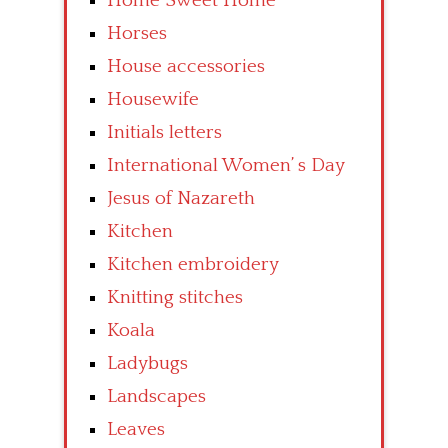
Home Sweet Home
Horses
House accessories
Housewife
Initials letters
International Women’ s Day
Jesus of Nazareth
Kitchen
Kitchen embroidery
Knitting stitches
Koala
Ladybugs
Landscapes
Leaves