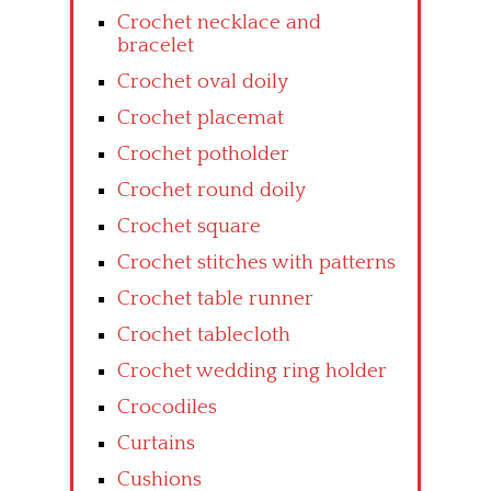
Crochet necklace and
bracelet
Crochet oval doily
Crochet placemat
Crochet potholder
Crochet round doily
Crochet square
Crochet stitches with patterns
Crochet table runner
Crochet tablecloth
Crochet wedding ring holder
Crocodiles
Curtains
Cushions