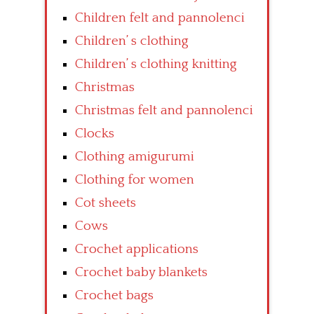
Children felt and pannolenci
Children’ s clothing
Children’ s clothing knitting
Christmas
Christmas felt and pannolenci
Clocks
Clothing amigurumi
Clothing for women
Cot sheets
Cows
Crochet applications
Crochet baby blankets
Crochet bags