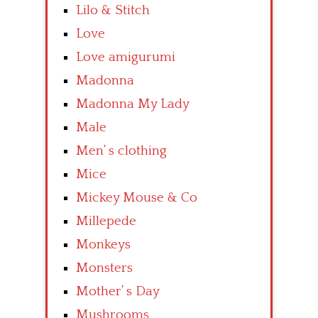
Lilo & Stitch
Love
Love amigurumi
Madonna
Madonna My Lady
Male
Men’ s clothing
Mice
Mickey Mouse & Co
Millepede
Monkeys
Monsters
Mother’ s Day
Mushrooms