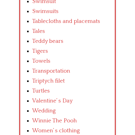
Swimsuit
Swimsuits
Tablecloths and placemats
Tales
Teddy bears
Tigers
Towels
Transportation
Triptych filet
Turtles
Valentine’ s Day
Wedding
Winnie The Pooh
Women’ s clothing