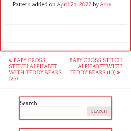
Pattern added on
April 24, 2022
by
Amy
Post
BABY CROSS
BABY CROSS STITCH
STITCH ALPHABET
ALPHABET WITH
navigation
WITH TEDDY BEARS
TEDDY BEARS (10)
(26)
Search
SEARCH