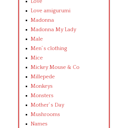
Love
Love amigurumi
Madonna
Madonna My Lady
Male
Men’ s clothing
Mice
Mickey Mouse & Co
Millepede
Monkeys
Monsters
Mother’ s Day
Mushrooms
Names