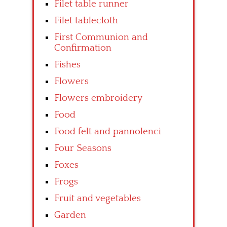
Filet table runner
Filet tablecloth
First Communion and
Confirmation
Fishes
Flowers
Flowers embroidery
Food
Food felt and pannolenci
Four Seasons
Foxes
Frogs
Fruit and vegetables
Garden