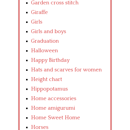
Garden cross stitch
Giraffe
Girls
Girls and boys
Graduation
Halloween
Happy Birthday
Hats and scarves for women
Height chart
Hippopotamus
Home accessories
Home amigurumi
Home Sweet Home
Horses