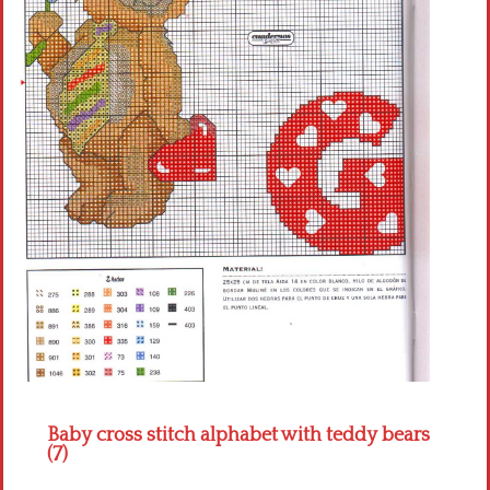
Crochet flowers
Baby cross stitch alphabet with teddy bears
(7)