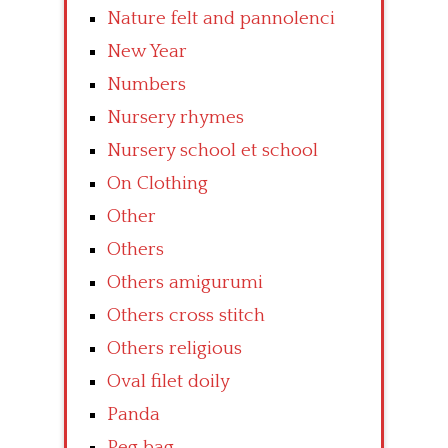
Nature felt and pannolenci
New Year
Numbers
Nursery rhymes
Nursery school et school
On Clothing
Other
Others
Others amigurumi
Others cross stitch
Others religious
Oval filet doily
Panda
Peg bag