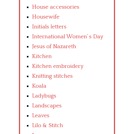
House accessories
Housewife
Initials letters
International Women’ s Day
Jesus of Nazareth
Kitchen
Kitchen embroidery
Knitting stitches
Koala
Ladybugs
Landscapes
Leaves
Lilo & Stitch