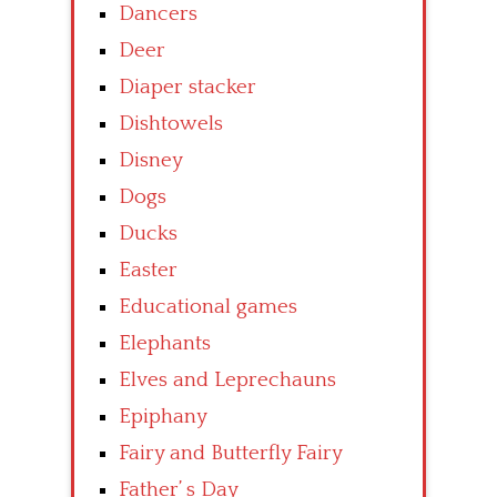
Dancers
Deer
Diaper stacker
Dishtowels
Disney
Dogs
Ducks
Easter
Educational games
Elephants
Elves and Leprechauns
Epiphany
Fairy and Butterfly Fairy
Father’ s Day