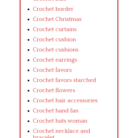
Crochet border
Crochet Christmas
Crochet curtains
Crochet cushion
Crochet cushions
Crochet earrings
Crochet favors
Crochet favors starched
Crochet flowers
Crochet hair accessories
Crochet hand fan
Crochet hats woman
Crochet necklace and
bracelet