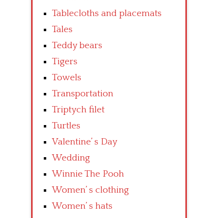
Tablecloths and placemats
Tales
Teddy bears
Tigers
Towels
Transportation
Triptych filet
Turtles
Valentine’ s Day
Wedding
Winnie The Pooh
Women’ s clothing
Women’ s hats