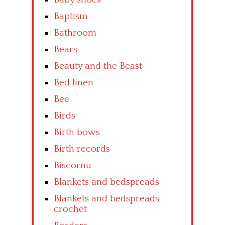
Baptism
Bathroom
Bears
Beauty and the Beast
Bed linen
Bee
Birds
Birth bows
Birth records
Biscornu
Blankets and bedspreads
Blankets and bedspreads
crochet