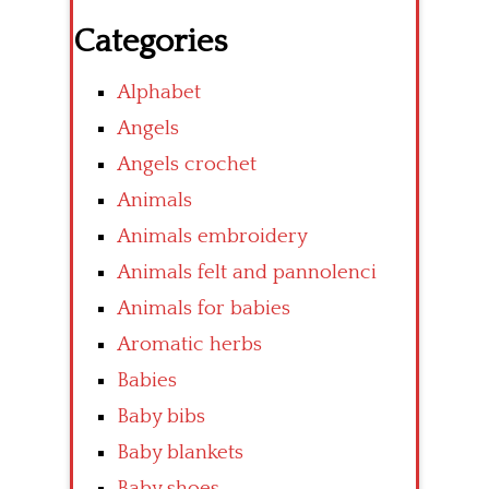
Categories
Alphabet
Angels
Angels crochet
Animals
Animals embroidery
Animals felt and pannolenci
Animals for babies
Aromatic herbs
Babies
Baby bibs
Baby blankets
Baby shoes