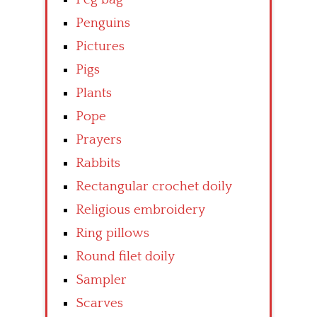
Penguins
Pictures
Pigs
Plants
Pope
Prayers
Rabbits
Rectangular crochet doily
Religious embroidery
Ring pillows
Round filet doily
Sampler
Scarves