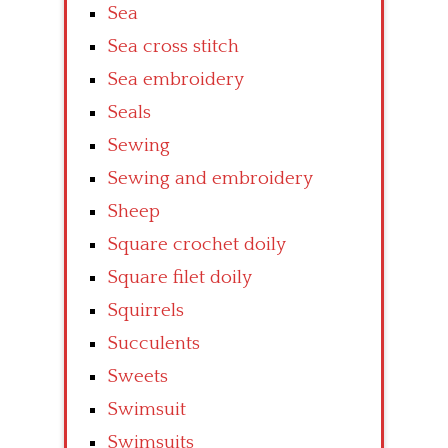
Sea
Sea cross stitch
Sea embroidery
Seals
Sewing
Sewing and embroidery
Sheep
Square crochet doily
Square filet doily
Squirrels
Succulents
Sweets
Swimsuit
Swimsuits