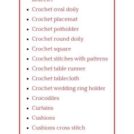
Crochet oval doily
Crochet placemat
Crochet potholder
Crochet round doily
Crochet square
Crochet stitches with patterns
Crochet table runner
Crochet tablecloth
Crochet wedding ring holder
Crocodiles
Curtains
Cushions
Cushions cross stitch