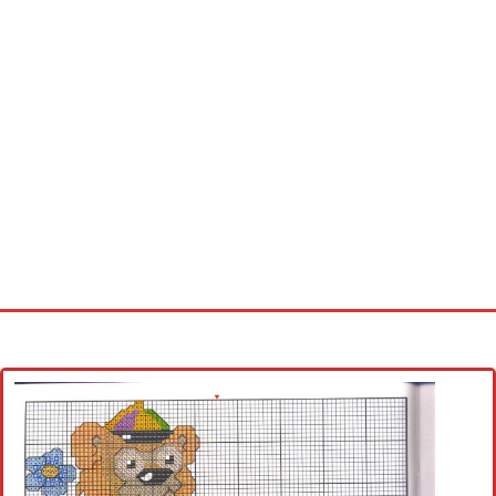
Home
Cross stitch alphabet
Cross stitch Disney
Crochet round doily