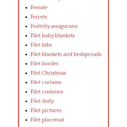
Female
Ferrets
Festivity amigurumi
Filet baby blankets
Filet bibs
Filet blankets and bedspreads
Filet border
Filet Christmas
Filet curtains
Filet cushions
Filet doily
Filet pictures
Filet placemat