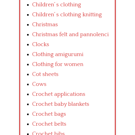
Children’ s clothing
Children’ s clothing knitting
Christmas
Christmas felt and pannolenci
Clocks
Clothing amigurumi
Clothing for women
Cot sheets
Cows
Crochet applications
Crochet baby blankets
Crochet bags
Crochet belts
Crochet bibs