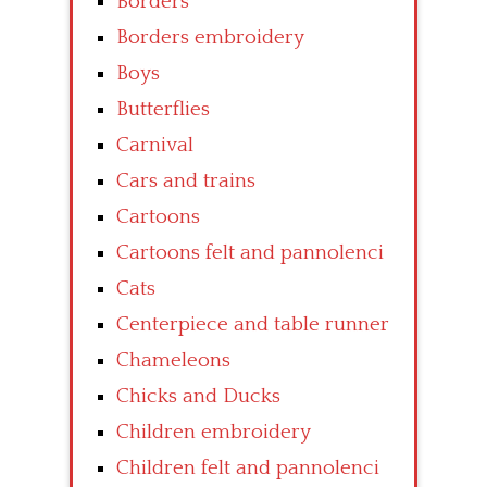
Borders
Borders embroidery
Boys
Butterflies
Carnival
Cars and trains
Cartoons
Cartoons felt and pannolenci
Cats
Centerpiece and table runner
Chameleons
Chicks and Ducks
Children embroidery
Children felt and pannolenci