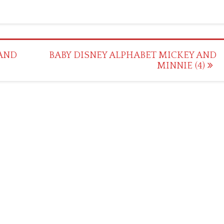
 AND
BABY DISNEY ALPHABET MICKEY AND
MINNIE (4)