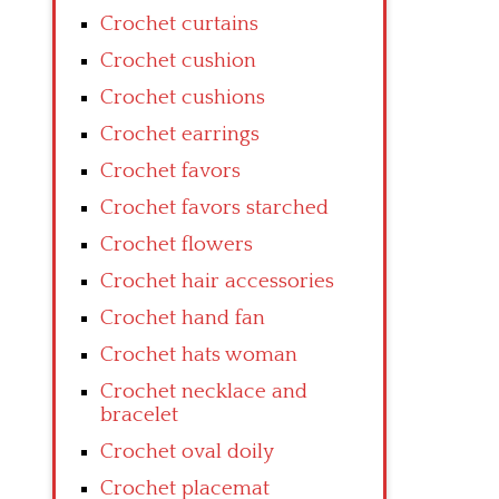
Crochet curtains
Crochet cushion
Crochet cushions
Crochet earrings
Crochet favors
Crochet favors starched
Crochet flowers
Crochet hair accessories
Crochet hand fan
Crochet hats woman
Crochet necklace and
bracelet
Crochet oval doily
Crochet placemat