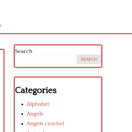
s
Search
SEARCH
Categories
Alphabet
Angels
Angels crochet