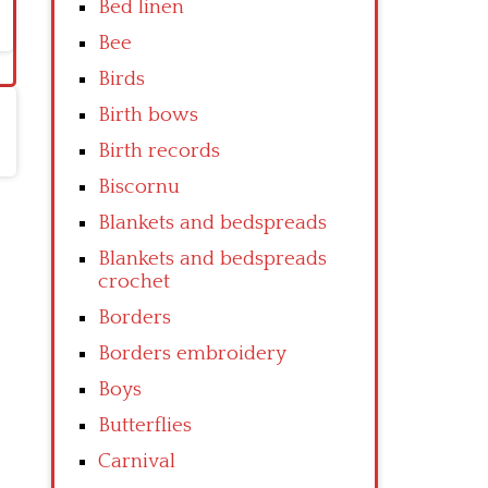
Bed linen
Bee
Birds
Birth bows
Birth records
Biscornu
Blankets and bedspreads
Blankets and bedspreads
crochet
Borders
Borders embroidery
Boys
Butterflies
Carnival