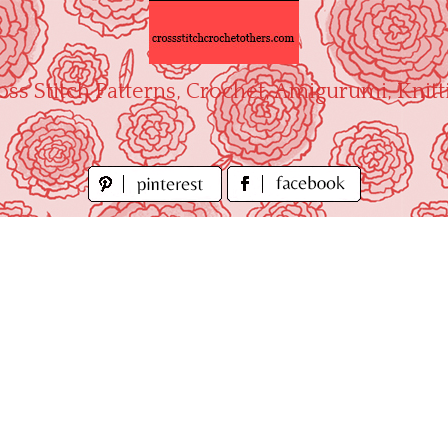
oss Stitch Patterns, Crochet, Amigurumi, Knitt