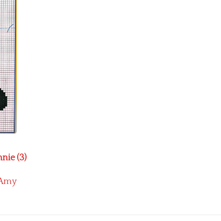
nie (3)
Amy