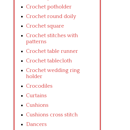
Crochet potholder
Crochet round doily
Crochet square
Crochet stitches with
patterns
Crochet table runner
Crochet tablecloth
Crochet wedding ring
holder
Crocodiles
Curtains
Cushions
Cushions cross stitch
Dancers