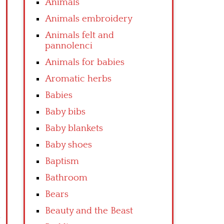
Animals
Animals embroidery
Animals felt and
pannolenci
Animals for babies
Aromatic herbs
Babies
Baby bibs
Baby blankets
Baby shoes
Baptism
Bathroom
Bears
Beauty and the Beast