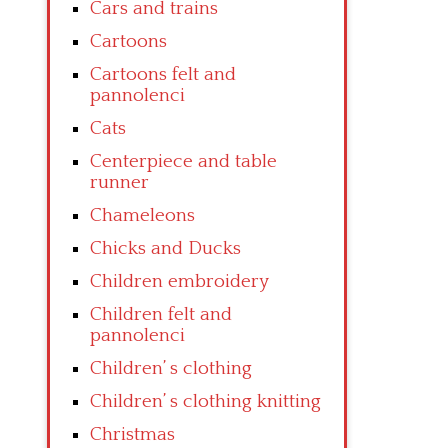
Cars and trains
Cartoons
Cartoons felt and
pannolenci
Cats
Centerpiece and table
runner
Chameleons
Chicks and Ducks
Children embroidery
Children felt and
pannolenci
Children’ s clothing
Children’ s clothing knitting
Christmas