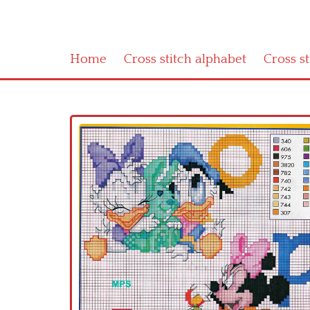
Home
Cross stitch alphabet
Cross s