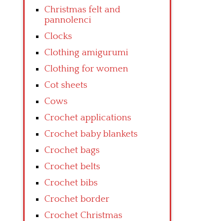
Christmas felt and
pannolenci
Clocks
Clothing amigurumi
Clothing for women
Cot sheets
Cows
Crochet applications
Crochet baby blankets
Crochet bags
Crochet belts
Crochet bibs
Crochet border
Crochet Christmas