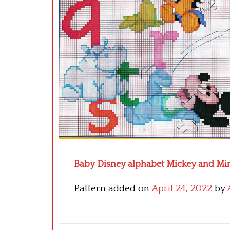
Baby Disney alphabet Mickey and Min
Pattern added on
April 24, 2022
by