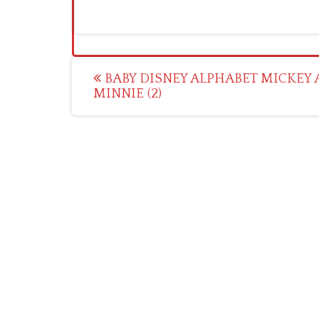
Post
BABY DISNEY ALPHABET MICKEY
MINNIE (2)
navigation