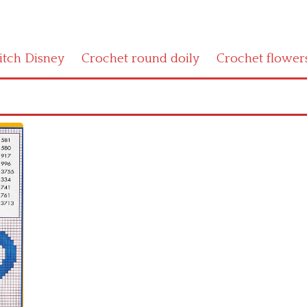
titch Disney
Crochet round doily
Crochet flower