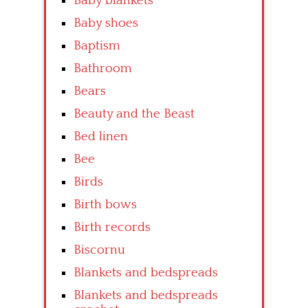
Baby blankets
Baby shoes
Baptism
Bathroom
Bears
Beauty and the Beast
Bed linen
Bee
Birds
Birth bows
Birth records
Biscornu
Blankets and bedspreads
Blankets and bedspreads