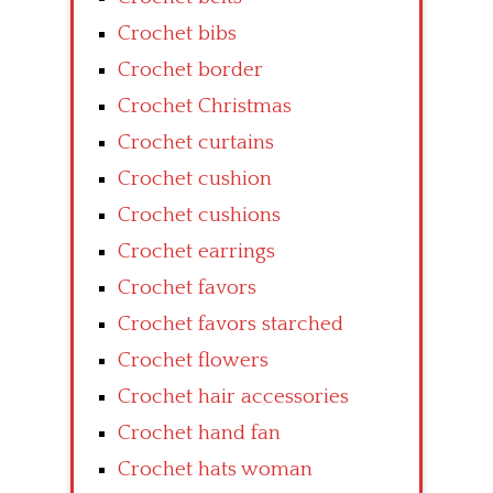
Crochet bibs
Crochet border
Crochet Christmas
Crochet curtains
Crochet cushion
Crochet cushions
Crochet earrings
Crochet favors
Crochet favors starched
Crochet flowers
Crochet hair accessories
Crochet hand fan
Crochet hats woman