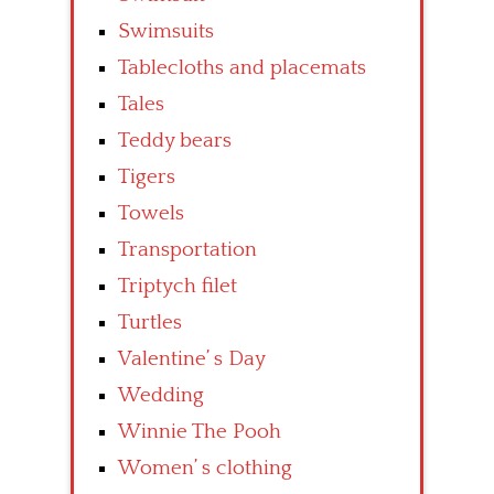
Swimsuits
Tablecloths and placemats
Tales
Teddy bears
Tigers
Towels
Transportation
Triptych filet
Turtles
Valentine’ s Day
Wedding
Winnie The Pooh
Women’ s clothing