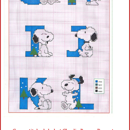
Crochet flowers