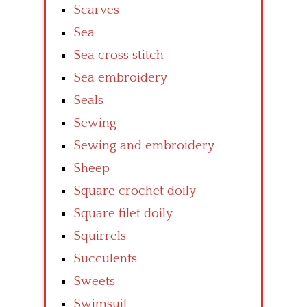
Scarves
Sea
Sea cross stitch
Sea embroidery
Seals
Sewing
Sewing and embroidery
Sheep
Square crochet doily
Square filet doily
Squirrels
Succulents
Sweets
Swimsuit