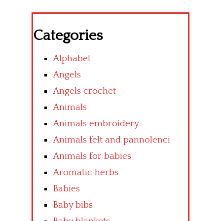
Categories
Alphabet
Angels
Angels crochet
Animals
Animals embroidery
Animals felt and pannolenci
Animals for babies
Aromatic herbs
Babies
Baby bibs