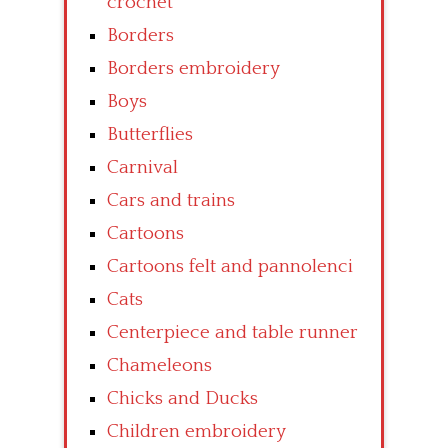
crochet
Borders
Borders embroidery
Boys
Butterflies
Carnival
Cars and trains
Cartoons
Cartoons felt and pannolenci
Cats
Centerpiece and table runner
Chameleons
Chicks and Ducks
Children embroidery