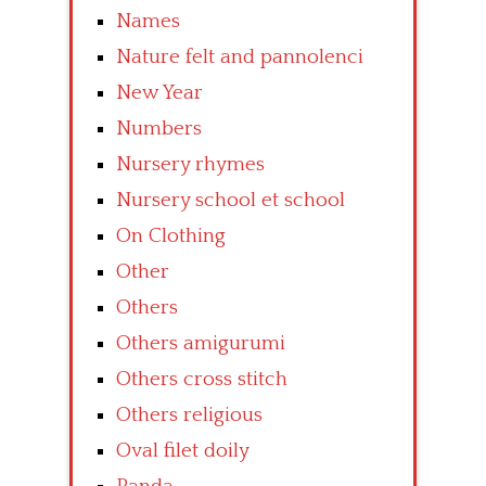
Names
Nature felt and pannolenci
New Year
Numbers
Nursery rhymes
Nursery school et school
On Clothing
Other
Others
Others amigurumi
Others cross stitch
Others religious
Oval filet doily