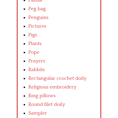
Panda
Peg bag
Penguins
Pictures
Pigs
Plants
Pope
Prayers
Rabbits
Rectangular crochet doily
Religious embroidery
Ring pillows
Round filet doily
Sampler