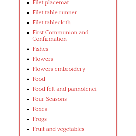
Filet placemat
Filet table runner
Filet tablecloth
First Communion and
Confirmation
Fishes
Flowers
Flowers embroidery
Food
Food felt and pannolenci
Four Seasons
Foxes
Frogs
Fruit and vegetables