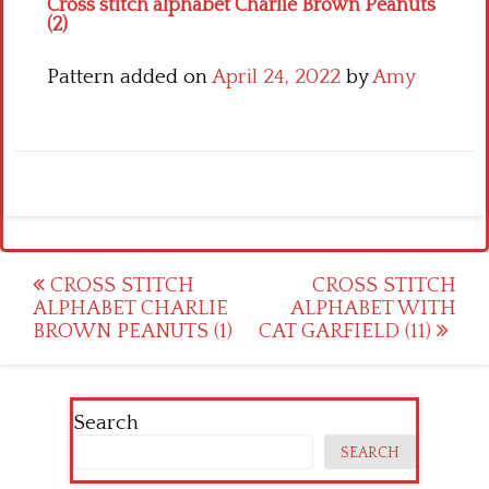
Cross stitch alphabet Charlie Brown Peanuts
(2)
Pattern added on
April 24, 2022
by
Amy
Post
CROSS STITCH
CROSS STITCH
ALPHABET CHARLIE
ALPHABET WITH
navigation
BROWN PEANUTS (1)
CAT GARFIELD (11)
Search
SEARCH