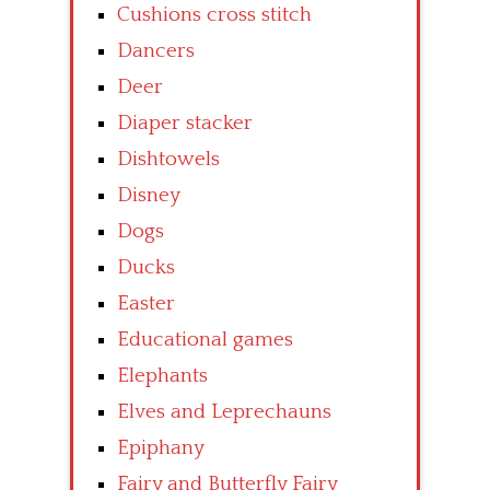
Cushions cross stitch
Dancers
Deer
Diaper stacker
Dishtowels
Disney
Dogs
Ducks
Easter
Educational games
Elephants
Elves and Leprechauns
Epiphany
Fairy and Butterfly Fairy