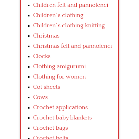
Children felt and pannolenci
Children’ s clothing
Children’ s clothing knitting
Christmas
Christmas felt and pannolenci
Clocks
Clothing amigurumi
Clothing for women
Cot sheets
Cows
Crochet applications
Crochet baby blankets
Crochet bags
Crochet belts