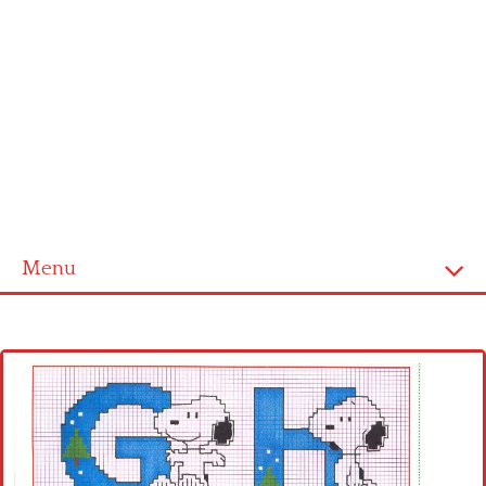
Menu
Home
Cross stitch alphabet
Cross stitch Disney
Crochet round doily