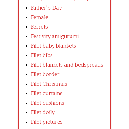
Father’ s Day
Female
Ferrets
Festivity amigurumi
Filet baby blankets
Filet bibs
Filet blankets and bedspreads
Filet border
Filet Christmas
Filet curtains
Filet cushions
Filet doily
Filet pictures