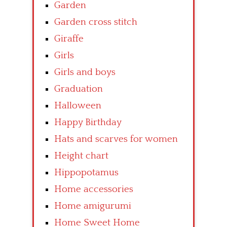
Garden
Garden cross stitch
Giraffe
Girls
Girls and boys
Graduation
Halloween
Happy Birthday
Hats and scarves for women
Height chart
Hippopotamus
Home accessories
Home amigurumi
Home Sweet Home