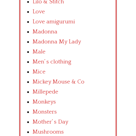
Lilo & Stitch
Love
Love amigurumi
Madonna
Madonna My Lady
Male
Men’ s clothing
Mice
Mickey Mouse & Co
Millepede
Monkeys
Monsters
Mother’ s Day
Mushrooms