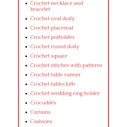
Crochet necklace and
bracelet
Crochet oval doily
Crochet placemat
Crochet potholder
Crochet round doily
Crochet square
Crochet stitches with patterns
Crochet table runner
Crochet tablecloth
Crochet wedding ring holder
Crocodiles
Curtains
Cushions