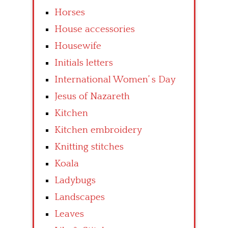
Horses
House accessories
Housewife
Initials letters
International Women’ s Day
Jesus of Nazareth
Kitchen
Kitchen embroidery
Knitting stitches
Koala
Ladybugs
Landscapes
Leaves